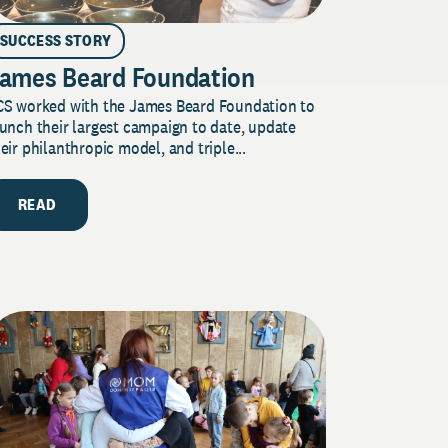
SUCCESS STORY
ames Beard Foundation
CS worked with the James Beard Foundation to
unch their largest campaign to date, update
eir philanthropic model, and triple...
READ