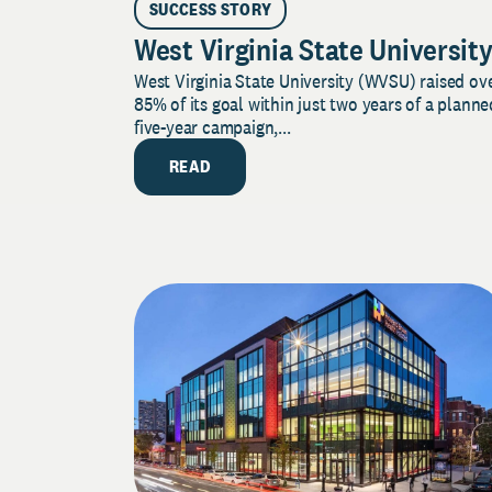
SUCCESS STORY
West Virginia State Universit
West Virginia State University (WVSU) raised ov
85% of its goal within just two years of a planne
five-year campaign,...
READ