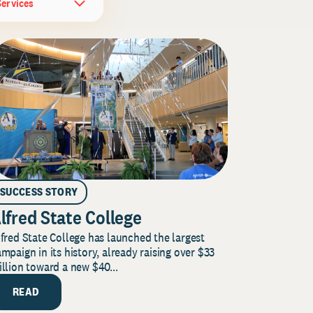
Services
SUCCESS STORY
lfred State College
fred State College has launched the largest
mpaign in its history, already raising over $33
llion toward a new $40...
READ