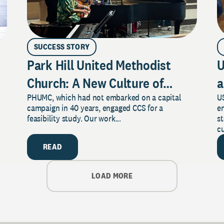
SUCCESS STORY
Park Hill United Methodist
U
Church: A New Culture of
a
PHUMC, which had not embarked on a capital
US
Philanthropy
campaign in 40 years, engaged CCS for a
e
feasibility study. Our work...
s
cu
READ
LOAD MORE