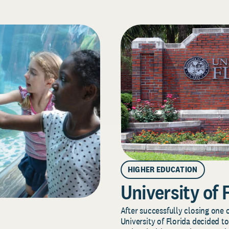
HIGHER EDUCATION
University of 
After successfully closing one o
University of Florida decided to