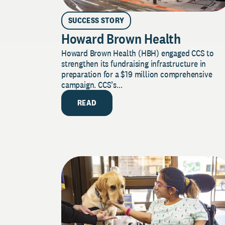
SUCCESS STORY
Howard Brown Health
Howard Brown Health (HBH) engaged CCS to
strengthen its fundraising infrastructure in
preparation for a $19 million comprehensive
campaign. CCS’s...
READ