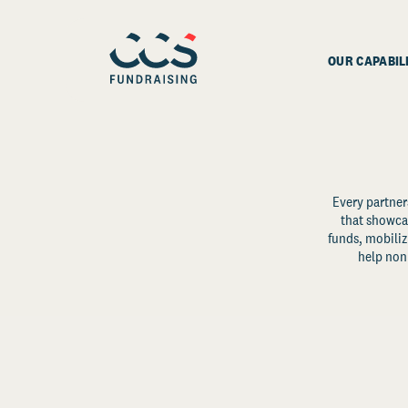
OUR CAPABIL
Every partner
that showcas
funds, mobili
help non