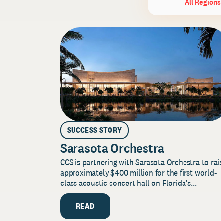
All Regions
SUCCESS STORY
Sarasota Orchestra
CCS is partnering with Sarasota Orchestra to rai
approximately $400 million for the first world-
class acoustic concert hall on Florida’s...
READ