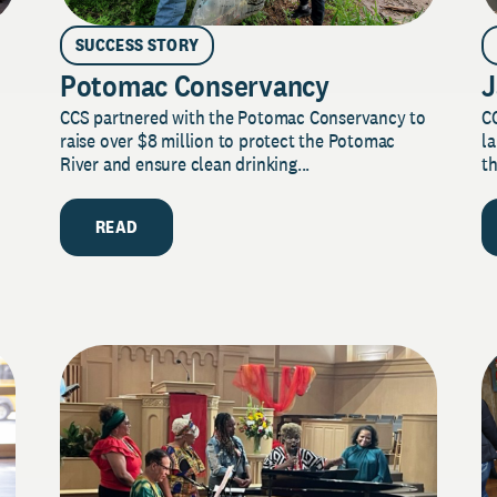
SUCCESS STORY
Potomac Conservancy
J
CCS partnered with the Potomac Conservancy to
C
raise over $8 million to protect the Potomac
la
River and ensure clean drinking...
th
READ