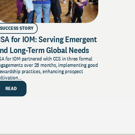
SUCCESS STORY
SA for IOM: Serving Emergent
nd Long-Term Global Needs
A for IOM partnered with CCS in three formal
ngagements over 28 months, implementing good
tewardship practices, enhancing prospect
ltivation...
READ