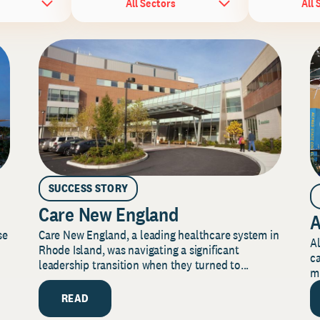
All Sectors
All 
SUCCESS STORY
Care New England
A
Care New England, a leading healthcare system in
se
Al
Rhode Island, was navigating a significant
ca
leadership transition when they turned to...
mi
READ