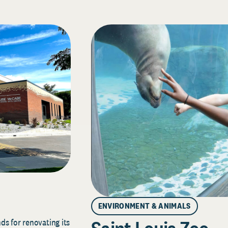
ENVIRONMENT & ANIMALS
s for renovating its