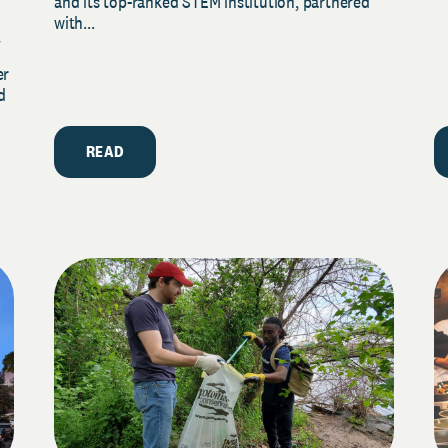
and its top-ranked STEM institution, partnered
with...
y
er
d
READ