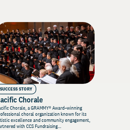
SUCCESS STORY
acific Chorale
acific Chorale, a GRAMMY® Award–winning
ofessional choral organization known for its
rtistic excellence and community engagement,
rtnered with CCS Fundraising...