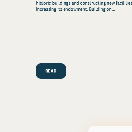
historic buildings and constructing new facilities
increasing its endowment. Building on...
READ