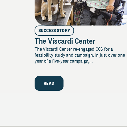
SUCCESS STORY
The Viscardi Center
The Viscardi Center re-engaged CCS for a
feasibility study and campaign. In just over one
year of a five-year campaign,...
READ