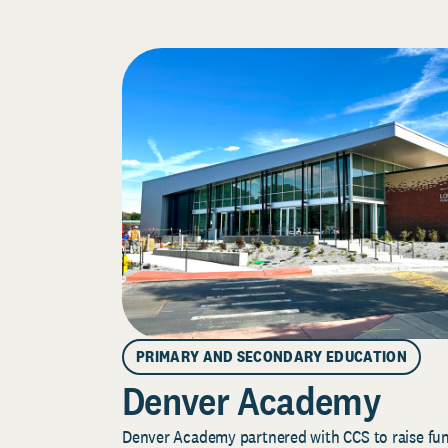
PRIMARY AND SECONDARY EDUCATION
Denver Academy
Denver Academy partnered with CCS to raise fund