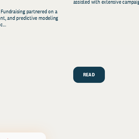
assisted with extensive campaig
 Fundraising partnered on a
ent, and predictive modeling
c...
READ