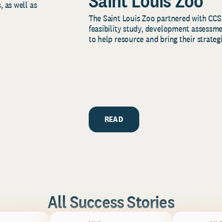
Saint Louis Zoo
, as well as
The Saint Louis Zoo partnered with CCS
feasibility study, development assessm
to help resource and bring their strategi
READ
All Success Stories