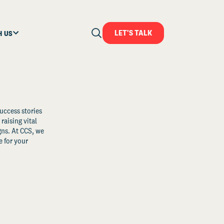
LET'S TALK
H US
uccess stories
raising vital
ns. At CCS, we
 for your