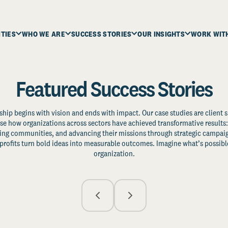
ITIES
WHO WE ARE
SUCCESS STORIES
OUR INSIGHTS
WORK WIT
Featured Success Stories
ship begins with vision and ends with impact. Our case studies are client s
e how organizations across sectors have achieved transformative results: 
zing communities, and advancing their missions through strategic campaig
profits turn bold ideas into measurable outcomes. Imagine what’s possible
organization.