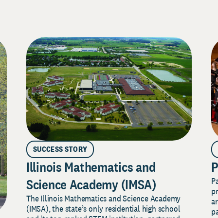
SUCCESS STORY
Illinois Mathematics and
P
P
Science Academy (IMSA)
pr
The Illinois Mathematics and Science Academy
a
(IMSA), the state’s only residential high school
pa