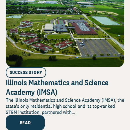
SUCCESS STORY
Illinois Mathematics and Science
Academy (IMSA)
The Illinois Mathematics and Science Academy (IMSA), the
state’s only residential high school and its top-ranked
STEM institution, partnered with...
READ