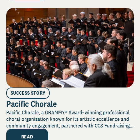
SUCCESS STORY
Pacific Chorale
Pacific Chorale, a GRAMMY® Award–winning professional
choral organization known for its artistic excellence and
community engagement, partnered with CCS Fundraising...
READ