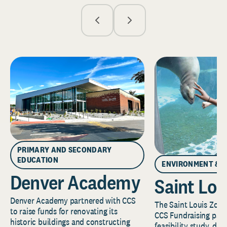
PRIMARY AND SECONDARY
EDUCATION
ENVIRONMENT & 
Denver Academy
Saint Lou
Denver Academy partnered with CCS
The Saint Louis Zoo 
to raise funds for renovating its
CCS Fundraising part
historic buildings and constructing
feasibility study, de