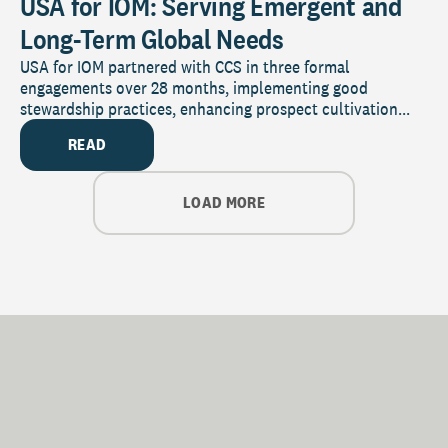
USA for IOM: Serving Emergent and
Long-Term Global Needs
USA for IOM partnered with CCS in three formal
engagements over 28 months, implementing good
stewardship practices, enhancing prospect cultivation...
READ
LOAD MORE