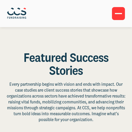
Featured Success
Stories
Every partnership begins with vision and ends with impact. Our
case studies are client success stories that showcase how
organizations across sectors have achieved transformative results:
raising vital funds, mobilizing communities, and advancing their
missions through strategic campaigns. At CCS, we help nonprofits
turn bold ideas into measurable outcomes. Imagine what’s
possible for your organization.