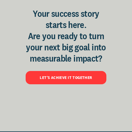
Your success story
starts here.
Are you ready to turn
your next big goal into
measurable impact?
LET'S ACHIEVE IT TOGETHER