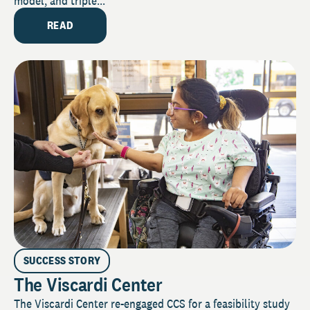
model, and triple...
READ
SUCCESS STORY
The Viscardi Center
The Viscardi Center re-engaged CCS for a feasibility study