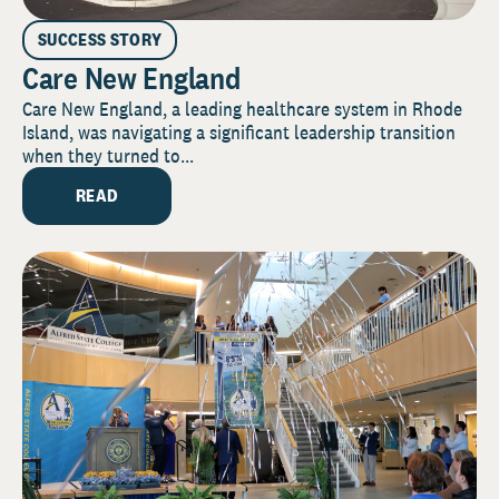
SUCCESS STORY
Care New England
Care New England, a leading healthcare system in Rhode
Island, was navigating a significant leadership transition
when they turned to...
READ