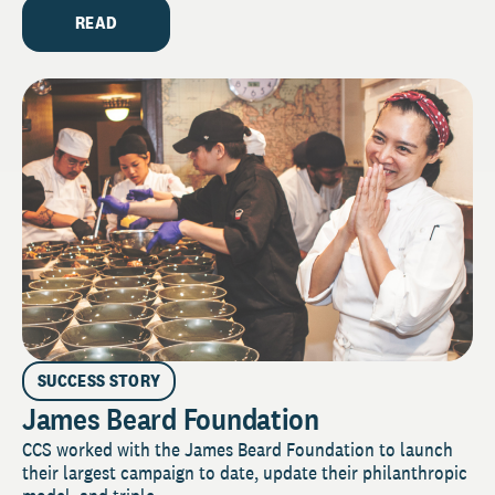
READ
SUCCESS STORY
James Beard Foundation
CCS worked with the James Beard Foundation to launch
their largest campaign to date, update their philanthropic