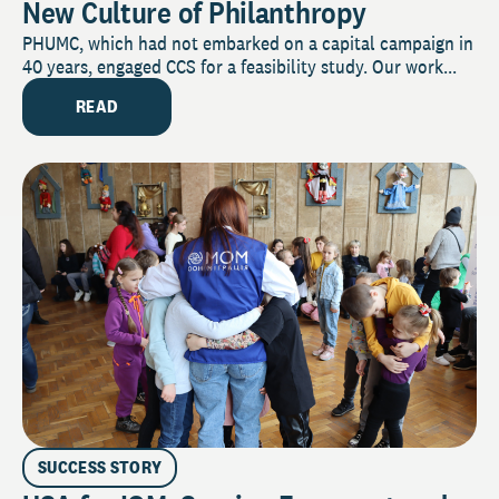
New Culture of Philanthropy
PHUMC, which had not embarked on a capital campaign in
40 years, engaged CCS for a feasibility study. Our work...
READ
SUCCESS STORY