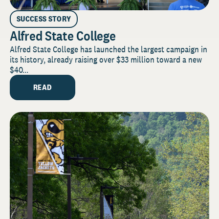
SUCCESS STORY
Alfred State College
Alfred State College has launched the largest campaign in
its history, already raising over $33 million toward a new
$40...
READ