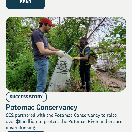
READ
SUCCESS STORY
Potomac Conservancy
CCS partnered with the Potomac Conservancy to raise
over $8 million to protect the Potomac River and ensure
clean drinking...