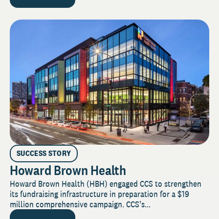
SUCCESS STORY
Howard Brown Health
Howard Brown Health (HBH) engaged CCS to strengthen
its fundraising infrastructure in preparation for a $19
million comprehensive campaign. CCS’s...