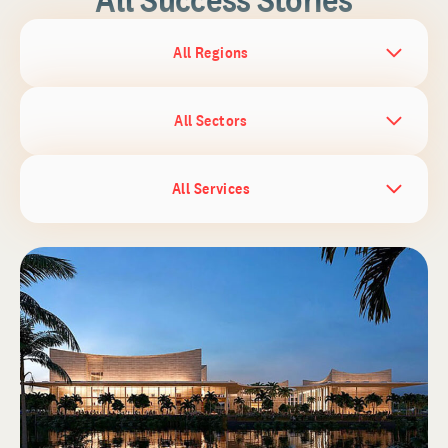
All Regions
All Sectors
All Services