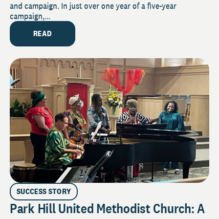
and campaign. In just over one year of a five-year
campaign,...
READ
SUCCESS STORY
Park Hill United Methodist Church: A