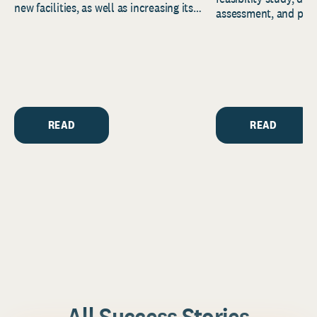
new facilities, as well as increasing its
assessment, and pred
endowment. Building on...
to help resource and 
strategic...
READ
READ
All Success Stories