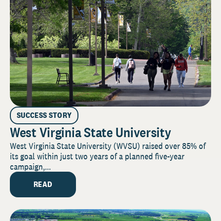
SUCCESS STORY
West Virginia State University
West Virginia State University (WVSU) raised over 85% of
its goal within just two years of a planned five-year
campaign,...
READ