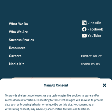
LinkedIn
What We Do
Facebook
Who We Are
YouTube
Success Stories
Resources
Careers
PRIVACY POLICY
Media Kit
COOKIE POLICY
Manage Consent
Get the latest data and insights
on the world of philanthropy
To provide the best experiences, we use technologies like cookies to store and/or
access device information. Consenting to these technologies will allow us to process
right to your inbox.
data such as browsing behavior or unique IDs on this site. Not consenting or
withdrawing consent, may adversely affect certain features and functions.