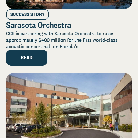
SUCCESS STORY
Sarasota Orchestra
CCS is partnering with Sarasota Orchestra to raise
approximately $400 million for the first world-class
acoustic concert hall on Florida’s...
READ