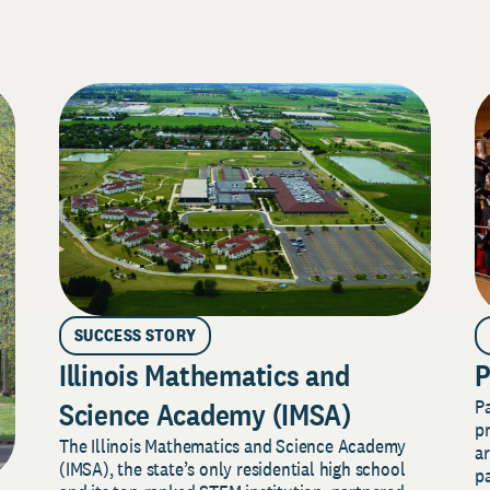
SUCCESS STORY
Illinois Mathematics and
P
P
Science Academy (IMSA)
pr
The Illinois Mathematics and Science Academy
a
(IMSA), the state’s only residential high school
pa