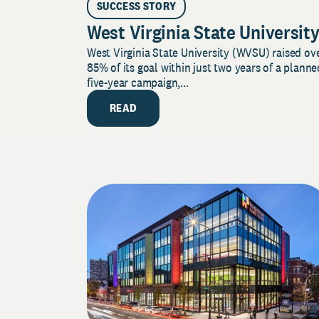
SUCCESS STORY
West Virginia State Universit
West Virginia State University (WVSU) raised ov
85% of its goal within just two years of a planne
five-year campaign,...
READ