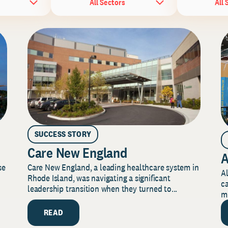
All Sectors
All 
SUCCESS STORY
Care New England
A
Care New England, a leading healthcare system in
se
Al
Rhode Island, was navigating a significant
ca
leadership transition when they turned to...
mi
READ