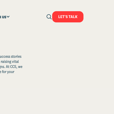
LET'S TALK
H US
uccess stories
raising vital
ns. At CCS, we
 for your