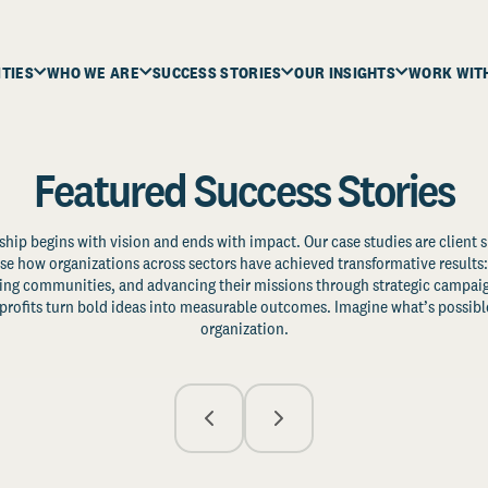
ITIES
WHO WE ARE
SUCCESS STORIES
OUR INSIGHTS
WORK WIT
Featured Success Stories
ship begins with vision and ends with impact. Our case studies are client s
e how organizations across sectors have achieved transformative results: 
zing communities, and advancing their missions through strategic campaig
profits turn bold ideas into measurable outcomes. Imagine what’s possible
organization.