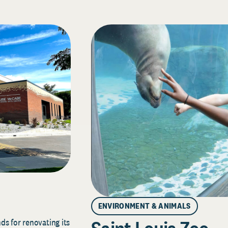
ENVIRONMENT & ANIMALS
s for renovating its