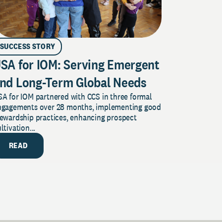
SUCCESS STORY
SA for IOM: Serving Emergent
nd Long-Term Global Needs
A for IOM partnered with CCS in three formal
ngagements over 28 months, implementing good
tewardship practices, enhancing prospect
ltivation...
READ