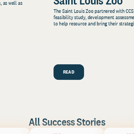
Saint Louis Zoo
, as well as
The Saint Louis Zoo partnered with CCS
feasibility study, development assessm
to help resource and bring their strategi
READ
All Success Stories