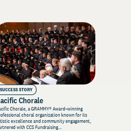
SUCCESS STORY
acific Chorale
acific Chorale, a GRAMMY® Award–winning
ofessional choral organization known for its
rtistic excellence and community engagement,
rtnered with CCS Fundraising...