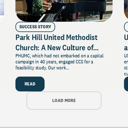
SUCCESS STORY
Park Hill United Methodist
U
Church: A New Culture of
a
PHUMC, which had not embarked on a capital
US
Philanthropy
campaign in 40 years, engaged CCS for a
e
feasibility study. Our work...
s
cu
READ
LOAD MORE