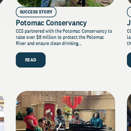
SUCCESS STORY
Potomac Conservancy
J
CCS partnered with the Potomac Conservancy to
C
raise over $8 million to protect the Potomac
la
River and ensure clean drinking...
th
READ