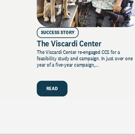
SUCCESS STORY
The Viscardi Center
The Viscardi Center re-engaged CCS for a
feasibility study and campaign. In just over one
year of a five-year campaign,...
READ