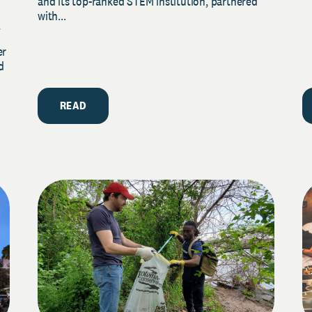
and its top-ranked STEM institution, partnered
with...
y
er
d
READ