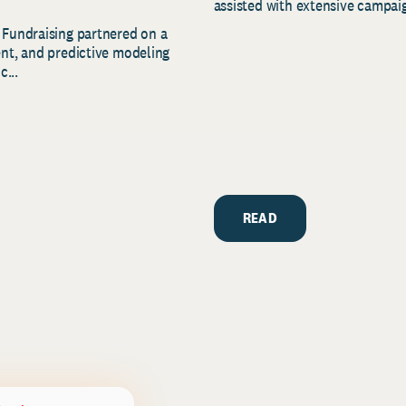
assisted with extensive campaig
 Fundraising partnered on a
ent, and predictive modeling
c...
READ