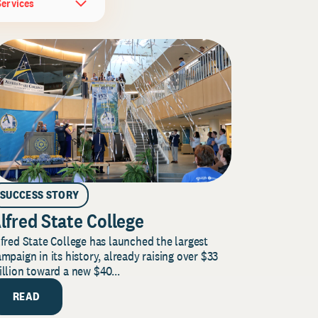
Services
SUCCESS STORY
lfred State College
fred State College has launched the largest
mpaign in its history, already raising over $33
llion toward a new $40...
READ