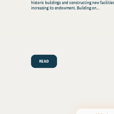
historic buildings and constructing new facilities
increasing its endowment. Building on...
READ