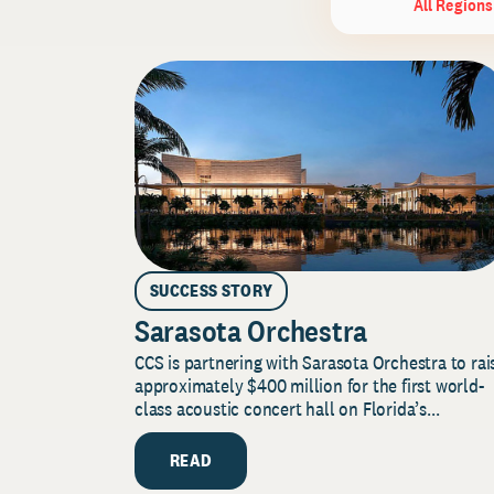
All Regions
SUCCESS STORY
Sarasota Orchestra
CCS is partnering with Sarasota Orchestra to rai
approximately $400 million for the first world-
class acoustic concert hall on Florida’s...
READ