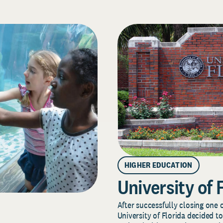
HIGHER EDUCATION
University of 
After successfully closing one o
University of Florida decided to