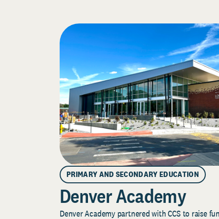
PRIMARY AND SECONDARY EDUCATION
Denver Academy
Denver Academy partnered with CCS to raise fund