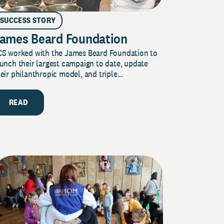
SUCCESS STORY
ames Beard Foundation
CS worked with the James Beard Foundation to
unch their largest campaign to date, update
eir philanthropic model, and triple...
READ