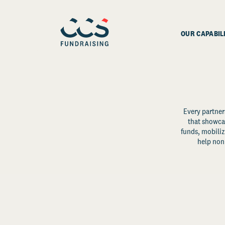
OUR CAPABIL
Every partner
that showcas
funds, mobili
help non