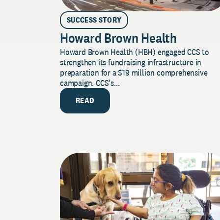
SUCCESS STORY
Howard Brown Health
Howard Brown Health (HBH) engaged CCS to
strengthen its fundraising infrastructure in
preparation for a $19 million comprehensive
campaign. CCS’s...
READ