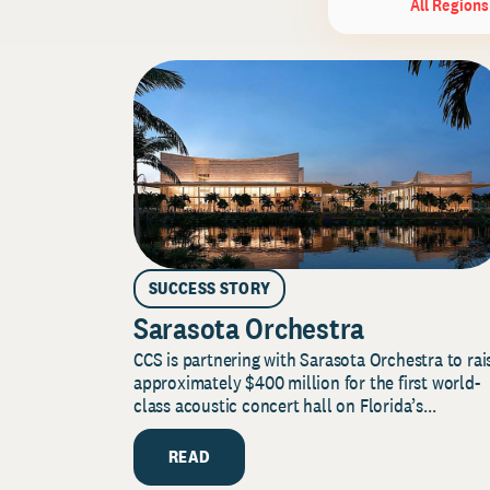
All Regions
SUCCESS STORY
Sarasota Orchestra
CCS is partnering with Sarasota Orchestra to rai
approximately $400 million for the first world-
class acoustic concert hall on Florida’s...
READ