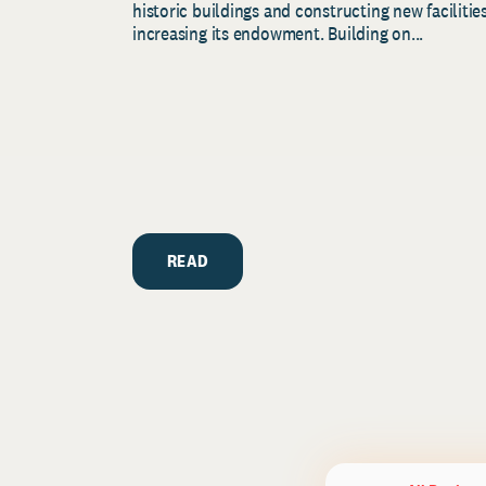
historic buildings and constructing new facilities
increasing its endowment. Building on...
READ