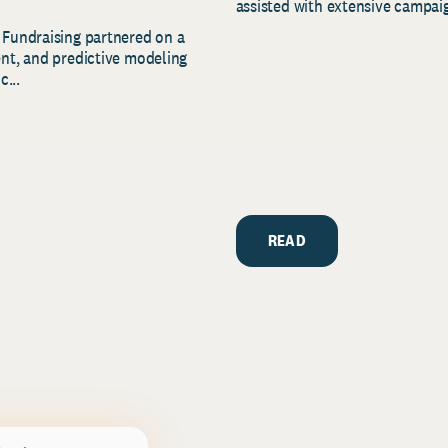
assisted with extensive campaig
 Fundraising partnered on a
ent, and predictive modeling
c...
READ