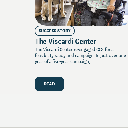
SUCCESS STORY
The Viscardi Center
The Viscardi Center re-engaged CCS for a
feasibility study and campaign. In just over one
year of a five-year campaign,...
READ