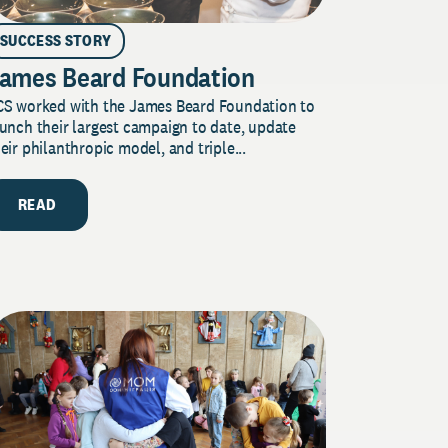
SUCCESS STORY
ames Beard Foundation
CS worked with the James Beard Foundation to
unch their largest campaign to date, update
eir philanthropic model, and triple...
READ