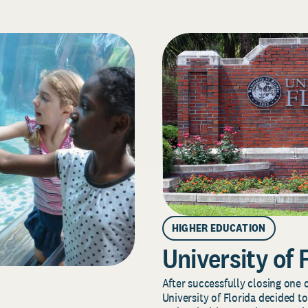
HIGHER EDUCATION
University of 
After successfully closing one o
University of Florida decided to