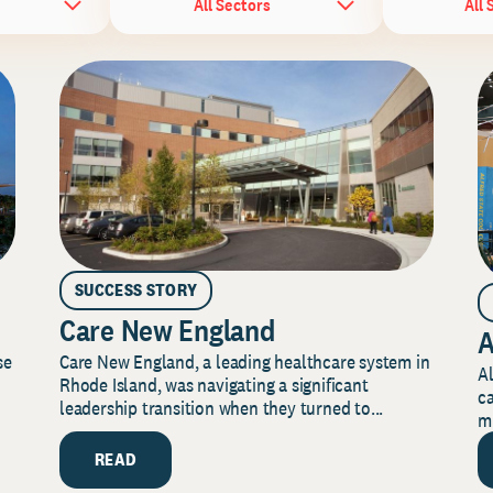
All Sectors
All 
SUCCESS STORY
Care New England
A
Care New England, a leading healthcare system in
se
Al
Rhode Island, was navigating a significant
ca
leadership transition when they turned to...
mi
READ