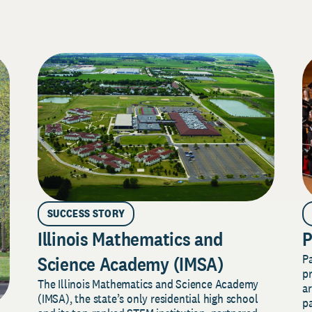
SUCCESS STORY
Illinois Mathematics and
P
P
Science Academy (IMSA)
pr
The Illinois Mathematics and Science Academy
a
(IMSA), the state’s only residential high school
pa