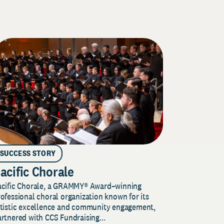
SUCCESS STORY
acific Chorale
acific Chorale, a GRAMMY® Award–winning
ofessional choral organization known for its
rtistic excellence and community engagement,
rtnered with CCS Fundraising...