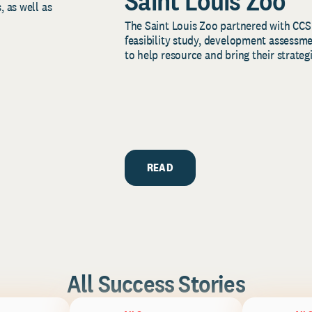
Saint Louis Zoo
, as well as
The Saint Louis Zoo partnered with CCS
feasibility study, development assessm
to help resource and bring their strategi
READ
All Success Stories