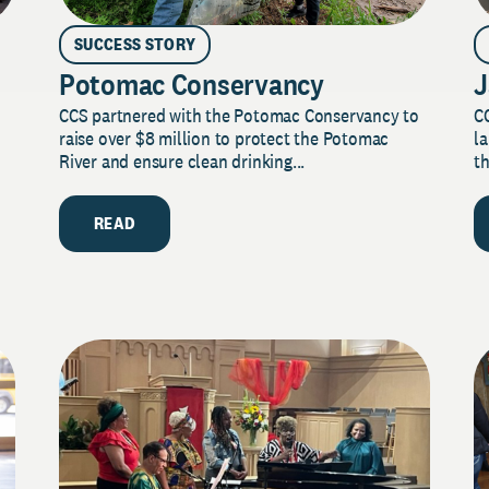
SUCCESS STORY
Potomac Conservancy
J
CCS partnered with the Potomac Conservancy to
C
raise over $8 million to protect the Potomac
la
River and ensure clean drinking...
th
READ