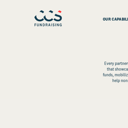
OUR CAPABIL
Every partner
that showcas
funds, mobili
help non