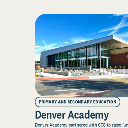
PRIMARY AND SECONDARY EDUCATION
Denver Academy
Denver Academy partnered with CCS to raise fund