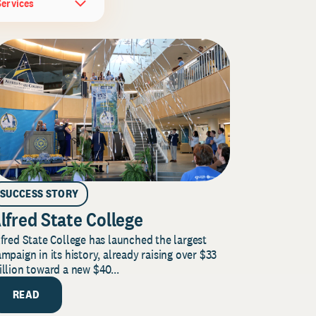
Services
SUCCESS STORY
lfred State College
fred State College has launched the largest
mpaign in its history, already raising over $33
llion toward a new $40...
READ