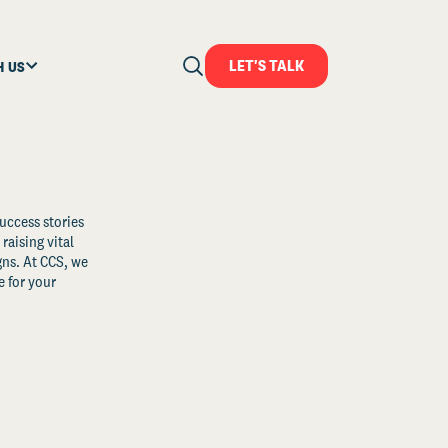
LET'S TALK
H US
uccess stories
raising vital
ns. At CCS, we
 for your