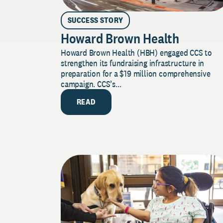
SUCCESS STORY
Howard Brown Health
Howard Brown Health (HBH) engaged CCS to
strengthen its fundraising infrastructure in
preparation for a $19 million comprehensive
campaign. CCS’s...
READ