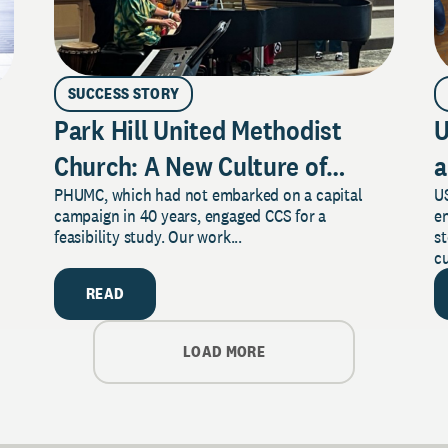
SUCCESS STORY
Park Hill United Methodist
U
Church: A New Culture of
a
PHUMC, which had not embarked on a capital
US
Philanthropy
campaign in 40 years, engaged CCS for a
e
feasibility study. Our work...
s
cu
READ
LOAD MORE