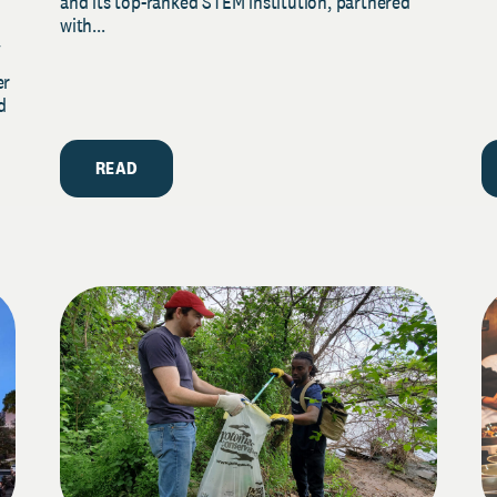
and its top-ranked STEM institution, partnered
with...
y
er
d
READ