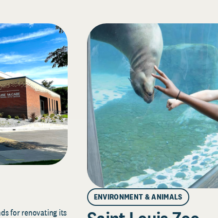
ENVIRONMENT & ANIMALS
s for renovating its