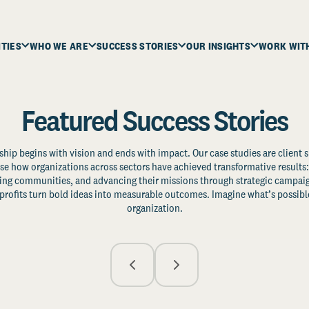
ITIES
WHO WE ARE
SUCCESS STORIES
OUR INSIGHTS
WORK WIT
Featured Success Stories
ship begins with vision and ends with impact. Our case studies are client s
e how organizations across sectors have achieved transformative results: 
zing communities, and advancing their missions through strategic campaig
profits turn bold ideas into measurable outcomes. Imagine what’s possible
organization.