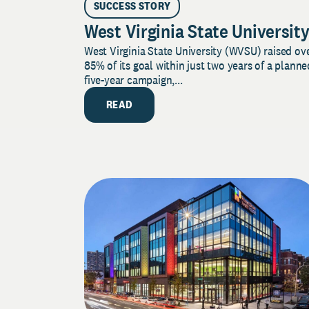
SUCCESS STORY
West Virginia State Universit
West Virginia State University (WVSU) raised ov
85% of its goal within just two years of a planne
five-year campaign,...
READ