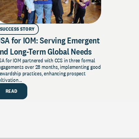
SUCCESS STORY
SA for IOM: Serving Emergent
nd Long-Term Global Needs
A for IOM partnered with CCS in three formal
ngagements over 28 months, implementing good
tewardship practices, enhancing prospect
ltivation...
READ