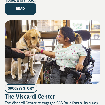
model, and triple...
READ
SUCCESS STORY
The Viscardi Center
The Viscardi Center re-engaged CCS for a feasibility study