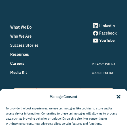
LinkedIn
What We Do
Facebook
Who We Are
YouTube
Success Stories
Resources
Careers
PRIVACY POLICY
Media Kit
COOKIE POLICY
Manage Consent
Get the latest data and insights
on the world of philanthropy
To provide the best experiences, we use technologies like cookies to store and/or
access device information. Consenting to these technologies will allow us to process
right to your inbox.
data such as browsing behavior or unique IDs on this site. Not consenting or
withdrawing consent, may adversely affect certain features and functions.