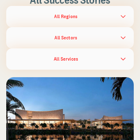
All Regions
All Sectors
All Services