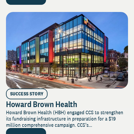
SUCCESS STORY
Howard Brown Health
Howard Brown Health (HBH) engaged CCS to strengthen
its fundraising infrastructure in preparation for a $19
million comprehensive campaign. CCS’s...