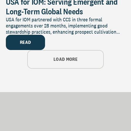
USA for IOM: Serving Emergent and
Long-Term Global Needs
USA for IOM partnered with CCS in three formal
engagements over 28 months, implementing good
stewardship practices, enhancing prospect cultivation...
READ
LOAD MORE