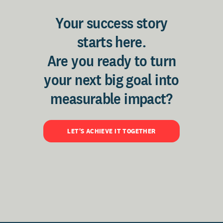
Your success story
starts here.
Are you ready to turn
your next big goal into
measurable impact?
LET'S ACHIEVE IT TOGETHER