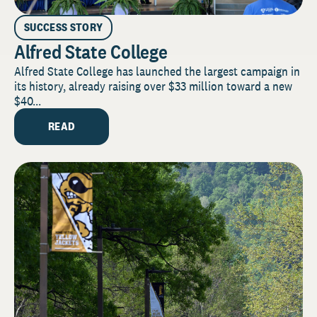
SUCCESS STORY
Alfred State College
Alfred State College has launched the largest campaign in
its history, already raising over $33 million toward a new
$40...
READ