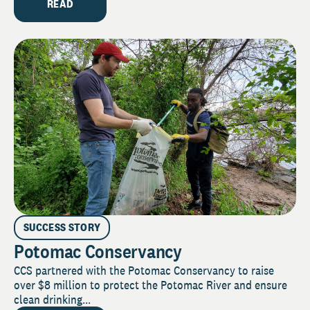
READ
SUCCESS STORY
Potomac Conservancy
CCS partnered with the Potomac Conservancy to raise
over $8 million to protect the Potomac River and ensure
clean drinking...