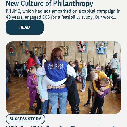
New Culture of Philanthropy
PHUMC, which had not embarked on a capital campaign in
40 years, engaged CCS for a feasibility study. Our work...
READ
SUCCESS STORY