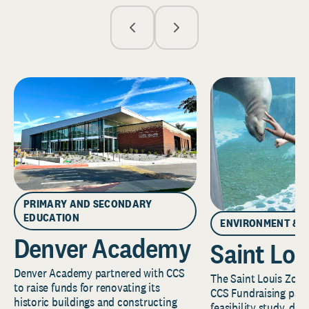
PRIMARY AND SECONDARY
EDUCATION
ENVIRONMENT & 
Denver Academy
Saint Lou
Denver Academy partnered with CCS
The Saint Louis Zoo 
to raise funds for renovating its
CCS Fundraising part
historic buildings and constructing
feasibility study, de