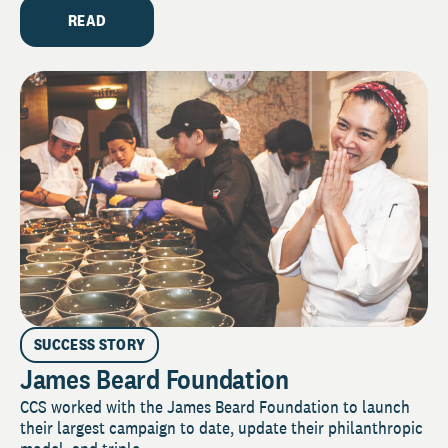
READ
SUCCESS STORY
James Beard Foundation
CCS worked with the James Beard Foundation to launch
their largest campaign to date, update their philanthropic