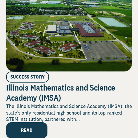
SUCCESS STORY
Illinois Mathematics and Science
Academy (IMSA)
The Illinois Mathematics and Science Academy (IMSA), the
state’s only residential high school and its top-ranked
STEM institution, partnered with...
READ