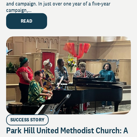
and campaign. In just over one year of a five-year
campaign,...
READ
SUCCESS STORY
Park Hill United Methodist Church: A