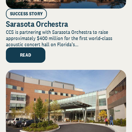
SUCCESS STORY
Sarasota Orchestra
CCS is partnering with Sarasota Orchestra to raise
approximately $400 million for the first world-class
acoustic concert hall on Florida’s...
READ