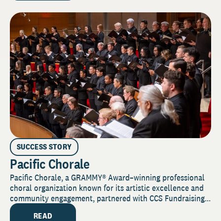
SUCCESS STORY
Pacific Chorale
Pacific Chorale, a GRAMMY® Award–winning professional
choral organization known for its artistic excellence and
community engagement, partnered with CCS Fundraising...
READ