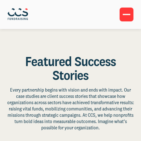
Featured Success
Stories
Every partnership begins with vision and ends with impact. Our
case studies are client success stories that showcase how
organizations across sectors have achieved transformative results:
raising vital funds, mobilizing communities, and advancing their
missions through strategic campaigns. At CCS, we help nonprofits
turn bold ideas into measurable outcomes. Imagine what’s
possible for your organization.