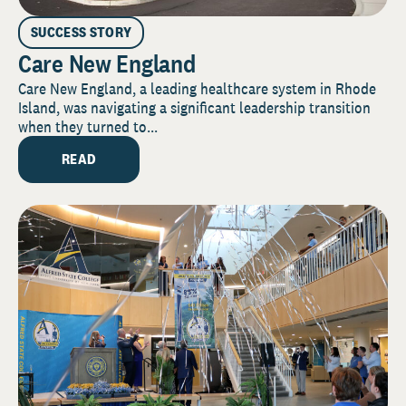
SUCCESS STORY
Care New England
Care New England, a leading healthcare system in Rhode
Island, was navigating a significant leadership transition
when they turned to...
READ