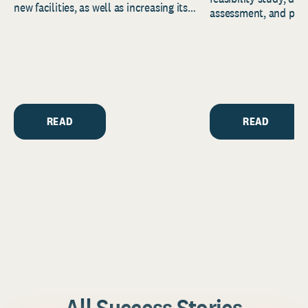
new facilities, as well as increasing its
assessment, and pred
endowment. Building on...
to help resource and 
strategic...
READ
READ
All Success Stories