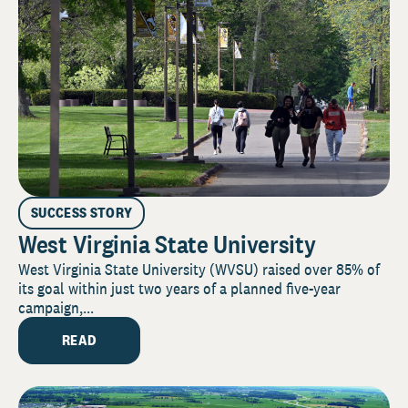
SUCCESS STORY
West Virginia State University
West Virginia State University (WVSU) raised over 85% of
its goal within just two years of a planned five-year
campaign,...
READ