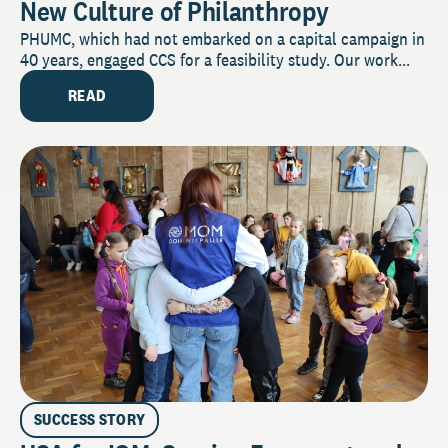
New Culture of Philanthropy
PHUMC, which had not embarked on a capital campaign in
40 years, engaged CCS for a feasibility study. Our work...
READ
SUCCESS STORY