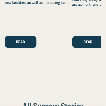
new facilities, as well as increasing its
assessment, and pred
endowment. Building on...
to help resource and 
strategic...
READ
READ
All Success Stories