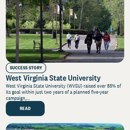
SUCCESS STORY
West Virginia State University
West Virginia State University (WVSU) raised over 85% of
its goal within just two years of a planned five-year
campaign,...
READ