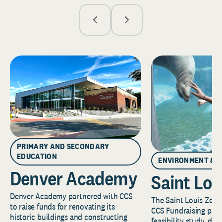
PRIMARY AND SECONDARY
EDUCATION
ENVIRONMENT & 
Denver Academy
Saint Lou
Denver Academy partnered with CCS
The Saint Louis Zoo 
to raise funds for renovating its
CCS Fundraising part
historic buildings and constructing
feasibility study, de