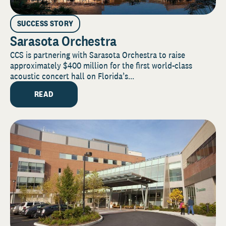
SUCCESS STORY
Sarasota Orchestra
CCS is partnering with Sarasota Orchestra to raise
approximately $400 million for the first world-class
acoustic concert hall on Florida’s...
READ