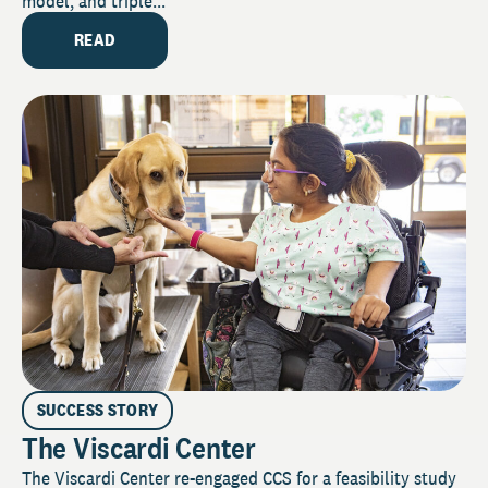
model, and triple...
READ
SUCCESS STORY
The Viscardi Center
The Viscardi Center re-engaged CCS for a feasibility study