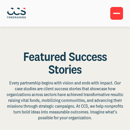
Featured Success
Stories
Every partnership begins with vision and ends with impact. Our
case studies are client success stories that showcase how
organizations across sectors have achieved transformative results:
raising vital funds, mobilizing communities, and advancing their
missions through strategic campaigns. At CCS, we help nonprofits
turn bold ideas into measurable outcomes. Imagine what’s
possible for your organization.