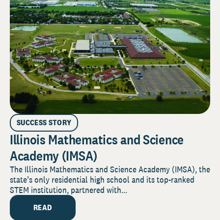
SUCCESS STORY
Illinois Mathematics and Science
Academy (IMSA)
The Illinois Mathematics and Science Academy (IMSA), the
state’s only residential high school and its top-ranked
STEM institution, partnered with...
READ