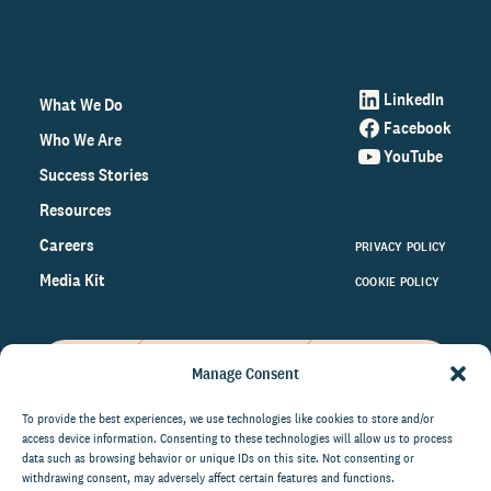
LinkedIn
What We Do
Facebook
Who We Are
YouTube
Success Stories
Resources
Careers
PRIVACY POLICY
Media Kit
COOKIE POLICY
Manage Consent
Get the latest data and insights
on the world of philanthropy
To provide the best experiences, we use technologies like cookies to store and/or
access device information. Consenting to these technologies will allow us to process
right to your inbox.
data such as browsing behavior or unique IDs on this site. Not consenting or
withdrawing consent, may adversely affect certain features and functions.