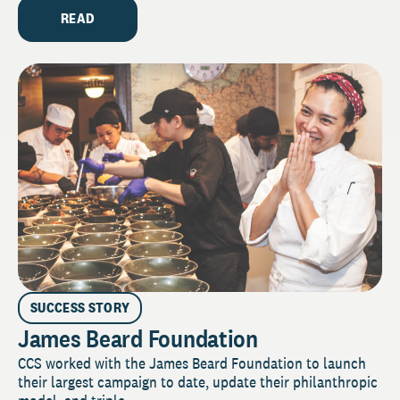
READ
SUCCESS STORY
James Beard Foundation
CCS worked with the James Beard Foundation to launch
their largest campaign to date, update their philanthropic