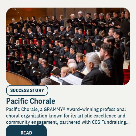
SUCCESS STORY
Pacific Chorale
Pacific Chorale, a GRAMMY® Award–winning professional
choral organization known for its artistic excellence and
community engagement, partnered with CCS Fundraising...
READ