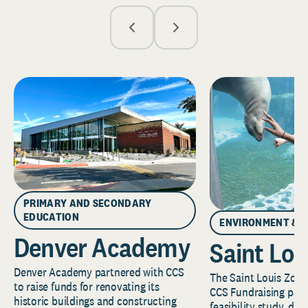
PRIMARY AND SECONDARY
EDUCATION
ENVIRONMENT & 
Denver Academy
Saint Lou
Denver Academy partnered with CCS
The Saint Louis Zoo 
to raise funds for renovating its
CCS Fundraising part
historic buildings and constructing
feasibility study, de