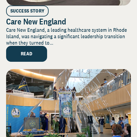
SUCCESS STORY
Care New England
Care New England, a leading healthcare system in Rhode
Island, was navigating a significant leadership transition
when they turned to...
READ