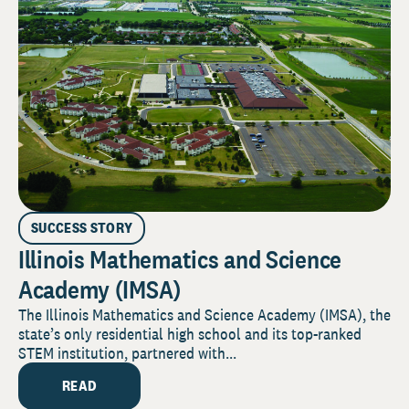
SUCCESS STORY
Illinois Mathematics and Science
Academy (IMSA)
The Illinois Mathematics and Science Academy (IMSA), the
state’s only residential high school and its top-ranked
STEM institution, partnered with...
READ