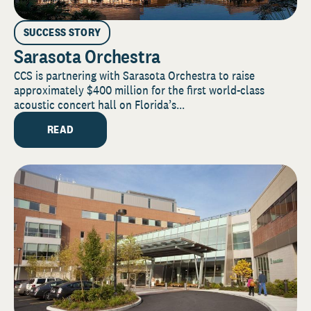
SUCCESS STORY
Sarasota Orchestra
CCS is partnering with Sarasota Orchestra to raise
approximately $400 million for the first world-class
acoustic concert hall on Florida’s...
READ