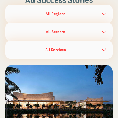
All Regions
All Sectors
All Services