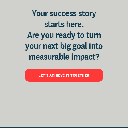
Your success story
starts here.
Are you ready to turn
your next big goal into
measurable impact?
LET'S ACHIEVE IT TOGETHER