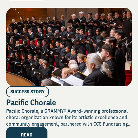
SUCCESS STORY
Pacific Chorale
Pacific Chorale, a GRAMMY® Award–winning professional
choral organization known for its artistic excellence and
community engagement, partnered with CCS Fundraising...
READ