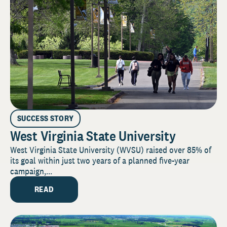
SUCCESS STORY
West Virginia State University
West Virginia State University (WVSU) raised over 85% of
its goal within just two years of a planned five-year
campaign,...
READ