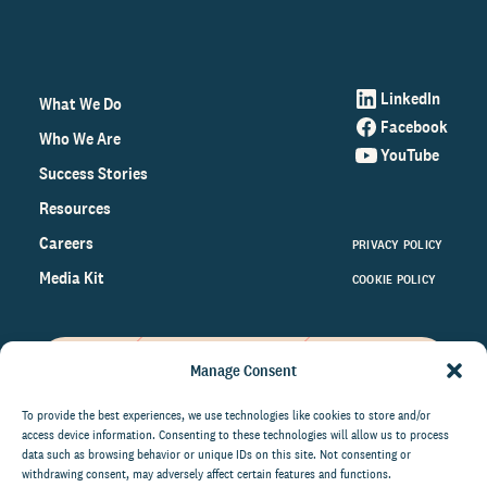
LinkedIn
What We Do
Facebook
Who We Are
YouTube
Success Stories
Resources
Careers
PRIVACY POLICY
Media Kit
COOKIE POLICY
Manage Consent
Get the latest data and insights
on the world of philanthropy
To provide the best experiences, we use technologies like cookies to store and/or
access device information. Consenting to these technologies will allow us to process
right to your inbox.
data such as browsing behavior or unique IDs on this site. Not consenting or
withdrawing consent, may adversely affect certain features and functions.