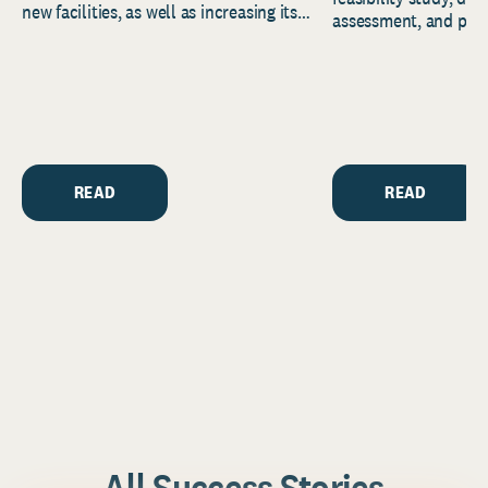
new facilities, as well as increasing its
assessment, and pred
endowment. Building on...
to help resource and 
strategic...
READ
READ
All Success Stories