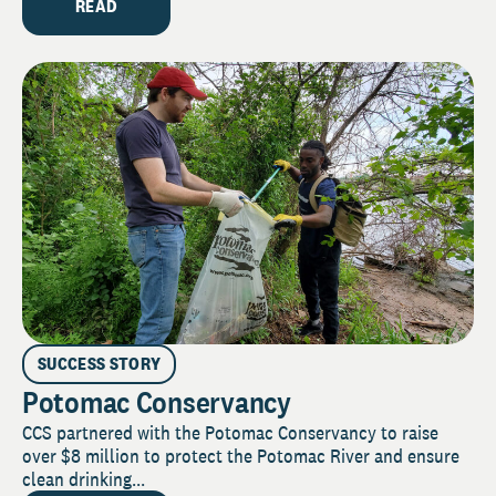
READ
SUCCESS STORY
Potomac Conservancy
CCS partnered with the Potomac Conservancy to raise
over $8 million to protect the Potomac River and ensure
clean drinking...