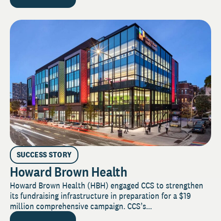
SUCCESS STORY
Howard Brown Health
Howard Brown Health (HBH) engaged CCS to strengthen
its fundraising infrastructure in preparation for a $19
million comprehensive campaign. CCS’s...