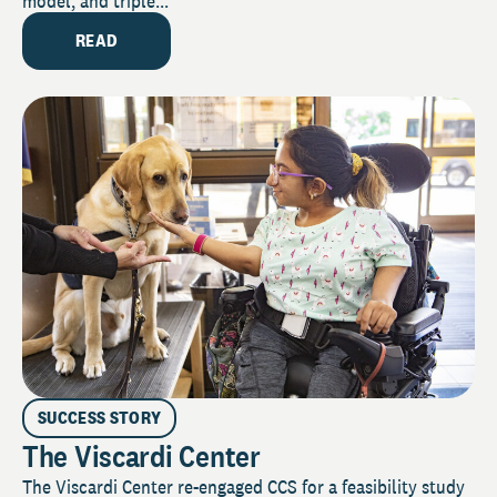
model, and triple...
READ
SUCCESS STORY
The Viscardi Center
The Viscardi Center re-engaged CCS for a feasibility study