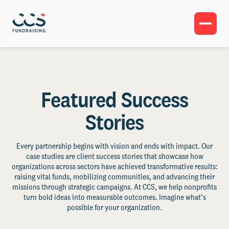
Featured Success
Stories
Every partnership begins with vision and ends with impact. Our
case studies are client success stories that showcase how
organizations across sectors have achieved transformative results:
raising vital funds, mobilizing communities, and advancing their
missions through strategic campaigns. At CCS, we help nonprofits
turn bold ideas into measurable outcomes. Imagine what’s
possible for your organization.