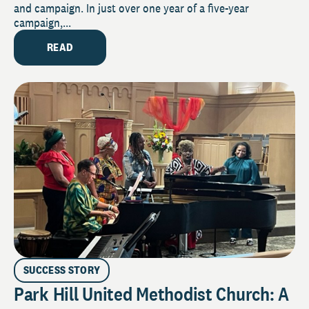
and campaign. In just over one year of a five-year
campaign,...
READ
SUCCESS STORY
Park Hill United Methodist Church: A