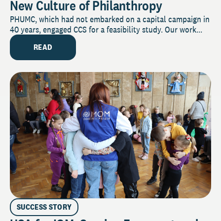
New Culture of Philanthropy
PHUMC, which had not embarked on a capital campaign in
40 years, engaged CCS for a feasibility study. Our work...
READ
SUCCESS STORY