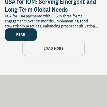
USA for IOM: Serving Emergent and
Long-Term Global Needs
USA for IOM partnered with CCS in three formal
engagements over 28 months, implementing good
stewardship practices, enhancing prospect cultivation...
READ
LOAD MORE