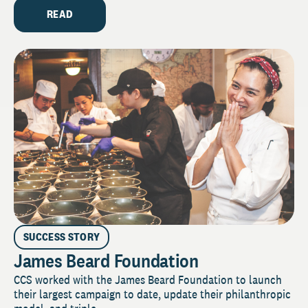
READ
SUCCESS STORY
James Beard Foundation
CCS worked with the James Beard Foundation to launch
their largest campaign to date, update their philanthropic