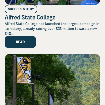
SUCCESS STORY
Alfred State College
Alfred State College has launched the largest campaign in
its history, already raising over $33 million toward a new
$40...
READ