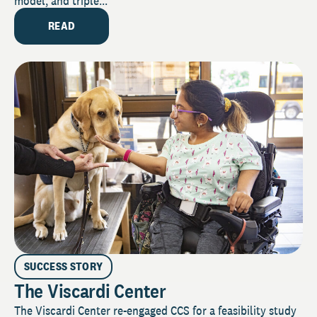
model, and triple...
READ
SUCCESS STORY
The Viscardi Center
The Viscardi Center re-engaged CCS for a feasibility study