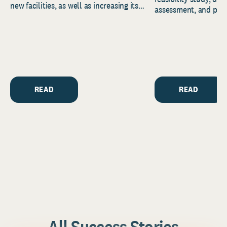
new facilities, as well as increasing its
assessment, and pred
endowment. Building on...
to help resource and 
strategic...
READ
READ
All Success Stories