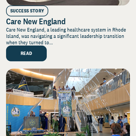
SUCCESS STORY
Care New England
Care New England, a leading healthcare system in Rhode
Island, was navigating a significant leadership transition
when they turned to...
READ