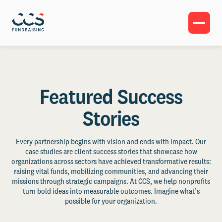
Featured Success
Stories
Every partnership begins with vision and ends with impact. Our
case studies are client success stories that showcase how
organizations across sectors have achieved transformative results:
raising vital funds, mobilizing communities, and advancing their
missions through strategic campaigns. At CCS, we help nonprofits
turn bold ideas into measurable outcomes. Imagine what’s
possible for your organization.