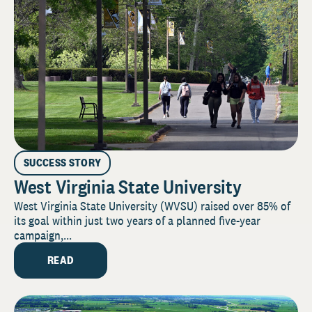
SUCCESS STORY
West Virginia State University
West Virginia State University (WVSU) raised over 85% of
its goal within just two years of a planned five-year
campaign,...
READ