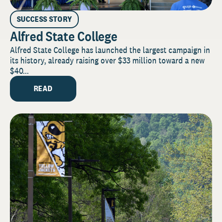
SUCCESS STORY
Alfred State College
Alfred State College has launched the largest campaign in
its history, already raising over $33 million toward a new
$40...
READ