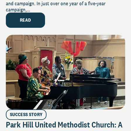
and campaign. In just over one year of a five-year
campaign,...
READ
SUCCESS STORY
Park Hill United Methodist Church: A