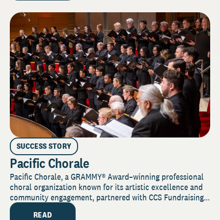
SUCCESS STORY
Pacific Chorale
Pacific Chorale, a GRAMMY® Award–winning professional
choral organization known for its artistic excellence and
community engagement, partnered with CCS Fundraising...
READ