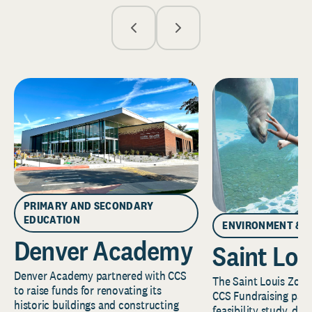
PRIMARY AND SECONDARY
EDUCATION
ENVIRONMENT & 
Denver Academy
Saint Lou
Denver Academy partnered with CCS
The Saint Louis Zoo 
to raise funds for renovating its
CCS Fundraising part
historic buildings and constructing
feasibility study, de