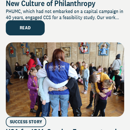
New Culture of Philanthropy
PHUMC, which had not embarked on a capital campaign in
40 years, engaged CCS for a feasibility study. Our work...
READ
SUCCESS STORY