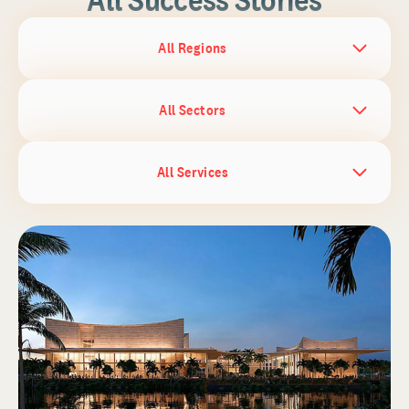
All Regions
All Sectors
All Services