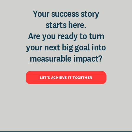
Your success story
starts here.
Are you ready to turn
your next big goal into
measurable impact?
LET'S ACHIEVE IT TOGETHER