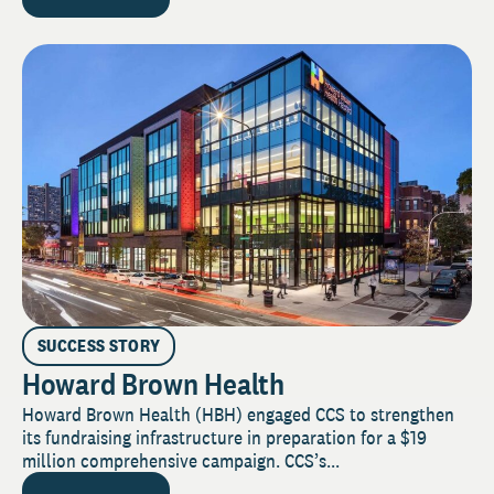
SUCCESS STORY
Howard Brown Health
Howard Brown Health (HBH) engaged CCS to strengthen
its fundraising infrastructure in preparation for a $19
million comprehensive campaign. CCS’s...