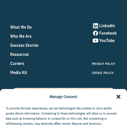
LinkedIn
What We Do
Facebook
Who We Are
YouTube
Success Stories
Resources
Careers
PRIVACY POLICY
Media Kit
COOKIE POLICY
Manage Consent
Get the latest data and insights
on the world of philanthropy
To provide the best experiences, we use technologies like cookies to store and/or
access device information. Consenting to these technologies will allow us to process
right to your inbox.
data such as browsing behavior or unique IDs on this site. Not consenting or
withdrawing consent, may adversely affect certain features and functions.