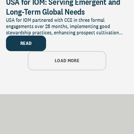
USA for IOM: Serving Emergent and
Long-Term Global Needs
USA for IOM partnered with CCS in three formal
engagements over 28 months, implementing good
stewardship practices, enhancing prospect cultivation...
READ
LOAD MORE