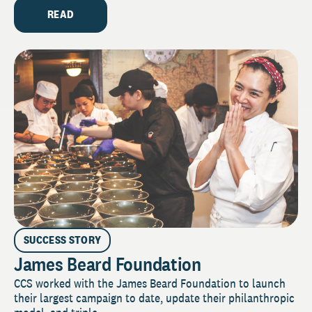
READ
SUCCESS STORY
James Beard Foundation
CCS worked with the James Beard Foundation to launch
their largest campaign to date, update their philanthropic