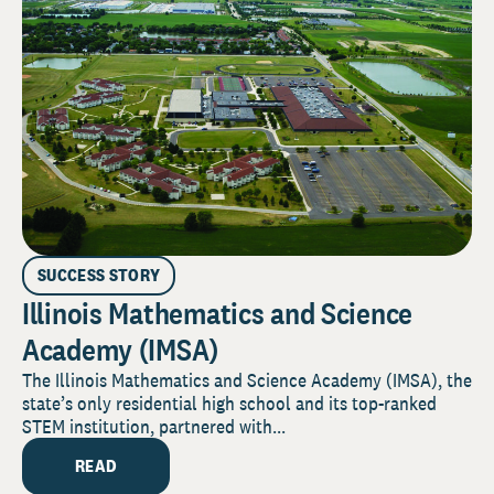
SUCCESS STORY
Illinois Mathematics and Science
Academy (IMSA)
The Illinois Mathematics and Science Academy (IMSA), the
state’s only residential high school and its top-ranked
STEM institution, partnered with...
READ