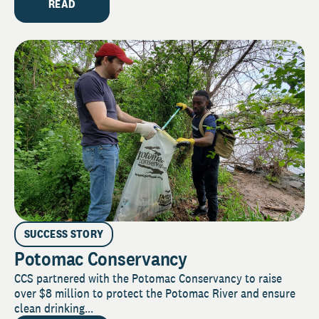
READ
SUCCESS STORY
Potomac Conservancy
CCS partnered with the Potomac Conservancy to raise
over $8 million to protect the Potomac River and ensure
clean drinking...