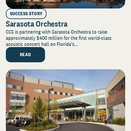
SUCCESS STORY
Sarasota Orchestra
CCS is partnering with Sarasota Orchestra to raise
approximately $400 million for the first world-class
acoustic concert hall on Florida’s...
READ