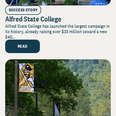
SUCCESS STORY
Alfred State College
Alfred State College has launched the largest campaign in
its history, already raising over $33 million toward a new
$40...
READ