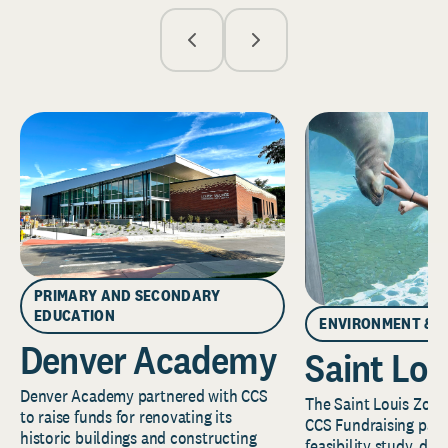
PRIMARY AND SECONDARY
EDUCATION
ENVIRONMENT & 
Denver Academy
Saint Lou
Denver Academy partnered with CCS
The Saint Louis Zoo 
to raise funds for renovating its
CCS Fundraising part
historic buildings and constructing
feasibility study, de