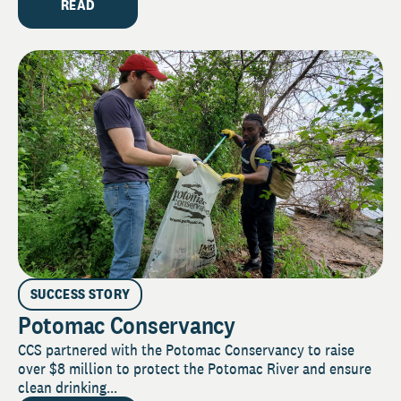
READ
SUCCESS STORY
Potomac Conservancy
CCS partnered with the Potomac Conservancy to raise
over $8 million to protect the Potomac River and ensure
clean drinking...