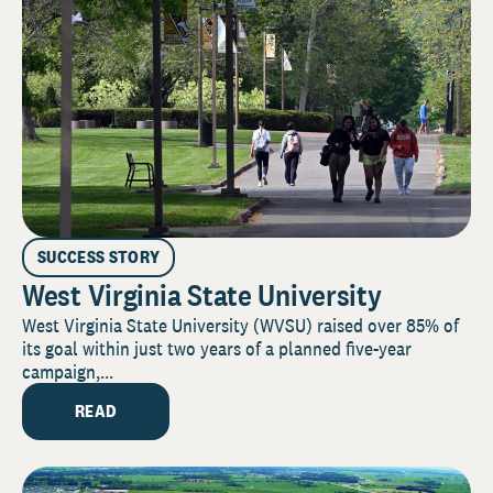
SUCCESS STORY
West Virginia State University
West Virginia State University (WVSU) raised over 85% of
its goal within just two years of a planned five-year
campaign,...
READ