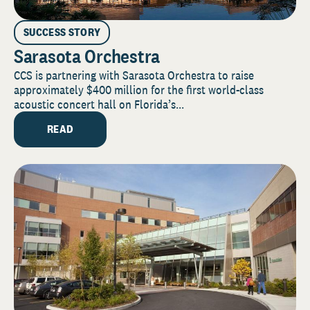
SUCCESS STORY
Sarasota Orchestra
CCS is partnering with Sarasota Orchestra to raise
approximately $400 million for the first world-class
acoustic concert hall on Florida’s...
READ