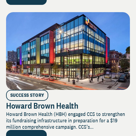
SUCCESS STORY
Howard Brown Health
Howard Brown Health (HBH) engaged CCS to strengthen
its fundraising infrastructure in preparation for a $19
million comprehensive campaign. CCS’s...