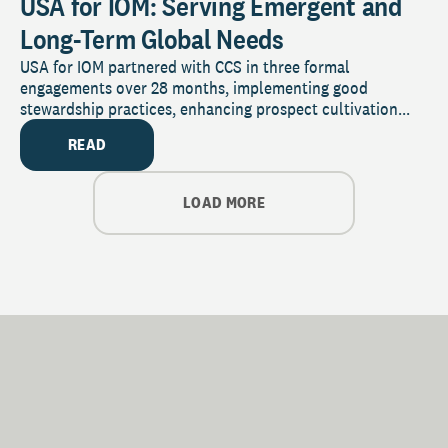
USA for IOM: Serving Emergent and
Long-Term Global Needs
USA for IOM partnered with CCS in three formal
engagements over 28 months, implementing good
stewardship practices, enhancing prospect cultivation...
READ
LOAD MORE