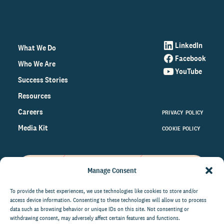
LinkedIn
What We Do
Facebook
Who We Are
YouTube
Success Stories
Resources
Careers
PRIVACY POLICY
Media Kit
COOKIE POLICY
Manage Consent
Get the latest data and insights
on the world of philanthropy
To provide the best experiences, we use technologies like cookies to store and/or
access device information. Consenting to these technologies will allow us to process
right to your inbox.
data such as browsing behavior or unique IDs on this site. Not consenting or
withdrawing consent, may adversely affect certain features and functions.