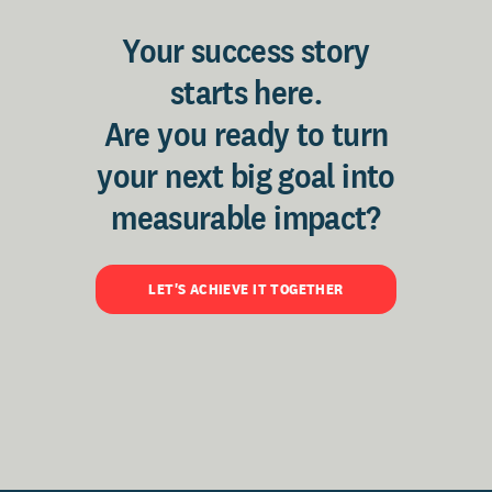
Your success story
starts here.
Are you ready to turn
your next big goal into
measurable impact?
LET'S ACHIEVE IT TOGETHER