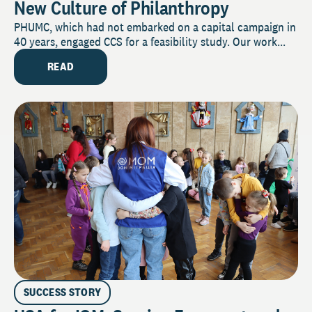
New Culture of Philanthropy
PHUMC, which had not embarked on a capital campaign in
40 years, engaged CCS for a feasibility study. Our work...
READ
SUCCESS STORY