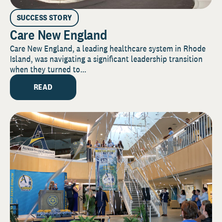
SUCCESS STORY
Care New England
Care New England, a leading healthcare system in Rhode
Island, was navigating a significant leadership transition
when they turned to...
READ