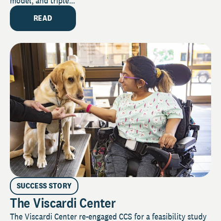
model, and triple...
READ
SUCCESS STORY
The Viscardi Center
The Viscardi Center re-engaged CCS for a feasibility study