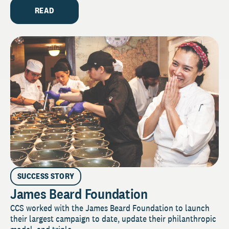
READ
SUCCESS STORY
James Beard Foundation
CCS worked with the James Beard Foundation to launch
their largest campaign to date, update their philanthropic