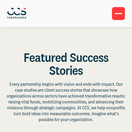
Featured Success
Stories
Every partnership begins with vision and ends with impact. Our
case studies are client success stories that showcase how
organizations across sectors have achieved transformative results:
raising vital funds, mobilizing communities, and advancing their
missions through strategic campaigns. At CCS, we help nonprofits
turn bold ideas into measurable outcomes. Imagine what’s
possible for your organization.