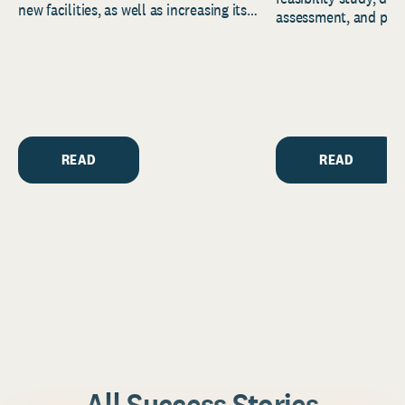
new facilities, as well as increasing its
assessment, and pred
endowment. Building on...
to help resource and 
strategic...
READ
READ
All Success Stories