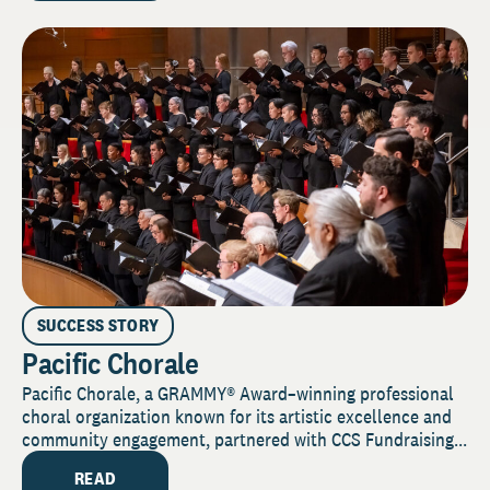
SUCCESS STORY
Pacific Chorale
Pacific Chorale, a GRAMMY® Award–winning professional
choral organization known for its artistic excellence and
community engagement, partnered with CCS Fundraising...
READ