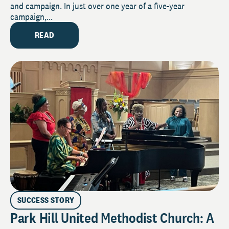
and campaign. In just over one year of a five-year
campaign,...
READ
SUCCESS STORY
Park Hill United Methodist Church: A