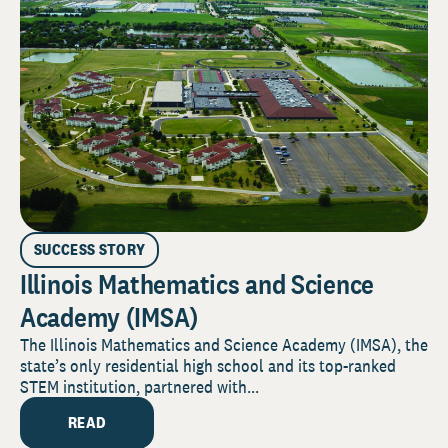
SUCCESS STORY
Illinois Mathematics and Science
Academy (IMSA)
The Illinois Mathematics and Science Academy (IMSA), the
state’s only residential high school and its top-ranked
STEM institution, partnered with...
READ