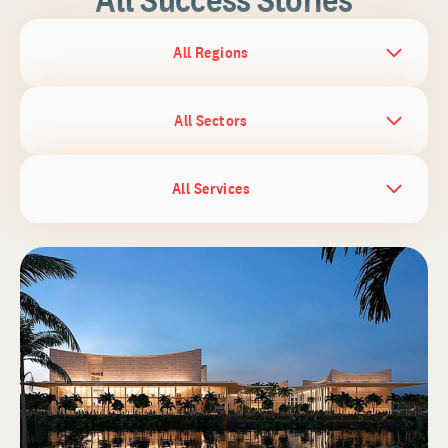
All Regions
All Sectors
All Services