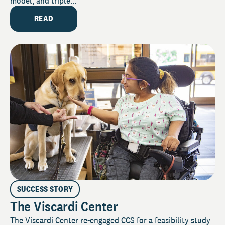
model, and triple...
READ
SUCCESS STORY
The Viscardi Center
The Viscardi Center re-engaged CCS for a feasibility study