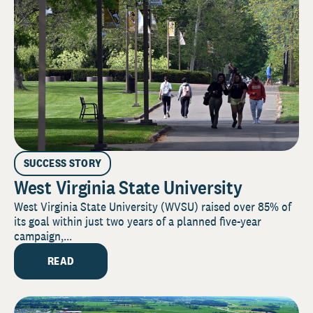
SUCCESS STORY
West Virginia State University
West Virginia State University (WVSU) raised over 85% of
its goal within just two years of a planned five-year
campaign,...
READ