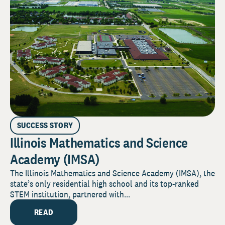
SUCCESS STORY
Illinois Mathematics and Science
Academy (IMSA)
The Illinois Mathematics and Science Academy (IMSA), the
state’s only residential high school and its top-ranked
STEM institution, partnered with...
READ