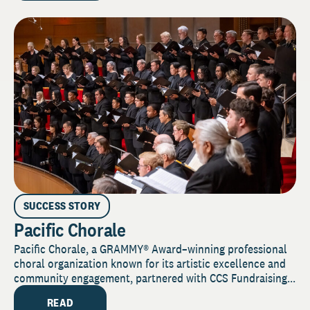
SUCCESS STORY
Pacific Chorale
Pacific Chorale, a GRAMMY® Award–winning professional
choral organization known for its artistic excellence and
community engagement, partnered with CCS Fundraising...
READ