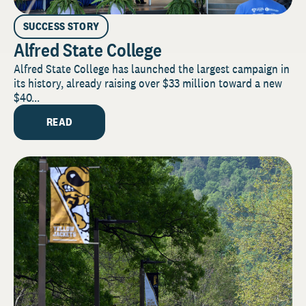
SUCCESS STORY
Alfred State College
Alfred State College has launched the largest campaign in
its history, already raising over $33 million toward a new
$40...
READ