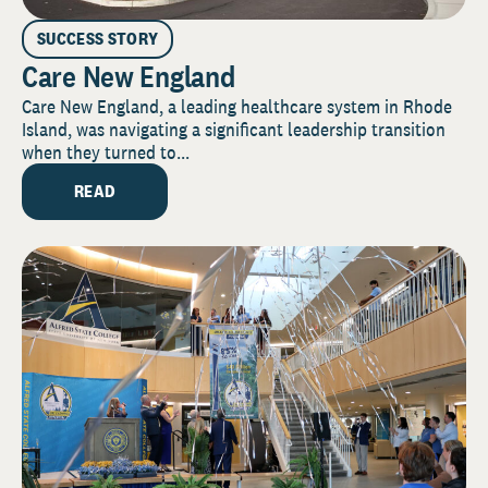
SUCCESS STORY
Care New England
Care New England, a leading healthcare system in Rhode
Island, was navigating a significant leadership transition
when they turned to...
READ