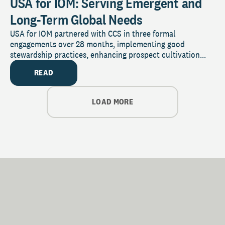
USA for IOM: Serving Emergent and
Long-Term Global Needs
USA for IOM partnered with CCS in three formal
engagements over 28 months, implementing good
stewardship practices, enhancing prospect cultivation...
READ
LOAD MORE