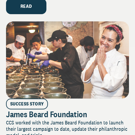
READ
SUCCESS STORY
James Beard Foundation
CCS worked with the James Beard Foundation to launch
their largest campaign to date, update their philanthropic