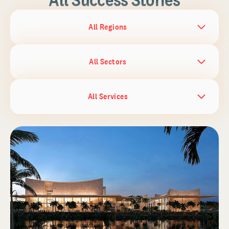
All Regions
All Sectors
All Services