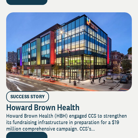
SUCCESS STORY
Howard Brown Health
Howard Brown Health (HBH) engaged CCS to strengthen
its fundraising infrastructure in preparation for a $19
million comprehensive campaign. CCS’s...