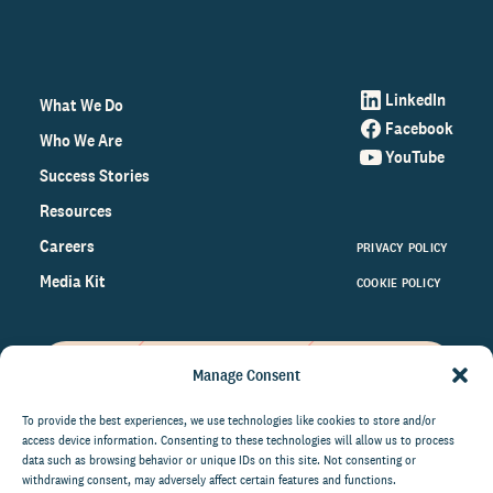
LinkedIn
What We Do
Facebook
Who We Are
YouTube
Success Stories
Resources
Careers
PRIVACY POLICY
Media Kit
COOKIE POLICY
Manage Consent
Get the latest data and insights
on the world of philanthropy
To provide the best experiences, we use technologies like cookies to store and/or
access device information. Consenting to these technologies will allow us to process
right to your inbox.
data such as browsing behavior or unique IDs on this site. Not consenting or
withdrawing consent, may adversely affect certain features and functions.