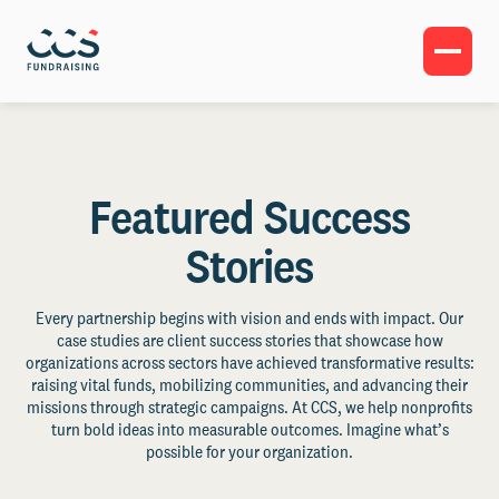
Featured Success
Stories
Every partnership begins with vision and ends with impact. Our
case studies are client success stories that showcase how
organizations across sectors have achieved transformative results:
raising vital funds, mobilizing communities, and advancing their
missions through strategic campaigns. At CCS, we help nonprofits
turn bold ideas into measurable outcomes. Imagine what’s
possible for your organization.