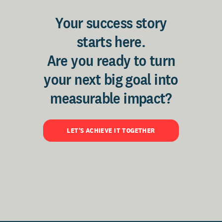
Your success story
starts here.
Are you ready to turn
your next big goal into
measurable impact?
LET'S ACHIEVE IT TOGETHER