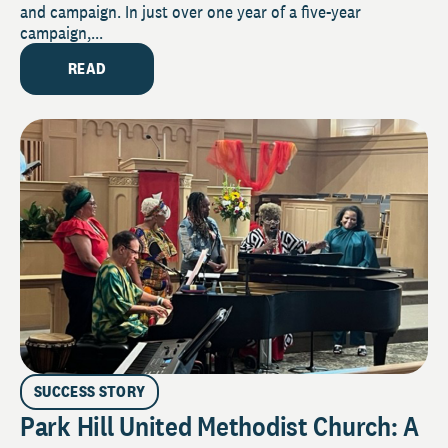
and campaign. In just over one year of a five-year
campaign,...
READ
SUCCESS STORY
Park Hill United Methodist Church: A