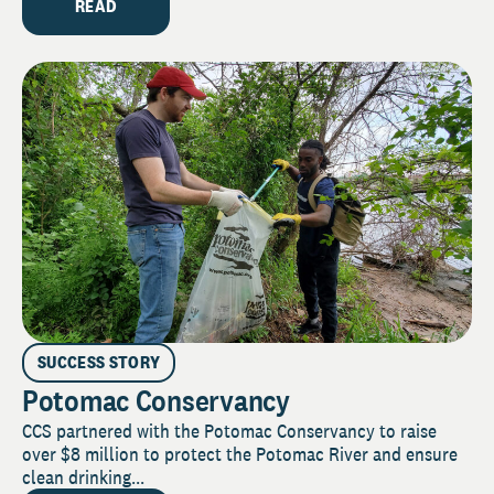
READ
SUCCESS STORY
Potomac Conservancy
CCS partnered with the Potomac Conservancy to raise
over $8 million to protect the Potomac River and ensure
clean drinking...