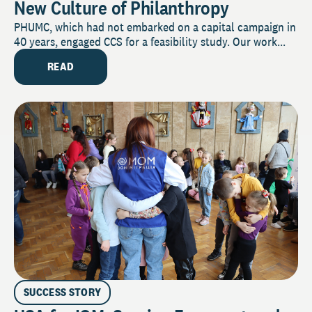
New Culture of Philanthropy
PHUMC, which had not embarked on a capital campaign in
40 years, engaged CCS for a feasibility study. Our work...
READ
SUCCESS STORY