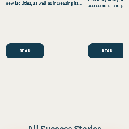
new facilities, as well as increasing its
assessment, and pred
endowment. Building on...
to help resource and 
strategic...
READ
READ
All Success Stories