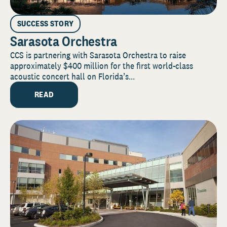
SUCCESS STORY
Sarasota Orchestra
CCS is partnering with Sarasota Orchestra to raise
approximately $400 million for the first world-class
acoustic concert hall on Florida’s...
READ