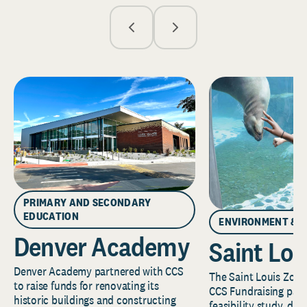
PRIMARY AND SECONDARY
EDUCATION
ENVIRONMENT & 
Denver Academy
Saint Lou
Denver Academy partnered with CCS
The Saint Louis Zoo 
to raise funds for renovating its
CCS Fundraising part
historic buildings and constructing
feasibility study, de