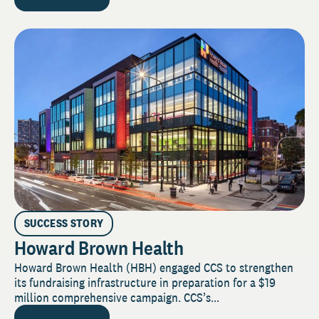
SUCCESS STORY
Howard Brown Health
Howard Brown Health (HBH) engaged CCS to strengthen
its fundraising infrastructure in preparation for a $19
million comprehensive campaign. CCS’s...