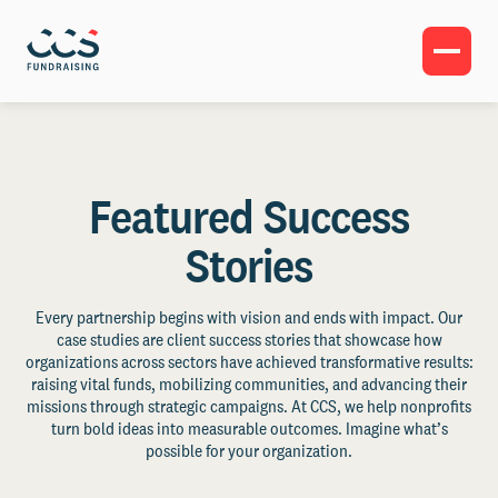
Featured Success
Stories
Every partnership begins with vision and ends with impact. Our
case studies are client success stories that showcase how
organizations across sectors have achieved transformative results:
raising vital funds, mobilizing communities, and advancing their
missions through strategic campaigns. At CCS, we help nonprofits
turn bold ideas into measurable outcomes. Imagine what’s
possible for your organization.