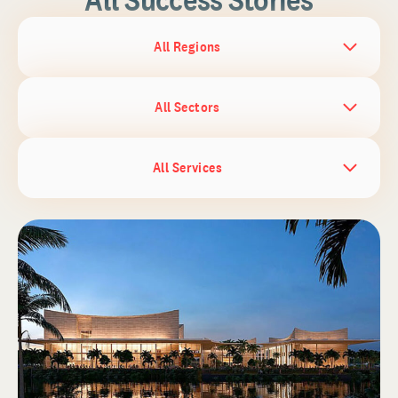
All Regions
All Sectors
All Services