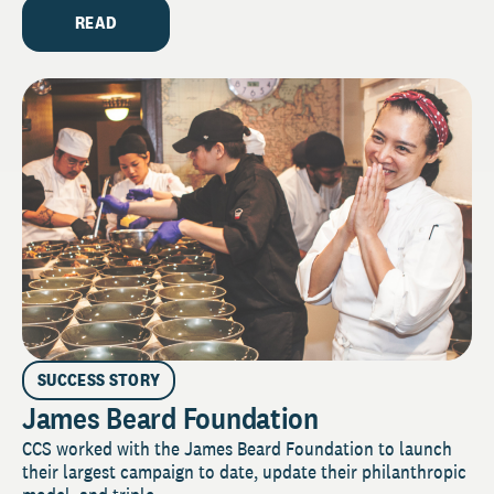
READ
SUCCESS STORY
James Beard Foundation
CCS worked with the James Beard Foundation to launch
their largest campaign to date, update their philanthropic