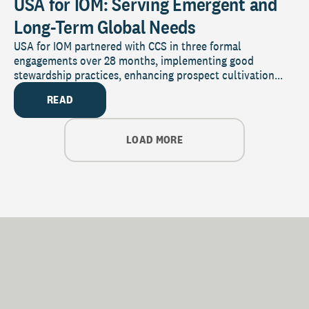
USA for IOM: Serving Emergent and
Long-Term Global Needs
USA for IOM partnered with CCS in three formal
engagements over 28 months, implementing good
stewardship practices, enhancing prospect cultivation...
READ
LOAD MORE