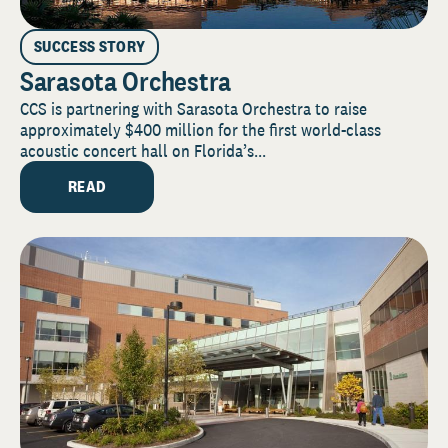
SUCCESS STORY
Sarasota Orchestra
CCS is partnering with Sarasota Orchestra to raise
approximately $400 million for the first world-class
acoustic concert hall on Florida’s...
READ