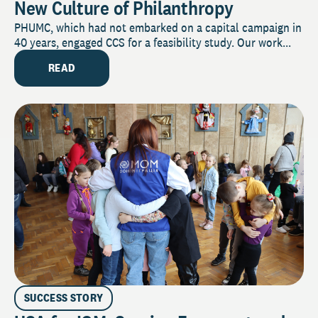
New Culture of Philanthropy
PHUMC, which had not embarked on a capital campaign in
40 years, engaged CCS for a feasibility study. Our work...
READ
SUCCESS STORY