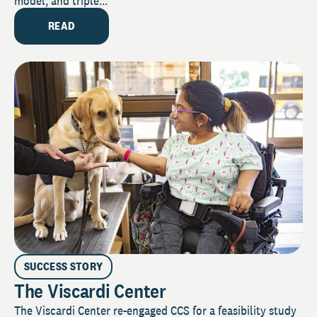
model, and triple...
READ
SUCCESS STORY
The Viscardi Center
The Viscardi Center re-engaged CCS for a feasibility study