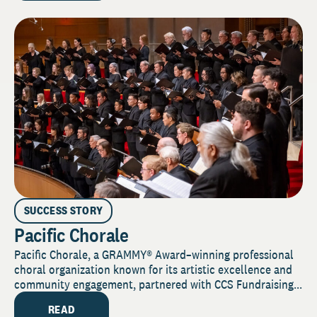
SUCCESS STORY
Pacific Chorale
Pacific Chorale, a GRAMMY® Award–winning professional
choral organization known for its artistic excellence and
community engagement, partnered with CCS Fundraising...
READ