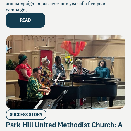
and campaign. In just over one year of a five-year
campaign,...
READ
SUCCESS STORY
Park Hill United Methodist Church: A