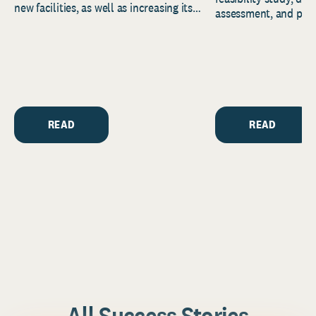
new facilities, as well as increasing its
assessment, and pred
endowment. Building on...
to help resource and 
strategic...
READ
READ
All Success Stories