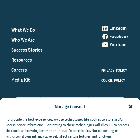
LinkedIn
What We Do
Facebook
Who We Are
YouTube
Success Stories
Resources
Careers
PRIVACY POLICY
Media Kit
COOKIE POLICY
Manage Consent
Get the latest data and insights
on the world of philanthropy
To provide the best experiences, we use technologies like cookies to store and/or
access device information. Consenting to these technologies will allow us to process
right to your inbox.
data such as browsing behavior or unique IDs on this site. Not consenting or
withdrawing consent, may adversely affect certain features and functions.