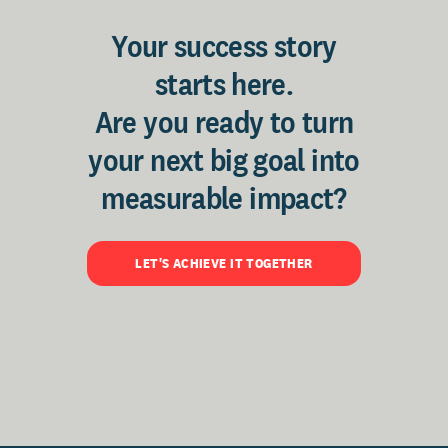
Your success story
starts here.
Are you ready to turn
your next big goal into
measurable impact?
LET'S ACHIEVE IT TOGETHER