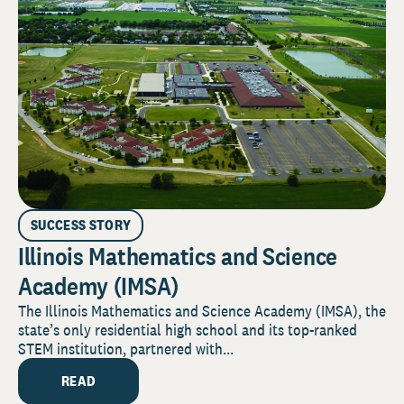
SUCCESS STORY
Illinois Mathematics and Science
Academy (IMSA)
The Illinois Mathematics and Science Academy (IMSA), the
state’s only residential high school and its top-ranked
STEM institution, partnered with...
READ