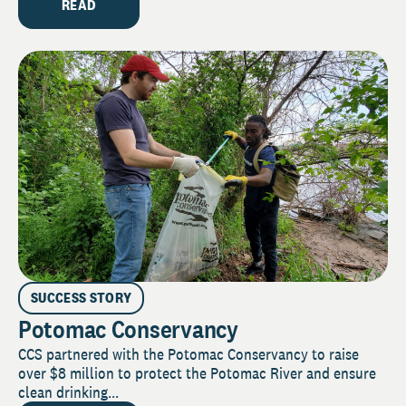
READ
SUCCESS STORY
Potomac Conservancy
CCS partnered with the Potomac Conservancy to raise
over $8 million to protect the Potomac River and ensure
clean drinking...