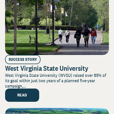
SUCCESS STORY
West Virginia State University
West Virginia State University (WVSU) raised over 85% of
its goal within just two years of a planned five-year
campaign,...
READ