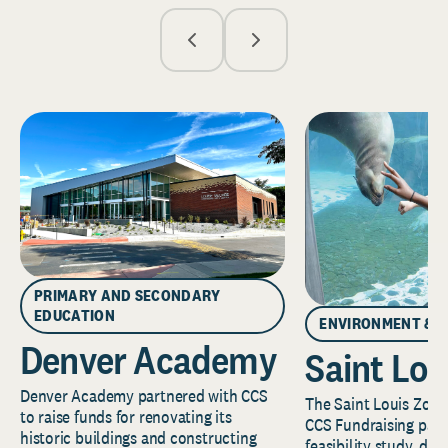
PRIMARY AND SECONDARY
EDUCATION
ENVIRONMENT & 
Denver Academy
Saint Lou
Denver Academy partnered with CCS
The Saint Louis Zoo 
to raise funds for renovating its
CCS Fundraising part
historic buildings and constructing
feasibility study, de