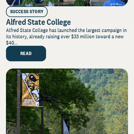
SUCCESS STORY
Alfred State College
Alfred State College has launched the largest campaign in
its history, already raising over $33 million toward a new
$40...
READ