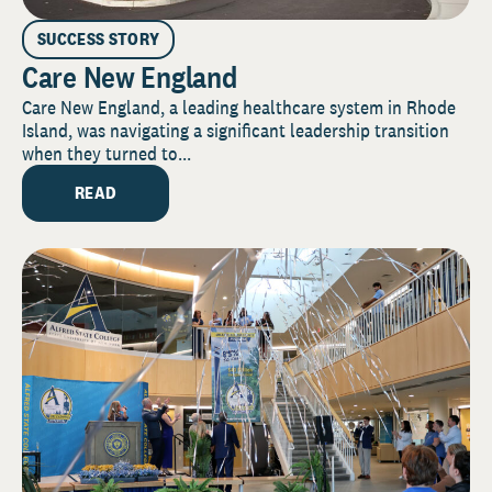
SUCCESS STORY
Care New England
Care New England, a leading healthcare system in Rhode
Island, was navigating a significant leadership transition
when they turned to...
READ