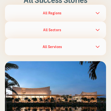
All Regions
All Sectors
All Services