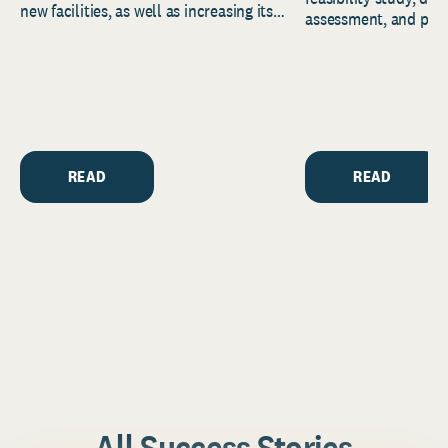
new facilities, as well as increasing its
assessment, and pred
endowment. Building on...
to help resource and 
strategic...
READ
READ
All Success Stories