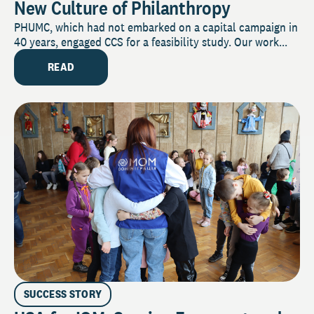
New Culture of Philanthropy
PHUMC, which had not embarked on a capital campaign in
40 years, engaged CCS for a feasibility study. Our work...
READ
SUCCESS STORY