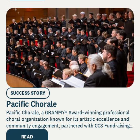
SUCCESS STORY
Pacific Chorale
Pacific Chorale, a GRAMMY® Award–winning professional
choral organization known for its artistic excellence and
community engagement, partnered with CCS Fundraising...
READ