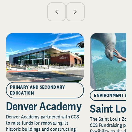
PRIMARY AND SECONDARY
EDUCATION
ENVIRONMENT & 
Denver Academy
Saint Lou
Denver Academy partnered with CCS
The Saint Louis Zoo 
to raise funds for renovating its
CCS Fundraising part
historic buildings and constructing
feasibility study, de