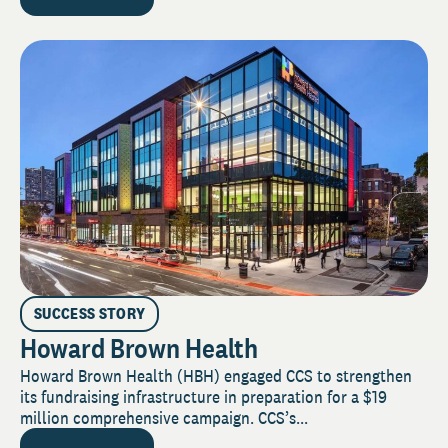
SUCCESS STORY
Howard Brown Health
Howard Brown Health (HBH) engaged CCS to strengthen
its fundraising infrastructure in preparation for a $19
million comprehensive campaign. CCS’s...