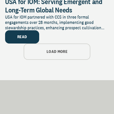
USA for IOM: Serving Emergent and
Long-Term Global Needs
USA for IOM partnered with CCS in three formal
engagements over 28 months, implementing good
stewardship practices, enhancing prospect cultivation...
READ
LOAD MORE