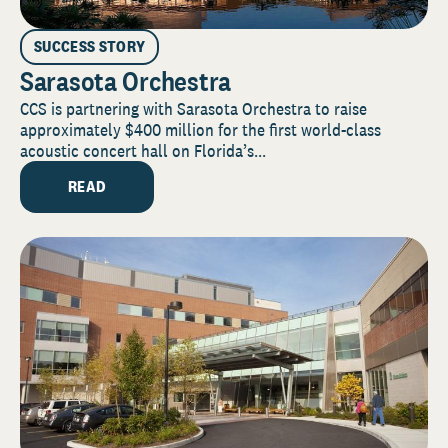
SUCCESS STORY
Sarasota Orchestra
CCS is partnering with Sarasota Orchestra to raise
approximately $400 million for the first world-class
acoustic concert hall on Florida’s...
READ