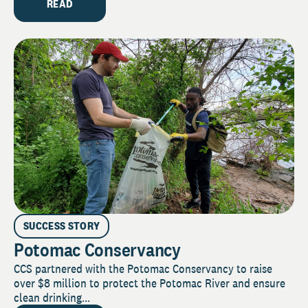
READ
SUCCESS STORY
Potomac Conservancy
CCS partnered with the Potomac Conservancy to raise
over $8 million to protect the Potomac River and ensure
clean drinking...