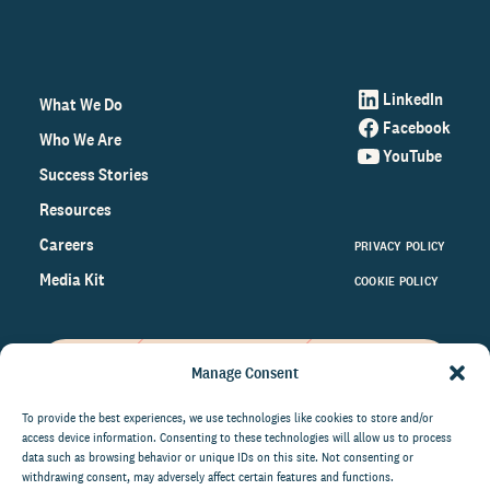
LinkedIn
What We Do
Facebook
Who We Are
YouTube
Success Stories
Resources
Careers
PRIVACY POLICY
Media Kit
COOKIE POLICY
Manage Consent
Get the latest data and insights
on the world of philanthropy
To provide the best experiences, we use technologies like cookies to store and/or
access device information. Consenting to these technologies will allow us to process
right to your inbox.
data such as browsing behavior or unique IDs on this site. Not consenting or
withdrawing consent, may adversely affect certain features and functions.