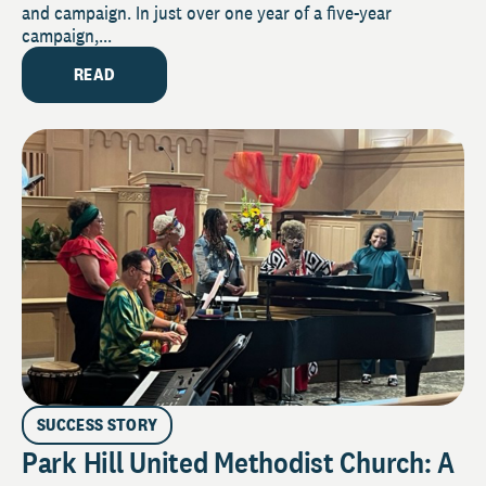
and campaign. In just over one year of a five-year
campaign,...
READ
SUCCESS STORY
Park Hill United Methodist Church: A