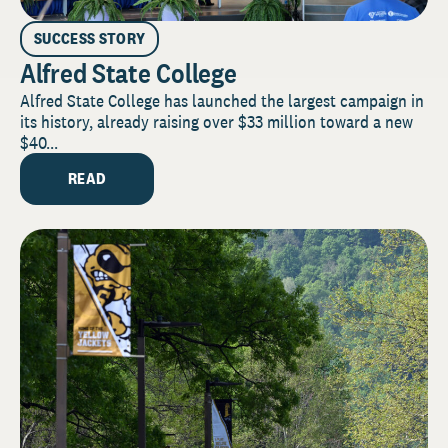
SUCCESS STORY
Alfred State College
Alfred State College has launched the largest campaign in
its history, already raising over $33 million toward a new
$40...
READ