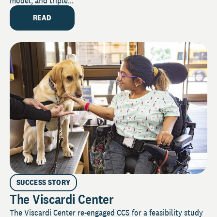
model, and triple...
READ
SUCCESS STORY
The Viscardi Center
The Viscardi Center re-engaged CCS for a feasibility study