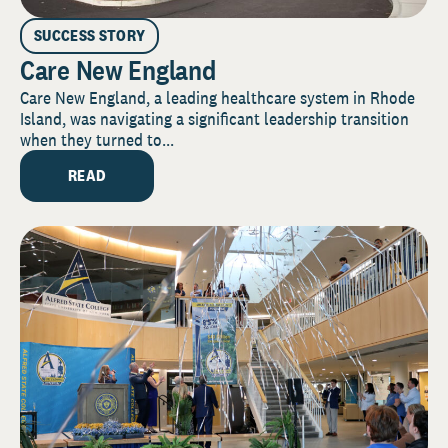
SUCCESS STORY
Care New England
Care New England, a leading healthcare system in Rhode
Island, was navigating a significant leadership transition
when they turned to...
READ