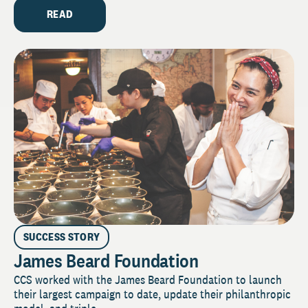
READ
SUCCESS STORY
James Beard Foundation
CCS worked with the James Beard Foundation to launch
their largest campaign to date, update their philanthropic