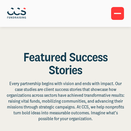
Featured Success
Stories
Every partnership begins with vision and ends with impact. Our
case studies are client success stories that showcase how
organizations across sectors have achieved transformative results:
raising vital funds, mobilizing communities, and advancing their
missions through strategic campaigns. At CCS, we help nonprofits
turn bold ideas into measurable outcomes. Imagine what’s
possible for your organization.