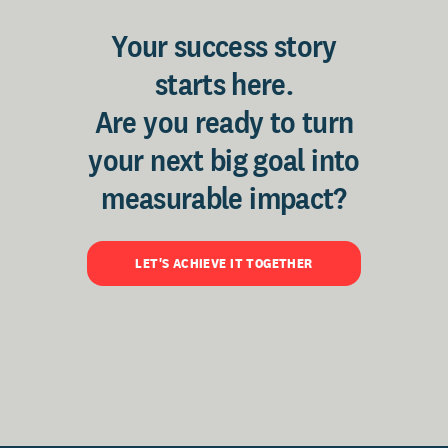
Your success story
starts here.
Are you ready to turn
your next big goal into
measurable impact?
LET'S ACHIEVE IT TOGETHER