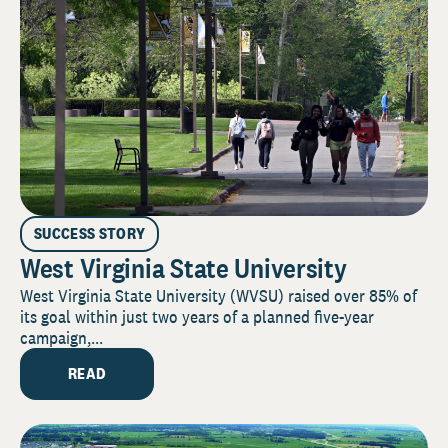
SUCCESS STORY
West Virginia State University
West Virginia State University (WVSU) raised over 85% of
its goal within just two years of a planned five-year
campaign,...
READ