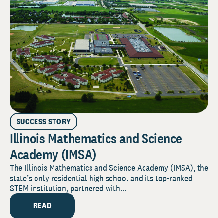
SUCCESS STORY
Illinois Mathematics and Science
Academy (IMSA)
The Illinois Mathematics and Science Academy (IMSA), the
state’s only residential high school and its top-ranked
STEM institution, partnered with...
READ