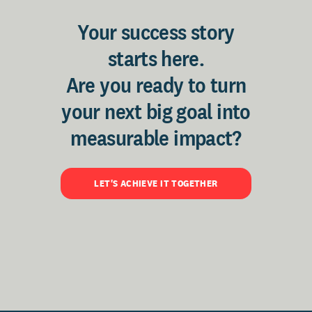
Your success story
starts here.
Are you ready to turn
your next big goal into
measurable impact?
LET'S ACHIEVE IT TOGETHER