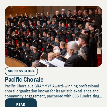
SUCCESS STORY
Pacific Chorale
Pacific Chorale, a GRAMMY® Award–winning professional
choral organization known for its artistic excellence and
community engagement, partnered with CCS Fundraising...
READ