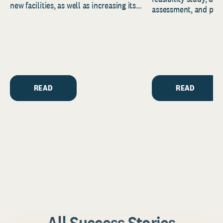
new facilities, as well as increasing its
assessment, and pred
endowment. Building on...
to help resource and 
strategic...
READ
READ
All Success Stories