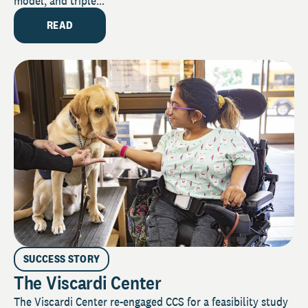
model, and triple...
READ
SUCCESS STORY
The Viscardi Center
The Viscardi Center re-engaged CCS for a feasibility study