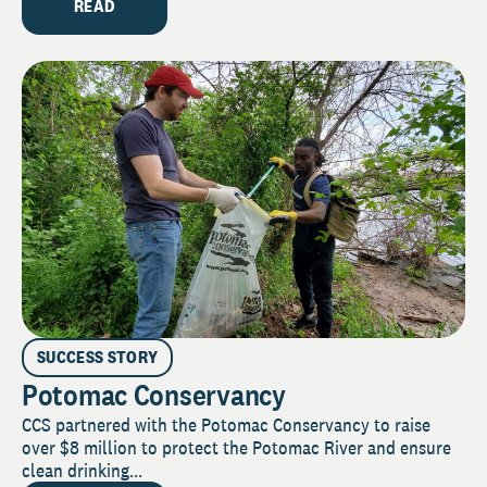
READ
SUCCESS STORY
Potomac Conservancy
CCS partnered with the Potomac Conservancy to raise
over $8 million to protect the Potomac River and ensure
clean drinking...