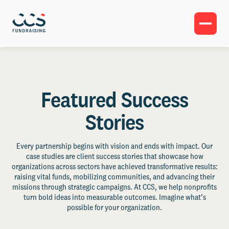
Featured Success
Stories
Every partnership begins with vision and ends with impact. Our
case studies are client success stories that showcase how
organizations across sectors have achieved transformative results:
raising vital funds, mobilizing communities, and advancing their
missions through strategic campaigns. At CCS, we help nonprofits
turn bold ideas into measurable outcomes. Imagine what’s
possible for your organization.