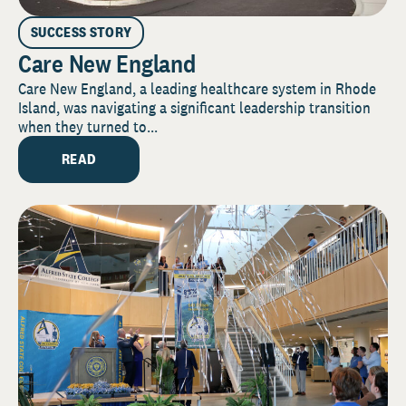
SUCCESS STORY
Care New England
Care New England, a leading healthcare system in Rhode
Island, was navigating a significant leadership transition
when they turned to...
READ