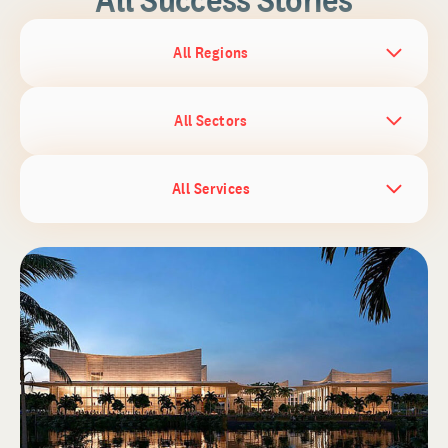
All Regions
All Sectors
All Services