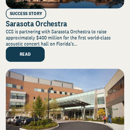
SUCCESS STORY
Sarasota Orchestra
CCS is partnering with Sarasota Orchestra to raise
approximately $400 million for the first world-class
acoustic concert hall on Florida’s...
READ