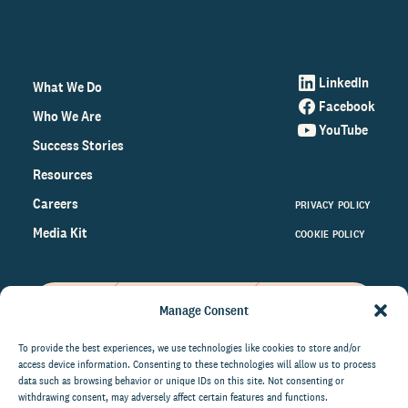
LinkedIn
What We Do
Facebook
Who We Are
YouTube
Success Stories
Resources
Careers
PRIVACY POLICY
Media Kit
COOKIE POLICY
Manage Consent
Get the latest data and insights
on the world of philanthropy
To provide the best experiences, we use technologies like cookies to store and/or
access device information. Consenting to these technologies will allow us to process
right to your inbox.
data such as browsing behavior or unique IDs on this site. Not consenting or
withdrawing consent, may adversely affect certain features and functions.