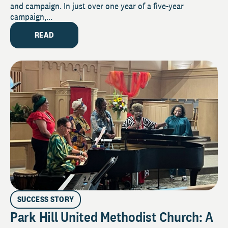
and campaign. In just over one year of a five-year
campaign,...
READ
SUCCESS STORY
Park Hill United Methodist Church: A