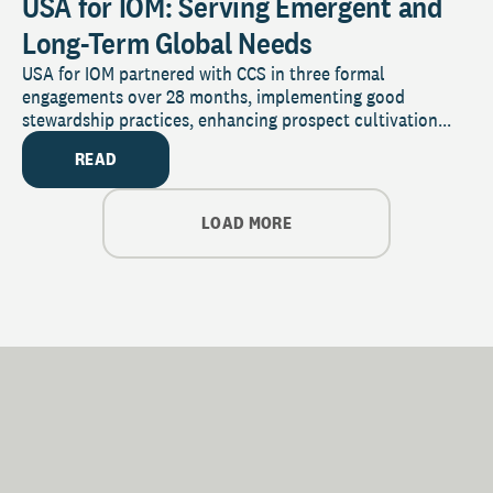
USA for IOM: Serving Emergent and
Long-Term Global Needs
USA for IOM partnered with CCS in three formal
engagements over 28 months, implementing good
stewardship practices, enhancing prospect cultivation...
READ
LOAD MORE