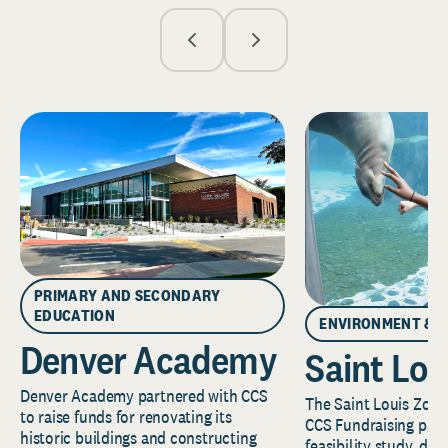
PRIMARY AND SECONDARY
EDUCATION
ENVIRONMENT & 
Denver Academy
Saint Lou
Denver Academy partnered with CCS
The Saint Louis Zoo 
to raise funds for renovating its
CCS Fundraising part
historic buildings and constructing
feasibility study, de