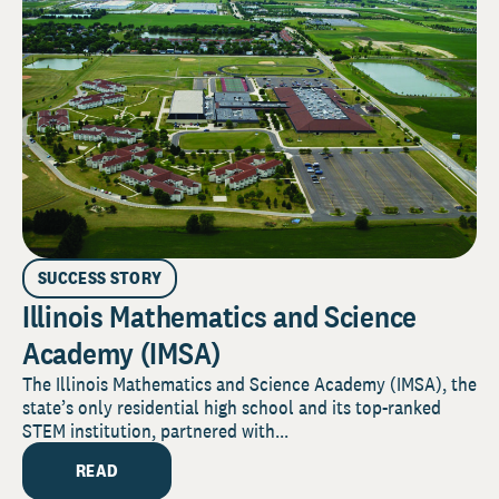
SUCCESS STORY
Illinois Mathematics and Science
Academy (IMSA)
The Illinois Mathematics and Science Academy (IMSA), the
state’s only residential high school and its top-ranked
STEM institution, partnered with...
READ