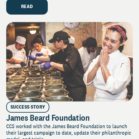
READ
SUCCESS STORY
James Beard Foundation
CCS worked with the James Beard Foundation to launch
their largest campaign to date, update their philanthropic