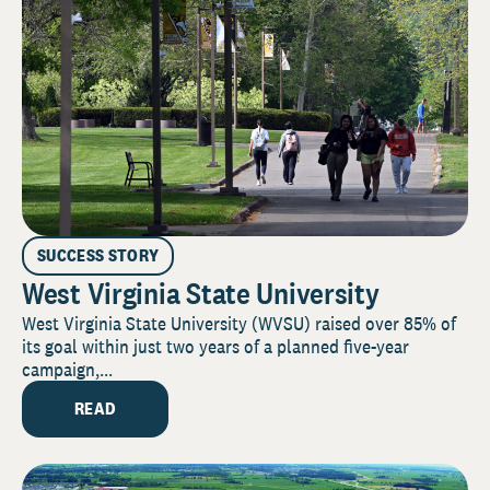
SUCCESS STORY
West Virginia State University
West Virginia State University (WVSU) raised over 85% of
its goal within just two years of a planned five-year
campaign,...
READ