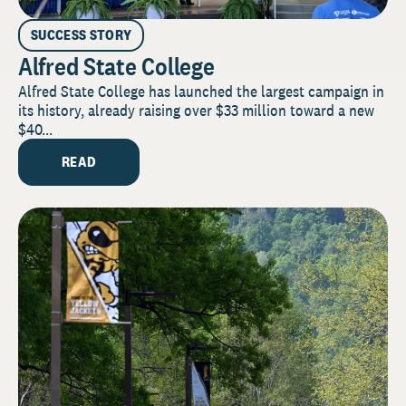
SUCCESS STORY
Alfred State College
Alfred State College has launched the largest campaign in
its history, already raising over $33 million toward a new
$40...
READ