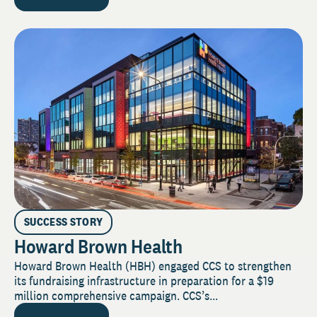
SUCCESS STORY
Howard Brown Health
Howard Brown Health (HBH) engaged CCS to strengthen
its fundraising infrastructure in preparation for a $19
million comprehensive campaign. CCS’s...