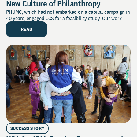
New Culture of Philanthropy
PHUMC, which had not embarked on a capital campaign in
40 years, engaged CCS for a feasibility study. Our work...
READ
SUCCESS STORY