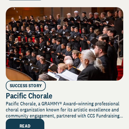
SUCCESS STORY
Pacific Chorale
Pacific Chorale, a GRAMMY® Award–winning professional
choral organization known for its artistic excellence and
community engagement, partnered with CCS Fundraising...
READ