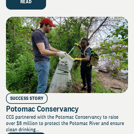
READ
SUCCESS STORY
Potomac Conservancy
CCS partnered with the Potomac Conservancy to raise
over $8 million to protect the Potomac River and ensure
clean drinking...