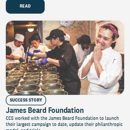
READ
SUCCESS STORY
James Beard Foundation
CCS worked with the James Beard Foundation to launch
their largest campaign to date, update their philanthropic