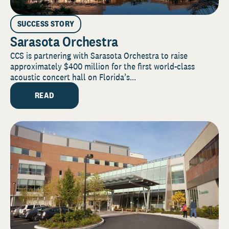
SUCCESS STORY
Sarasota Orchestra
CCS is partnering with Sarasota Orchestra to raise
approximately $400 million for the first world-class
acoustic concert hall on Florida’s...
READ