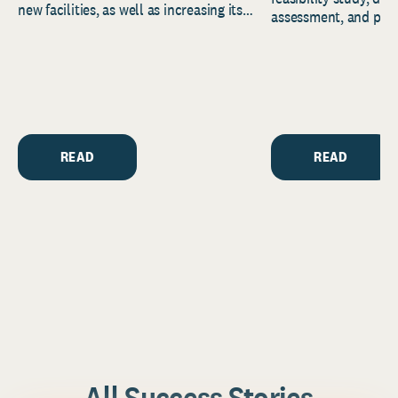
new facilities, as well as increasing its
assessment, and pred
endowment. Building on...
to help resource and 
strategic...
READ
READ
All Success Stories