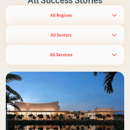
All Regions
All Sectors
All Services