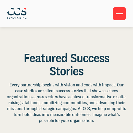
Featured Success
Stories
Every partnership begins with vision and ends with impact. Our
case studies are client success stories that showcase how
organizations across sectors have achieved transformative results:
raising vital funds, mobilizing communities, and advancing their
missions through strategic campaigns. At CCS, we help nonprofits
turn bold ideas into measurable outcomes. Imagine what’s
possible for your organization.