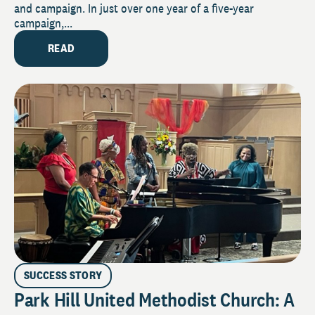
and campaign. In just over one year of a five-year
campaign,...
READ
SUCCESS STORY
Park Hill United Methodist Church: A