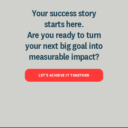
Your success story
starts here.
Are you ready to turn
your next big goal into
measurable impact?
LET'S ACHIEVE IT TOGETHER