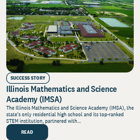
SUCCESS STORY
Illinois Mathematics and Science
Academy (IMSA)
The Illinois Mathematics and Science Academy (IMSA), the
state’s only residential high school and its top-ranked
STEM institution, partnered with...
READ