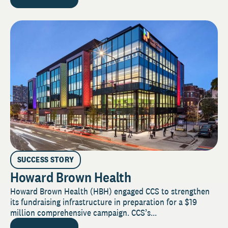
SUCCESS STORY
Howard Brown Health
Howard Brown Health (HBH) engaged CCS to strengthen
its fundraising infrastructure in preparation for a $19
million comprehensive campaign. CCS’s...