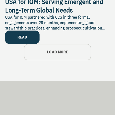
USA for IOM: Serving Emergent and
Long-Term Global Needs
USA for IOM partnered with CCS in three formal
engagements over 28 months, implementing good
stewardship practices, enhancing prospect cultivation...
READ
LOAD MORE