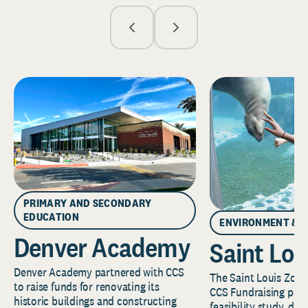
PRIMARY AND SECONDARY
EDUCATION
ENVIRONMENT & 
Denver Academy
Saint Lou
Denver Academy partnered with CCS
The Saint Louis Zoo 
to raise funds for renovating its
CCS Fundraising part
historic buildings and constructing
feasibility study, de