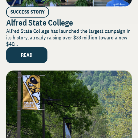
SUCCESS STORY
Alfred State College
Alfred State College has launched the largest campaign in
its history, already raising over $33 million toward a new
$40...
READ