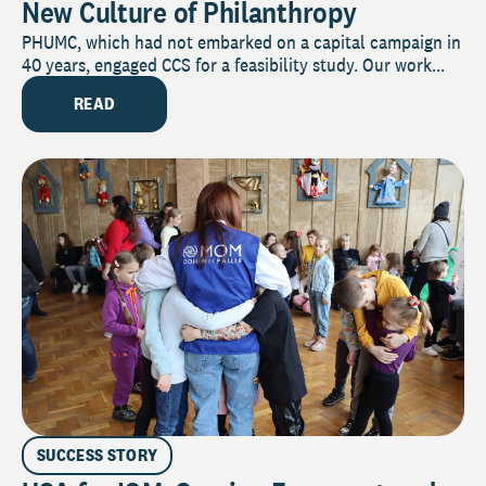
New Culture of Philanthropy
PHUMC, which had not embarked on a capital campaign in
40 years, engaged CCS for a feasibility study. Our work...
READ
SUCCESS STORY