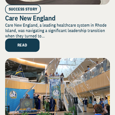
SUCCESS STORY
Care New England
Care New England, a leading healthcare system in Rhode
Island, was navigating a significant leadership transition
when they turned to...
READ