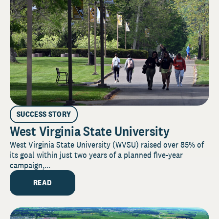
SUCCESS STORY
West Virginia State University
West Virginia State University (WVSU) raised over 85% of
its goal within just two years of a planned five-year
campaign,...
READ