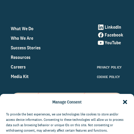
LinkedIn
What We Do
Facebook
Who We Are
YouTube
Success Stories
Resources
Careers
PRIVACY POLICY
Media Kit
COOKIE POLICY
Manage Consent
Get the latest data and insights
on the world of philanthropy
To provide the best experiences, we use technologies like cookies to store and/or
access device information. Consenting to these technologies will allow us to process
right to your inbox.
data such as browsing behavior or unique IDs on this site. Not consenting or
withdrawing consent, may adversely affect certain features and functions.