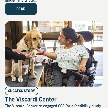
model, and triple...
READ
SUCCESS STORY
The Viscardi Center
The Viscardi Center re-engaged CCS for a feasibility study