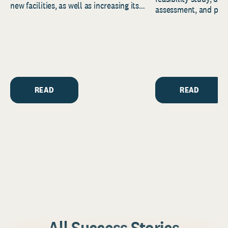
new facilities, as well as increasing its
assessment, and pred
endowment. Building on...
to help resource and 
strategic...
READ
READ
All Success Stories