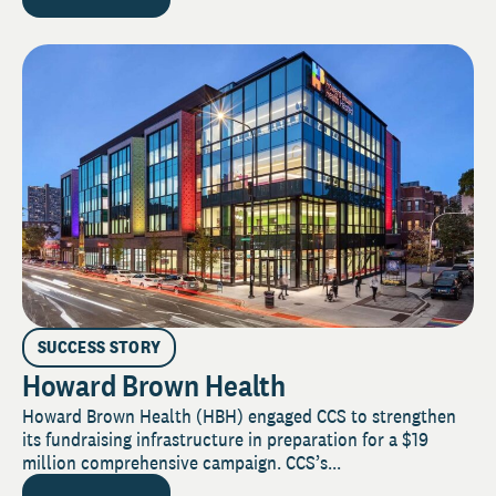
SUCCESS STORY
Howard Brown Health
Howard Brown Health (HBH) engaged CCS to strengthen
its fundraising infrastructure in preparation for a $19
million comprehensive campaign. CCS’s...