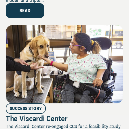
model, and triple...
READ
SUCCESS STORY
The Viscardi Center
The Viscardi Center re-engaged CCS for a feasibility study