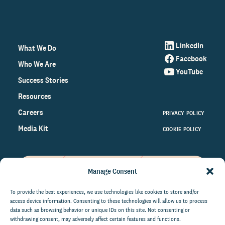
LinkedIn
What We Do
Facebook
Who We Are
YouTube
Success Stories
Resources
Careers
PRIVACY POLICY
Media Kit
COOKIE POLICY
Manage Consent
Get the latest data and insights
on the world of philanthropy
To provide the best experiences, we use technologies like cookies to store and/or
access device information. Consenting to these technologies will allow us to process
right to your inbox.
data such as browsing behavior or unique IDs on this site. Not consenting or
withdrawing consent, may adversely affect certain features and functions.