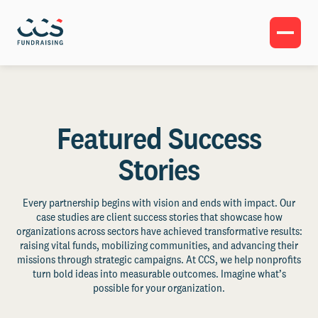
Featured Success
Stories
Every partnership begins with vision and ends with impact. Our
case studies are client success stories that showcase how
organizations across sectors have achieved transformative results:
raising vital funds, mobilizing communities, and advancing their
missions through strategic campaigns. At CCS, we help nonprofits
turn bold ideas into measurable outcomes. Imagine what’s
possible for your organization.