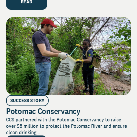
READ
SUCCESS STORY
Potomac Conservancy
CCS partnered with the Potomac Conservancy to raise
over $8 million to protect the Potomac River and ensure
clean drinking...