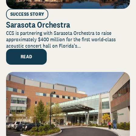
SUCCESS STORY
Sarasota Orchestra
CCS is partnering with Sarasota Orchestra to raise
approximately $400 million for the first world-class
acoustic concert hall on Florida’s...
READ