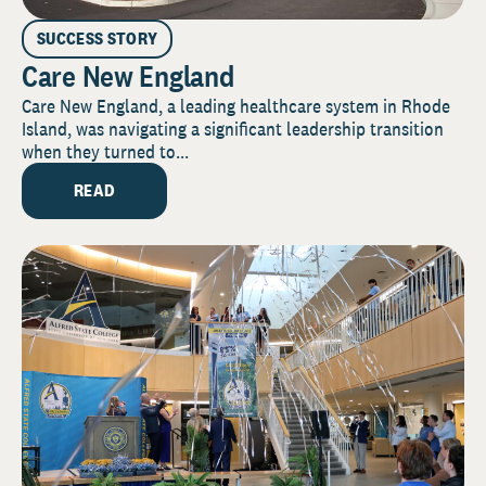
SUCCESS STORY
Care New England
Care New England, a leading healthcare system in Rhode
Island, was navigating a significant leadership transition
when they turned to...
READ