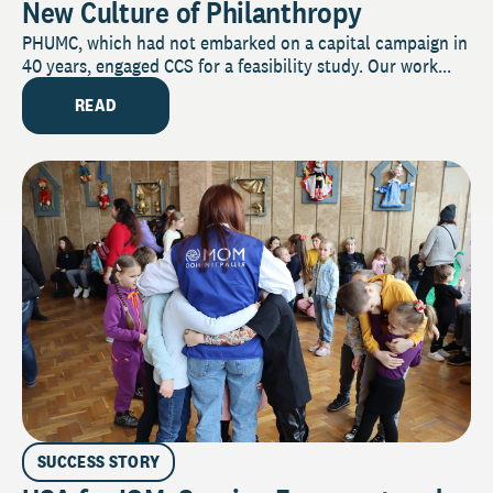
New Culture of Philanthropy
PHUMC, which had not embarked on a capital campaign in
40 years, engaged CCS for a feasibility study. Our work...
READ
SUCCESS STORY