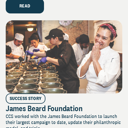
READ
SUCCESS STORY
James Beard Foundation
CCS worked with the James Beard Foundation to launch
their largest campaign to date, update their philanthropic