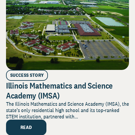
SUCCESS STORY
Illinois Mathematics and Science
Academy (IMSA)
The Illinois Mathematics and Science Academy (IMSA), the
state’s only residential high school and its top-ranked
STEM institution, partnered with...
READ