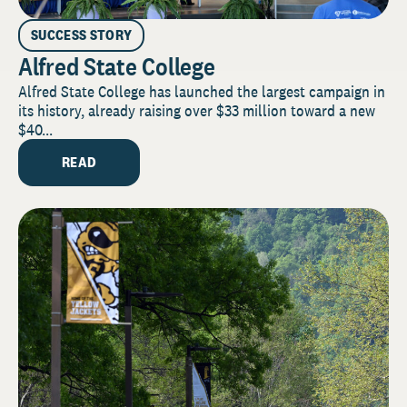
SUCCESS STORY
Alfred State College
Alfred State College has launched the largest campaign in
its history, already raising over $33 million toward a new
$40...
READ