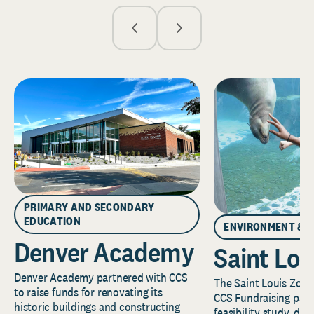
PRIMARY AND SECONDARY
EDUCATION
ENVIRONMENT & 
Denver Academy
Saint Lou
Denver Academy partnered with CCS
The Saint Louis Zoo 
to raise funds for renovating its
CCS Fundraising part
historic buildings and constructing
feasibility study, de