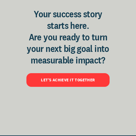
Your success story
starts here.
Are you ready to turn
your next big goal into
measurable impact?
LET'S ACHIEVE IT TOGETHER