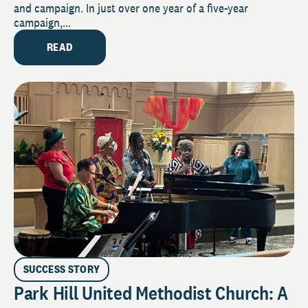
and campaign. In just over one year of a five-year
campaign,...
READ
SUCCESS STORY
Park Hill United Methodist Church: A