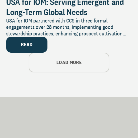
USA for IOM: Serving Emergent and
Long-Term Global Needs
USA for IOM partnered with CCS in three formal
engagements over 28 months, implementing good
stewardship practices, enhancing prospect cultivation...
READ
LOAD MORE