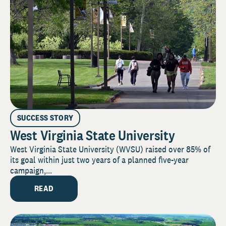
SUCCESS STORY
West Virginia State University
West Virginia State University (WVSU) raised over 85% of
its goal within just two years of a planned five-year
campaign,...
READ