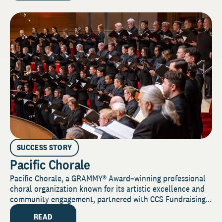
SUCCESS STORY
Pacific Chorale
Pacific Chorale, a GRAMMY® Award–winning professional
choral organization known for its artistic excellence and
community engagement, partnered with CCS Fundraising...
READ