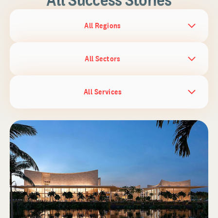
All Regions
All Sectors
All Services