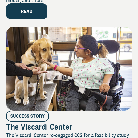
model, and triple...
READ
SUCCESS STORY
The Viscardi Center
The Viscardi Center re-engaged CCS for a feasibility study