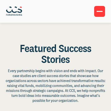
Featured Success
Stories
Every partnership begins with vision and ends with impact. Our
case studies are client success stories that showcase how
organizations across sectors have achieved transformative results:
raising vital funds, mobilizing communities, and advancing their
missions through strategic campaigns. At CCS, we help nonprofits
turn bold ideas into measurable outcomes. Imagine what’s
possible for your organization.