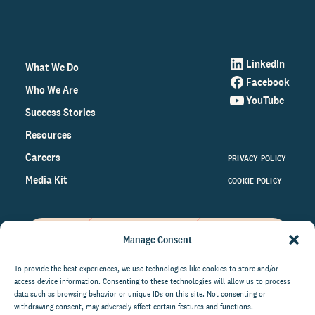
LinkedIn
What We Do
Facebook
Who We Are
YouTube
Success Stories
Resources
Careers
PRIVACY POLICY
Media Kit
COOKIE POLICY
Manage Consent
Get the latest data and insights
on the world of philanthropy
To provide the best experiences, we use technologies like cookies to store and/or
access device information. Consenting to these technologies will allow us to process
right to your inbox.
data such as browsing behavior or unique IDs on this site. Not consenting or
withdrawing consent, may adversely affect certain features and functions.