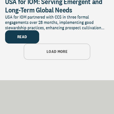
USA for IOM: Serving Emergent and
Long-Term Global Needs
USA for IOM partnered with CCS in three formal
engagements over 28 months, implementing good
stewardship practices, enhancing prospect cultivation...
READ
LOAD MORE