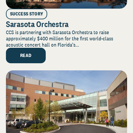
SUCCESS STORY
Sarasota Orchestra
CCS is partnering with Sarasota Orchestra to raise
approximately $400 million for the first world-class
acoustic concert hall on Florida’s...
READ