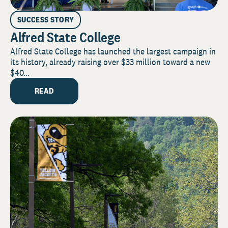
SUCCESS STORY
Alfred State College
Alfred State College has launched the largest campaign in
its history, already raising over $33 million toward a new
$40...
READ