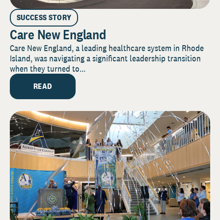
SUCCESS STORY
Care New England
Care New England, a leading healthcare system in Rhode
Island, was navigating a significant leadership transition
when they turned to...
READ