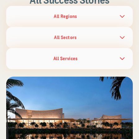
All Regions
All Sectors
All Services