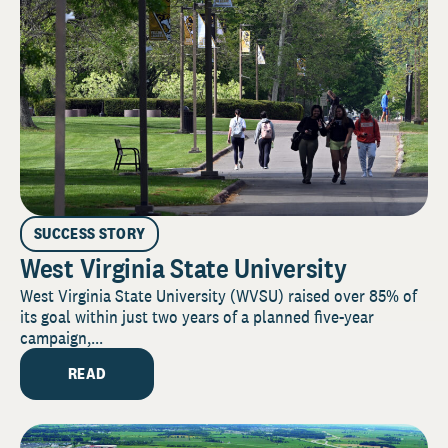
SUCCESS STORY
West Virginia State University
West Virginia State University (WVSU) raised over 85% of
its goal within just two years of a planned five-year
campaign,...
READ