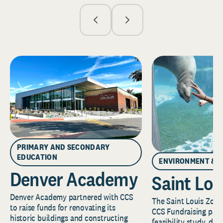
PRIMARY AND SECONDARY
EDUCATION
ENVIRONMENT & 
Denver Academy
Saint Lou
Denver Academy partnered with CCS
The Saint Louis Zoo 
to raise funds for renovating its
CCS Fundraising part
historic buildings and constructing
feasibility study, de