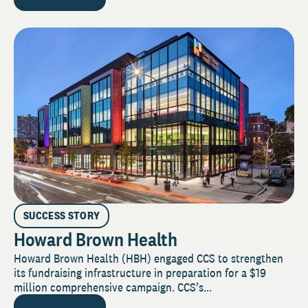
SUCCESS STORY
Howard Brown Health
Howard Brown Health (HBH) engaged CCS to strengthen
its fundraising infrastructure in preparation for a $19
million comprehensive campaign. CCS’s...