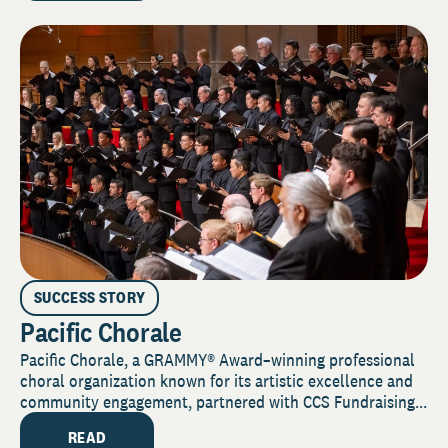
SUCCESS STORY
Pacific Chorale
Pacific Chorale, a GRAMMY® Award–winning professional
choral organization known for its artistic excellence and
community engagement, partnered with CCS Fundraising...
READ