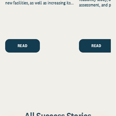
new facilities, as well as increasing its
assessment, and pred
endowment. Building on...
to help resource and 
strategic...
READ
READ
All Success Stories