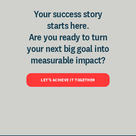
Your success story
starts here.
Are you ready to turn
your next big goal into
measurable impact?
LET'S ACHIEVE IT TOGETHER