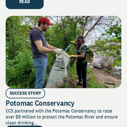
READ
SUCCESS STORY
Potomac Conservancy
CCS partnered with the Potomac Conservancy to raise
over $8 million to protect the Potomac River and ensure
clean drinking...