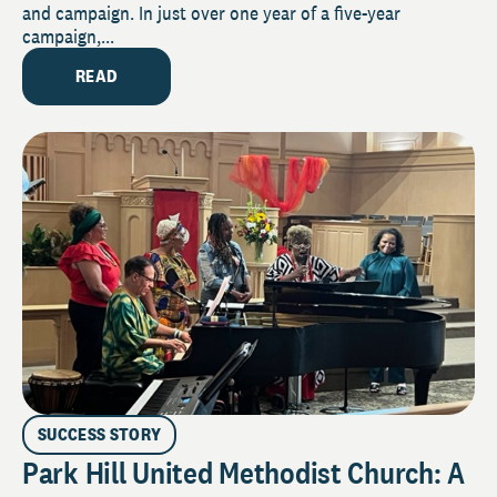
and campaign. In just over one year of a five-year
campaign,...
READ
SUCCESS STORY
Park Hill United Methodist Church: A