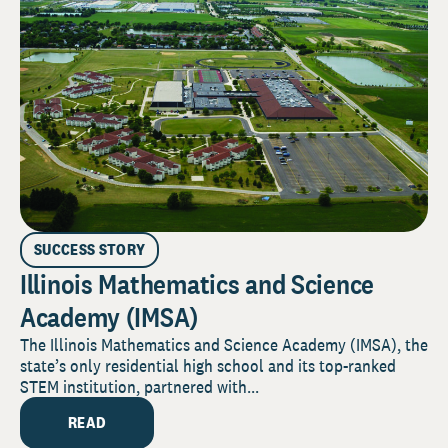
SUCCESS STORY
Illinois Mathematics and Science
Academy (IMSA)
The Illinois Mathematics and Science Academy (IMSA), the
state’s only residential high school and its top-ranked
STEM institution, partnered with...
READ