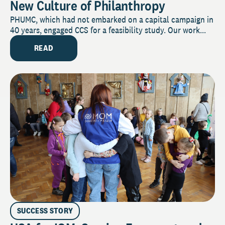
New Culture of Philanthropy
PHUMC, which had not embarked on a capital campaign in
40 years, engaged CCS for a feasibility study. Our work...
READ
SUCCESS STORY