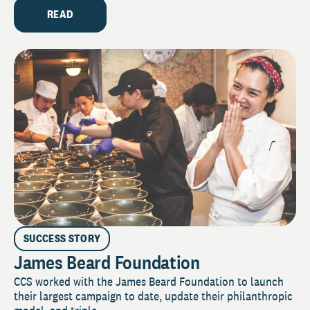
READ
SUCCESS STORY
James Beard Foundation
CCS worked with the James Beard Foundation to launch
their largest campaign to date, update their philanthropic