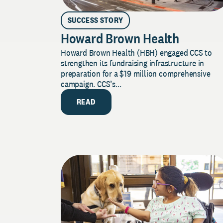
SUCCESS STORY
Howard Brown Health
Howard Brown Health (HBH) engaged CCS to
strengthen its fundraising infrastructure in
preparation for a $19 million comprehensive
campaign. CCS’s...
READ