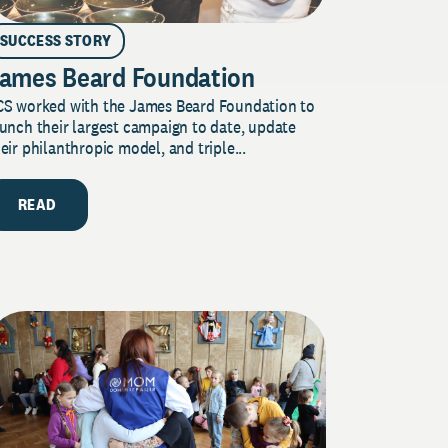
SUCCESS STORY
ames Beard Foundation
CS worked with the James Beard Foundation to
unch their largest campaign to date, update
eir philanthropic model, and triple...
READ