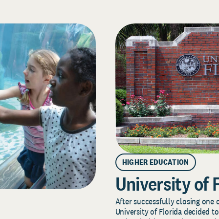
HIGHER EDUCATION
University of 
After successfully closing one o
University of Florida decided to