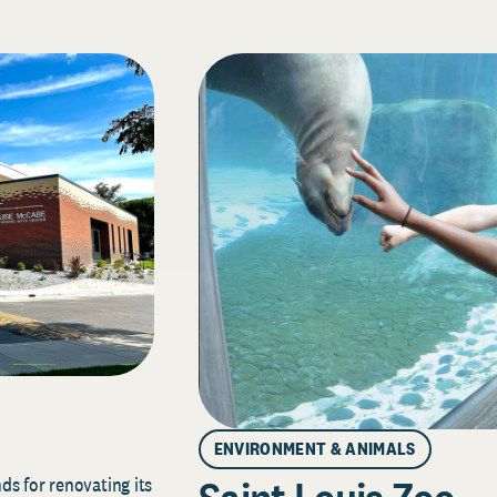
ENVIRONMENT & ANIMALS
s for renovating its