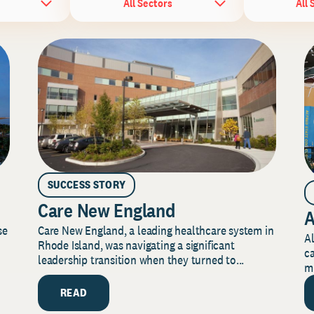
All Sectors
All 
SUCCESS STORY
Care New England
A
Care New England, a leading healthcare system in
se
Al
Rhode Island, was navigating a significant
ca
leadership transition when they turned to...
mi
READ