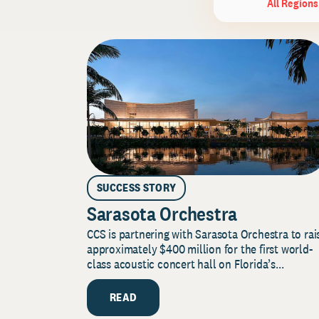
All Regions
SUCCESS STORY
Sarasota Orchestra
CCS is partnering with Sarasota Orchestra to rai
approximately $400 million for the first world-
class acoustic concert hall on Florida’s...
READ