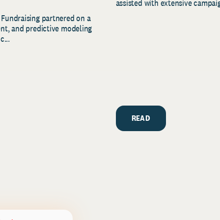
assisted with extensive campaig
 Fundraising partnered on a
ent, and predictive modeling
c...
READ