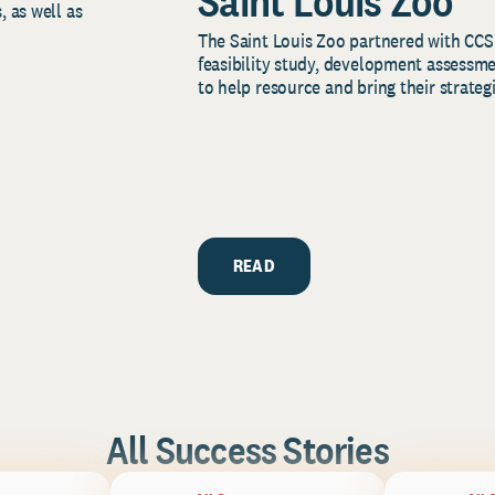
Saint Louis Zoo
, as well as
The Saint Louis Zoo partnered with CCS
feasibility study, development assessm
to help resource and bring their strategi
READ
All Success Stories