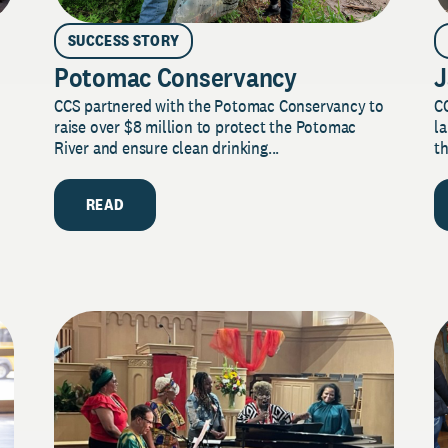
SUCCESS STORY
Potomac Conservancy
J
CCS partnered with the Potomac Conservancy to
C
raise over $8 million to protect the Potomac
la
River and ensure clean drinking...
th
READ