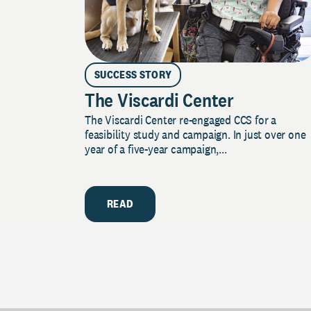
SUCCESS STORY
The Viscardi Center
The Viscardi Center re-engaged CCS for a
feasibility study and campaign. In just over one
year of a five-year campaign,...
READ