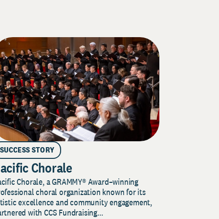
SUCCESS STORY
acific Chorale
acific Chorale, a GRAMMY® Award–winning
ofessional choral organization known for its
rtistic excellence and community engagement,
rtnered with CCS Fundraising...