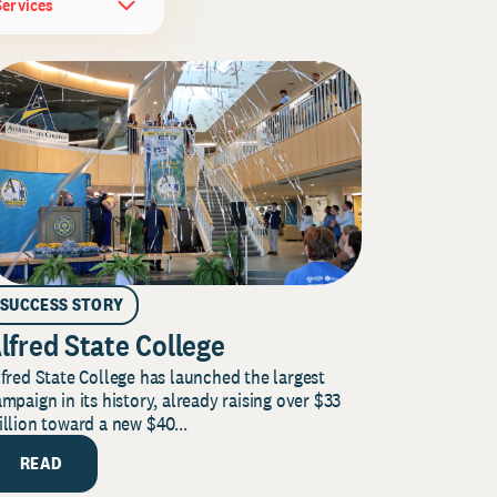
Services
SUCCESS STORY
lfred State College
fred State College has launched the largest
mpaign in its history, already raising over $33
llion toward a new $40...
READ