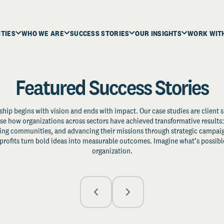
ITIES
WHO WE ARE
SUCCESS STORIES
OUR INSIGHTS
WORK WIT
Featured Success Stories
ship begins with vision and ends with impact. Our case studies are client s
e how organizations across sectors have achieved transformative results: 
zing communities, and advancing their missions through strategic campaig
profits turn bold ideas into measurable outcomes. Imagine what’s possible
organization.