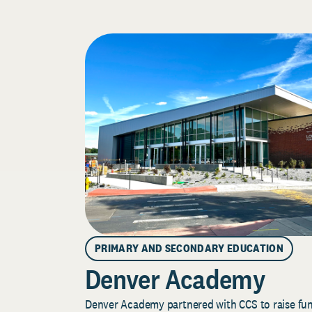
PRIMARY AND SECONDARY EDUCATION
Denver Academy
Denver Academy partnered with CCS to raise fund