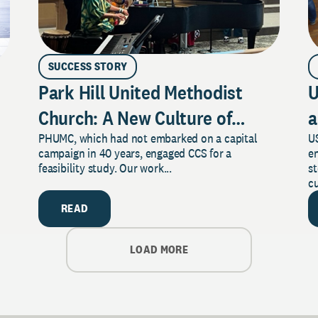
SUCCESS STORY
Park Hill United Methodist
U
Church: A New Culture of
a
PHUMC, which had not embarked on a capital
US
Philanthropy
campaign in 40 years, engaged CCS for a
e
feasibility study. Our work...
s
cu
READ
LOAD MORE