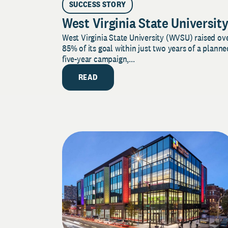
SUCCESS STORY
West Virginia State Universit
West Virginia State University (WVSU) raised ov
85% of its goal within just two years of a planne
five-year campaign,...
READ