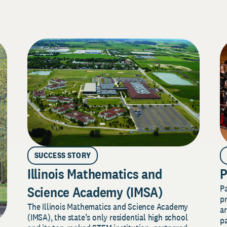
SUCCESS STORY
Illinois Mathematics and
P
P
Science Academy (IMSA)
pr
The Illinois Mathematics and Science Academy
a
(IMSA), the state’s only residential high school
pa