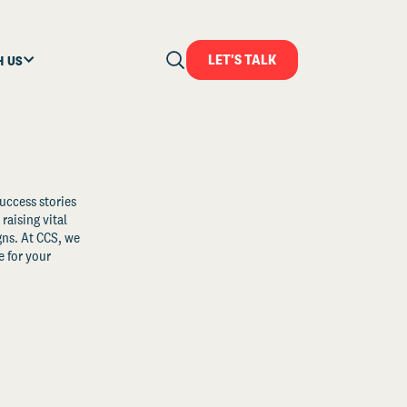
LET'S TALK
H US
uccess stories
raising vital
ns. At CCS, we
 for your