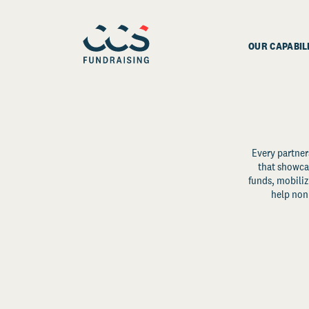
OUR CAPABIL
Every partner
that showcas
funds, mobili
help non