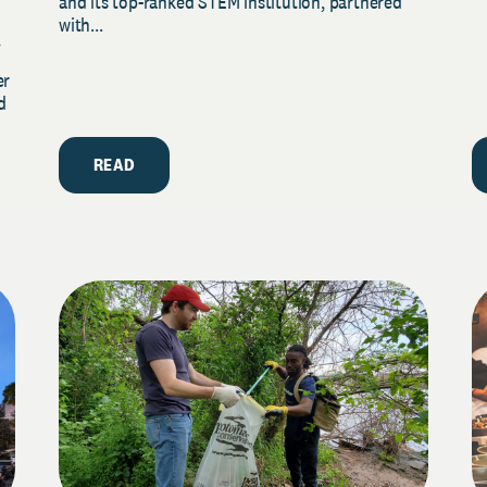
and its top-ranked STEM institution, partnered
with...
y
er
d
READ