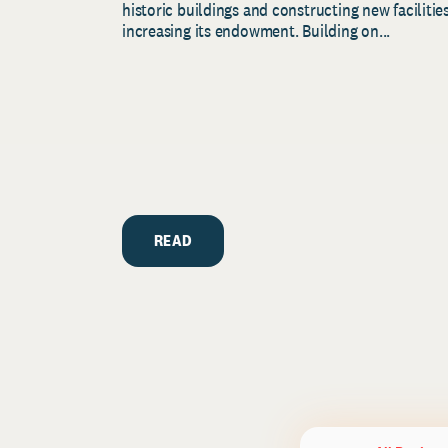
historic buildings and constructing new facilities
increasing its endowment. Building on...
READ