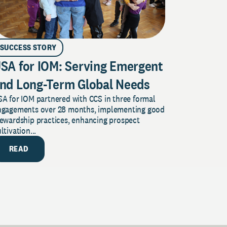
SUCCESS STORY
SA for IOM: Serving Emergent
nd Long-Term Global Needs
A for IOM partnered with CCS in three formal
ngagements over 28 months, implementing good
tewardship practices, enhancing prospect
ltivation...
READ