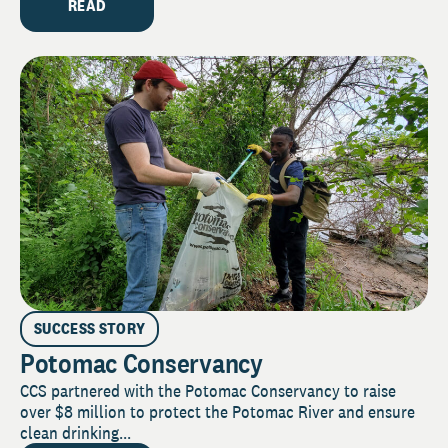
READ
SUCCESS STORY
Potomac Conservancy
CCS partnered with the Potomac Conservancy to raise
over $8 million to protect the Potomac River and ensure
clean drinking...