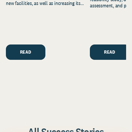
new facilities, as well as increasing its
assessment, and pred
endowment. Building on...
to help resource and 
strategic...
READ
READ
All Success Stories