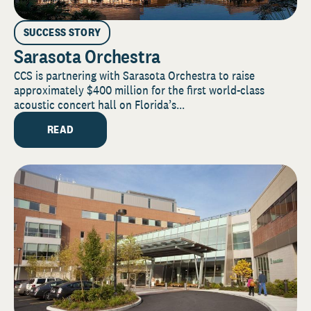
SUCCESS STORY
Sarasota Orchestra
CCS is partnering with Sarasota Orchestra to raise
approximately $400 million for the first world-class
acoustic concert hall on Florida’s...
READ