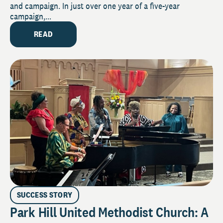
and campaign. In just over one year of a five-year
campaign,...
READ
SUCCESS STORY
Park Hill United Methodist Church: A