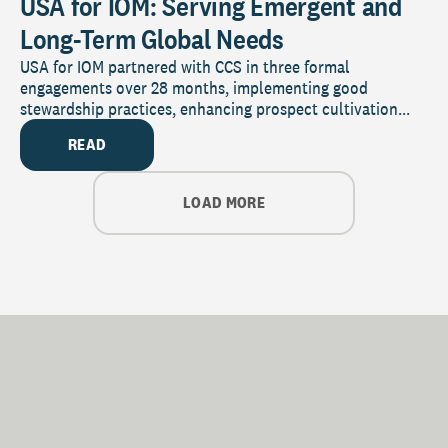
USA for IOM: Serving Emergent and
Long-Term Global Needs
USA for IOM partnered with CCS in three formal
engagements over 28 months, implementing good
stewardship practices, enhancing prospect cultivation...
READ
LOAD MORE