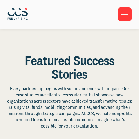
Featured Success
Stories
Every partnership begins with vision and ends with impact. Our
case studies are client success stories that showcase how
organizations across sectors have achieved transformative results:
raising vital funds, mobilizing communities, and advancing their
missions through strategic campaigns. At CCS, we help nonprofits
turn bold ideas into measurable outcomes. Imagine what’s
possible for your organization.