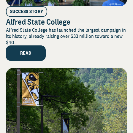
SUCCESS STORY
Alfred State College
Alfred State College has launched the largest campaign in
its history, already raising over $33 million toward a new
$40...
READ