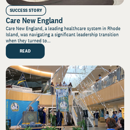
SUCCESS STORY
Care New England
Care New England, a leading healthcare system in Rhode
Island, was navigating a significant leadership transition
when they turned to...
READ