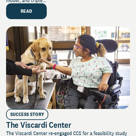
model, and triple...
READ
SUCCESS STORY
The Viscardi Center
The Viscardi Center re-engaged CCS for a feasibility study