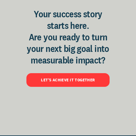
Your success story
starts here.
Are you ready to turn
your next big goal into
measurable impact?
LET'S ACHIEVE IT TOGETHER