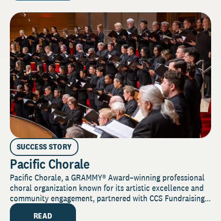
SUCCESS STORY
Pacific Chorale
Pacific Chorale, a GRAMMY® Award–winning professional
choral organization known for its artistic excellence and
community engagement, partnered with CCS Fundraising...
READ