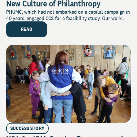
New Culture of Philanthropy
PHUMC, which had not embarked on a capital campaign in
40 years, engaged CCS for a feasibility study. Our work...
READ
SUCCESS STORY