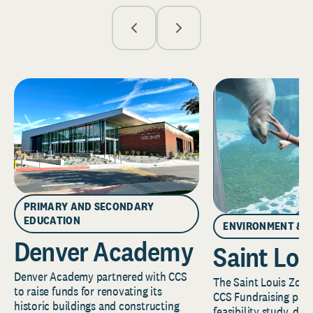
PRIMARY AND SECONDARY
EDUCATION
ENVIRONMENT & 
Denver Academy
Saint Lou
Denver Academy partnered with CCS
The Saint Louis Zoo 
to raise funds for renovating its
CCS Fundraising part
historic buildings and constructing
feasibility study, de