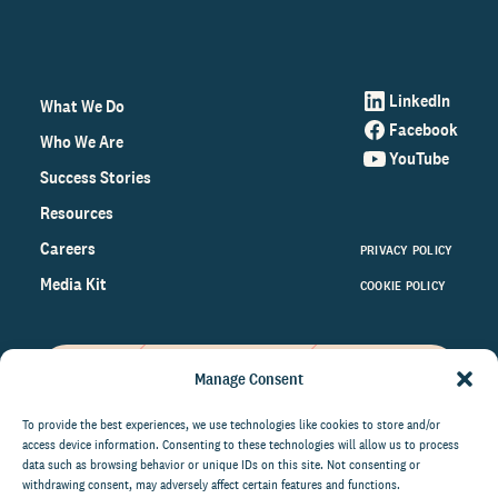
LinkedIn
What We Do
Facebook
Who We Are
YouTube
Success Stories
Resources
Careers
PRIVACY POLICY
Media Kit
COOKIE POLICY
Manage Consent
Get the latest data and insights
on the world of philanthropy
To provide the best experiences, we use technologies like cookies to store and/or
access device information. Consenting to these technologies will allow us to process
right to your inbox.
data such as browsing behavior or unique IDs on this site. Not consenting or
withdrawing consent, may adversely affect certain features and functions.