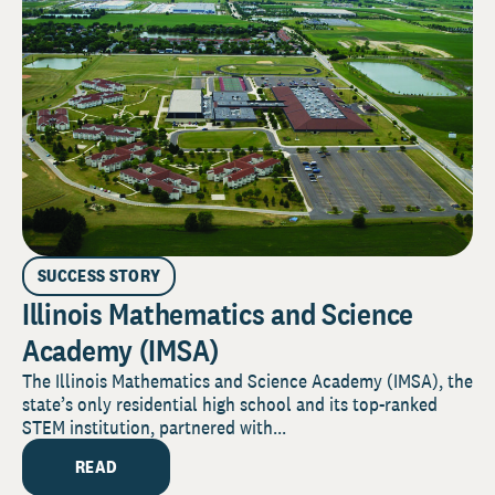
SUCCESS STORY
Illinois Mathematics and Science
Academy (IMSA)
The Illinois Mathematics and Science Academy (IMSA), the
state’s only residential high school and its top-ranked
STEM institution, partnered with...
READ