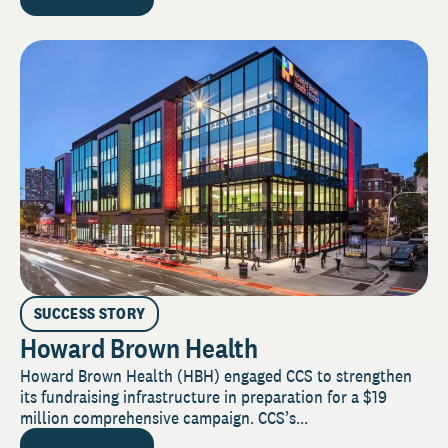
SUCCESS STORY
Howard Brown Health
Howard Brown Health (HBH) engaged CCS to strengthen
its fundraising infrastructure in preparation for a $19
million comprehensive campaign. CCS’s...