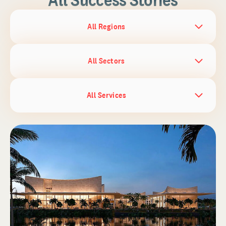
All Regions
All Sectors
All Services