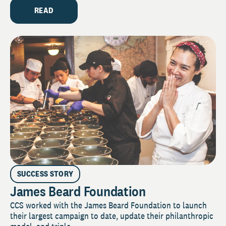
READ
SUCCESS STORY
James Beard Foundation
CCS worked with the James Beard Foundation to launch
their largest campaign to date, update their philanthropic