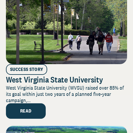
SUCCESS STORY
West Virginia State University
West Virginia State University (WVSU) raised over 85% of
its goal within just two years of a planned five-year
campaign,...
READ