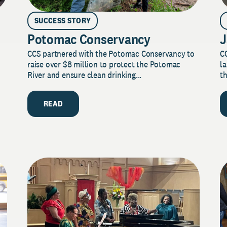
SUCCESS STORY
Potomac Conservancy
J
CCS partnered with the Potomac Conservancy to
C
raise over $8 million to protect the Potomac
la
River and ensure clean drinking...
th
READ