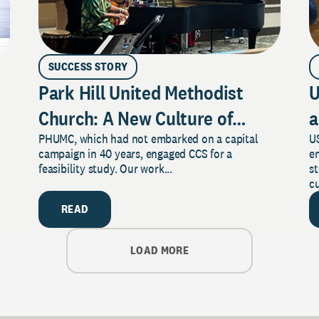
SUCCESS STORY
Park Hill United Methodist
U
Church: A New Culture of
a
PHUMC, which had not embarked on a capital
US
Philanthropy
campaign in 40 years, engaged CCS for a
e
feasibility study. Our work...
s
cu
READ
LOAD MORE