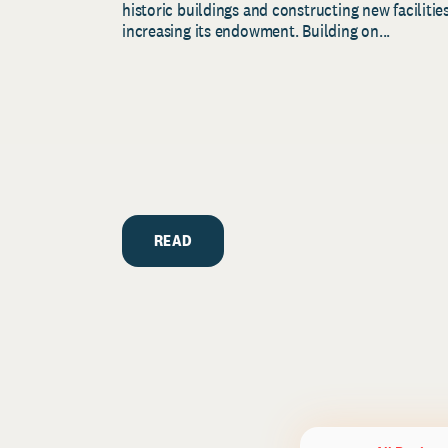
historic buildings and constructing new facilities
increasing its endowment. Building on...
READ