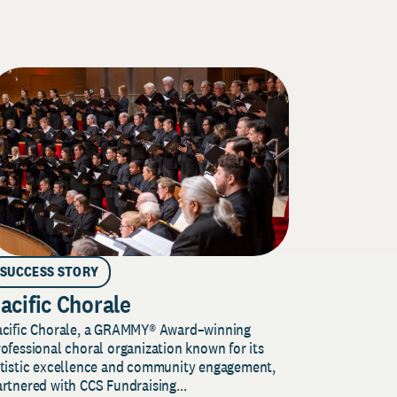
SUCCESS STORY
acific Chorale
acific Chorale, a GRAMMY® Award–winning
ofessional choral organization known for its
rtistic excellence and community engagement,
rtnered with CCS Fundraising...