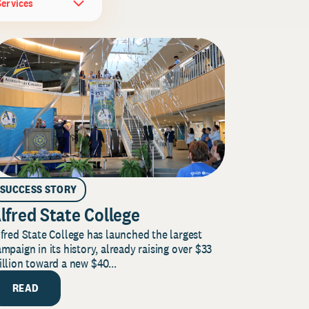
Services
SUCCESS STORY
lfred State College
fred State College has launched the largest
mpaign in its history, already raising over $33
llion toward a new $40...
READ