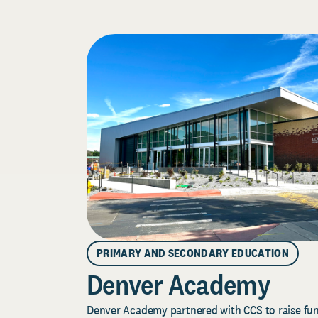
PRIMARY AND SECONDARY EDUCATION
Denver Academy
Denver Academy partnered with CCS to raise fund