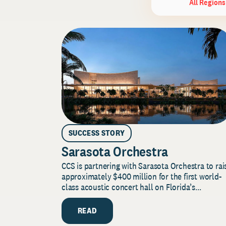
All Regions
SUCCESS STORY
Sarasota Orchestra
CCS is partnering with Sarasota Orchestra to rai
approximately $400 million for the first world-
class acoustic concert hall on Florida’s...
READ