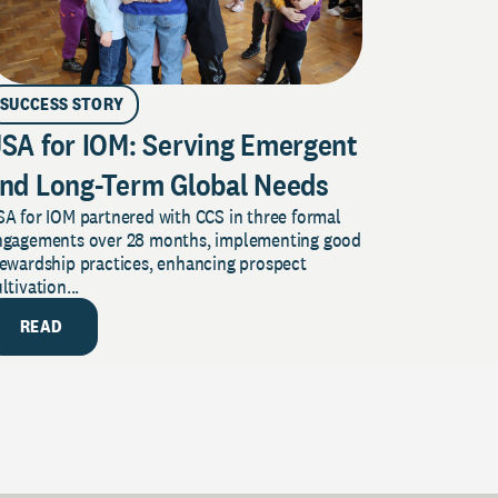
SUCCESS STORY
SA for IOM: Serving Emergent
nd Long-Term Global Needs
A for IOM partnered with CCS in three formal
ngagements over 28 months, implementing good
tewardship practices, enhancing prospect
ltivation...
READ