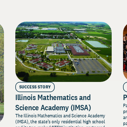
SUCCESS STORY
Illinois Mathematics and
P
P
Science Academy (IMSA)
pr
The Illinois Mathematics and Science Academy
a
(IMSA), the state’s only residential high school
pa