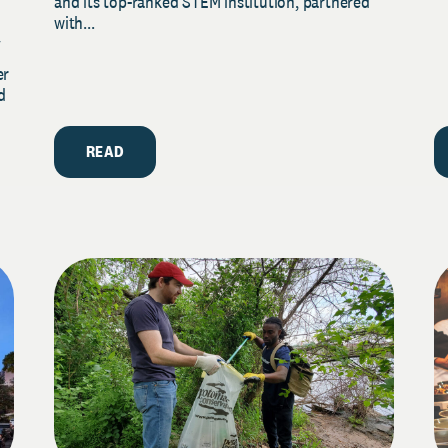
and its top-ranked STEM institution, partnered
with...
y
er
d
READ