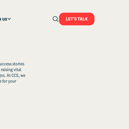
LET'S TALK
H US
uccess stories
raising vital
ns. At CCS, we
 for your