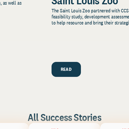
Saint Louis Zoo
, as well as
The Saint Louis Zoo partnered with CCS
feasibility study, development assessm
to help resource and bring their strategi
READ
All Success Stories