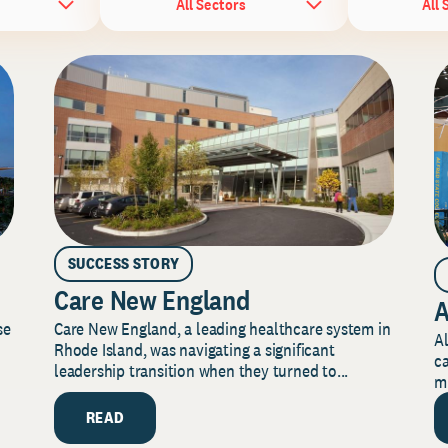
All Sectors
All 
SUCCESS STORY
Care New England
A
Care New England, a leading healthcare system in
se
Al
Rhode Island, was navigating a significant
ca
leadership transition when they turned to...
mi
READ