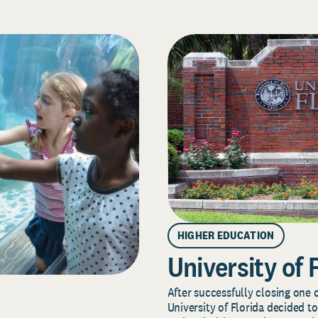
HIGHER EDUCATION
University of 
After successfully closing one o
University of Florida decided to