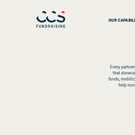
OUR CAPABIL
Every partner
that showcas
funds, mobili
help non