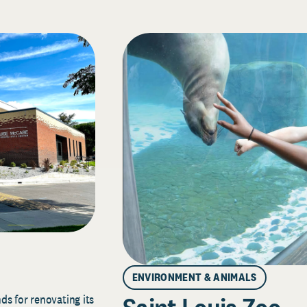
ENVIRONMENT & ANIMALS
s for renovating its