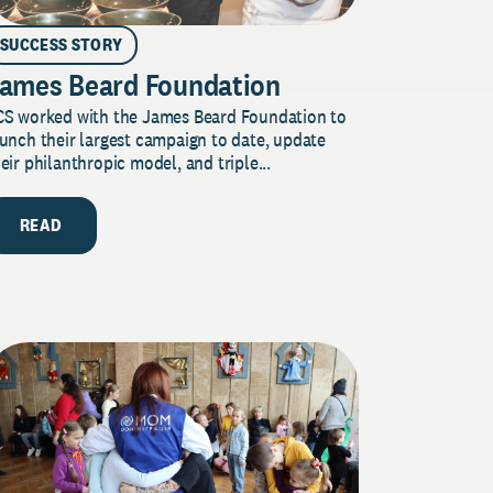
SUCCESS STORY
ames Beard Foundation
CS worked with the James Beard Foundation to
unch their largest campaign to date, update
eir philanthropic model, and triple...
READ