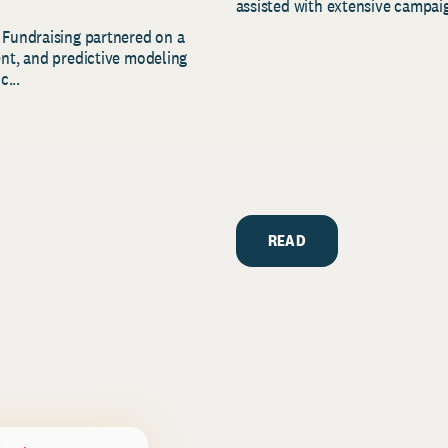
assisted with extensive campaig
 Fundraising partnered on a
ent, and predictive modeling
c...
READ