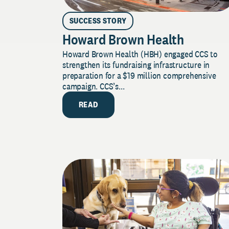
SUCCESS STORY
Howard Brown Health
Howard Brown Health (HBH) engaged CCS to
strengthen its fundraising infrastructure in
preparation for a $19 million comprehensive
campaign. CCS’s...
READ