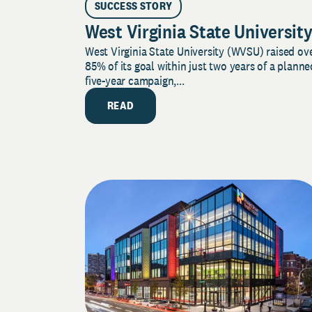
SUCCESS STORY
West Virginia State Universit
West Virginia State University (WVSU) raised ov
85% of its goal within just two years of a planne
five-year campaign,...
READ