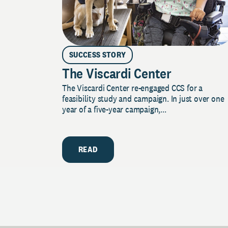
SUCCESS STORY
The Viscardi Center
The Viscardi Center re-engaged CCS for a
feasibility study and campaign. In just over one
year of a five-year campaign,...
READ