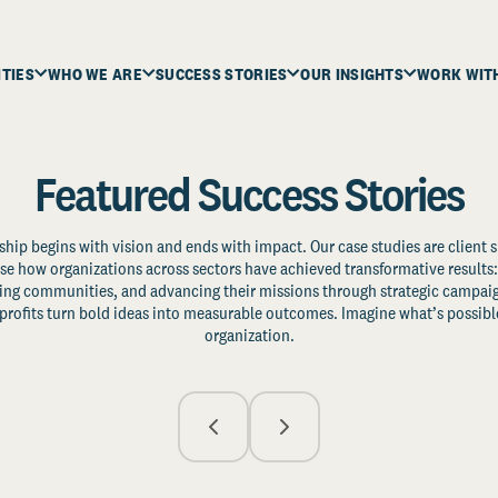
ITIES
WHO WE ARE
SUCCESS STORIES
OUR INSIGHTS
WORK WIT
Featured Success Stories
ship begins with vision and ends with impact. Our case studies are client s
e how organizations across sectors have achieved transformative results: 
zing communities, and advancing their missions through strategic campaig
profits turn bold ideas into measurable outcomes. Imagine what’s possible
organization.