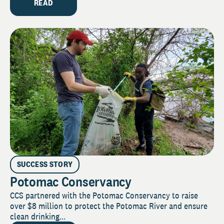
READ
SUCCESS STORY
Potomac Conservancy
CCS partnered with the Potomac Conservancy to raise
over $8 million to protect the Potomac River and ensure
clean drinking...