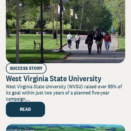
SUCCESS STORY
West Virginia State University
West Virginia State University (WVSU) raised over 85% of
its goal within just two years of a planned five-year
campaign,...
READ