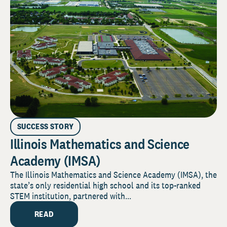
SUCCESS STORY
Illinois Mathematics and Science
Academy (IMSA)
The Illinois Mathematics and Science Academy (IMSA), the
state’s only residential high school and its top-ranked
STEM institution, partnered with...
READ