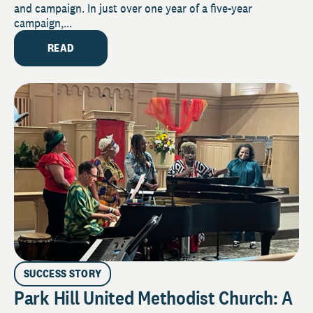
and campaign. In just over one year of a five-year
campaign,...
READ
SUCCESS STORY
Park Hill United Methodist Church: A