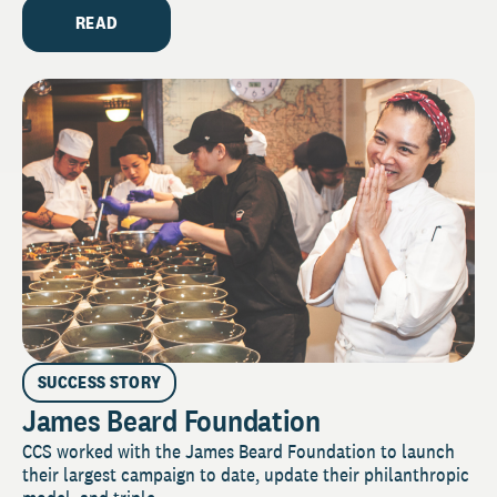
READ
SUCCESS STORY
James Beard Foundation
CCS worked with the James Beard Foundation to launch
their largest campaign to date, update their philanthropic