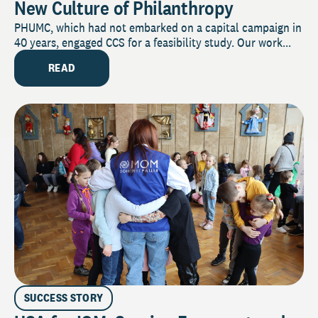
New Culture of Philanthropy
PHUMC, which had not embarked on a capital campaign in
40 years, engaged CCS for a feasibility study. Our work...
READ
SUCCESS STORY