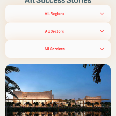
All Regions
All Sectors
All Services