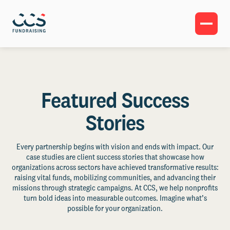
Featured Success
Stories
Every partnership begins with vision and ends with impact. Our
case studies are client success stories that showcase how
organizations across sectors have achieved transformative results:
raising vital funds, mobilizing communities, and advancing their
missions through strategic campaigns. At CCS, we help nonprofits
turn bold ideas into measurable outcomes. Imagine what’s
possible for your organization.