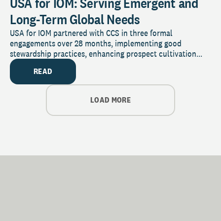
USA for IOM: Serving Emergent and
Long-Term Global Needs
USA for IOM partnered with CCS in three formal
engagements over 28 months, implementing good
stewardship practices, enhancing prospect cultivation...
READ
LOAD MORE