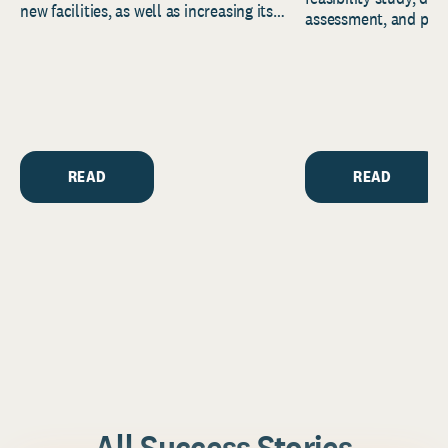
new facilities, as well as increasing its
assessment, and pred
endowment. Building on...
to help resource and 
strategic...
READ
READ
All Success Stories