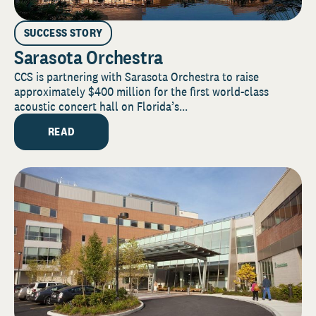
SUCCESS STORY
Sarasota Orchestra
CCS is partnering with Sarasota Orchestra to raise
approximately $400 million for the first world-class
acoustic concert hall on Florida’s...
READ