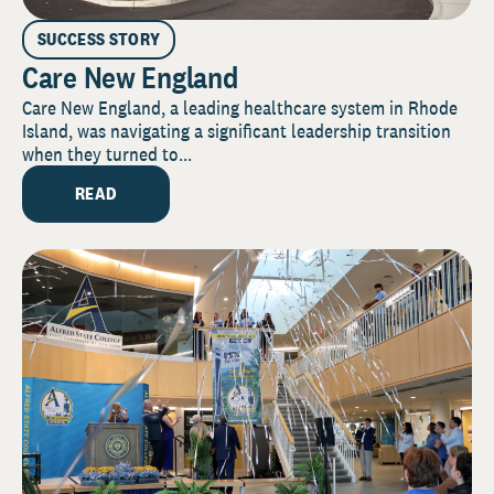
SUCCESS STORY
Care New England
Care New England, a leading healthcare system in Rhode
Island, was navigating a significant leadership transition
when they turned to...
READ