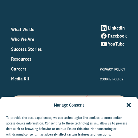
LinkedIn
What We Do
Facebook
Who We Are
YouTube
Success Stories
Resources
Careers
PRIVACY POLICY
Media Kit
COOKIE POLICY
Manage Consent
Get the latest data and insights
on the world of philanthropy
To provide the best experiences, we use technologies like cookies to store and/or
access device information. Consenting to these technologies will allow us to process
right to your inbox.
data such as browsing behavior or unique IDs on this site. Not consenting or
withdrawing consent, may adversely affect certain features and functions.