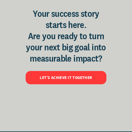
Your success story
starts here.
Are you ready to turn
your next big goal into
measurable impact?
LET'S ACHIEVE IT TOGETHER