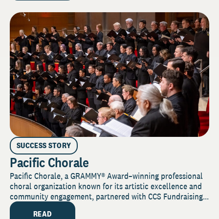
SUCCESS STORY
Pacific Chorale
Pacific Chorale, a GRAMMY® Award–winning professional
choral organization known for its artistic excellence and
community engagement, partnered with CCS Fundraising...
READ