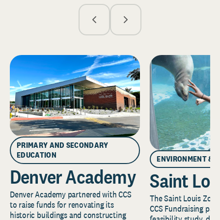
PRIMARY AND SECONDARY
EDUCATION
ENVIRONMENT & 
Denver Academy
Saint Lou
Denver Academy partnered with CCS
The Saint Louis Zoo 
to raise funds for renovating its
CCS Fundraising part
historic buildings and constructing
feasibility study, de