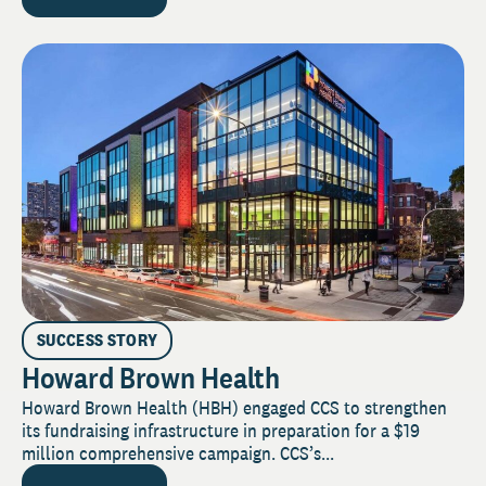
SUCCESS STORY
Howard Brown Health
Howard Brown Health (HBH) engaged CCS to strengthen
its fundraising infrastructure in preparation for a $19
million comprehensive campaign. CCS’s...