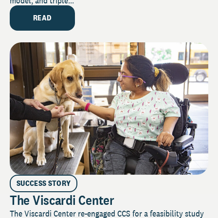
model, and triple...
READ
SUCCESS STORY
The Viscardi Center
The Viscardi Center re-engaged CCS for a feasibility study