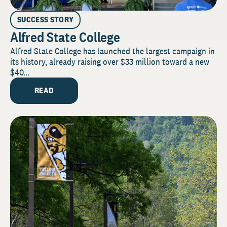
SUCCESS STORY
Alfred State College
Alfred State College has launched the largest campaign in
its history, already raising over $33 million toward a new
$40...
READ