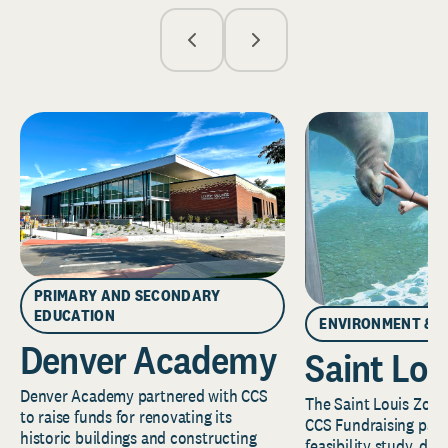
PRIMARY AND SECONDARY
EDUCATION
ENVIRONMENT & 
Denver Academy
Saint Lou
Denver Academy partnered with CCS
The Saint Louis Zoo 
to raise funds for renovating its
CCS Fundraising part
historic buildings and constructing
feasibility study, de