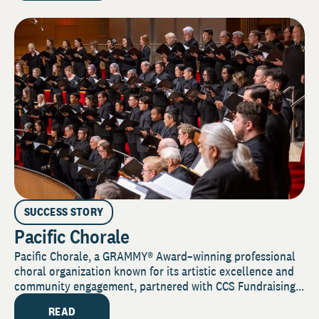
SUCCESS STORY
Pacific Chorale
Pacific Chorale, a GRAMMY® Award–winning professional
choral organization known for its artistic excellence and
community engagement, partnered with CCS Fundraising...
READ