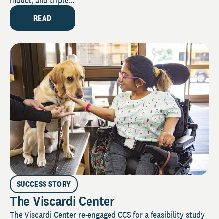
model, and triple...
READ
SUCCESS STORY
The Viscardi Center
The Viscardi Center re-engaged CCS for a feasibility study