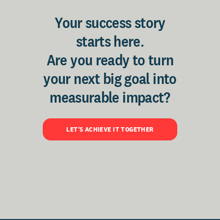
Your success story
starts here.
Are you ready to turn
your next big goal into
measurable impact?
LET'S ACHIEVE IT TOGETHER