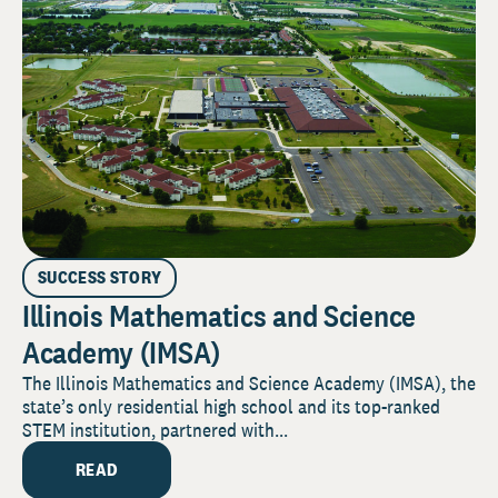
SUCCESS STORY
Illinois Mathematics and Science
Academy (IMSA)
The Illinois Mathematics and Science Academy (IMSA), the
state’s only residential high school and its top-ranked
STEM institution, partnered with...
READ