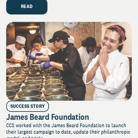
READ
SUCCESS STORY
James Beard Foundation
CCS worked with the James Beard Foundation to launch
their largest campaign to date, update their philanthropic