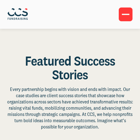
Featured Success
Stories
Every partnership begins with vision and ends with impact. Our
case studies are client success stories that showcase how
organizations across sectors have achieved transformative results:
raising vital funds, mobilizing communities, and advancing their
missions through strategic campaigns. At CCS, we help nonprofits
turn bold ideas into measurable outcomes. Imagine what’s
possible for your organization.