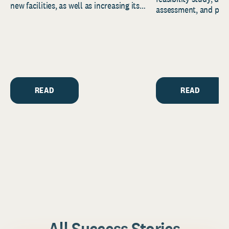
new facilities, as well as increasing its
assessment, and pred
endowment. Building on...
to help resource and 
strategic...
READ
READ
All Success Stories