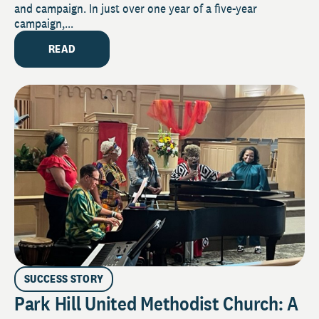
and campaign. In just over one year of a five-year
campaign,...
READ
SUCCESS STORY
Park Hill United Methodist Church: A