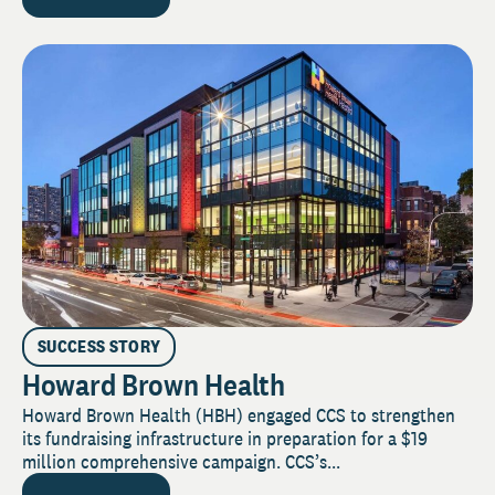
SUCCESS STORY
Howard Brown Health
Howard Brown Health (HBH) engaged CCS to strengthen
its fundraising infrastructure in preparation for a $19
million comprehensive campaign. CCS’s...