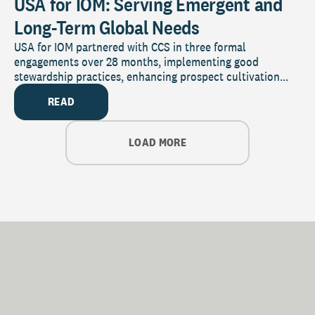
USA for IOM: Serving Emergent and
Long-Term Global Needs
USA for IOM partnered with CCS in three formal
engagements over 28 months, implementing good
stewardship practices, enhancing prospect cultivation...
READ
LOAD MORE