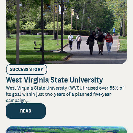
SUCCESS STORY
West Virginia State University
West Virginia State University (WVSU) raised over 85% of
its goal within just two years of a planned five-year
campaign,...
READ