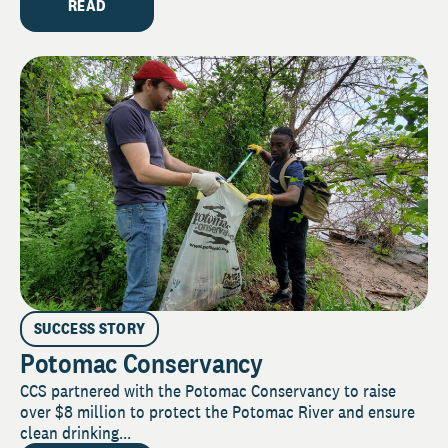
READ
SUCCESS STORY
Potomac Conservancy
CCS partnered with the Potomac Conservancy to raise
over $8 million to protect the Potomac River and ensure
clean drinking...