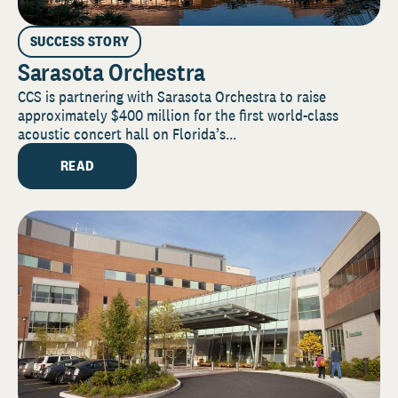
SUCCESS STORY
Sarasota Orchestra
CCS is partnering with Sarasota Orchestra to raise
approximately $400 million for the first world-class
acoustic concert hall on Florida’s...
READ