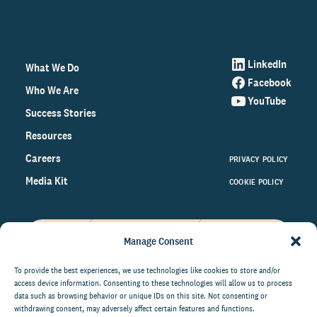
LinkedIn
What We Do
Facebook
Who We Are
YouTube
Success Stories
Resources
Careers
PRIVACY POLICY
Media Kit
COOKIE POLICY
Manage Consent
Get the latest data and insights
on the world of philanthropy
To provide the best experiences, we use technologies like cookies to store and/or
access device information. Consenting to these technologies will allow us to process
right to your inbox.
data such as browsing behavior or unique IDs on this site. Not consenting or
withdrawing consent, may adversely affect certain features and functions.