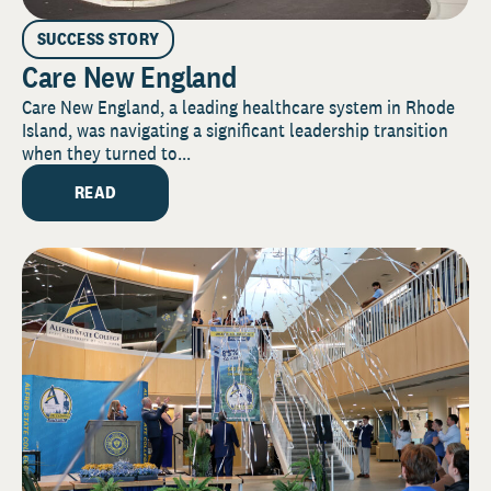
SUCCESS STORY
Care New England
Care New England, a leading healthcare system in Rhode
Island, was navigating a significant leadership transition
when they turned to...
READ