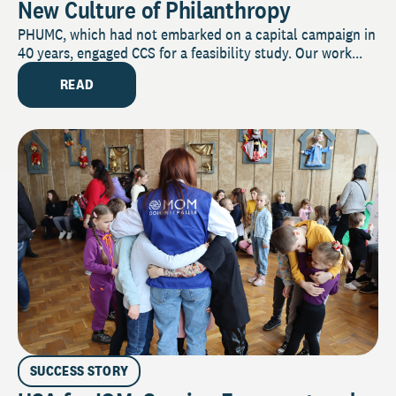
New Culture of Philanthropy
PHUMC, which had not embarked on a capital campaign in
40 years, engaged CCS for a feasibility study. Our work...
READ
SUCCESS STORY