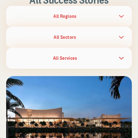
All Regions
All Sectors
All Services