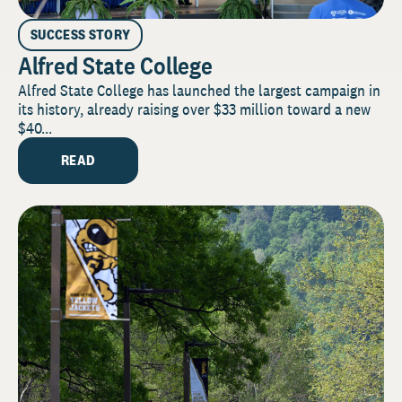
SUCCESS STORY
Alfred State College
Alfred State College has launched the largest campaign in
its history, already raising over $33 million toward a new
$40...
READ