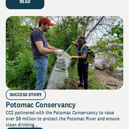
READ
SUCCESS STORY
Potomac Conservancy
CCS partnered with the Potomac Conservancy to raise
over $8 million to protect the Potomac River and ensure
clean drinking...