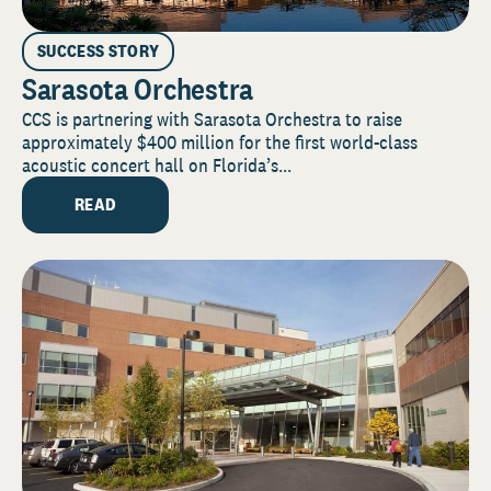
SUCCESS STORY
Sarasota Orchestra
CCS is partnering with Sarasota Orchestra to raise
approximately $400 million for the first world-class
acoustic concert hall on Florida’s...
READ