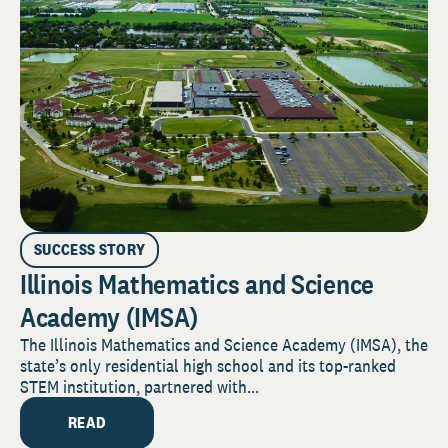
SUCCESS STORY
Illinois Mathematics and Science
Academy (IMSA)
The Illinois Mathematics and Science Academy (IMSA), the
state’s only residential high school and its top-ranked
STEM institution, partnered with...
READ