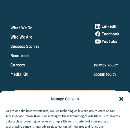
LinkedIn
What We Do
Facebook
Who We Are
YouTube
Success Stories
Resources
Careers
PRIVACY POLICY
Media Kit
COOKIE POLICY
Manage Consent
Get the latest data and insights
on the world of philanthropy
To provide the best experiences, we use technologies like cookies to store and/or
access device information. Consenting to these technologies will allow us to process
right to your inbox.
data such as browsing behavior or unique IDs on this site. Not consenting or
withdrawing consent, may adversely affect certain features and functions.