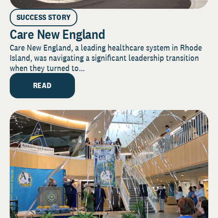
SUCCESS STORY
Care New England
Care New England, a leading healthcare system in Rhode
Island, was navigating a significant leadership transition
when they turned to...
READ