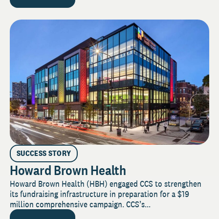
SUCCESS STORY
Howard Brown Health
Howard Brown Health (HBH) engaged CCS to strengthen
its fundraising infrastructure in preparation for a $19
million comprehensive campaign. CCS’s...