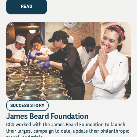
READ
SUCCESS STORY
James Beard Foundation
CCS worked with the James Beard Foundation to launch
their largest campaign to date, update their philanthropic