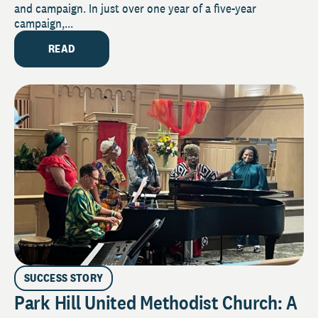
and campaign. In just over one year of a five-year
campaign,...
READ
SUCCESS STORY
Park Hill United Methodist Church: A