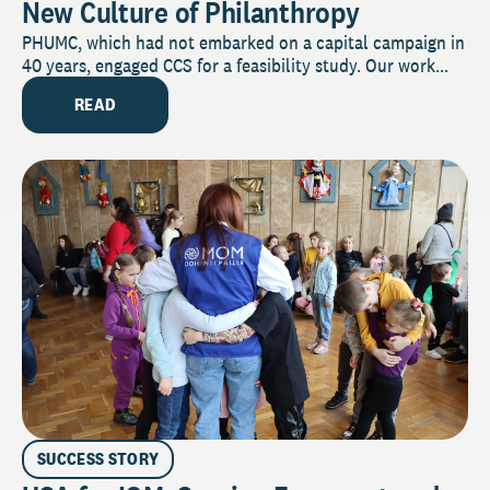
New Culture of Philanthropy
PHUMC, which had not embarked on a capital campaign in
40 years, engaged CCS for a feasibility study. Our work...
READ
SUCCESS STORY