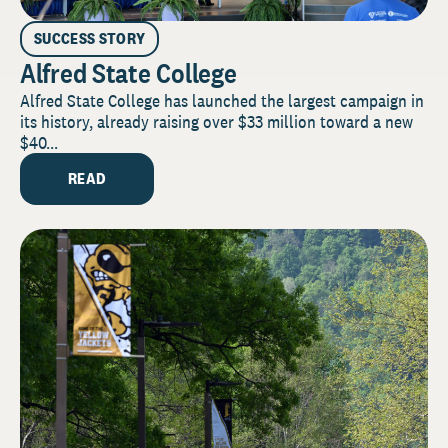
SUCCESS STORY
Alfred State College
Alfred State College has launched the largest campaign in
its history, already raising over $33 million toward a new
$40...
READ