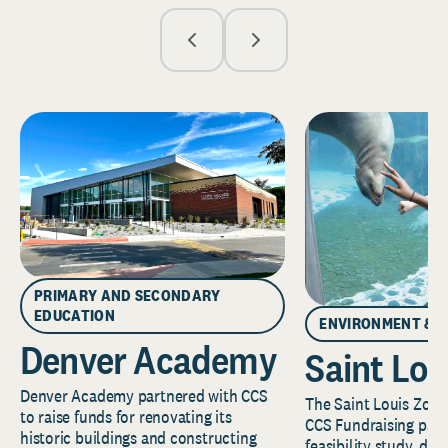
PRIMARY AND SECONDARY
EDUCATION
ENVIRONMENT & 
Denver Academy
Saint Lou
Denver Academy partnered with CCS
The Saint Louis Zoo 
to raise funds for renovating its
CCS Fundraising part
historic buildings and constructing
feasibility study, de