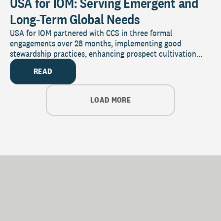
USA for IOM: Serving Emergent and
Long-Term Global Needs
USA for IOM partnered with CCS in three formal
engagements over 28 months, implementing good
stewardship practices, enhancing prospect cultivation...
READ
LOAD MORE