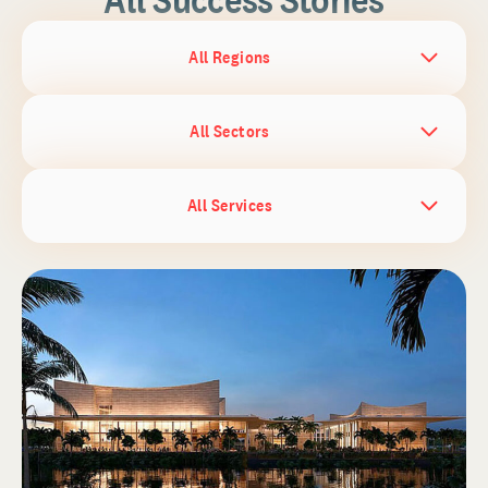
All Regions
All Sectors
All Services