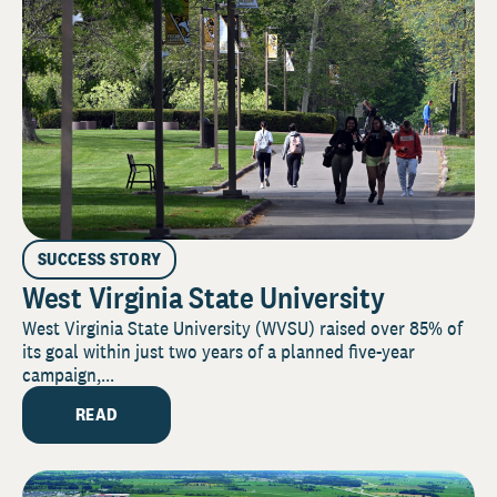
SUCCESS STORY
West Virginia State University
West Virginia State University (WVSU) raised over 85% of
its goal within just two years of a planned five-year
campaign,...
READ