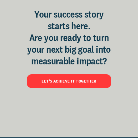
Your success story
starts here.
Are you ready to turn
your next big goal into
measurable impact?
LET'S ACHIEVE IT TOGETHER