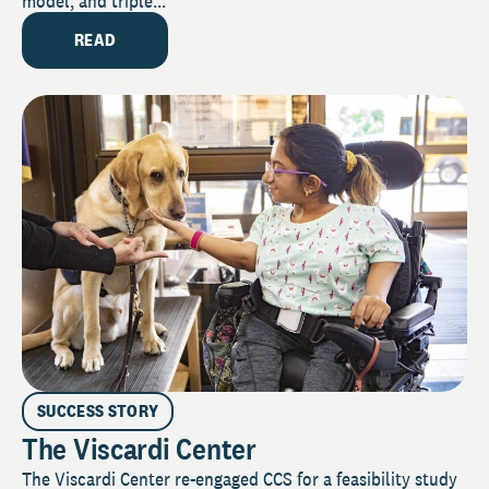
model, and triple...
READ
SUCCESS STORY
The Viscardi Center
The Viscardi Center re-engaged CCS for a feasibility study