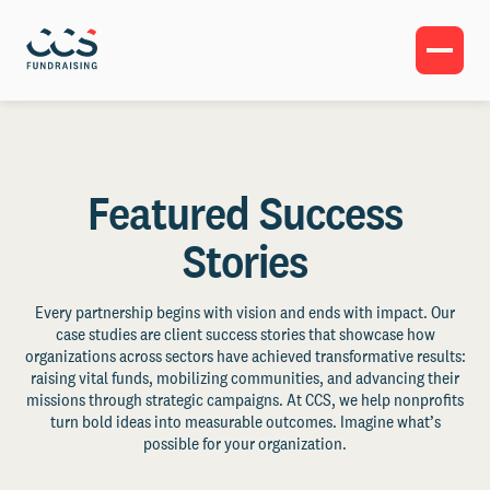
Featured Success
Stories
Every partnership begins with vision and ends with impact. Our
case studies are client success stories that showcase how
organizations across sectors have achieved transformative results:
raising vital funds, mobilizing communities, and advancing their
missions through strategic campaigns. At CCS, we help nonprofits
turn bold ideas into measurable outcomes. Imagine what’s
possible for your organization.