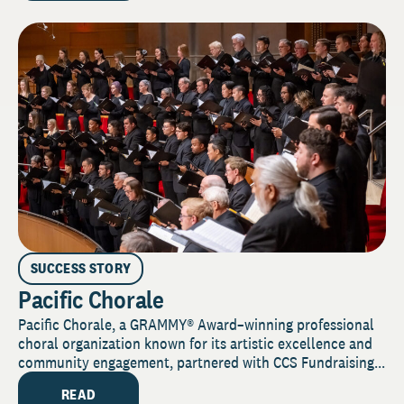
SUCCESS STORY
Pacific Chorale
Pacific Chorale, a GRAMMY® Award–winning professional
choral organization known for its artistic excellence and
community engagement, partnered with CCS Fundraising...
READ