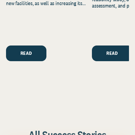
new facilities, as well as increasing its
assessment, and pred
endowment. Building on...
to help resource and 
strategic...
READ
READ
All Success Stories