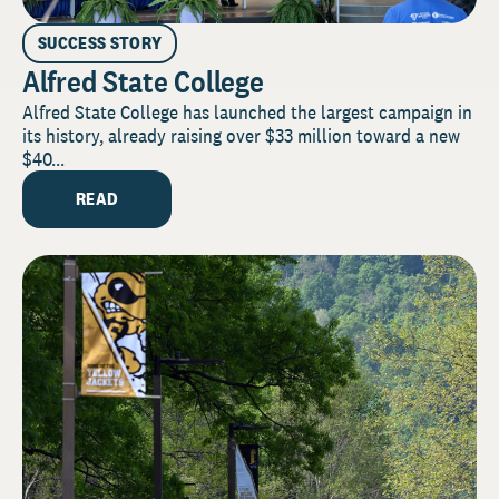
SUCCESS STORY
Alfred State College
Alfred State College has launched the largest campaign in
its history, already raising over $33 million toward a new
$40...
READ