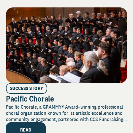
SUCCESS STORY
Pacific Chorale
Pacific Chorale, a GRAMMY® Award–winning professional
choral organization known for its artistic excellence and
community engagement, partnered with CCS Fundraising...
READ