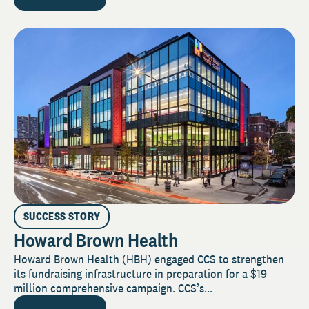
SUCCESS STORY
Howard Brown Health
Howard Brown Health (HBH) engaged CCS to strengthen
its fundraising infrastructure in preparation for a $19
million comprehensive campaign. CCS’s...