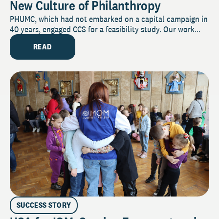
New Culture of Philanthropy
PHUMC, which had not embarked on a capital campaign in
40 years, engaged CCS for a feasibility study. Our work...
READ
SUCCESS STORY