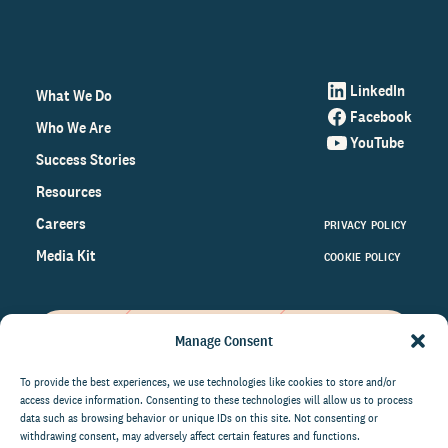
LinkedIn
What We Do
Facebook
Who We Are
YouTube
Success Stories
Resources
Careers
PRIVACY POLICY
Media Kit
COOKIE POLICY
Manage Consent
Get the latest data and insights
on the world of philanthropy
To provide the best experiences, we use technologies like cookies to store and/or
access device information. Consenting to these technologies will allow us to process
right to your inbox.
data such as browsing behavior or unique IDs on this site. Not consenting or
withdrawing consent, may adversely affect certain features and functions.