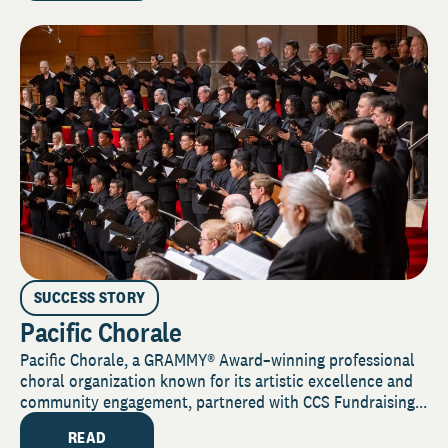
SUCCESS STORY
Pacific Chorale
Pacific Chorale, a GRAMMY® Award–winning professional
choral organization known for its artistic excellence and
community engagement, partnered with CCS Fundraising...
READ