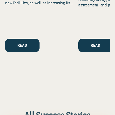
new facilities, as well as increasing its
assessment, and pred
endowment. Building on...
to help resource and 
strategic...
READ
READ
All Success Stories