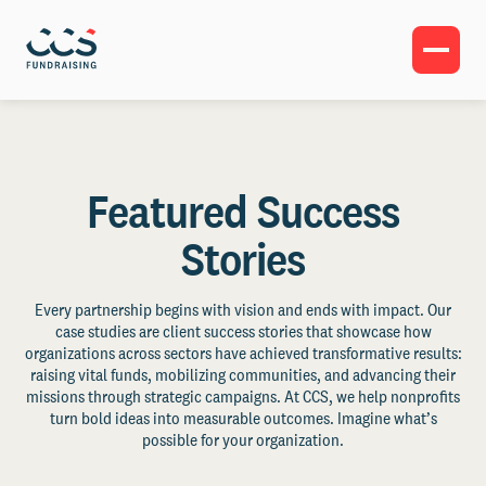
Featured Success
Stories
Every partnership begins with vision and ends with impact. Our
case studies are client success stories that showcase how
organizations across sectors have achieved transformative results:
raising vital funds, mobilizing communities, and advancing their
missions through strategic campaigns. At CCS, we help nonprofits
turn bold ideas into measurable outcomes. Imagine what’s
possible for your organization.