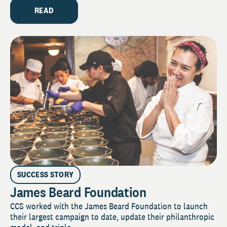
READ
SUCCESS STORY
James Beard Foundation
CCS worked with the James Beard Foundation to launch
their largest campaign to date, update their philanthropic