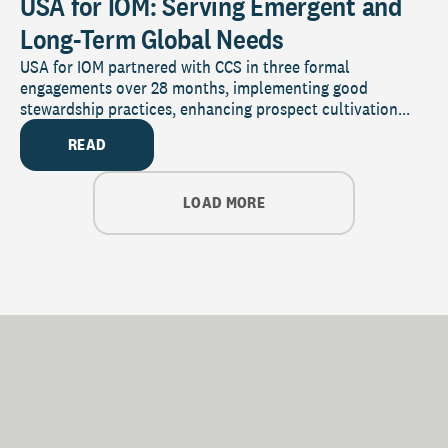
USA for IOM: Serving Emergent and
Long-Term Global Needs
USA for IOM partnered with CCS in three formal
engagements over 28 months, implementing good
stewardship practices, enhancing prospect cultivation...
READ
LOAD MORE