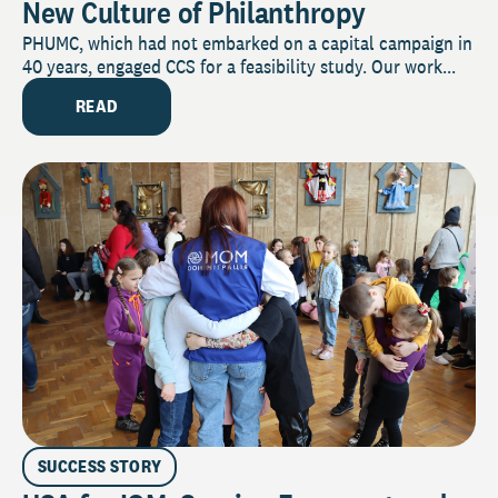
New Culture of Philanthropy
PHUMC, which had not embarked on a capital campaign in
40 years, engaged CCS for a feasibility study. Our work...
READ
SUCCESS STORY