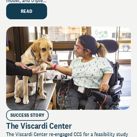
model, and triple...
READ
SUCCESS STORY
The Viscardi Center
The Viscardi Center re-engaged CCS for a feasibility study