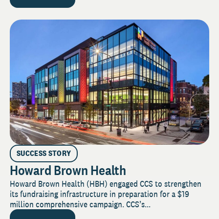
SUCCESS STORY
Howard Brown Health
Howard Brown Health (HBH) engaged CCS to strengthen
its fundraising infrastructure in preparation for a $19
million comprehensive campaign. CCS’s...