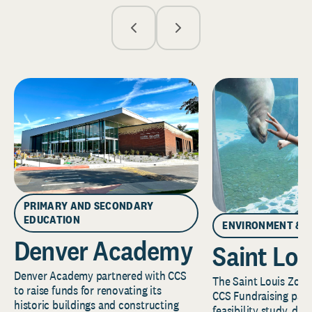
PRIMARY AND SECONDARY
EDUCATION
ENVIRONMENT & 
Denver Academy
Saint Lou
Denver Academy partnered with CCS
The Saint Louis Zoo 
to raise funds for renovating its
CCS Fundraising part
historic buildings and constructing
feasibility study, de