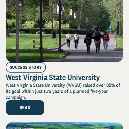
SUCCESS STORY
West Virginia State University
West Virginia State University (WVSU) raised over 85% of
its goal within just two years of a planned five-year
campaign,...
READ