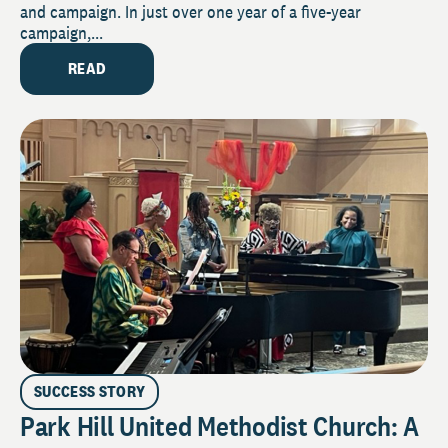
and campaign. In just over one year of a five-year
campaign,...
READ
SUCCESS STORY
Park Hill United Methodist Church: A