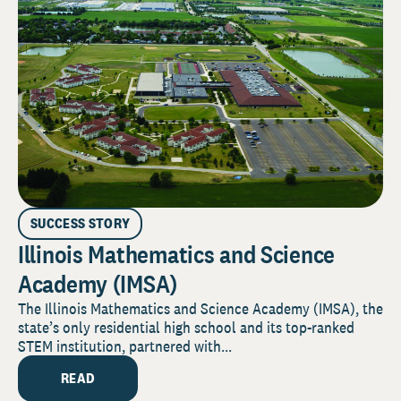
SUCCESS STORY
Illinois Mathematics and Science
Academy (IMSA)
The Illinois Mathematics and Science Academy (IMSA), the
state’s only residential high school and its top-ranked
STEM institution, partnered with...
READ