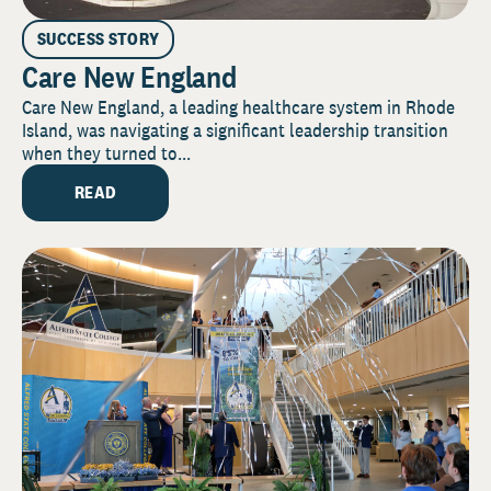
SUCCESS STORY
Care New England
Care New England, a leading healthcare system in Rhode
Island, was navigating a significant leadership transition
when they turned to...
READ