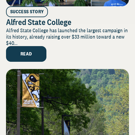
SUCCESS STORY
Alfred State College
Alfred State College has launched the largest campaign in
its history, already raising over $33 million toward a new
$40...
READ