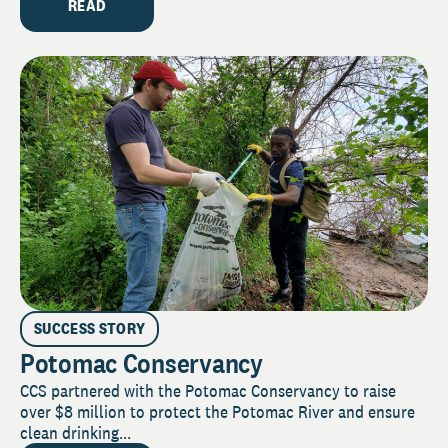
READ
SUCCESS STORY
Potomac Conservancy
CCS partnered with the Potomac Conservancy to raise
over $8 million to protect the Potomac River and ensure
clean drinking...