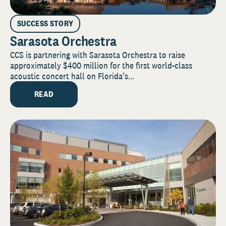
SUCCESS STORY
Sarasota Orchestra
CCS is partnering with Sarasota Orchestra to raise
approximately $400 million for the first world-class
acoustic concert hall on Florida’s...
READ