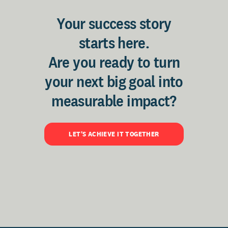
Your success story
starts here.
Are you ready to turn
your next big goal into
measurable impact?
LET'S ACHIEVE IT TOGETHER