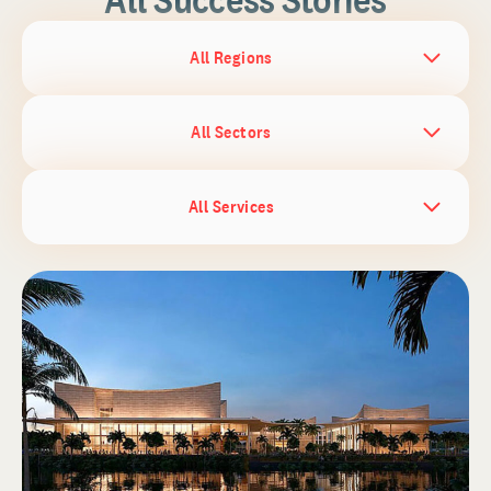
All Regions
All Sectors
All Services