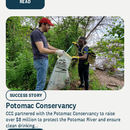
READ
SUCCESS STORY
Potomac Conservancy
CCS partnered with the Potomac Conservancy to raise
over $8 million to protect the Potomac River and ensure
clean drinking...