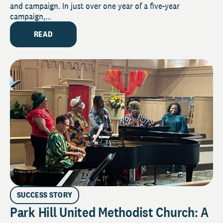
and campaign. In just over one year of a five-year
campaign,...
READ
SUCCESS STORY
Park Hill United Methodist Church: A