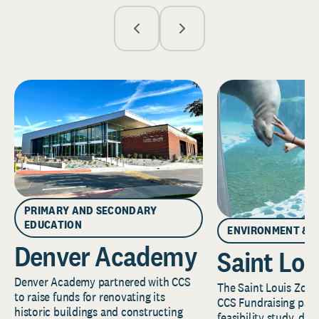
PRIMARY AND SECONDARY
EDUCATION
ENVIRONMENT & 
Denver Academy
Saint Lou
Denver Academy partnered with CCS
The Saint Louis Zoo 
to raise funds for renovating its
CCS Fundraising part
historic buildings and constructing
feasibility study, de