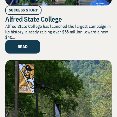
SUCCESS STORY
Alfred State College
Alfred State College has launched the largest campaign in
its history, already raising over $33 million toward a new
$40...
READ