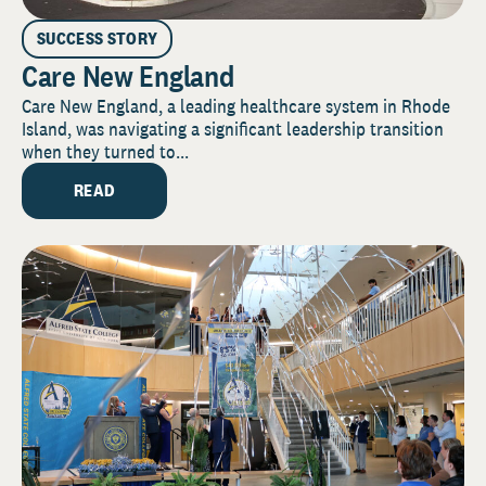
SUCCESS STORY
Care New England
Care New England, a leading healthcare system in Rhode
Island, was navigating a significant leadership transition
when they turned to...
READ