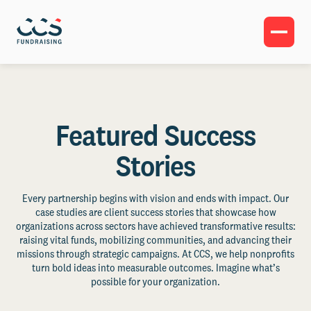
Featured Success
Stories
Every partnership begins with vision and ends with impact. Our
case studies are client success stories that showcase how
organizations across sectors have achieved transformative results:
raising vital funds, mobilizing communities, and advancing their
missions through strategic campaigns. At CCS, we help nonprofits
turn bold ideas into measurable outcomes. Imagine what’s
possible for your organization.