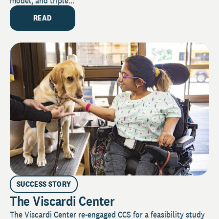
model, and triple...
READ
SUCCESS STORY
The Viscardi Center
The Viscardi Center re-engaged CCS for a feasibility study