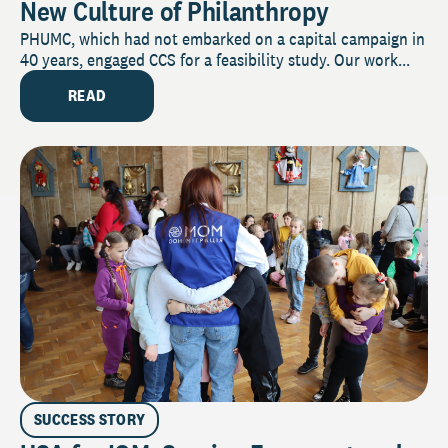
New Culture of Philanthropy
PHUMC, which had not embarked on a capital campaign in
40 years, engaged CCS for a feasibility study. Our work...
READ
SUCCESS STORY