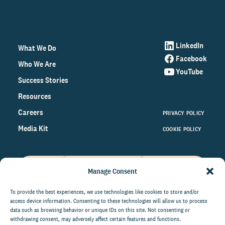
LinkedIn
What We Do
Facebook
Who We Are
YouTube
Success Stories
Resources
Careers
PRIVACY POLICY
Media Kit
COOKIE POLICY
Manage Consent
Get the latest data and insights
on the world of philanthropy
To provide the best experiences, we use technologies like cookies to store and/or
access device information. Consenting to these technologies will allow us to process
right to your inbox.
data such as browsing behavior or unique IDs on this site. Not consenting or
withdrawing consent, may adversely affect certain features and functions.