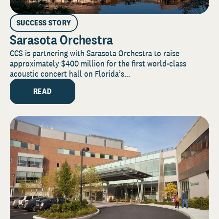
SUCCESS STORY
Sarasota Orchestra
CCS is partnering with Sarasota Orchestra to raise
approximately $400 million for the first world-class
acoustic concert hall on Florida’s...
READ