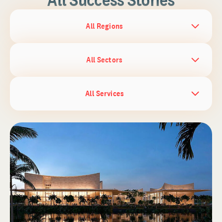
All Regions
All Sectors
All Services