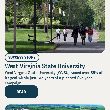
SUCCESS STORY
West Virginia State University
West Virginia State University (WVSU) raised over 85% of
its goal within just two years of a planned five-year
campaign,...
READ