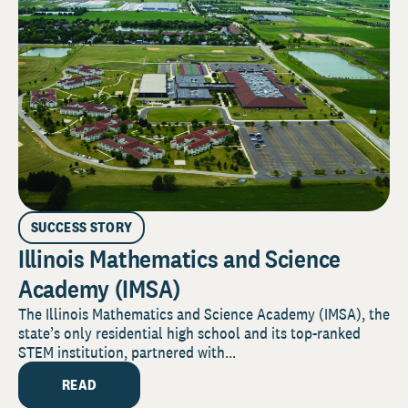
SUCCESS STORY
Illinois Mathematics and Science
Academy (IMSA)
The Illinois Mathematics and Science Academy (IMSA), the
state’s only residential high school and its top-ranked
STEM institution, partnered with...
READ