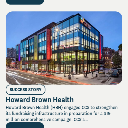
SUCCESS STORY
Howard Brown Health
Howard Brown Health (HBH) engaged CCS to strengthen
its fundraising infrastructure in preparation for a $19
million comprehensive campaign. CCS’s...