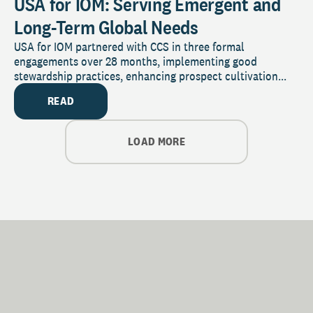
USA for IOM: Serving Emergent and
Long-Term Global Needs
USA for IOM partnered with CCS in three formal
engagements over 28 months, implementing good
stewardship practices, enhancing prospect cultivation...
READ
LOAD MORE