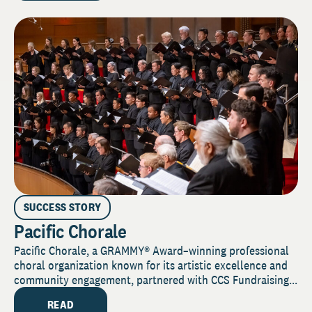
SUCCESS STORY
Pacific Chorale
Pacific Chorale, a GRAMMY® Award–winning professional
choral organization known for its artistic excellence and
community engagement, partnered with CCS Fundraising...
READ