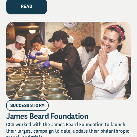
READ
SUCCESS STORY
James Beard Foundation
CCS worked with the James Beard Foundation to launch
their largest campaign to date, update their philanthropic