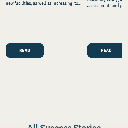
new facilities, as well as increasing its
assessment, and pred
endowment. Building on...
to help resource and 
strategic...
READ
READ
All Success Stories