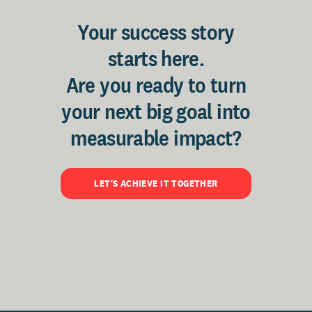
Your success story
starts here.
Are you ready to turn
your next big goal into
measurable impact?
LET'S ACHIEVE IT TOGETHER