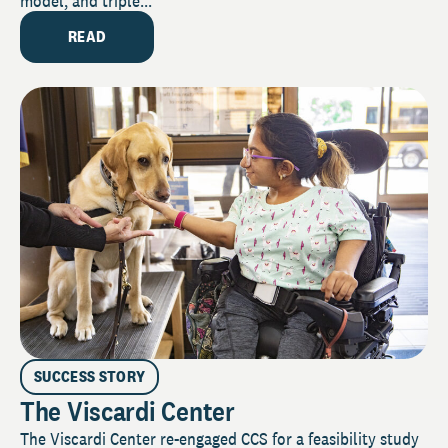
model, and triple...
READ
SUCCESS STORY
The Viscardi Center
The Viscardi Center re-engaged CCS for a feasibility study