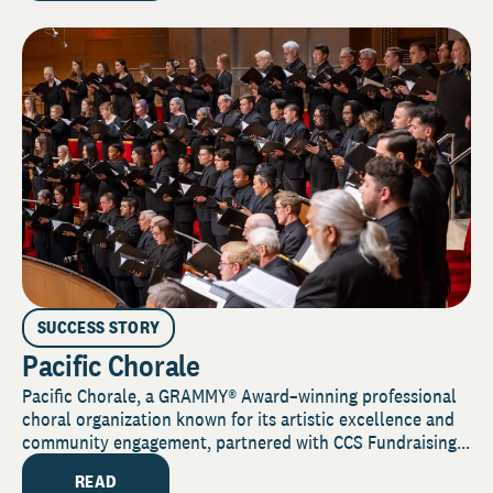
SUCCESS STORY
Pacific Chorale
Pacific Chorale, a GRAMMY® Award–winning professional
choral organization known for its artistic excellence and
community engagement, partnered with CCS Fundraising...
READ