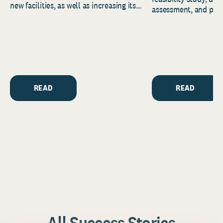
new facilities, as well as increasing its
assessment, and pred
endowment. Building on...
to help resource and 
strategic...
READ
READ
All Success Stories