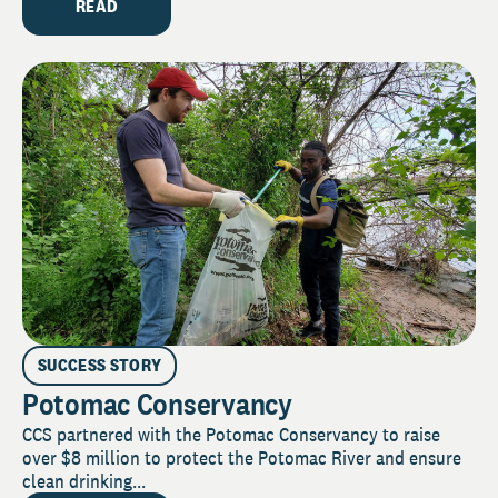
READ
SUCCESS STORY
Potomac Conservancy
CCS partnered with the Potomac Conservancy to raise
over $8 million to protect the Potomac River and ensure
clean drinking...