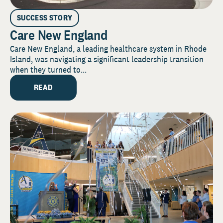
SUCCESS STORY
Care New England
Care New England, a leading healthcare system in Rhode
Island, was navigating a significant leadership transition
when they turned to...
READ