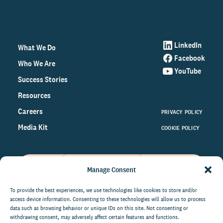
LinkedIn
What We Do
Facebook
Who We Are
YouTube
Success Stories
Resources
Careers
PRIVACY POLICY
Media Kit
COOKIE POLICY
Manage Consent
Get the latest data and insights
on the world of philanthropy
To provide the best experiences, we use technologies like cookies to store and/or
access device information. Consenting to these technologies will allow us to process
right to your inbox.
data such as browsing behavior or unique IDs on this site. Not consenting or
withdrawing consent, may adversely affect certain features and functions.