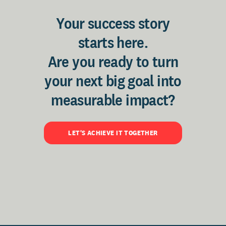
Your success story
starts here.
Are you ready to turn
your next big goal into
measurable impact?
LET'S ACHIEVE IT TOGETHER