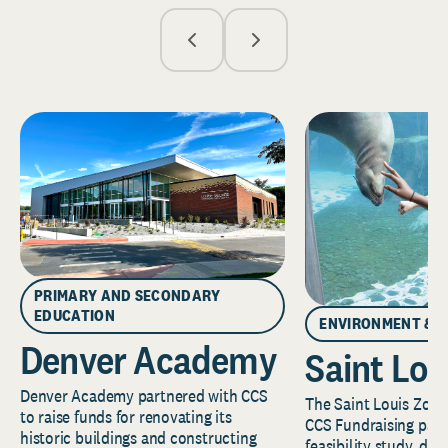
PRIMARY AND SECONDARY
EDUCATION
ENVIRONMENT & 
Denver Academy
Saint Lou
Denver Academy partnered with CCS
The Saint Louis Zoo 
to raise funds for renovating its
CCS Fundraising part
historic buildings and constructing
feasibility study, de