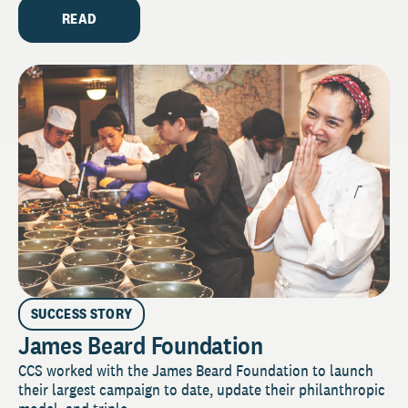
READ
SUCCESS STORY
James Beard Foundation
CCS worked with the James Beard Foundation to launch
their largest campaign to date, update their philanthropic