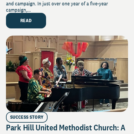
and campaign. In just over one year of a five-year
campaign,...
READ
SUCCESS STORY
Park Hill United Methodist Church: A