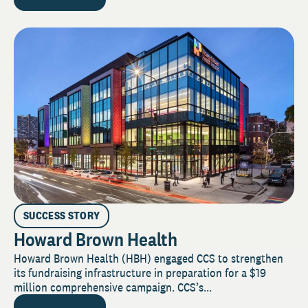
SUCCESS STORY
Howard Brown Health
Howard Brown Health (HBH) engaged CCS to strengthen
its fundraising infrastructure in preparation for a $19
million comprehensive campaign. CCS’s...