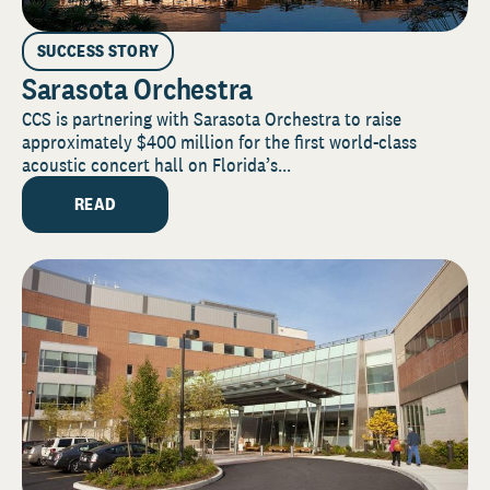
SUCCESS STORY
Sarasota Orchestra
CCS is partnering with Sarasota Orchestra to raise
approximately $400 million for the first world-class
acoustic concert hall on Florida’s...
READ