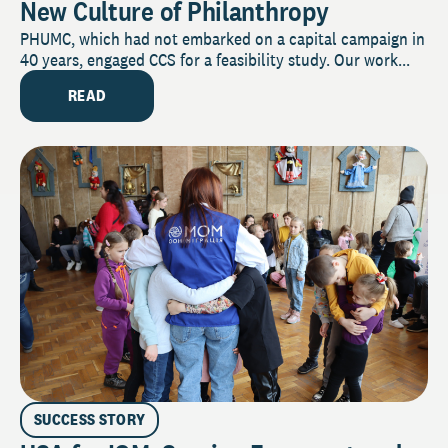
New Culture of Philanthropy
PHUMC, which had not embarked on a capital campaign in
40 years, engaged CCS for a feasibility study. Our work...
READ
SUCCESS STORY