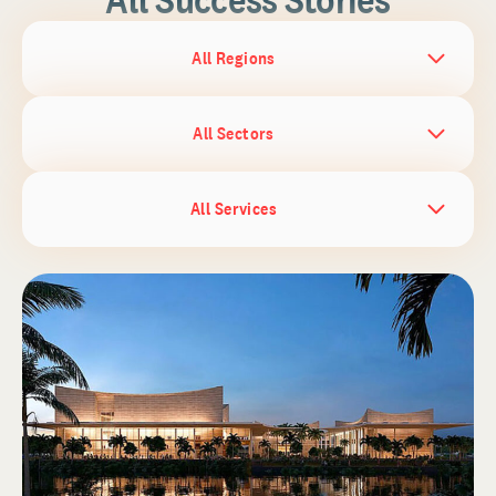
All Regions
All Sectors
All Services