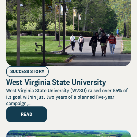
SUCCESS STORY
West Virginia State University
West Virginia State University (WVSU) raised over 85% of
its goal within just two years of a planned five-year
campaign,...
READ