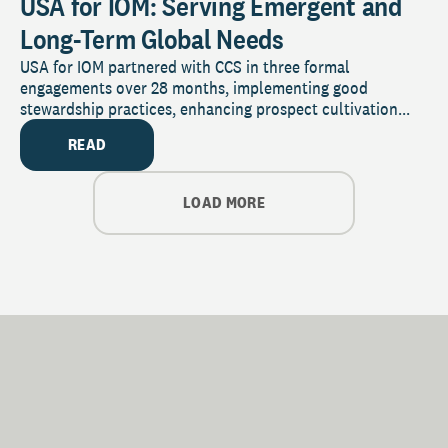
USA for IOM: Serving Emergent and
Long-Term Global Needs
USA for IOM partnered with CCS in three formal
engagements over 28 months, implementing good
stewardship practices, enhancing prospect cultivation...
READ
LOAD MORE