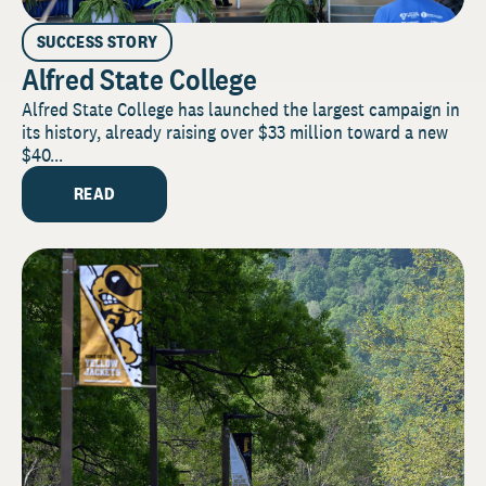
SUCCESS STORY
Alfred State College
Alfred State College has launched the largest campaign in
its history, already raising over $33 million toward a new
$40...
READ