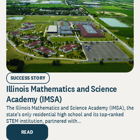
SUCCESS STORY
Illinois Mathematics and Science
Academy (IMSA)
The Illinois Mathematics and Science Academy (IMSA), the
state’s only residential high school and its top-ranked
STEM institution, partnered with...
READ