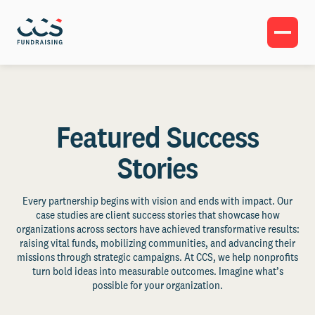
Featured Success
Stories
Every partnership begins with vision and ends with impact. Our
case studies are client success stories that showcase how
organizations across sectors have achieved transformative results:
raising vital funds, mobilizing communities, and advancing their
missions through strategic campaigns. At CCS, we help nonprofits
turn bold ideas into measurable outcomes. Imagine what’s
possible for your organization.