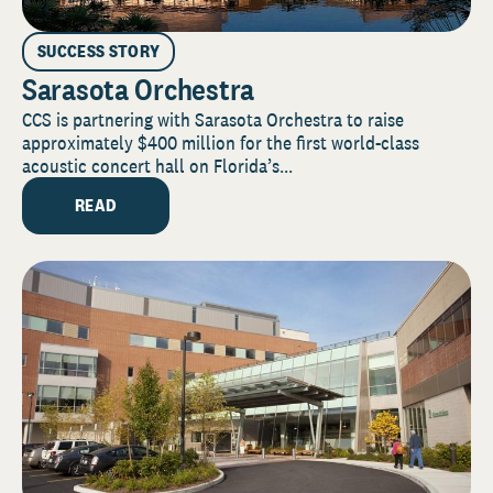
SUCCESS STORY
Sarasota Orchestra
CCS is partnering with Sarasota Orchestra to raise
approximately $400 million for the first world-class
acoustic concert hall on Florida’s...
READ