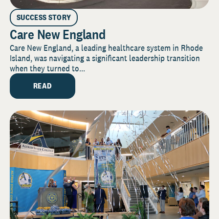
SUCCESS STORY
Care New England
Care New England, a leading healthcare system in Rhode
Island, was navigating a significant leadership transition
when they turned to...
READ