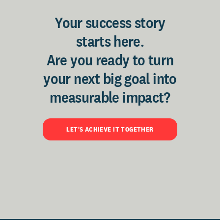
Your success story
starts here.
Are you ready to turn
your next big goal into
measurable impact?
LET'S ACHIEVE IT TOGETHER