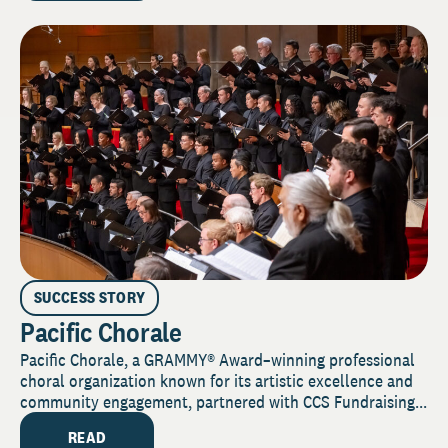
SUCCESS STORY
Pacific Chorale
Pacific Chorale, a GRAMMY® Award–winning professional
choral organization known for its artistic excellence and
community engagement, partnered with CCS Fundraising...
READ