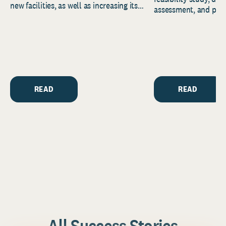
new facilities, as well as increasing its
assessment, and pred
endowment. Building on...
to help resource and 
strategic...
READ
READ
All Success Stories