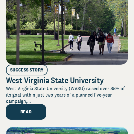
SUCCESS STORY
West Virginia State University
West Virginia State University (WVSU) raised over 85% of
its goal within just two years of a planned five-year
campaign,...
READ