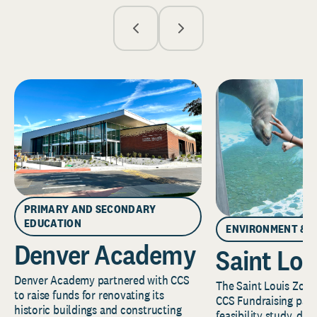
PRIMARY AND SECONDARY
EDUCATION
ENVIRONMENT & 
Denver Academy
Saint Lou
Denver Academy partnered with CCS
The Saint Louis Zoo 
to raise funds for renovating its
CCS Fundraising part
historic buildings and constructing
feasibility study, de