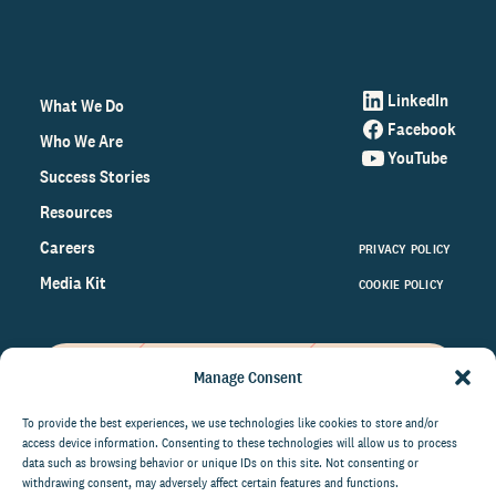
LinkedIn
What We Do
Facebook
Who We Are
YouTube
Success Stories
Resources
Careers
PRIVACY POLICY
Media Kit
COOKIE POLICY
Manage Consent
Get the latest data and insights
on the world of philanthropy
To provide the best experiences, we use technologies like cookies to store and/or
access device information. Consenting to these technologies will allow us to process
right to your inbox.
data such as browsing behavior or unique IDs on this site. Not consenting or
withdrawing consent, may adversely affect certain features and functions.