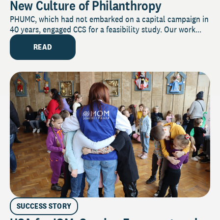
New Culture of Philanthropy
PHUMC, which had not embarked on a capital campaign in
40 years, engaged CCS for a feasibility study. Our work...
READ
SUCCESS STORY