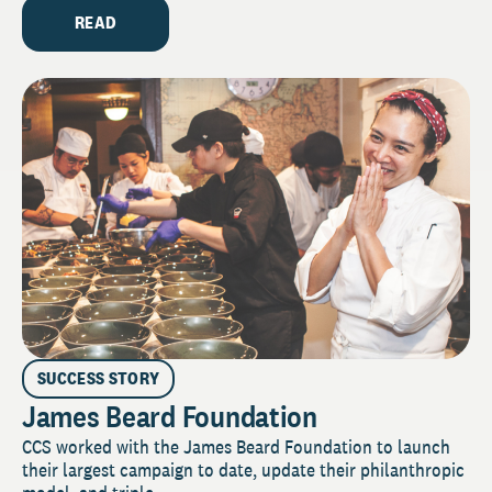
READ
SUCCESS STORY
James Beard Foundation
CCS worked with the James Beard Foundation to launch
their largest campaign to date, update their philanthropic