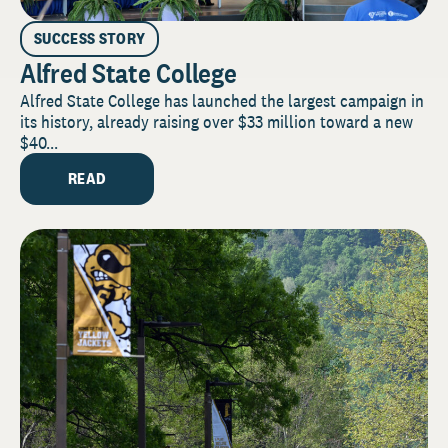
SUCCESS STORY
Alfred State College
Alfred State College has launched the largest campaign in
its history, already raising over $33 million toward a new
$40...
READ