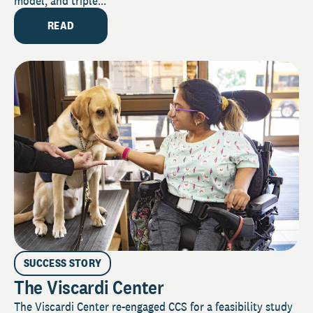
model, and triple...
READ
SUCCESS STORY
The Viscardi Center
The Viscardi Center re-engaged CCS for a feasibility study