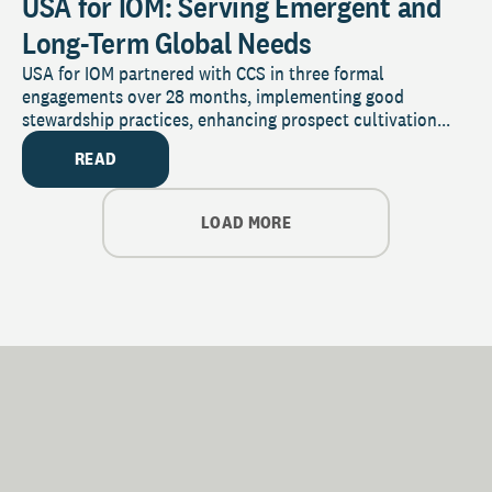
USA for IOM: Serving Emergent and
Long-Term Global Needs
USA for IOM partnered with CCS in three formal
engagements over 28 months, implementing good
stewardship practices, enhancing prospect cultivation...
READ
LOAD MORE