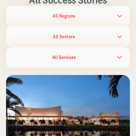
All Regions
All Sectors
All Services