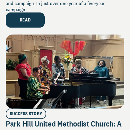
and campaign. In just over one year of a five-year
campaign,...
READ
SUCCESS STORY
Park Hill United Methodist Church: A