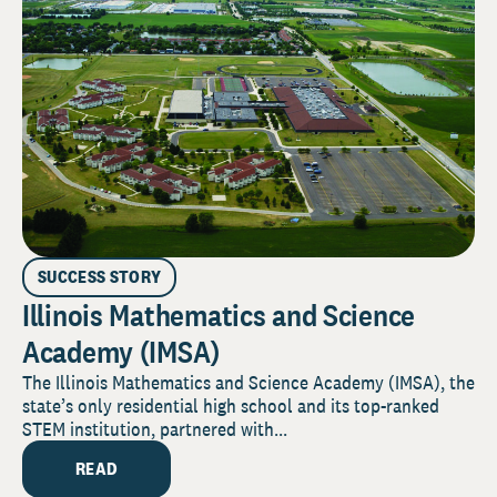
SUCCESS STORY
Illinois Mathematics and Science
Academy (IMSA)
The Illinois Mathematics and Science Academy (IMSA), the
state’s only residential high school and its top-ranked
STEM institution, partnered with...
READ