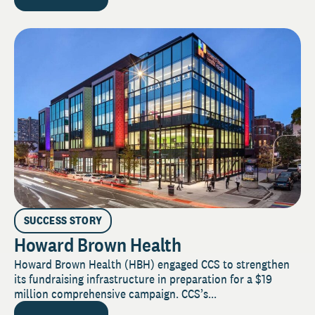
SUCCESS STORY
Howard Brown Health
Howard Brown Health (HBH) engaged CCS to strengthen
its fundraising infrastructure in preparation for a $19
million comprehensive campaign. CCS’s...