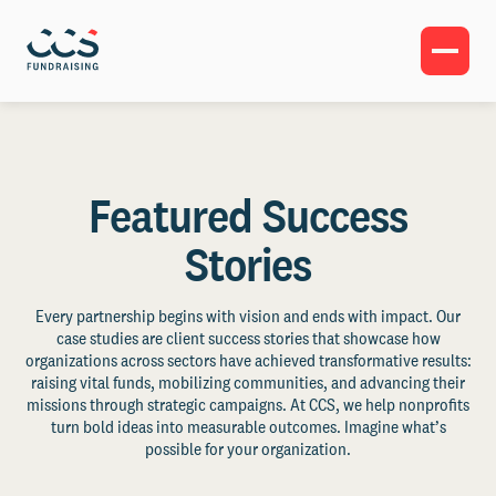
Featured Success
Stories
Every partnership begins with vision and ends with impact. Our
case studies are client success stories that showcase how
organizations across sectors have achieved transformative results:
raising vital funds, mobilizing communities, and advancing their
missions through strategic campaigns. At CCS, we help nonprofits
turn bold ideas into measurable outcomes. Imagine what’s
possible for your organization.