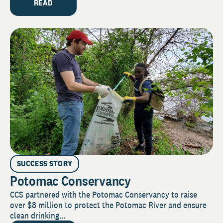
READ
SUCCESS STORY
Potomac Conservancy
CCS partnered with the Potomac Conservancy to raise
over $8 million to protect the Potomac River and ensure
clean drinking...