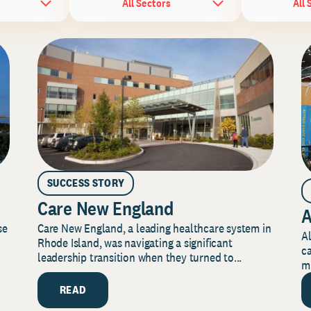
All Sectors
All 
SUCCESS STORY
Care New England
A
Care New England, a leading healthcare system in
se
Al
Rhode Island, was navigating a significant
ca
leadership transition when they turned to...
mi
READ