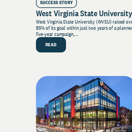
SUCCESS STORY
West Virginia State Universit
West Virginia State University (WVSU) raised ov
85% of its goal within just two years of a planne
five-year campaign,...
READ