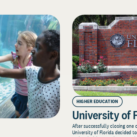
HIGHER EDUCATION
University of 
After successfully closing one o
University of Florida decided to