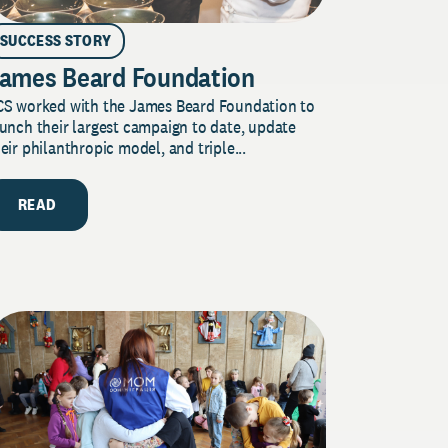
SUCCESS STORY
ames Beard Foundation
CS worked with the James Beard Foundation to
unch their largest campaign to date, update
eir philanthropic model, and triple...
READ