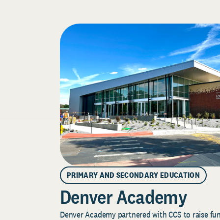
PRIMARY AND SECONDARY EDUCATION
Denver Academy
Denver Academy partnered with CCS to raise fund