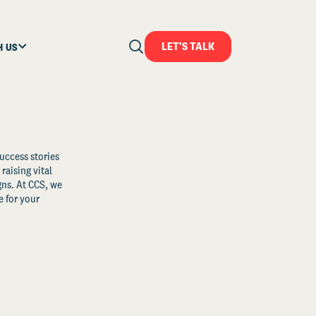
LET'S TALK
H US
uccess stories
raising vital
ns. At CCS, we
 for your