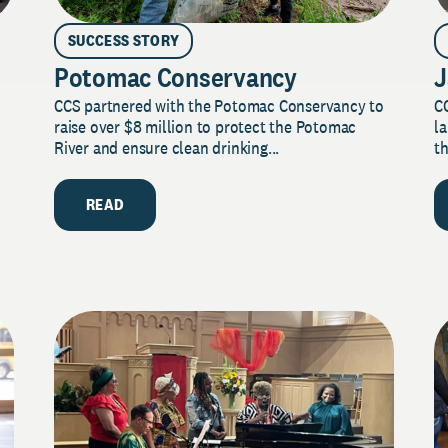
SUCCESS STORY
Potomac Conservancy
J
CCS partnered with the Potomac Conservancy to
C
raise over $8 million to protect the Potomac
la
River and ensure clean drinking...
th
READ