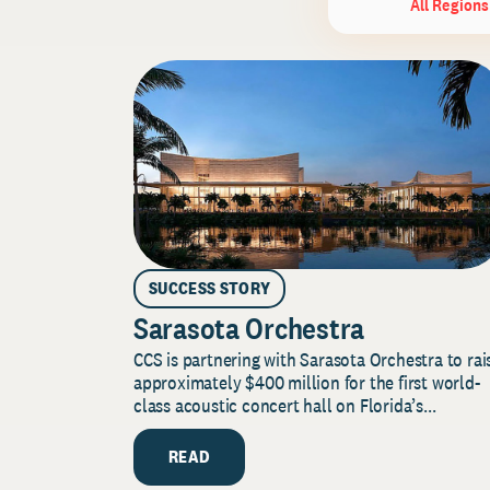
All Regions
SUCCESS STORY
Sarasota Orchestra
CCS is partnering with Sarasota Orchestra to rai
approximately $400 million for the first world-
class acoustic concert hall on Florida’s...
READ