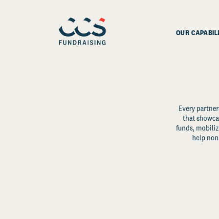
OUR CAPABIL
Every partner
that showcas
funds, mobili
help non