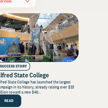
Services
SUCCESS STORY
lfred State College
fred State College has launched the largest
mpaign in its history, already raising over $33
llion toward a new $40...
READ