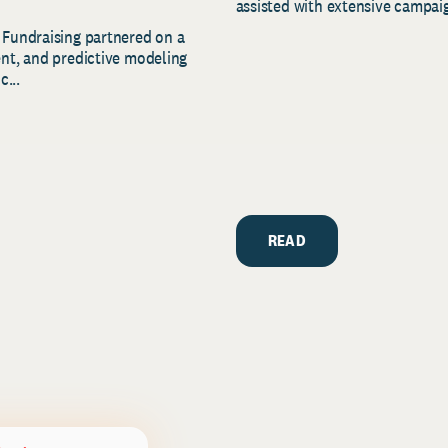
assisted with extensive campaig
 Fundraising partnered on a
ent, and predictive modeling
c...
READ