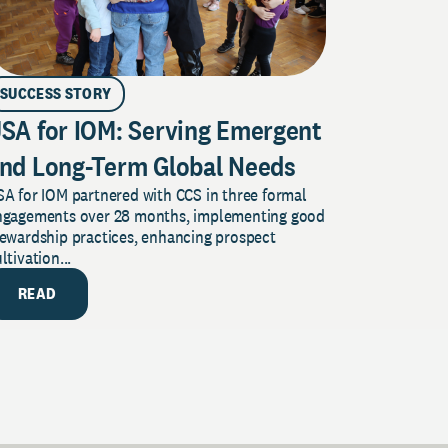
SUCCESS STORY
SA for IOM: Serving Emergent
nd Long-Term Global Needs
A for IOM partnered with CCS in three formal
ngagements over 28 months, implementing good
tewardship practices, enhancing prospect
ltivation...
READ