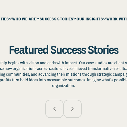
ITIES
WHO WE ARE
SUCCESS STORIES
OUR INSIGHTS
WORK WIT
Featured Success Stories
ship begins with vision and ends with impact. Our case studies are client s
e how organizations across sectors have achieved transformative results: 
zing communities, and advancing their missions through strategic campaig
profits turn bold ideas into measurable outcomes. Imagine what’s possible
organization.