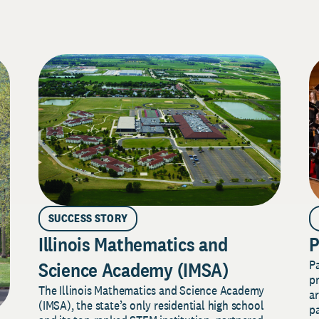
SUCCESS STORY
Illinois Mathematics and
P
P
Science Academy (IMSA)
pr
The Illinois Mathematics and Science Academy
a
(IMSA), the state’s only residential high school
pa