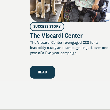
SUCCESS STORY
The Viscardi Center
The Viscardi Center re-engaged CCS for a
feasibility study and campaign. In just over one
year of a five-year campaign,...
READ