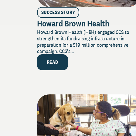
SUCCESS STORY
Howard Brown Health
Howard Brown Health (HBH) engaged CCS to
strengthen its fundraising infrastructure in
preparation for a $19 million comprehensive
campaign. CCS’s...
READ