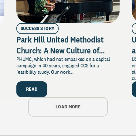
SUCCESS STORY
Park Hill United Methodist
U
Church: A New Culture of
a
PHUMC, which had not embarked on a capital
US
Philanthropy
campaign in 40 years, engaged CCS for a
e
feasibility study. Our work...
s
cu
READ
LOAD MORE