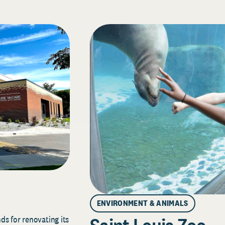
ENVIRONMENT & ANIMALS
s for renovating its