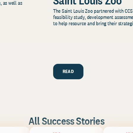
Saint Louis Zoo
, as well as
The Saint Louis Zoo partnered with CCS
feasibility study, development assessm
to help resource and bring their strategi
READ
All Success Stories