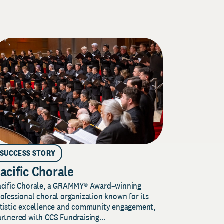
SUCCESS STORY
acific Chorale
acific Chorale, a GRAMMY® Award–winning
ofessional choral organization known for its
rtistic excellence and community engagement,
rtnered with CCS Fundraising...