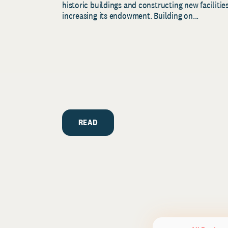
historic buildings and constructing new facilities
increasing its endowment. Building on...
READ