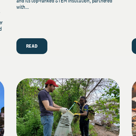
and its top-ranked STEM institution, partnered
with...
y
er
d
READ