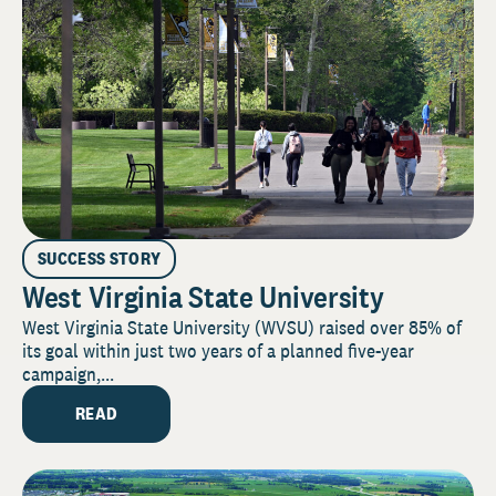
SUCCESS STORY
West Virginia State University
West Virginia State University (WVSU) raised over 85% of
its goal within just two years of a planned five-year
campaign,...
READ