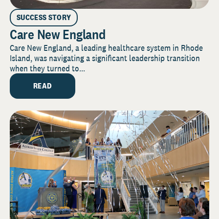
SUCCESS STORY
Care New England
Care New England, a leading healthcare system in Rhode
Island, was navigating a significant leadership transition
when they turned to...
READ