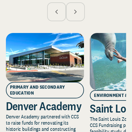
PRIMARY AND SECONDARY
EDUCATION
ENVIRONMENT & 
Denver Academy
Saint Lou
Denver Academy partnered with CCS
The Saint Louis Zoo 
to raise funds for renovating its
CCS Fundraising part
historic buildings and constructing
feasibility study, de