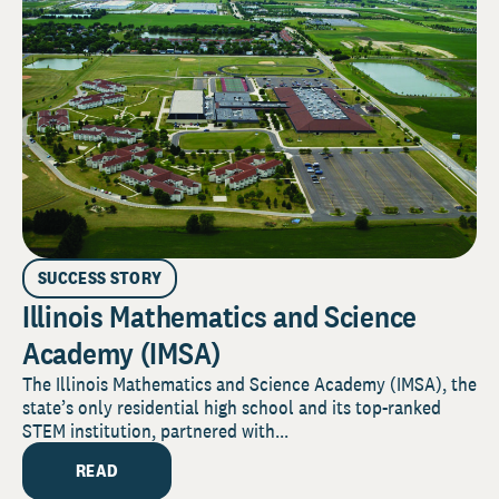
SUCCESS STORY
Illinois Mathematics and Science
Academy (IMSA)
The Illinois Mathematics and Science Academy (IMSA), the
state’s only residential high school and its top-ranked
STEM institution, partnered with...
READ