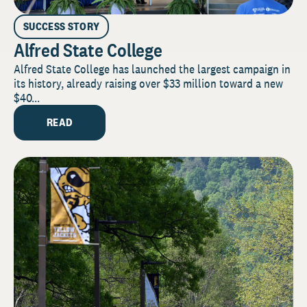
SUCCESS STORY
Alfred State College
Alfred State College has launched the largest campaign in
its history, already raising over $33 million toward a new
$40...
READ