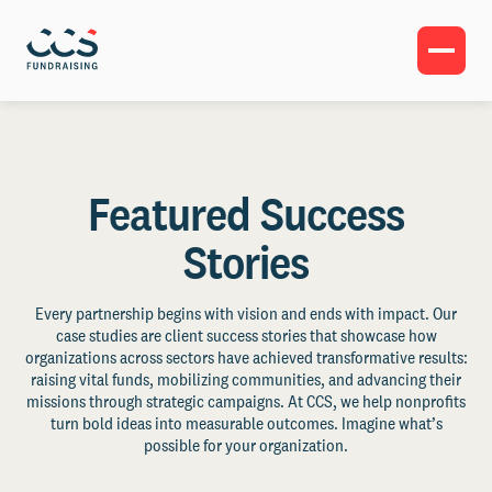
Featured Success
Stories
Every partnership begins with vision and ends with impact. Our
case studies are client success stories that showcase how
organizations across sectors have achieved transformative results:
raising vital funds, mobilizing communities, and advancing their
missions through strategic campaigns. At CCS, we help nonprofits
turn bold ideas into measurable outcomes. Imagine what’s
possible for your organization.