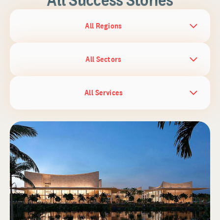
All Regions
All Sectors
All Services