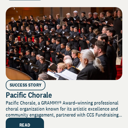
SUCCESS STORY
Pacific Chorale
Pacific Chorale, a GRAMMY® Award–winning professional
choral organization known for its artistic excellence and
community engagement, partnered with CCS Fundraising...
READ