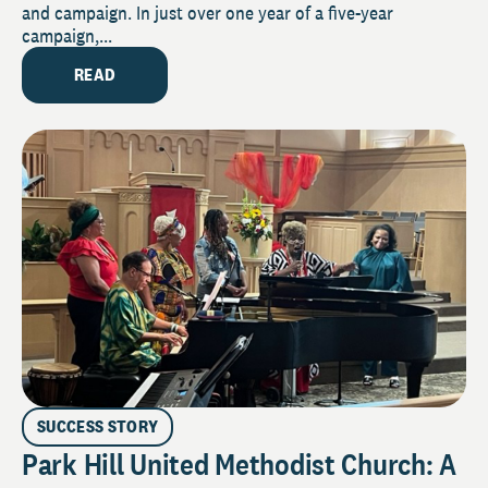
and campaign. In just over one year of a five-year
campaign,...
READ
SUCCESS STORY
Park Hill United Methodist Church: A