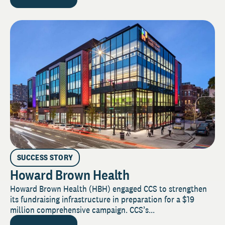
SUCCESS STORY
Howard Brown Health
Howard Brown Health (HBH) engaged CCS to strengthen
its fundraising infrastructure in preparation for a $19
million comprehensive campaign. CCS’s...