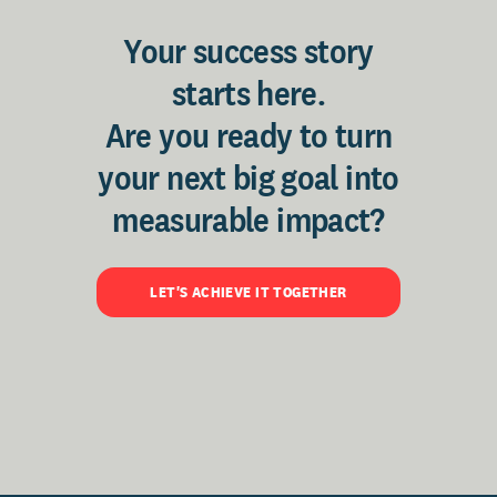
Your success story
starts here.
Are you ready to turn
your next big goal into
measurable impact?
LET'S ACHIEVE IT TOGETHER