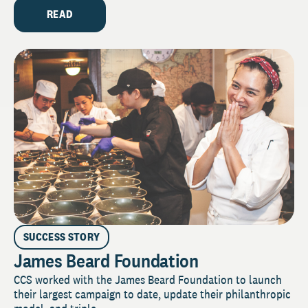
READ
SUCCESS STORY
James Beard Foundation
CCS worked with the James Beard Foundation to launch
their largest campaign to date, update their philanthropic