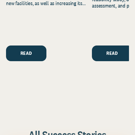
new facilities, as well as increasing its
assessment, and pred
endowment. Building on...
to help resource and 
strategic...
READ
READ
All Success Stories