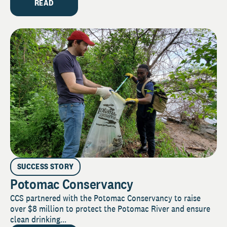
READ
SUCCESS STORY
Potomac Conservancy
CCS partnered with the Potomac Conservancy to raise
over $8 million to protect the Potomac River and ensure
clean drinking...