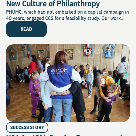
New Culture of Philanthropy
PHUMC, which had not embarked on a capital campaign in
40 years, engaged CCS for a feasibility study. Our work...
READ
SUCCESS STORY