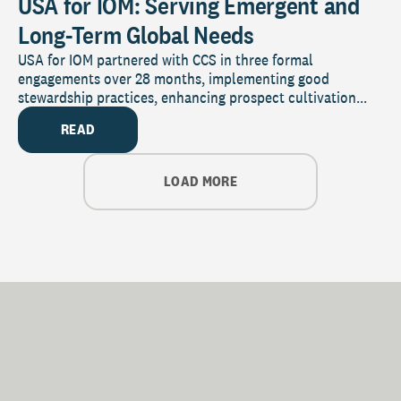
USA for IOM: Serving Emergent and
Long-Term Global Needs
USA for IOM partnered with CCS in three formal
engagements over 28 months, implementing good
stewardship practices, enhancing prospect cultivation...
READ
LOAD MORE