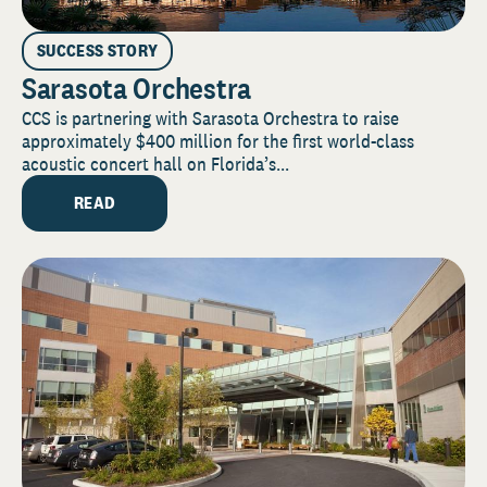
SUCCESS STORY
Sarasota Orchestra
CCS is partnering with Sarasota Orchestra to raise
approximately $400 million for the first world-class
acoustic concert hall on Florida’s...
READ