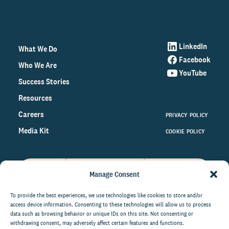
LinkedIn
What We Do
Facebook
Who We Are
YouTube
Success Stories
Resources
Careers
PRIVACY POLICY
Media Kit
COOKIE POLICY
Manage Consent
Get the latest data and insights
on the world of philanthropy
To provide the best experiences, we use technologies like cookies to store and/or
access device information. Consenting to these technologies will allow us to process
right to your inbox.
data such as browsing behavior or unique IDs on this site. Not consenting or
withdrawing consent, may adversely affect certain features and functions.