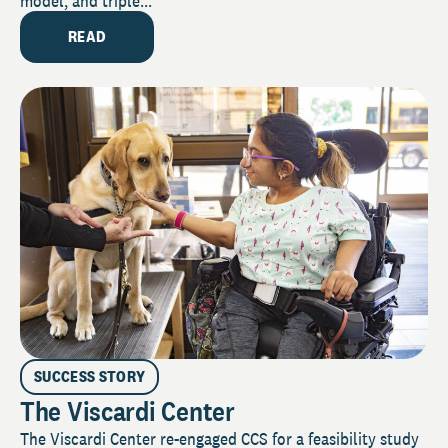
model, and triple...
READ
SUCCESS STORY
The Viscardi Center
The Viscardi Center re-engaged CCS for a feasibility study