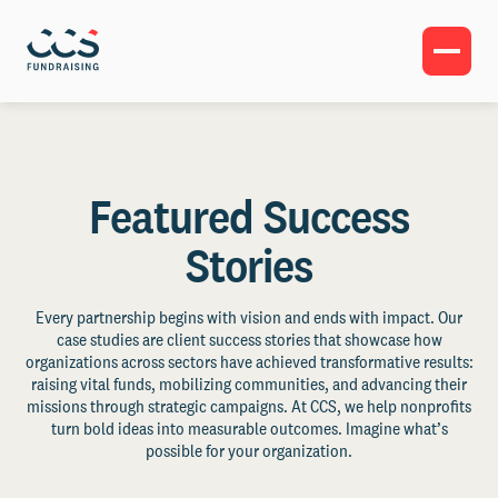
Featured Success
Stories
Every partnership begins with vision and ends with impact. Our
case studies are client success stories that showcase how
organizations across sectors have achieved transformative results:
raising vital funds, mobilizing communities, and advancing their
missions through strategic campaigns. At CCS, we help nonprofits
turn bold ideas into measurable outcomes. Imagine what’s
possible for your organization.