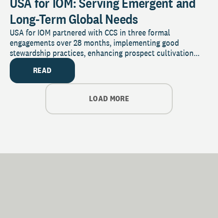
USA for IOM: Serving Emergent and
Long-Term Global Needs
USA for IOM partnered with CCS in three formal
engagements over 28 months, implementing good
stewardship practices, enhancing prospect cultivation...
READ
LOAD MORE