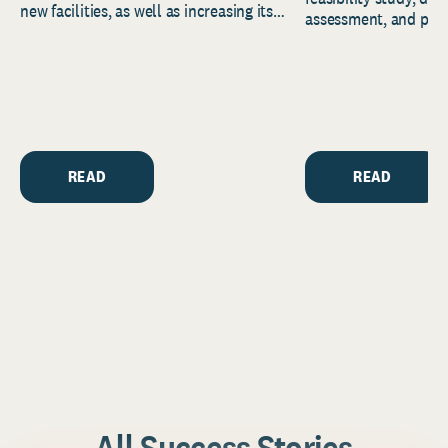
new facilities, as well as increasing its
assessment, and pred
endowment. Building on...
to help resource and 
strategic...
READ
READ
All Success Stories