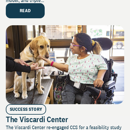
model, and triple...
READ
SUCCESS STORY
The Viscardi Center
The Viscardi Center re-engaged CCS for a feasibility study