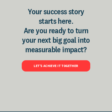
Your success story
starts here.
Are you ready to turn
your next big goal into
measurable impact?
LET'S ACHIEVE IT TOGETHER