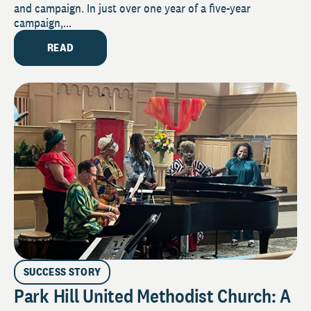
and campaign. In just over one year of a five-year
campaign,...
READ
SUCCESS STORY
Park Hill United Methodist Church: A