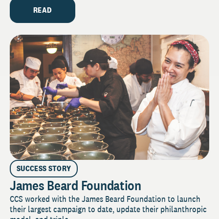
READ
SUCCESS STORY
James Beard Foundation
CCS worked with the James Beard Foundation to launch
their largest campaign to date, update their philanthropic