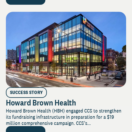
SUCCESS STORY
Howard Brown Health
Howard Brown Health (HBH) engaged CCS to strengthen
its fundraising infrastructure in preparation for a $19
million comprehensive campaign. CCS’s...