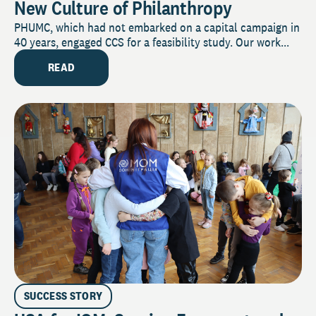
New Culture of Philanthropy
PHUMC, which had not embarked on a capital campaign in
40 years, engaged CCS for a feasibility study. Our work...
READ
SUCCESS STORY