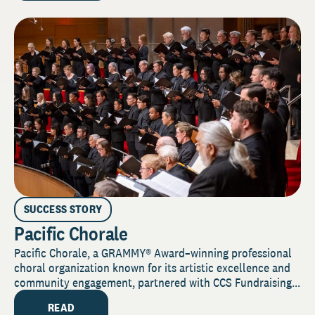
SUCCESS STORY
Pacific Chorale
Pacific Chorale, a GRAMMY® Award–winning professional
choral organization known for its artistic excellence and
community engagement, partnered with CCS Fundraising...
READ