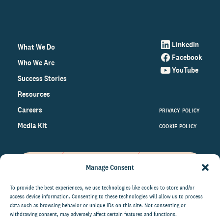
LinkedIn
What We Do
Facebook
Who We Are
YouTube
Success Stories
Resources
Careers
PRIVACY POLICY
Media Kit
COOKIE POLICY
Manage Consent
Get the latest data and insights
on the world of philanthropy
To provide the best experiences, we use technologies like cookies to store and/or
access device information. Consenting to these technologies will allow us to process
right to your inbox.
data such as browsing behavior or unique IDs on this site. Not consenting or
withdrawing consent, may adversely affect certain features and functions.