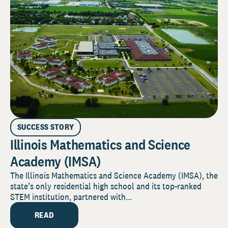
SUCCESS STORY
Illinois Mathematics and Science
Academy (IMSA)
The Illinois Mathematics and Science Academy (IMSA), the
state’s only residential high school and its top-ranked
STEM institution, partnered with...
READ