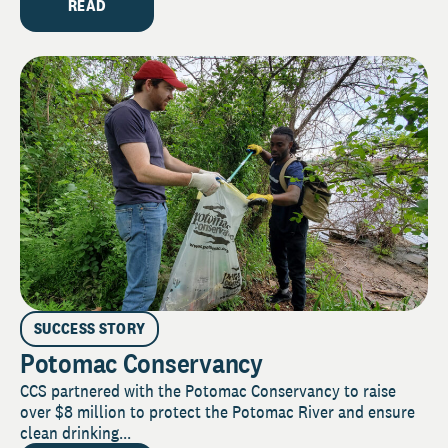
READ
SUCCESS STORY
Potomac Conservancy
CCS partnered with the Potomac Conservancy to raise
over $8 million to protect the Potomac River and ensure
clean drinking...