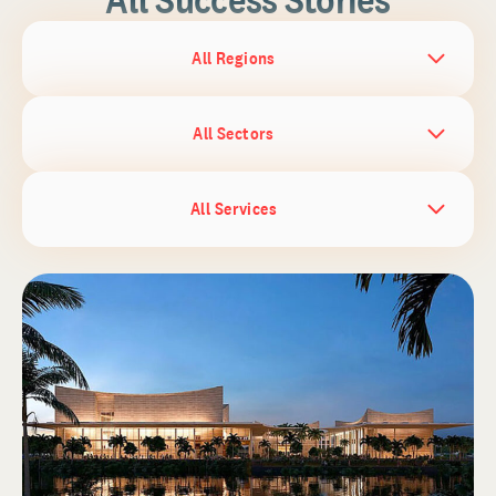
All Regions
All Sectors
All Services