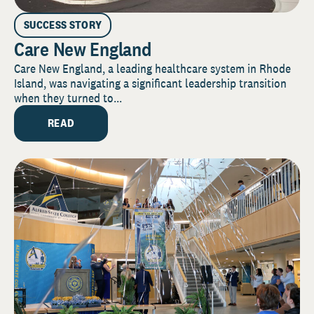
SUCCESS STORY
Care New England
Care New England, a leading healthcare system in Rhode
Island, was navigating a significant leadership transition
when they turned to...
READ