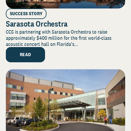
SUCCESS STORY
Sarasota Orchestra
CCS is partnering with Sarasota Orchestra to raise
approximately $400 million for the first world-class
acoustic concert hall on Florida’s...
READ