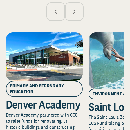
PRIMARY AND SECONDARY
EDUCATION
ENVIRONMENT & 
Denver Academy
Saint Lou
Denver Academy partnered with CCS
The Saint Louis Zoo 
to raise funds for renovating its
CCS Fundraising part
historic buildings and constructing
feasibility study, de