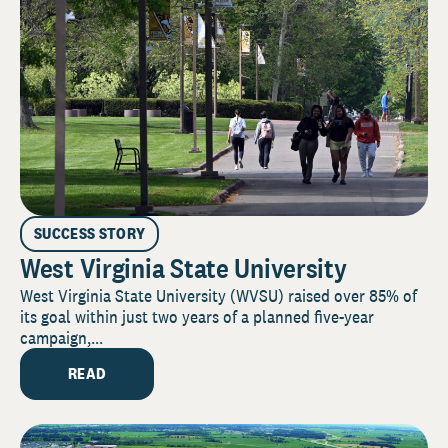
SUCCESS STORY
West Virginia State University
West Virginia State University (WVSU) raised over 85% of
its goal within just two years of a planned five-year
campaign,...
READ