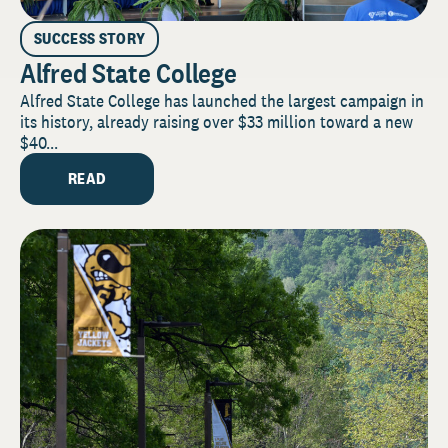
SUCCESS STORY
Alfred State College
Alfred State College has launched the largest campaign in
its history, already raising over $33 million toward a new
$40...
READ