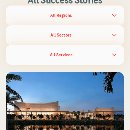
All Regions
All Sectors
All Services