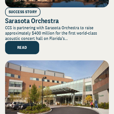
SUCCESS STORY
Sarasota Orchestra
CCS is partnering with Sarasota Orchestra to raise
approximately $400 million for the first world-class
acoustic concert hall on Florida’s...
READ