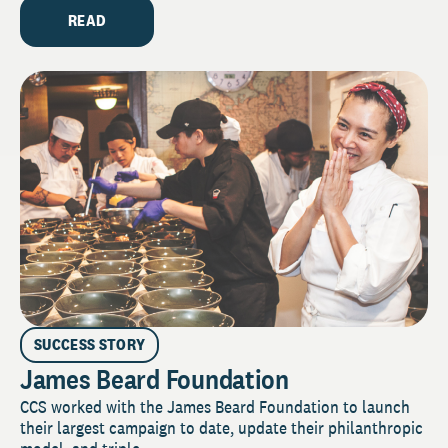
READ
SUCCESS STORY
James Beard Foundation
CCS worked with the James Beard Foundation to launch
their largest campaign to date, update their philanthropic