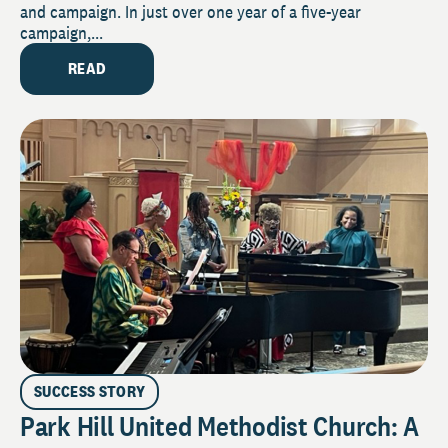
and campaign. In just over one year of a five-year
campaign,...
READ
SUCCESS STORY
Park Hill United Methodist Church: A