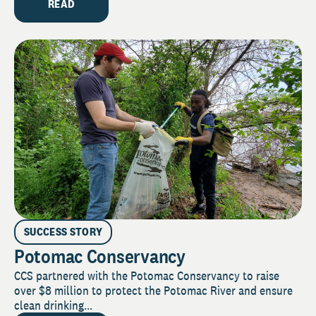
READ
SUCCESS STORY
Potomac Conservancy
CCS partnered with the Potomac Conservancy to raise
over $8 million to protect the Potomac River and ensure
clean drinking...