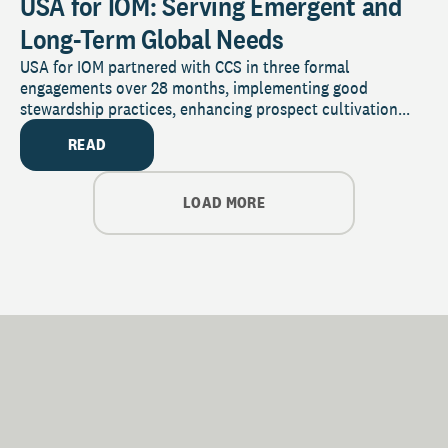
USA for IOM: Serving Emergent and
Long-Term Global Needs
USA for IOM partnered with CCS in three formal
engagements over 28 months, implementing good
stewardship practices, enhancing prospect cultivation...
READ
LOAD MORE