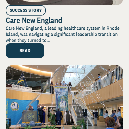
SUCCESS STORY
Care New England
Care New England, a leading healthcare system in Rhode
Island, was navigating a significant leadership transition
when they turned to...
READ