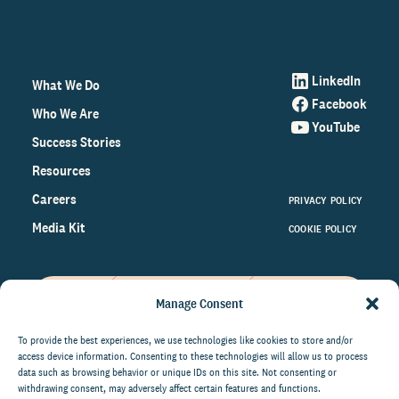
LinkedIn
What We Do
Facebook
Who We Are
YouTube
Success Stories
Resources
Careers
PRIVACY POLICY
Media Kit
COOKIE POLICY
Manage Consent
Get the latest data and insights
on the world of philanthropy
To provide the best experiences, we use technologies like cookies to store and/or
access device information. Consenting to these technologies will allow us to process
right to your inbox.
data such as browsing behavior or unique IDs on this site. Not consenting or
withdrawing consent, may adversely affect certain features and functions.