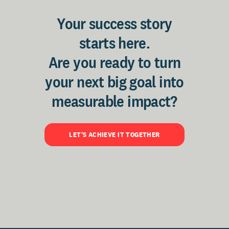
Your success story
starts here.
Are you ready to turn
your next big goal into
measurable impact?
LET'S ACHIEVE IT TOGETHER