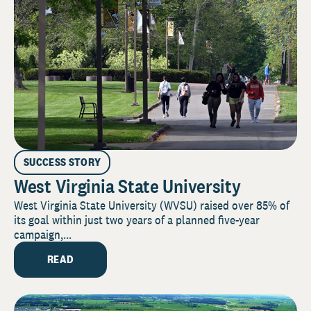
SUCCESS STORY
West Virginia State University
West Virginia State University (WVSU) raised over 85% of
its goal within just two years of a planned five-year
campaign,...
READ