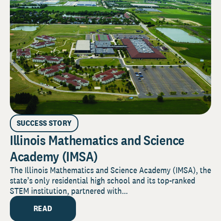
SUCCESS STORY
Illinois Mathematics and Science
Academy (IMSA)
The Illinois Mathematics and Science Academy (IMSA), the
state’s only residential high school and its top-ranked
STEM institution, partnered with...
READ