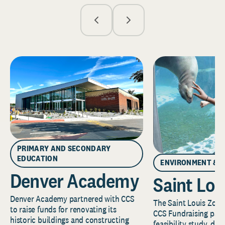
PRIMARY AND SECONDARY
EDUCATION
ENVIRONMENT & 
Denver Academy
Saint Lou
Denver Academy partnered with CCS
The Saint Louis Zoo 
to raise funds for renovating its
CCS Fundraising part
historic buildings and constructing
feasibility study, de