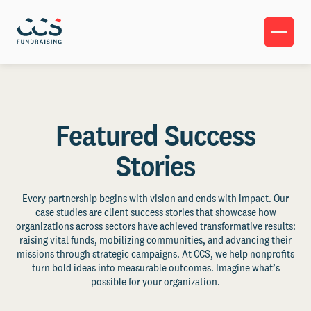
Featured Success
Stories
Every partnership begins with vision and ends with impact. Our
case studies are client success stories that showcase how
organizations across sectors have achieved transformative results:
raising vital funds, mobilizing communities, and advancing their
missions through strategic campaigns. At CCS, we help nonprofits
turn bold ideas into measurable outcomes. Imagine what’s
possible for your organization.