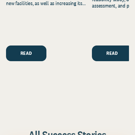
new facilities, as well as increasing its
assessment, and pred
endowment. Building on...
to help resource and 
strategic...
READ
READ
All Success Stories