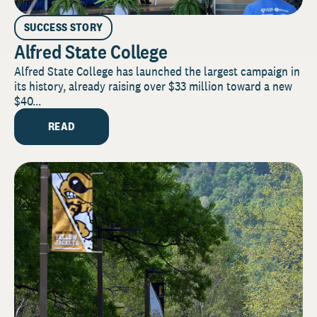
SUCCESS STORY
Alfred State College
Alfred State College has launched the largest campaign in
its history, already raising over $33 million toward a new
$40...
READ