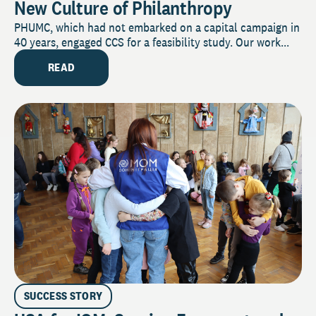
New Culture of Philanthropy
PHUMC, which had not embarked on a capital campaign in
40 years, engaged CCS for a feasibility study. Our work...
READ
SUCCESS STORY