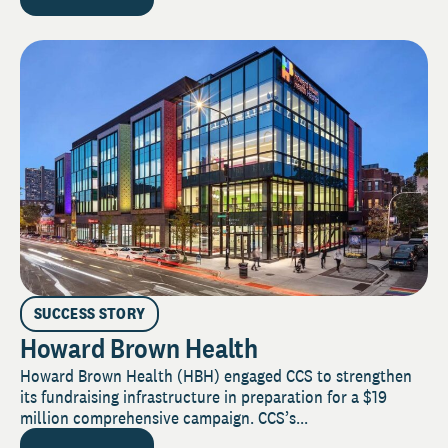
SUCCESS STORY
Howard Brown Health
Howard Brown Health (HBH) engaged CCS to strengthen
its fundraising infrastructure in preparation for a $19
million comprehensive campaign. CCS’s...