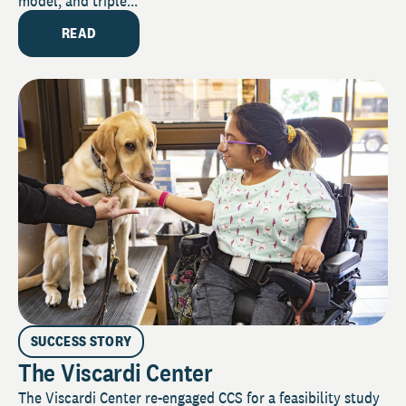
model, and triple...
READ
SUCCESS STORY
The Viscardi Center
The Viscardi Center re-engaged CCS for a feasibility study