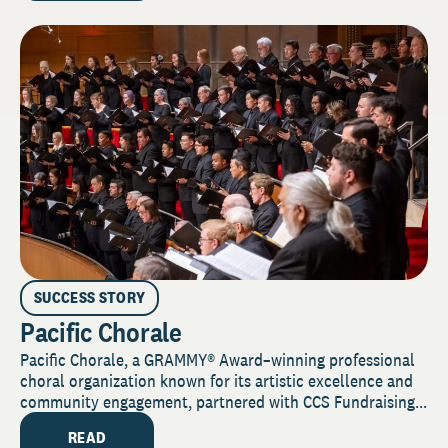
SUCCESS STORY
Pacific Chorale
Pacific Chorale, a GRAMMY® Award–winning professional
choral organization known for its artistic excellence and
community engagement, partnered with CCS Fundraising...
READ