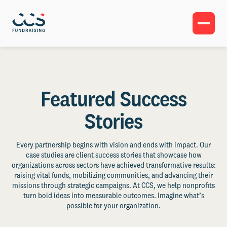
Featured Success
Stories
Every partnership begins with vision and ends with impact. Our
case studies are client success stories that showcase how
organizations across sectors have achieved transformative results:
raising vital funds, mobilizing communities, and advancing their
missions through strategic campaigns. At CCS, we help nonprofits
turn bold ideas into measurable outcomes. Imagine what’s
possible for your organization.