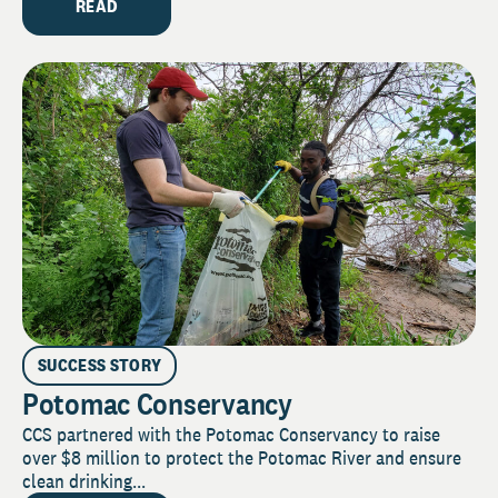
READ
SUCCESS STORY
Potomac Conservancy
CCS partnered with the Potomac Conservancy to raise
over $8 million to protect the Potomac River and ensure
clean drinking...