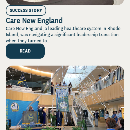
SUCCESS STORY
Care New England
Care New England, a leading healthcare system in Rhode
Island, was navigating a significant leadership transition
when they turned to...
READ