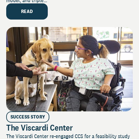
model, and triple...
READ
SUCCESS STORY
The Viscardi Center
The Viscardi Center re-engaged CCS for a feasibility study