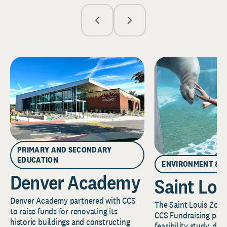
PRIMARY AND SECONDARY
EDUCATION
ENVIRONMENT & 
Denver Academy
Saint Lou
Denver Academy partnered with CCS
The Saint Louis Zoo 
to raise funds for renovating its
CCS Fundraising part
historic buildings and constructing
feasibility study, de