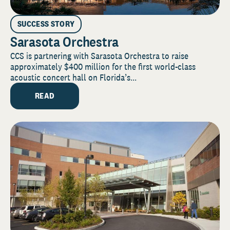
SUCCESS STORY
Sarasota Orchestra
CCS is partnering with Sarasota Orchestra to raise
approximately $400 million for the first world-class
acoustic concert hall on Florida’s...
READ