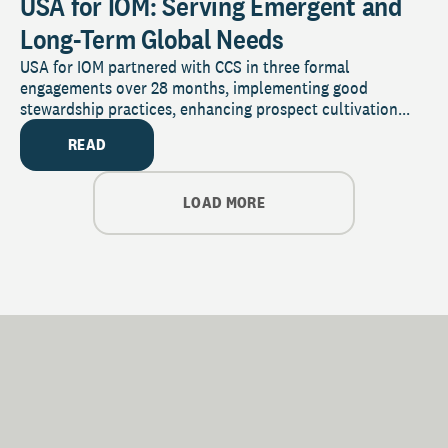
USA for IOM: Serving Emergent and
Long-Term Global Needs
USA for IOM partnered with CCS in three formal
engagements over 28 months, implementing good
stewardship practices, enhancing prospect cultivation...
READ
LOAD MORE