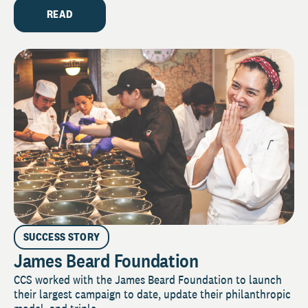
READ
SUCCESS STORY
James Beard Foundation
CCS worked with the James Beard Foundation to launch
their largest campaign to date, update their philanthropic