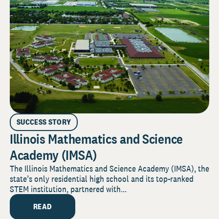
SUCCESS STORY
Illinois Mathematics and Science
Academy (IMSA)
The Illinois Mathematics and Science Academy (IMSA), the
state’s only residential high school and its top-ranked
STEM institution, partnered with...
READ