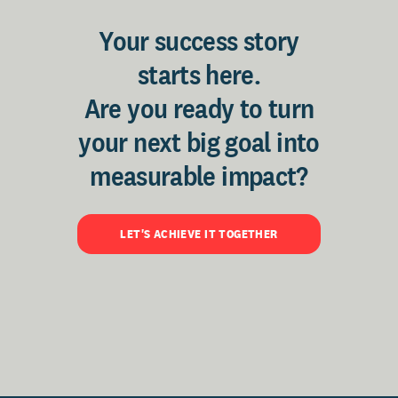
Your success story
starts here.
Are you ready to turn
your next big goal into
measurable impact?
LET'S ACHIEVE IT TOGETHER