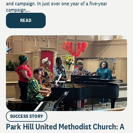
and campaign. In just over one year of a five-year
campaign,...
READ
SUCCESS STORY
Park Hill United Methodist Church: A