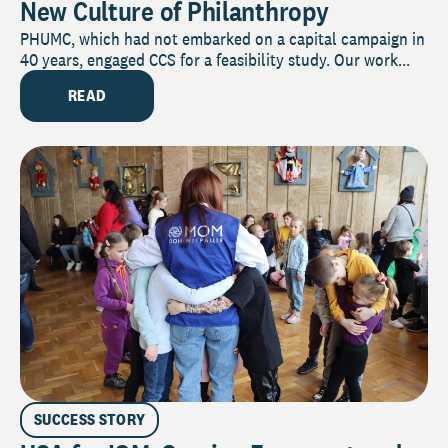
New Culture of Philanthropy
PHUMC, which had not embarked on a capital campaign in
40 years, engaged CCS for a feasibility study. Our work...
READ
SUCCESS STORY