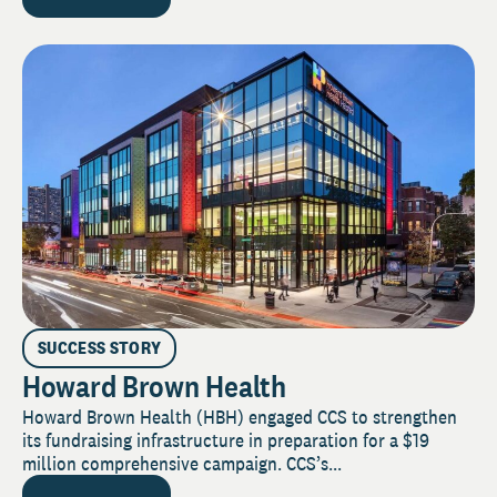
SUCCESS STORY
Howard Brown Health
Howard Brown Health (HBH) engaged CCS to strengthen
its fundraising infrastructure in preparation for a $19
million comprehensive campaign. CCS’s...