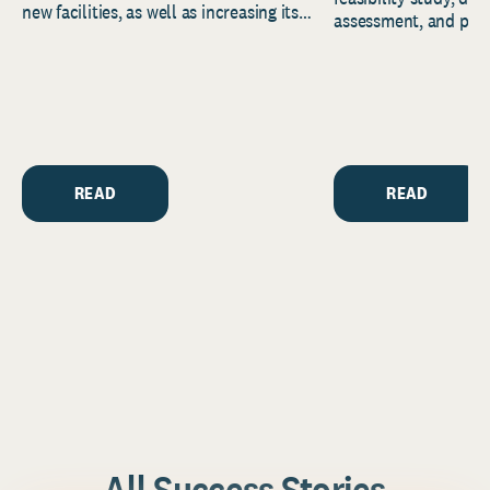
new facilities, as well as increasing its
assessment, and pred
endowment. Building on...
to help resource and 
strategic...
READ
READ
All Success Stories