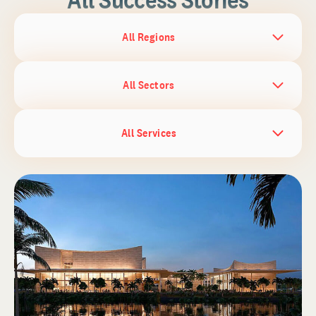
All Regions
All Sectors
All Services