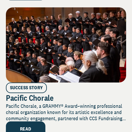
SUCCESS STORY
Pacific Chorale
Pacific Chorale, a GRAMMY® Award–winning professional
choral organization known for its artistic excellence and
community engagement, partnered with CCS Fundraising...
READ