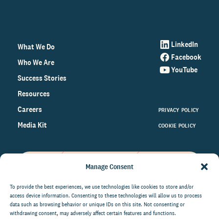
LinkedIn
What We Do
Facebook
Who We Are
YouTube
Success Stories
Resources
Careers
PRIVACY POLICY
Media Kit
COOKIE POLICY
Manage Consent
Get the latest data and insights
on the world of philanthropy
To provide the best experiences, we use technologies like cookies to store and/or
access device information. Consenting to these technologies will allow us to process
right to your inbox.
data such as browsing behavior or unique IDs on this site. Not consenting or
withdrawing consent, may adversely affect certain features and functions.