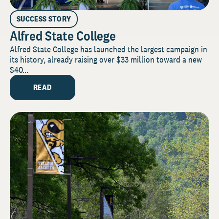
SUCCESS STORY
Alfred State College
Alfred State College has launched the largest campaign in
its history, already raising over $33 million toward a new
$40...
READ