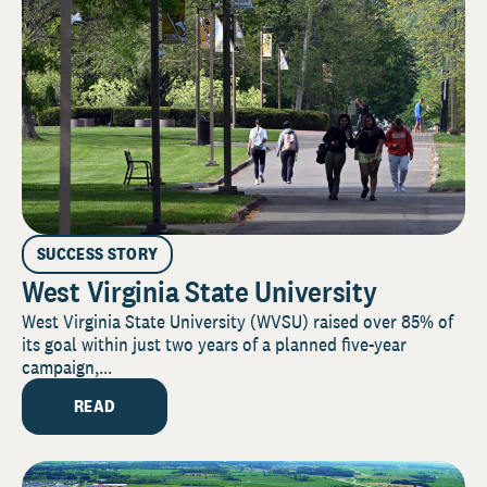
SUCCESS STORY
West Virginia State University
West Virginia State University (WVSU) raised over 85% of
its goal within just two years of a planned five-year
campaign,...
READ