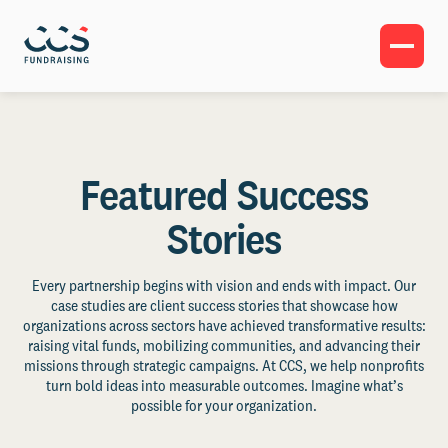
Featured Success
Stories
Every partnership begins with vision and ends with impact. Our
case studies are client success stories that showcase how
organizations across sectors have achieved transformative results:
raising vital funds, mobilizing communities, and advancing their
missions through strategic campaigns. At CCS, we help nonprofits
turn bold ideas into measurable outcomes. Imagine what’s
possible for your organization.