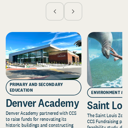
PRIMARY AND SECONDARY
EDUCATION
ENVIRONMENT & 
Denver Academy
Saint Lou
Denver Academy partnered with CCS
The Saint Louis Zoo 
to raise funds for renovating its
CCS Fundraising part
historic buildings and constructing
feasibility study, de