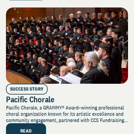
SUCCESS STORY
Pacific Chorale
Pacific Chorale, a GRAMMY® Award–winning professional
choral organization known for its artistic excellence and
community engagement, partnered with CCS Fundraising...
READ