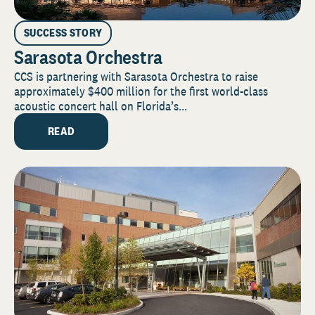
SUCCESS STORY
Sarasota Orchestra
CCS is partnering with Sarasota Orchestra to raise
approximately $400 million for the first world-class
acoustic concert hall on Florida’s...
READ