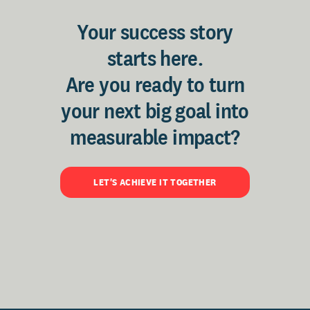
Your success story
starts here.
Are you ready to turn
your next big goal into
measurable impact?
LET'S ACHIEVE IT TOGETHER