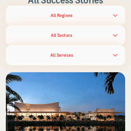
All Regions
All Sectors
All Services