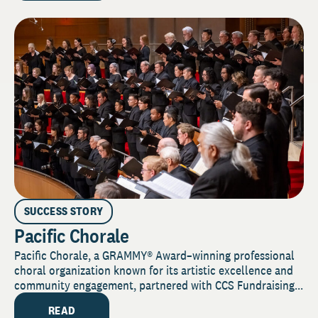
SUCCESS STORY
Pacific Chorale
Pacific Chorale, a GRAMMY® Award–winning professional
choral organization known for its artistic excellence and
community engagement, partnered with CCS Fundraising...
READ