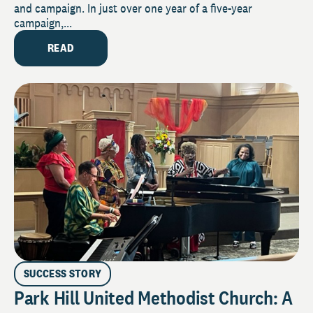
and campaign. In just over one year of a five-year
campaign,...
READ
SUCCESS STORY
Park Hill United Methodist Church: A