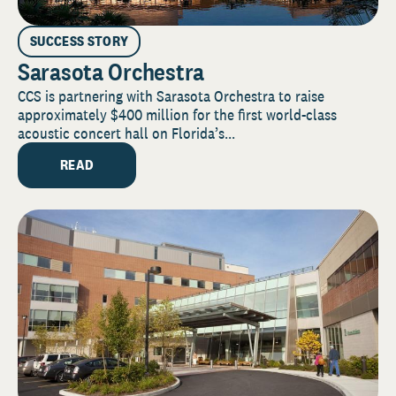
SUCCESS STORY
Sarasota Orchestra
CCS is partnering with Sarasota Orchestra to raise
approximately $400 million for the first world-class
acoustic concert hall on Florida’s...
READ