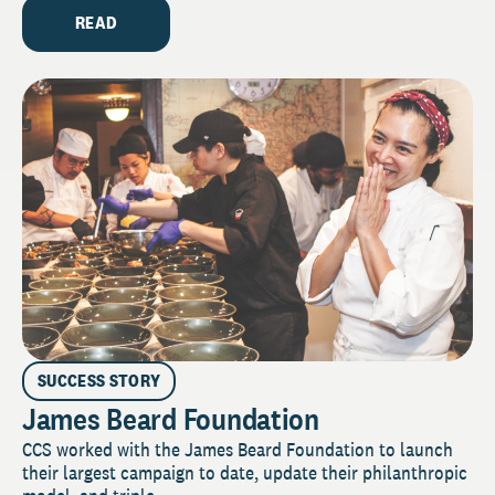
READ
SUCCESS STORY
James Beard Foundation
CCS worked with the James Beard Foundation to launch
their largest campaign to date, update their philanthropic