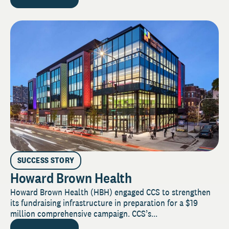
SUCCESS STORY
Howard Brown Health
Howard Brown Health (HBH) engaged CCS to strengthen
its fundraising infrastructure in preparation for a $19
million comprehensive campaign. CCS’s...