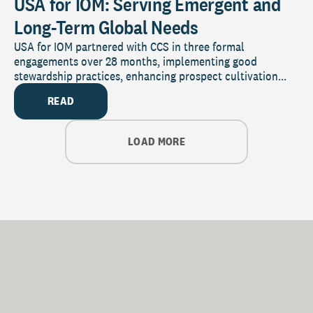
USA for IOM: Serving Emergent and
Long-Term Global Needs
USA for IOM partnered with CCS in three formal
engagements over 28 months, implementing good
stewardship practices, enhancing prospect cultivation...
READ
LOAD MORE