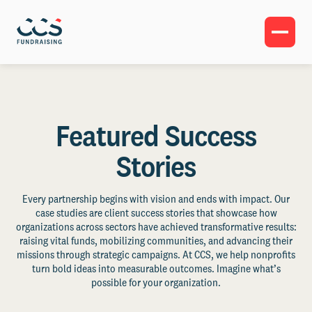
Featured Success
Stories
Every partnership begins with vision and ends with impact. Our
case studies are client success stories that showcase how
organizations across sectors have achieved transformative results:
raising vital funds, mobilizing communities, and advancing their
missions through strategic campaigns. At CCS, we help nonprofits
turn bold ideas into measurable outcomes. Imagine what’s
possible for your organization.