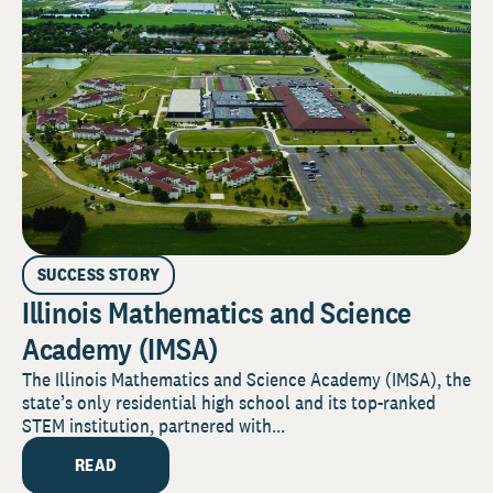
SUCCESS STORY
Illinois Mathematics and Science
Academy (IMSA)
The Illinois Mathematics and Science Academy (IMSA), the
state’s only residential high school and its top-ranked
STEM institution, partnered with...
READ