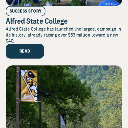
SUCCESS STORY
Alfred State College
Alfred State College has launched the largest campaign in
its history, already raising over $33 million toward a new
$40...
READ