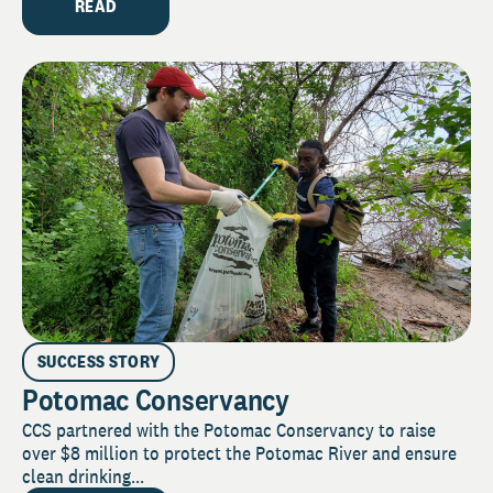
READ
SUCCESS STORY
Potomac Conservancy
CCS partnered with the Potomac Conservancy to raise
over $8 million to protect the Potomac River and ensure
clean drinking...