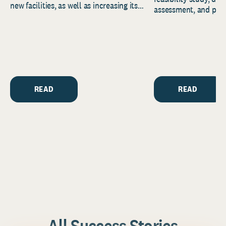
new facilities, as well as increasing its
assessment, and pred
endowment. Building on...
to help resource and 
strategic...
READ
READ
All Success Stories