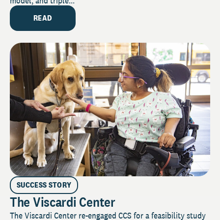
model, and triple...
READ
SUCCESS STORY
The Viscardi Center
The Viscardi Center re-engaged CCS for a feasibility study