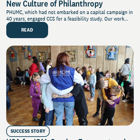
New Culture of Philanthropy
PHUMC, which had not embarked on a capital campaign in
40 years, engaged CCS for a feasibility study. Our work...
READ
SUCCESS STORY