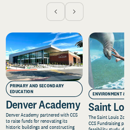
PRIMARY AND SECONDARY
EDUCATION
ENVIRONMENT & 
Denver Academy
Saint Lou
Denver Academy partnered with CCS
The Saint Louis Zoo 
to raise funds for renovating its
CCS Fundraising part
historic buildings and constructing
feasibility study, de