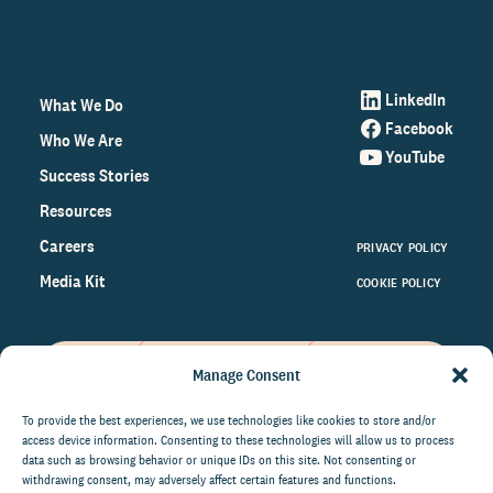
LinkedIn
What We Do
Facebook
Who We Are
YouTube
Success Stories
Resources
Careers
PRIVACY POLICY
Media Kit
COOKIE POLICY
Manage Consent
Get the latest data and insights
on the world of philanthropy
To provide the best experiences, we use technologies like cookies to store and/or
access device information. Consenting to these technologies will allow us to process
right to your inbox.
data such as browsing behavior or unique IDs on this site. Not consenting or
withdrawing consent, may adversely affect certain features and functions.