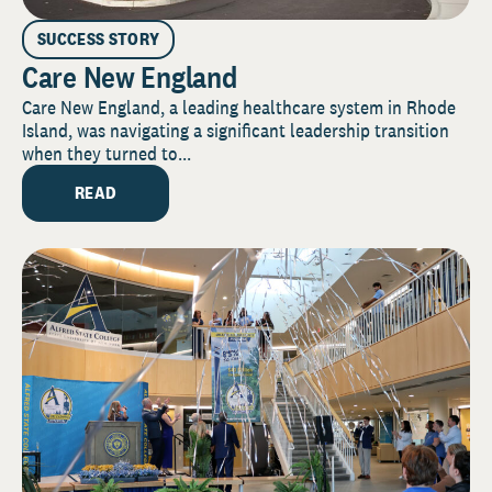
SUCCESS STORY
Care New England
Care New England, a leading healthcare system in Rhode
Island, was navigating a significant leadership transition
when they turned to...
READ