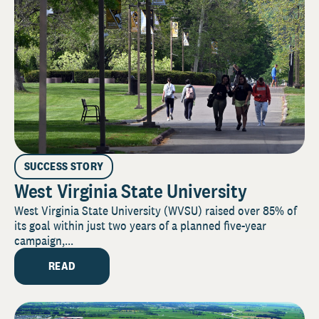
SUCCESS STORY
West Virginia State University
West Virginia State University (WVSU) raised over 85% of
its goal within just two years of a planned five-year
campaign,...
READ