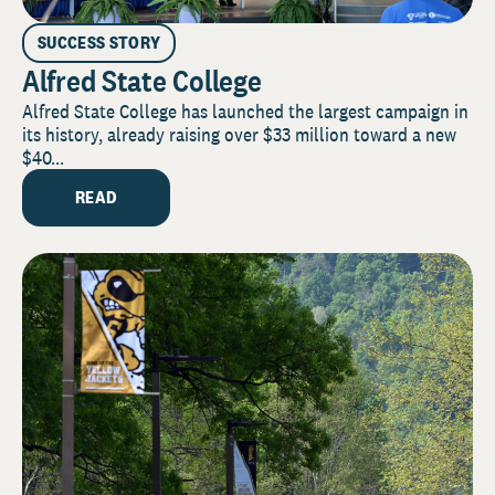
SUCCESS STORY
Alfred State College
Alfred State College has launched the largest campaign in
its history, already raising over $33 million toward a new
$40...
READ