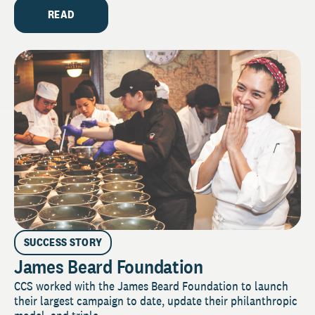
READ
SUCCESS STORY
James Beard Foundation
CCS worked with the James Beard Foundation to launch
their largest campaign to date, update their philanthropic