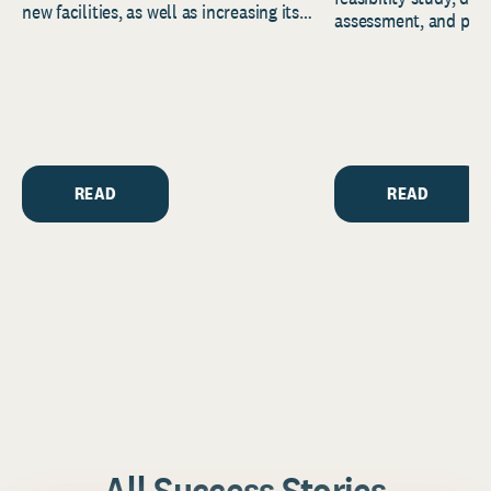
new facilities, as well as increasing its
assessment, and pred
endowment. Building on...
to help resource and 
strategic...
READ
READ
All Success Stories