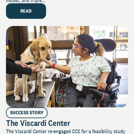
model, and triple...
READ
SUCCESS STORY
The Viscardi Center
The Viscardi Center re-engaged CCS for a feasibility study