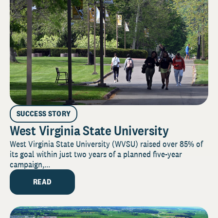
SUCCESS STORY
West Virginia State University
West Virginia State University (WVSU) raised over 85% of
its goal within just two years of a planned five-year
campaign,...
READ