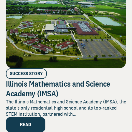
SUCCESS STORY
Illinois Mathematics and Science
Academy (IMSA)
The Illinois Mathematics and Science Academy (IMSA), the
state’s only residential high school and its top-ranked
STEM institution, partnered with...
READ