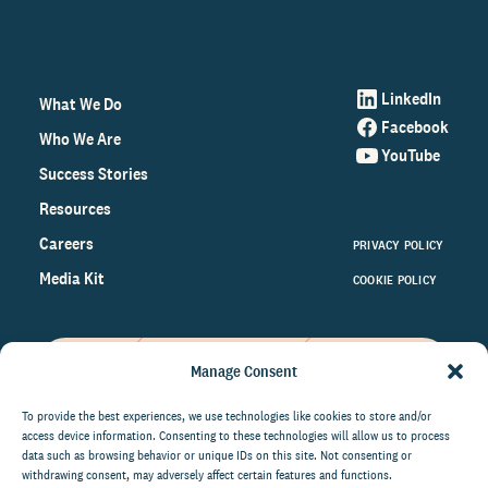
LinkedIn
What We Do
Facebook
Who We Are
YouTube
Success Stories
Resources
Careers
PRIVACY POLICY
Media Kit
COOKIE POLICY
Manage Consent
Get the latest data and insights
on the world of philanthropy
To provide the best experiences, we use technologies like cookies to store and/or
access device information. Consenting to these technologies will allow us to process
right to your inbox.
data such as browsing behavior or unique IDs on this site. Not consenting or
withdrawing consent, may adversely affect certain features and functions.