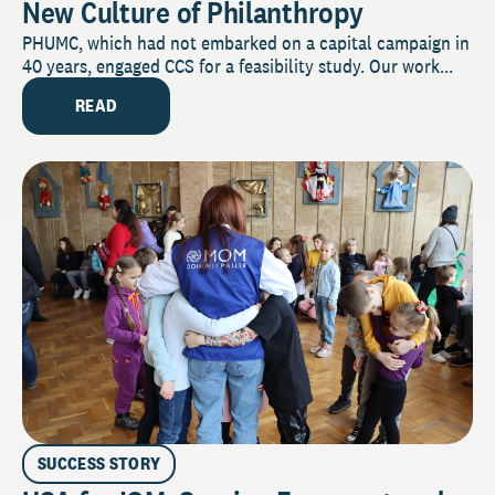
New Culture of Philanthropy
PHUMC, which had not embarked on a capital campaign in
40 years, engaged CCS for a feasibility study. Our work...
READ
SUCCESS STORY