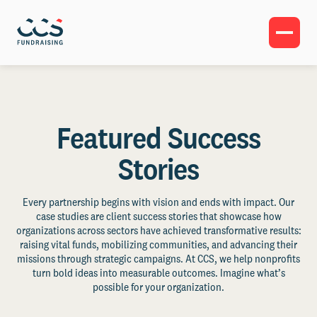
Featured Success
Stories
Every partnership begins with vision and ends with impact. Our
case studies are client success stories that showcase how
organizations across sectors have achieved transformative results:
raising vital funds, mobilizing communities, and advancing their
missions through strategic campaigns. At CCS, we help nonprofits
turn bold ideas into measurable outcomes. Imagine what’s
possible for your organization.