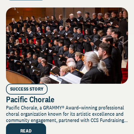
SUCCESS STORY
Pacific Chorale
Pacific Chorale, a GRAMMY® Award–winning professional
choral organization known for its artistic excellence and
community engagement, partnered with CCS Fundraising...
READ