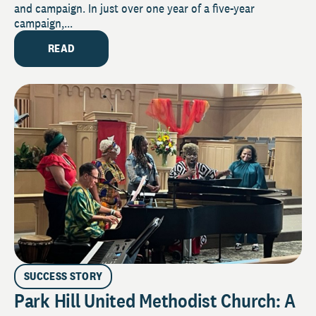
and campaign. In just over one year of a five-year
campaign,...
READ
SUCCESS STORY
Park Hill United Methodist Church: A