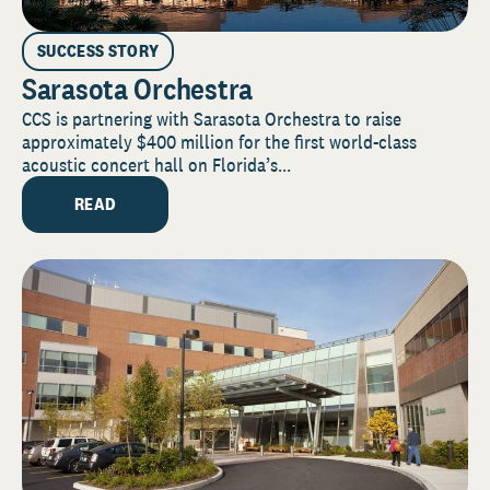
SUCCESS STORY
Sarasota Orchestra
CCS is partnering with Sarasota Orchestra to raise
approximately $400 million for the first world-class
acoustic concert hall on Florida’s...
READ