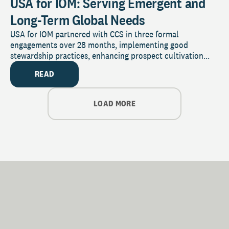
USA for IOM: Serving Emergent and
Long-Term Global Needs
USA for IOM partnered with CCS in three formal
engagements over 28 months, implementing good
stewardship practices, enhancing prospect cultivation...
READ
LOAD MORE