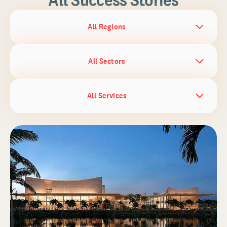
All Regions
All Sectors
All Services