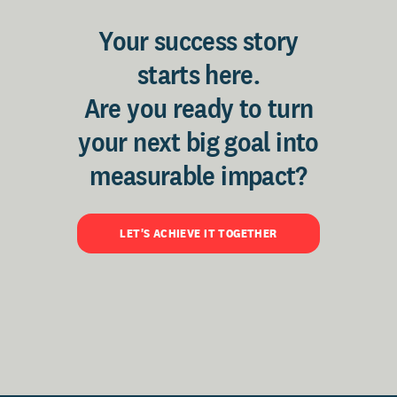
Your success story
starts here.
Are you ready to turn
your next big goal into
measurable impact?
LET'S ACHIEVE IT TOGETHER