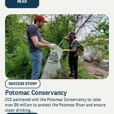
READ
SUCCESS STORY
Potomac Conservancy
CCS partnered with the Potomac Conservancy to raise
over $8 million to protect the Potomac River and ensure
clean drinking...