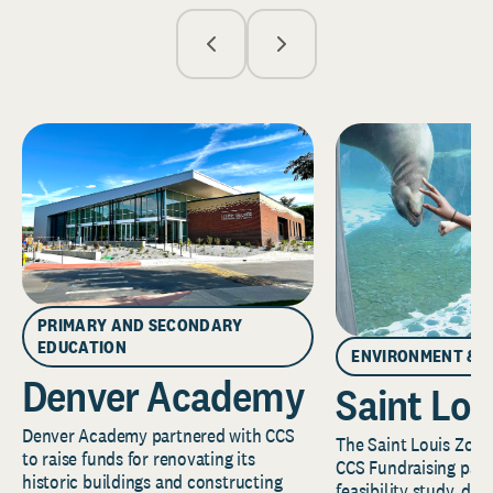
PRIMARY AND SECONDARY
EDUCATION
ENVIRONMENT & 
Denver Academy
Saint Lou
Denver Academy partnered with CCS
The Saint Louis Zoo 
to raise funds for renovating its
CCS Fundraising part
historic buildings and constructing
feasibility study, de