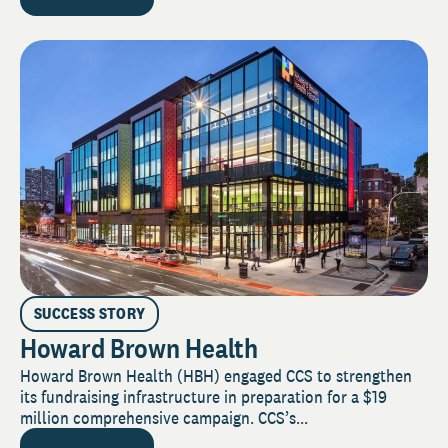
SUCCESS STORY
Howard Brown Health
Howard Brown Health (HBH) engaged CCS to strengthen
its fundraising infrastructure in preparation for a $19
million comprehensive campaign. CCS’s...