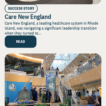
SUCCESS STORY
Care New England
Care New England, a leading healthcare system in Rhode
Island, was navigating a significant leadership transition
when they turned to...
READ