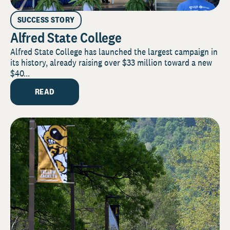
SUCCESS STORY
Alfred State College
Alfred State College has launched the largest campaign in
its history, already raising over $33 million toward a new
$40...
READ