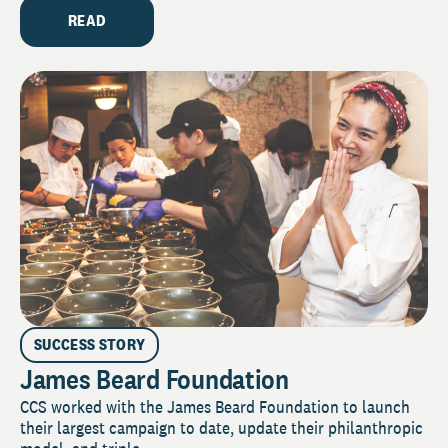
READ
SUCCESS STORY
James Beard Foundation
CCS worked with the James Beard Foundation to launch
their largest campaign to date, update their philanthropic