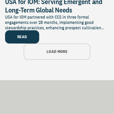
USA for IOM: Serving Emergent and
Long-Term Global Needs
USA for IOM partnered with CCS in three formal
engagements over 28 months, implementing good
stewardship practices, enhancing prospect cultivation...
READ
LOAD MORE