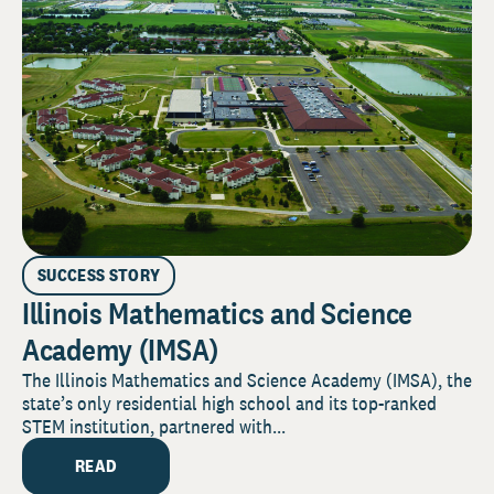
SUCCESS STORY
Illinois Mathematics and Science
Academy (IMSA)
The Illinois Mathematics and Science Academy (IMSA), the
state’s only residential high school and its top-ranked
STEM institution, partnered with...
READ