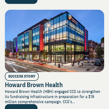
SUCCESS STORY
Howard Brown Health
Howard Brown Health (HBH) engaged CCS to strengthen
its fundraising infrastructure in preparation for a $19
million comprehensive campaign. CCS’s...