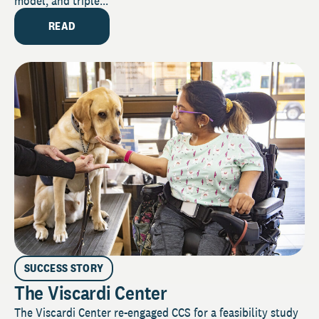
model, and triple...
READ
SUCCESS STORY
The Viscardi Center
The Viscardi Center re-engaged CCS for a feasibility study