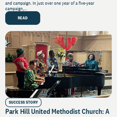
and campaign. In just over one year of a five-year
campaign,...
READ
SUCCESS STORY
Park Hill United Methodist Church: A