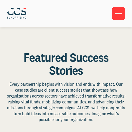
Featured Success
Stories
Every partnership begins with vision and ends with impact. Our
case studies are client success stories that showcase how
organizations across sectors have achieved transformative results:
raising vital funds, mobilizing communities, and advancing their
missions through strategic campaigns. At CCS, we help nonprofits
turn bold ideas into measurable outcomes. Imagine what’s
possible for your organization.