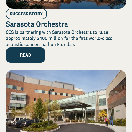
SUCCESS STORY
Sarasota Orchestra
CCS is partnering with Sarasota Orchestra to raise
approximately $400 million for the first world-class
acoustic concert hall on Florida’s...
READ