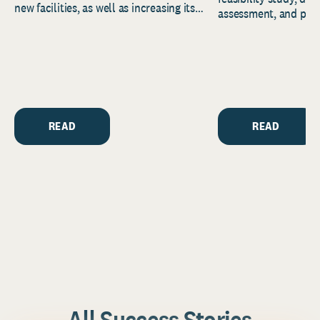
new facilities, as well as increasing its
assessment, and pred
endowment. Building on...
to help resource and 
strategic...
READ
READ
All Success Stories