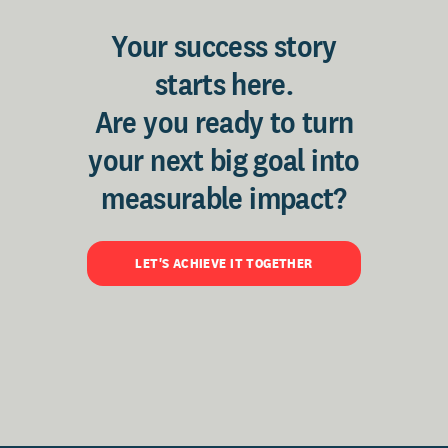
Your success story
starts here.
Are you ready to turn
your next big goal into
measurable impact?
LET'S ACHIEVE IT TOGETHER