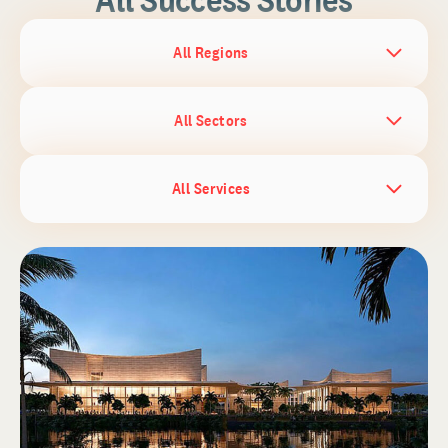
All Regions
All Sectors
All Services