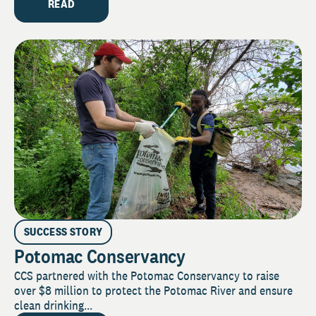
READ
SUCCESS STORY
Potomac Conservancy
CCS partnered with the Potomac Conservancy to raise
over $8 million to protect the Potomac River and ensure
clean drinking...