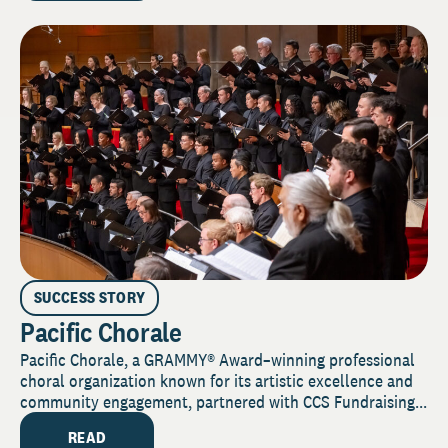
SUCCESS STORY
Pacific Chorale
Pacific Chorale, a GRAMMY® Award–winning professional
choral organization known for its artistic excellence and
community engagement, partnered with CCS Fundraising...
READ