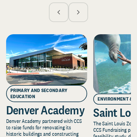
PRIMARY AND SECONDARY
EDUCATION
ENVIRONMENT & 
Denver Academy
Saint Lou
Denver Academy partnered with CCS
The Saint Louis Zoo 
to raise funds for renovating its
CCS Fundraising part
historic buildings and constructing
feasibility study, de