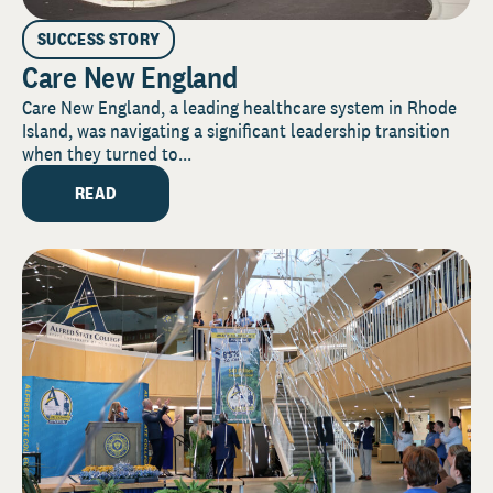
SUCCESS STORY
Care New England
Care New England, a leading healthcare system in Rhode
Island, was navigating a significant leadership transition
when they turned to...
READ