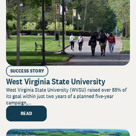
SUCCESS STORY
West Virginia State University
West Virginia State University (WVSU) raised over 85% of
its goal within just two years of a planned five-year
campaign,...
READ