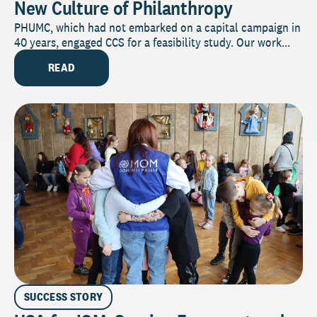
New Culture of Philanthropy
PHUMC, which had not embarked on a capital campaign in
40 years, engaged CCS for a feasibility study. Our work...
READ
SUCCESS STORY