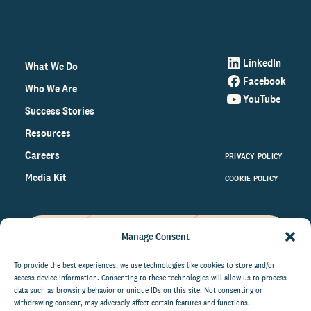
LinkedIn
What We Do
Facebook
Who We Are
YouTube
Success Stories
Resources
Careers
PRIVACY POLICY
Media Kit
COOKIE POLICY
Manage Consent
Get the latest data and insights
on the world of philanthropy
To provide the best experiences, we use technologies like cookies to store and/or
access device information. Consenting to these technologies will allow us to process
right to your inbox.
data such as browsing behavior or unique IDs on this site. Not consenting or
withdrawing consent, may adversely affect certain features and functions.