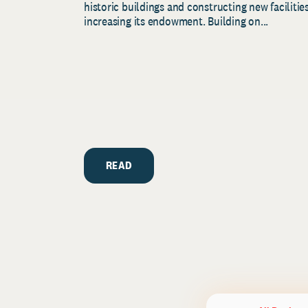
historic buildings and constructing new facilities
increasing its endowment. Building on...
READ