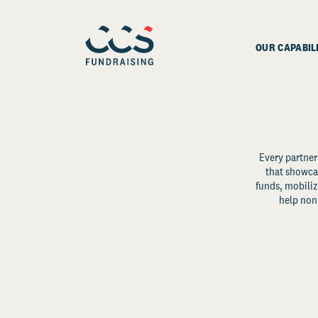
OUR CAPABIL
Every partner
that showcas
funds, mobili
help non