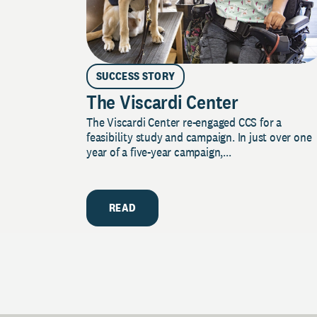
SUCCESS STORY
The Viscardi Center
The Viscardi Center re-engaged CCS for a
feasibility study and campaign. In just over one
year of a five-year campaign,...
READ