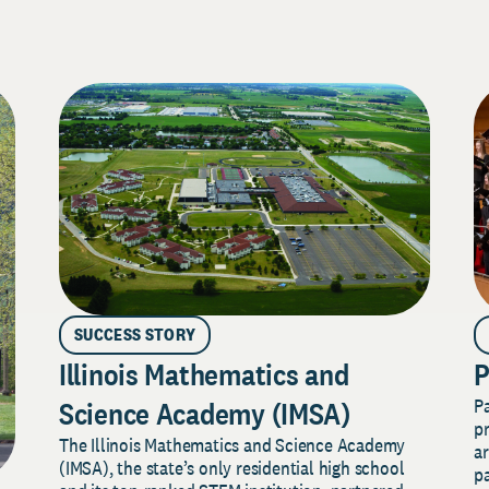
SUCCESS STORY
Illinois Mathematics and
P
P
Science Academy (IMSA)
pr
The Illinois Mathematics and Science Academy
a
(IMSA), the state’s only residential high school
pa