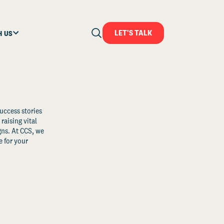
LET'S TALK
H US
uccess stories
raising vital
ns. At CCS, we
 for your