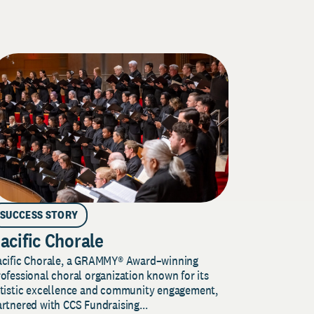
SUCCESS STORY
acific Chorale
acific Chorale, a GRAMMY® Award–winning
ofessional choral organization known for its
rtistic excellence and community engagement,
rtnered with CCS Fundraising...