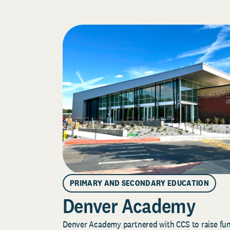
PRIMARY AND SECONDARY EDUCATION
Denver Academy
Denver Academy partnered with CCS to raise fund