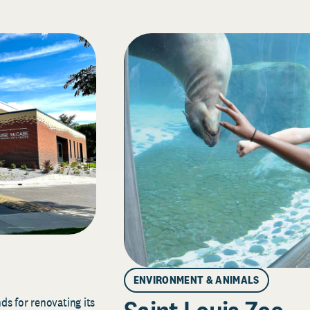
ENVIRONMENT & ANIMALS
s for renovating its