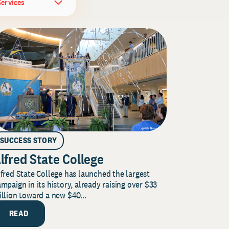
Services
SUCCESS STORY
lfred State College
fred State College has launched the largest
mpaign in its history, already raising over $33
llion toward a new $40...
READ