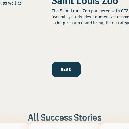
Saint Louis Zoo
, as well as
The Saint Louis Zoo partnered with CCS
feasibility study, development assessm
to help resource and bring their strategi
READ
All Success Stories