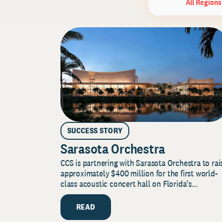
All Regions
SUCCESS STORY
Sarasota Orchestra
CCS is partnering with Sarasota Orchestra to rai
approximately $400 million for the first world-
class acoustic concert hall on Florida’s...
READ