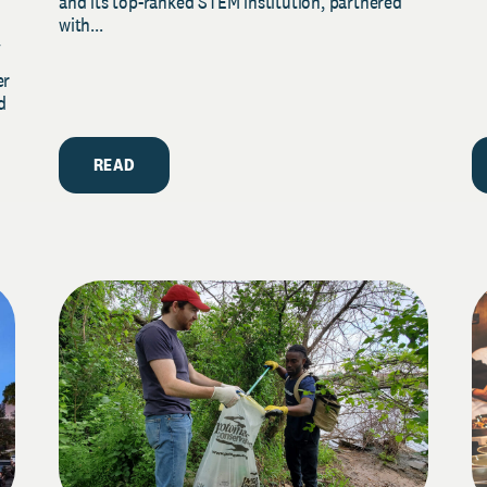
and its top-ranked STEM institution, partnered
with...
y
er
d
READ