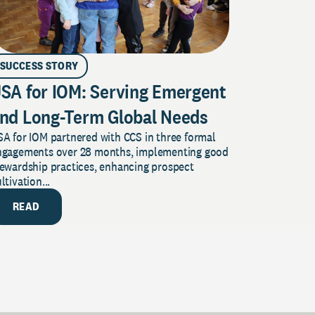
SUCCESS STORY
SA for IOM: Serving Emergent
nd Long-Term Global Needs
A for IOM partnered with CCS in three formal
ngagements over 28 months, implementing good
tewardship practices, enhancing prospect
ltivation...
READ