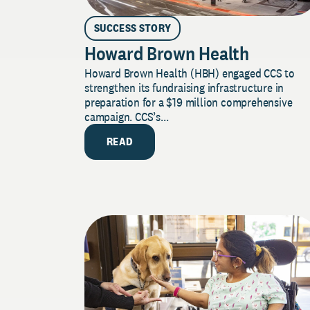
SUCCESS STORY
Howard Brown Health
Howard Brown Health (HBH) engaged CCS to
strengthen its fundraising infrastructure in
preparation for a $19 million comprehensive
campaign. CCS’s...
READ