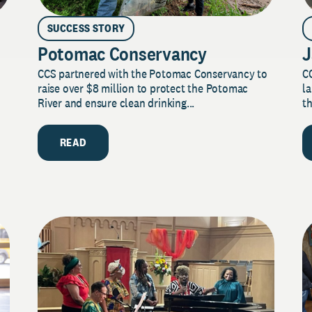
SUCCESS STORY
Potomac Conservancy
J
CCS partnered with the Potomac Conservancy to
C
raise over $8 million to protect the Potomac
la
River and ensure clean drinking...
th
READ