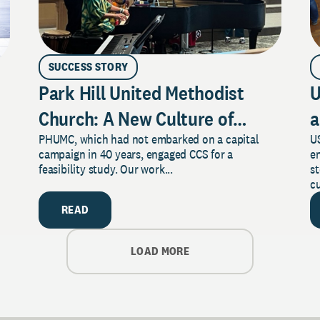
SUCCESS STORY
Park Hill United Methodist
U
Church: A New Culture of
a
PHUMC, which had not embarked on a capital
US
Philanthropy
campaign in 40 years, engaged CCS for a
e
feasibility study. Our work...
s
cu
READ
LOAD MORE