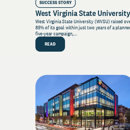
SUCCESS STORY
West Virginia State Universit
West Virginia State University (WVSU) raised ov
85% of its goal within just two years of a planne
five-year campaign,...
READ