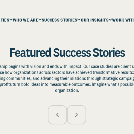
ITIES
WHO WE ARE
SUCCESS STORIES
OUR INSIGHTS
WORK WIT
Featured Success Stories
ship begins with vision and ends with impact. Our case studies are client s
e how organizations across sectors have achieved transformative results: 
zing communities, and advancing their missions through strategic campaig
profits turn bold ideas into measurable outcomes. Imagine what’s possible
organization.