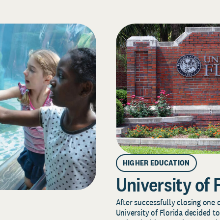
HIGHER EDUCATION
University of 
After successfully closing one o
University of Florida decided to