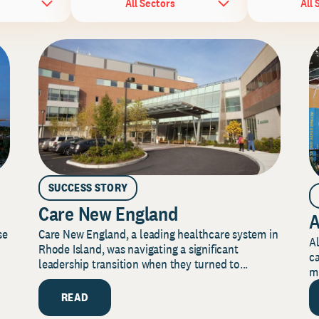
All Sectors
All 
SUCCESS STORY
Care New England
A
Care New England, a leading healthcare system in
se
Al
Rhode Island, was navigating a significant
ca
leadership transition when they turned to...
mi
READ