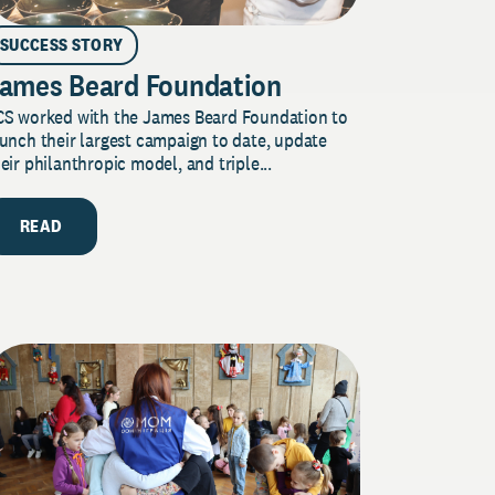
SUCCESS STORY
ames Beard Foundation
CS worked with the James Beard Foundation to
unch their largest campaign to date, update
eir philanthropic model, and triple...
READ