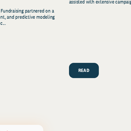
assisted with extensive campaig
 Fundraising partnered on a
ent, and predictive modeling
c...
READ