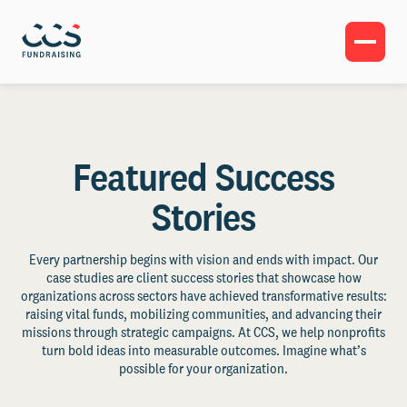
Featured Success
Stories
Every partnership begins with vision and ends with impact. Our
case studies are client success stories that showcase how
organizations across sectors have achieved transformative results:
raising vital funds, mobilizing communities, and advancing their
missions through strategic campaigns. At CCS, we help nonprofits
turn bold ideas into measurable outcomes. Imagine what’s
possible for your organization.