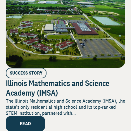
SUCCESS STORY
Illinois Mathematics and Science
Academy (IMSA)
The Illinois Mathematics and Science Academy (IMSA), the
state’s only residential high school and its top-ranked
STEM institution, partnered with...
READ