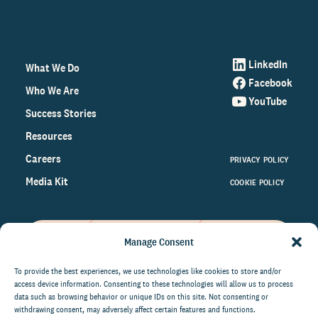
LinkedIn
What We Do
Facebook
Who We Are
YouTube
Success Stories
Resources
Careers
PRIVACY POLICY
Media Kit
COOKIE POLICY
Manage Consent
Get the latest data and insights
on the world of philanthropy
To provide the best experiences, we use technologies like cookies to store and/or
access device information. Consenting to these technologies will allow us to process
right to your inbox.
data such as browsing behavior or unique IDs on this site. Not consenting or
withdrawing consent, may adversely affect certain features and functions.