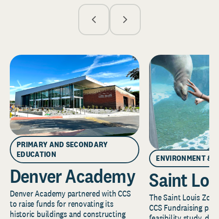
PRIMARY AND SECONDARY
EDUCATION
ENVIRONMENT & 
Denver Academy
Saint Lou
Denver Academy partnered with CCS
The Saint Louis Zoo 
to raise funds for renovating its
CCS Fundraising part
historic buildings and constructing
feasibility study, de