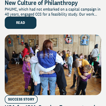
New Culture of Philanthropy
PHUMC, which had not embarked on a capital campaign in
40 years, engaged CCS for a feasibility study. Our work...
READ
SUCCESS STORY