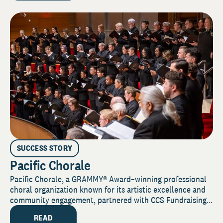
SUCCESS STORY
Pacific Chorale
Pacific Chorale, a GRAMMY® Award–winning professional
choral organization known for its artistic excellence and
community engagement, partnered with CCS Fundraising...
READ