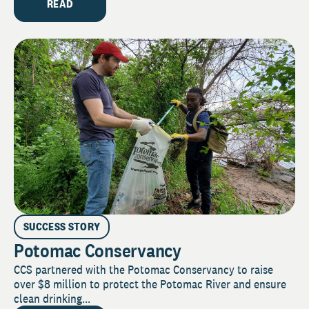
READ
SUCCESS STORY
Potomac Conservancy
CCS partnered with the Potomac Conservancy to raise
over $8 million to protect the Potomac River and ensure
clean drinking...