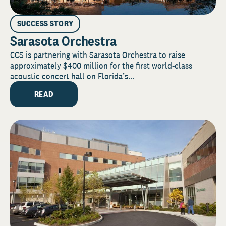
SUCCESS STORY
Sarasota Orchestra
CCS is partnering with Sarasota Orchestra to raise
approximately $400 million for the first world-class
acoustic concert hall on Florida’s...
READ