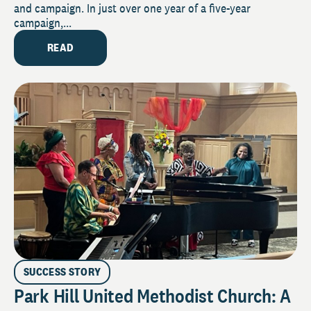
and campaign. In just over one year of a five-year
campaign,...
READ
SUCCESS STORY
Park Hill United Methodist Church: A