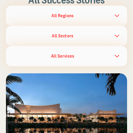
All Regions
All Sectors
All Services