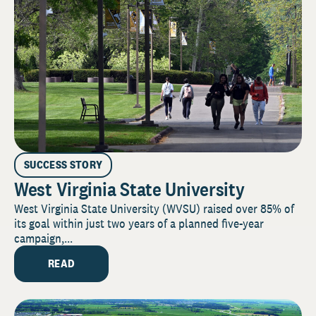
SUCCESS STORY
West Virginia State University
West Virginia State University (WVSU) raised over 85% of
its goal within just two years of a planned five-year
campaign,...
READ