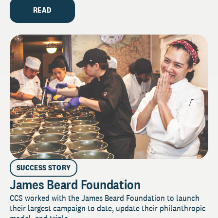
READ
SUCCESS STORY
James Beard Foundation
CCS worked with the James Beard Foundation to launch
their largest campaign to date, update their philanthropic