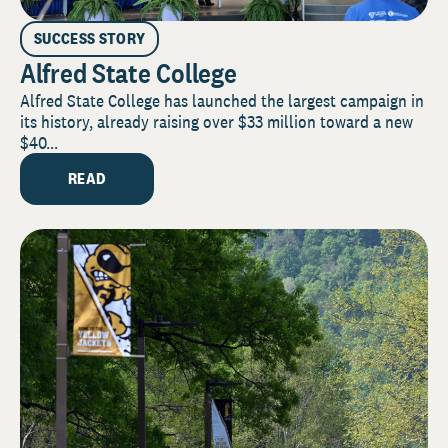
SUCCESS STORY
Alfred State College
Alfred State College has launched the largest campaign in
its history, already raising over $33 million toward a new
$40...
READ