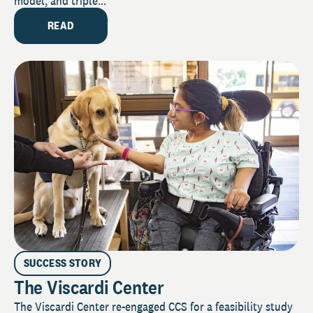
model, and triple...
READ
SUCCESS STORY
The Viscardi Center
The Viscardi Center re-engaged CCS for a feasibility study