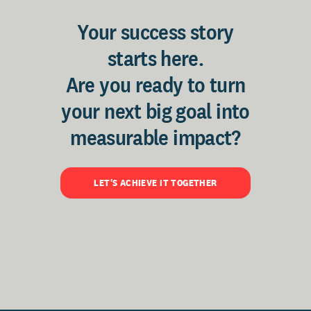
Your success story
starts here.
Are you ready to turn
your next big goal into
measurable impact?
LET'S ACHIEVE IT TOGETHER