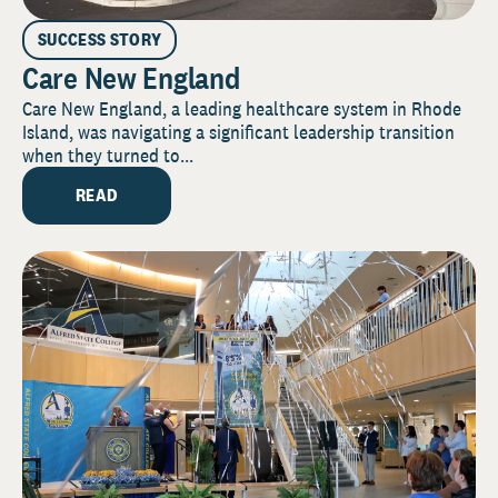
SUCCESS STORY
Care New England
Care New England, a leading healthcare system in Rhode
Island, was navigating a significant leadership transition
when they turned to...
READ