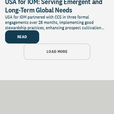
USA for IOM: Serving Emergent and
Long-Term Global Needs
USA for IOM partnered with CCS in three formal
engagements over 28 months, implementing good
stewardship practices, enhancing prospect cultivation...
READ
LOAD MORE