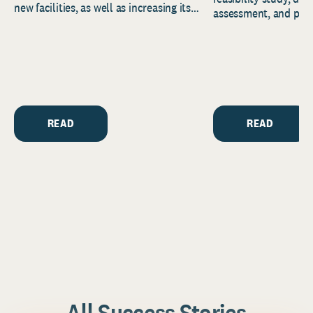
new facilities, as well as increasing its
assessment, and pred
endowment. Building on...
to help resource and 
strategic...
READ
READ
All Success Stories