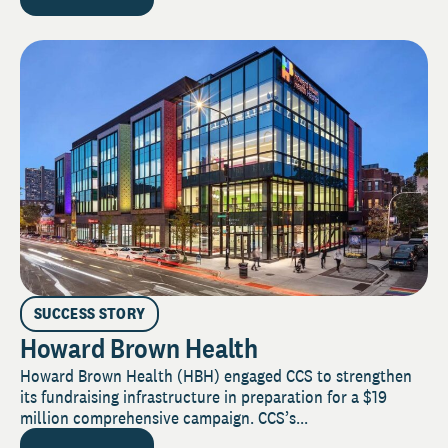
SUCCESS STORY
Howard Brown Health
Howard Brown Health (HBH) engaged CCS to strengthen
its fundraising infrastructure in preparation for a $19
million comprehensive campaign. CCS’s...