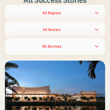
All Regions
All Sectors
All Services