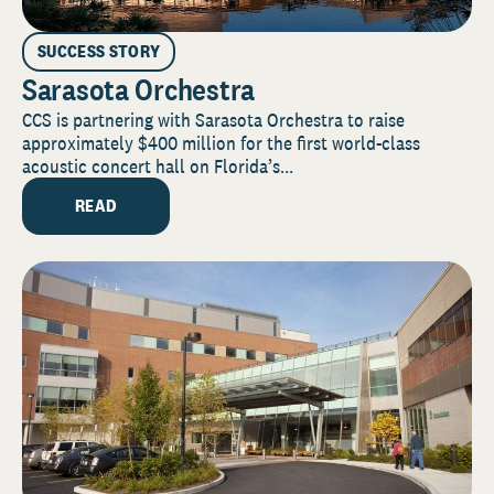
SUCCESS STORY
Sarasota Orchestra
CCS is partnering with Sarasota Orchestra to raise
approximately $400 million for the first world-class
acoustic concert hall on Florida’s...
READ