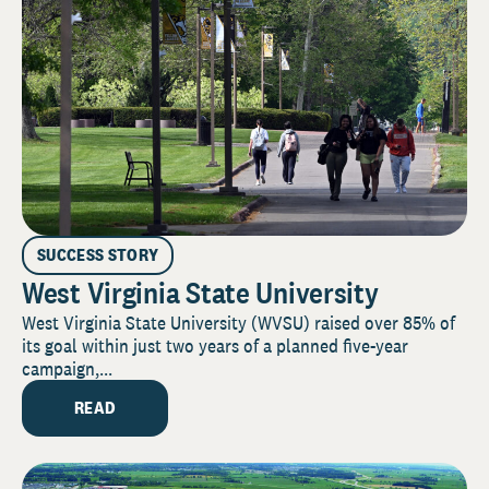
SUCCESS STORY
West Virginia State University
West Virginia State University (WVSU) raised over 85% of
its goal within just two years of a planned five-year
campaign,...
READ