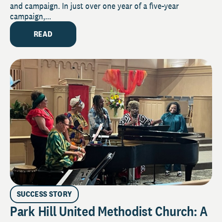
and campaign. In just over one year of a five-year
campaign,...
READ
SUCCESS STORY
Park Hill United Methodist Church: A