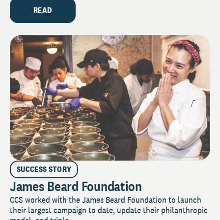
READ
SUCCESS STORY
James Beard Foundation
CCS worked with the James Beard Foundation to launch
their largest campaign to date, update their philanthropic