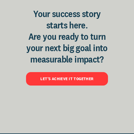
Your success story
starts here.
Are you ready to turn
your next big goal into
measurable impact?
LET'S ACHIEVE IT TOGETHER