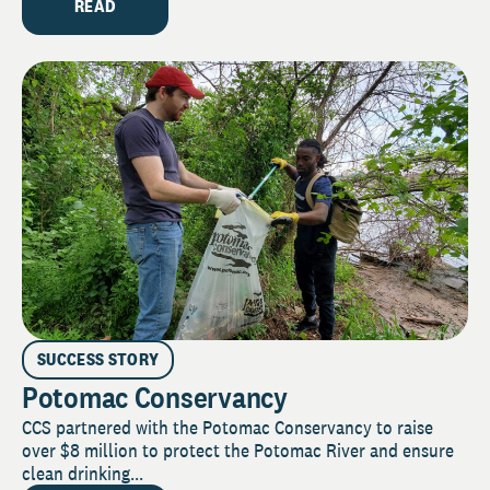
READ
SUCCESS STORY
Potomac Conservancy
CCS partnered with the Potomac Conservancy to raise
over $8 million to protect the Potomac River and ensure
clean drinking...