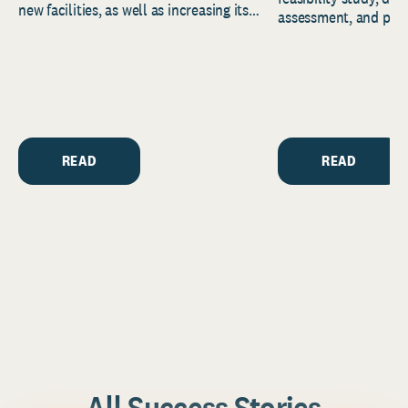
new facilities, as well as increasing its
assessment, and pred
endowment. Building on...
to help resource and 
strategic...
READ
READ
All Success Stories