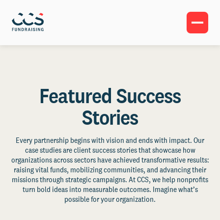
Featured Success
Stories
Every partnership begins with vision and ends with impact. Our
case studies are client success stories that showcase how
organizations across sectors have achieved transformative results:
raising vital funds, mobilizing communities, and advancing their
missions through strategic campaigns. At CCS, we help nonprofits
turn bold ideas into measurable outcomes. Imagine what’s
possible for your organization.