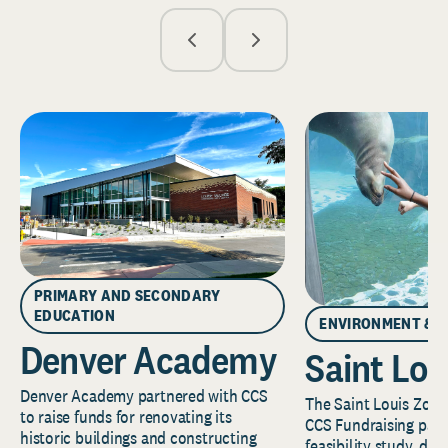
PRIMARY AND SECONDARY
EDUCATION
ENVIRONMENT & 
Denver Academy
Saint Lou
Denver Academy partnered with CCS
The Saint Louis Zoo 
to raise funds for renovating its
CCS Fundraising part
historic buildings and constructing
feasibility study, de