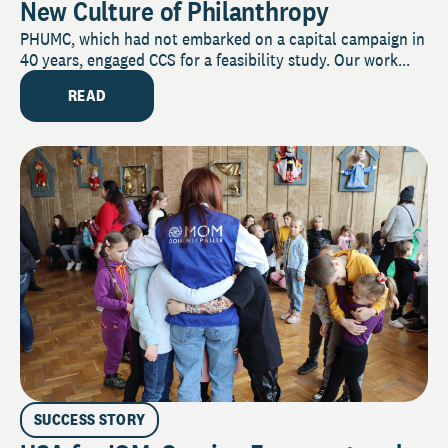
New Culture of Philanthropy
PHUMC, which had not embarked on a capital campaign in
40 years, engaged CCS for a feasibility study. Our work...
READ
SUCCESS STORY