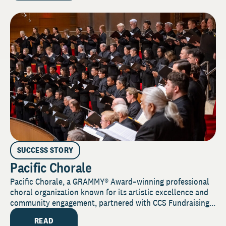
SUCCESS STORY
Pacific Chorale
Pacific Chorale, a GRAMMY® Award–winning professional
choral organization known for its artistic excellence and
community engagement, partnered with CCS Fundraising...
READ