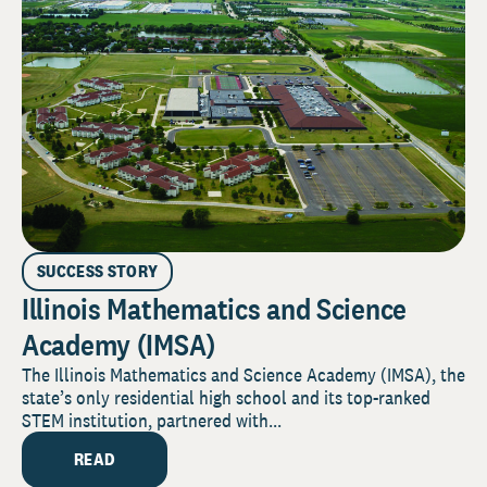
SUCCESS STORY
Illinois Mathematics and Science
Academy (IMSA)
The Illinois Mathematics and Science Academy (IMSA), the
state’s only residential high school and its top-ranked
STEM institution, partnered with...
READ