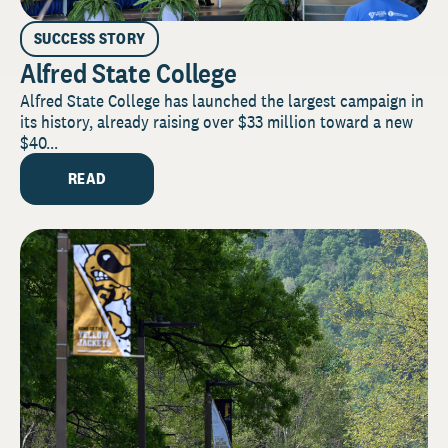
SUCCESS STORY
Alfred State College
Alfred State College has launched the largest campaign in
its history, already raising over $33 million toward a new
$40...
READ