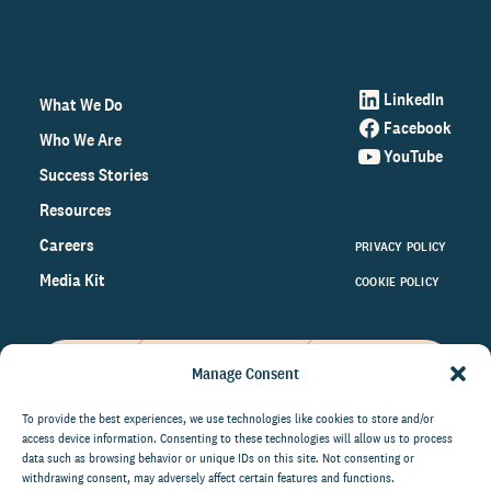
LinkedIn
What We Do
Facebook
Who We Are
YouTube
Success Stories
Resources
Careers
PRIVACY POLICY
Media Kit
COOKIE POLICY
Manage Consent
Get the latest data and insights
on the world of philanthropy
To provide the best experiences, we use technologies like cookies to store and/or
access device information. Consenting to these technologies will allow us to process
right to your inbox.
data such as browsing behavior or unique IDs on this site. Not consenting or
withdrawing consent, may adversely affect certain features and functions.