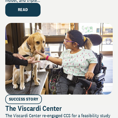
model, and triple...
READ
SUCCESS STORY
The Viscardi Center
The Viscardi Center re-engaged CCS for a feasibility study