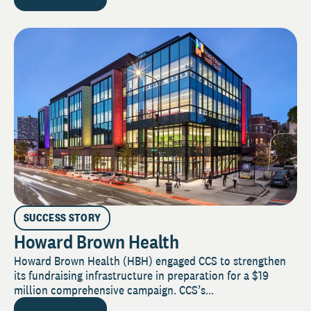
SUCCESS STORY
Howard Brown Health
Howard Brown Health (HBH) engaged CCS to strengthen
its fundraising infrastructure in preparation for a $19
million comprehensive campaign. CCS’s...