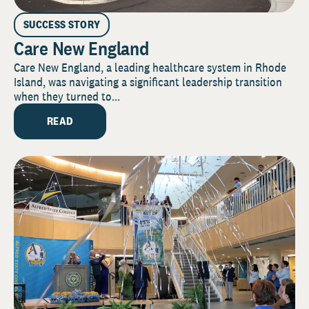
SUCCESS STORY
Care New England
Care New England, a leading healthcare system in Rhode
Island, was navigating a significant leadership transition
when they turned to...
READ