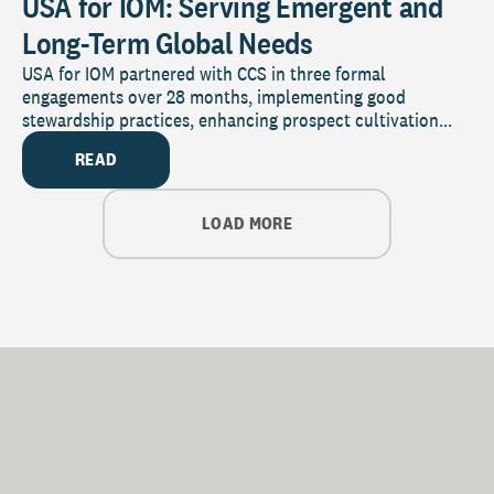
USA for IOM: Serving Emergent and
Long-Term Global Needs
USA for IOM partnered with CCS in three formal
engagements over 28 months, implementing good
stewardship practices, enhancing prospect cultivation...
READ
LOAD MORE