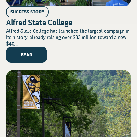
SUCCESS STORY
Alfred State College
Alfred State College has launched the largest campaign in
its history, already raising over $33 million toward a new
$40...
READ