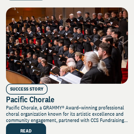
SUCCESS STORY
Pacific Chorale
Pacific Chorale, a GRAMMY® Award–winning professional
choral organization known for its artistic excellence and
community engagement, partnered with CCS Fundraising...
READ