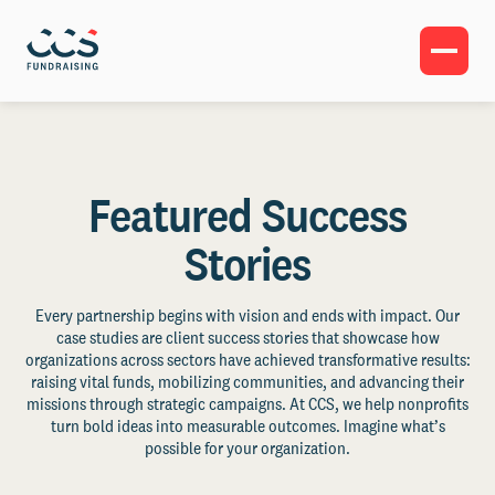
Featured Success
Stories
Every partnership begins with vision and ends with impact. Our
case studies are client success stories that showcase how
organizations across sectors have achieved transformative results:
raising vital funds, mobilizing communities, and advancing their
missions through strategic campaigns. At CCS, we help nonprofits
turn bold ideas into measurable outcomes. Imagine what’s
possible for your organization.