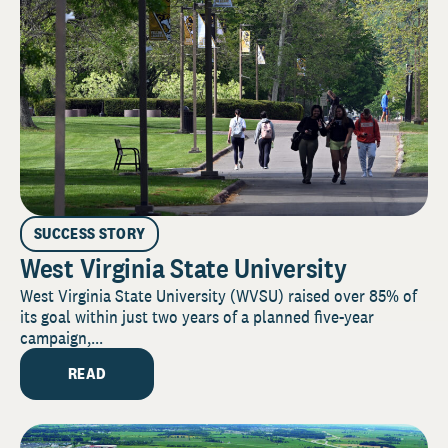
SUCCESS STORY
West Virginia State University
West Virginia State University (WVSU) raised over 85% of
its goal within just two years of a planned five-year
campaign,...
READ