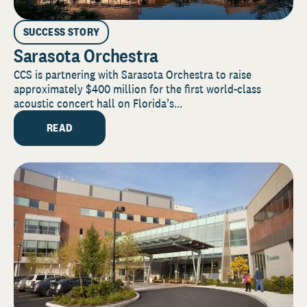
SUCCESS STORY
Sarasota Orchestra
CCS is partnering with Sarasota Orchestra to raise
approximately $400 million for the first world-class
acoustic concert hall on Florida’s...
READ