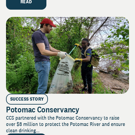
READ
SUCCESS STORY
Potomac Conservancy
CCS partnered with the Potomac Conservancy to raise
over $8 million to protect the Potomac River and ensure
clean drinking...