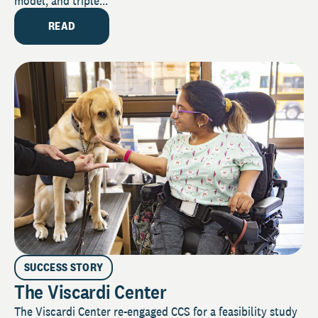
model, and triple...
READ
SUCCESS STORY
The Viscardi Center
The Viscardi Center re-engaged CCS for a feasibility study