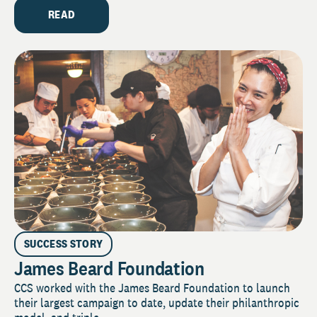
READ
SUCCESS STORY
James Beard Foundation
CCS worked with the James Beard Foundation to launch
their largest campaign to date, update their philanthropic