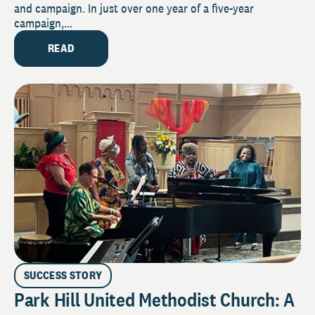
and campaign. In just over one year of a five-year
campaign,...
READ
SUCCESS STORY
Park Hill United Methodist Church: A