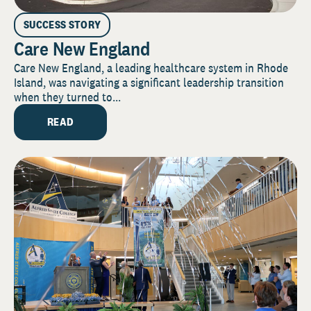
SUCCESS STORY
Care New England
Care New England, a leading healthcare system in Rhode
Island, was navigating a significant leadership transition
when they turned to...
READ