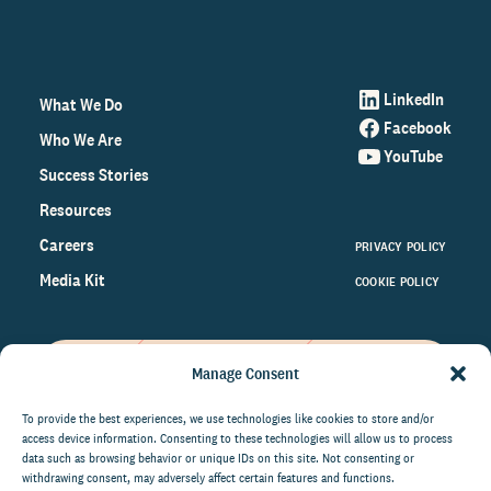
LinkedIn
What We Do
Facebook
Who We Are
YouTube
Success Stories
Resources
Careers
PRIVACY POLICY
Media Kit
COOKIE POLICY
Manage Consent
Get the latest data and insights
on the world of philanthropy
To provide the best experiences, we use technologies like cookies to store and/or
access device information. Consenting to these technologies will allow us to process
right to your inbox.
data such as browsing behavior or unique IDs on this site. Not consenting or
withdrawing consent, may adversely affect certain features and functions.