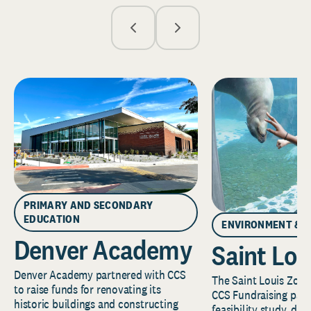
PRIMARY AND SECONDARY
EDUCATION
ENVIRONMENT & 
Denver Academy
Saint Lou
Denver Academy partnered with CCS
The Saint Louis Zoo 
to raise funds for renovating its
CCS Fundraising part
historic buildings and constructing
feasibility study, de