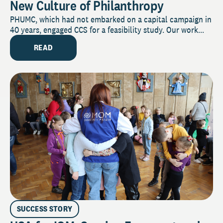
New Culture of Philanthropy
PHUMC, which had not embarked on a capital campaign in
40 years, engaged CCS for a feasibility study. Our work...
READ
SUCCESS STORY