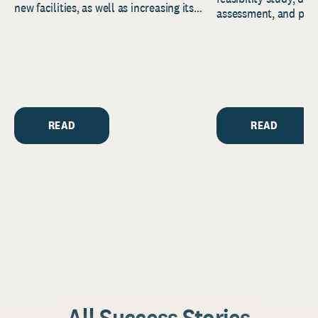
new facilities, as well as increasing its
assessment, and pred
endowment. Building on...
to help resource and 
strategic...
READ
READ
All Success Stories