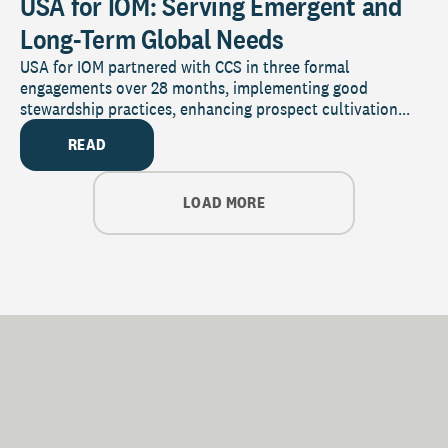
USA for IOM: Serving Emergent and
Long-Term Global Needs
USA for IOM partnered with CCS in three formal
engagements over 28 months, implementing good
stewardship practices, enhancing prospect cultivation...
READ
LOAD MORE