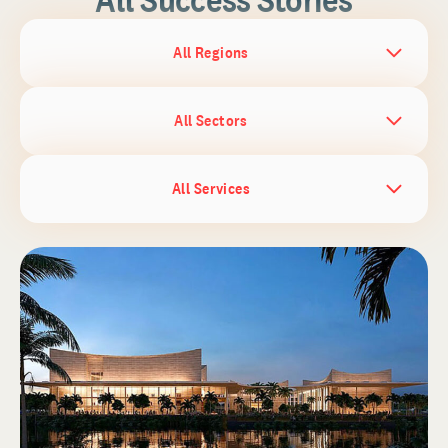
All Regions
All Sectors
All Services