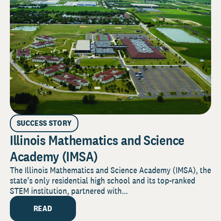
SUCCESS STORY
Illinois Mathematics and Science
Academy (IMSA)
The Illinois Mathematics and Science Academy (IMSA), the
state’s only residential high school and its top-ranked
STEM institution, partnered with...
READ