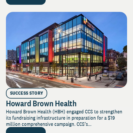
SUCCESS STORY
Howard Brown Health
Howard Brown Health (HBH) engaged CCS to strengthen
its fundraising infrastructure in preparation for a $19
million comprehensive campaign. CCS’s...