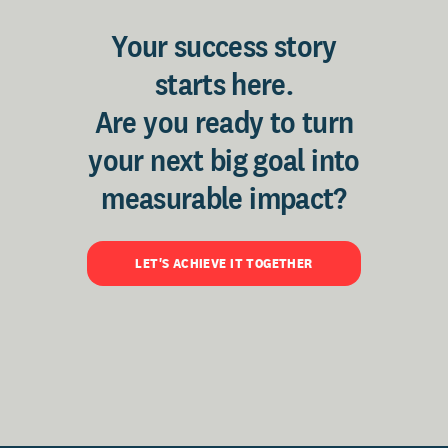
Your success story
starts here.
Are you ready to turn
your next big goal into
measurable impact?
LET'S ACHIEVE IT TOGETHER