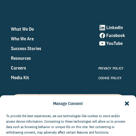
LinkedIn
What We Do
Facebook
Who We Are
YouTube
Success Stories
Resources
Careers
PRIVACY POLICY
Media Kit
COOKIE POLICY
Manage Consent
Get the latest data and insights
on the world of philanthropy
To provide the best experiences, we use technologies like cookies to store and/or
access device information. Consenting to these technologies will allow us to process
right to your inbox.
data such as browsing behavior or unique IDs on this site. Not consenting or
withdrawing consent, may adversely affect certain features and functions.