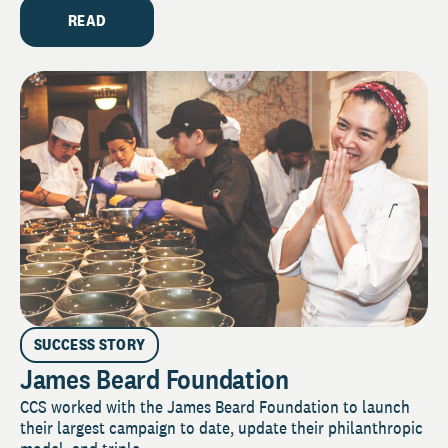
READ
SUCCESS STORY
James Beard Foundation
CCS worked with the James Beard Foundation to launch
their largest campaign to date, update their philanthropic