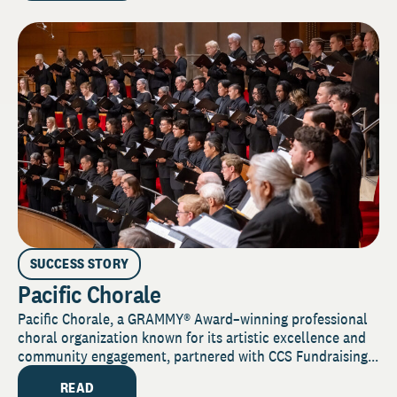
SUCCESS STORY
Pacific Chorale
Pacific Chorale, a GRAMMY® Award–winning professional
choral organization known for its artistic excellence and
community engagement, partnered with CCS Fundraising...
READ