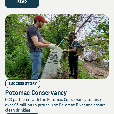
READ
SUCCESS STORY
Potomac Conservancy
CCS partnered with the Potomac Conservancy to raise
over $8 million to protect the Potomac River and ensure
clean drinking...