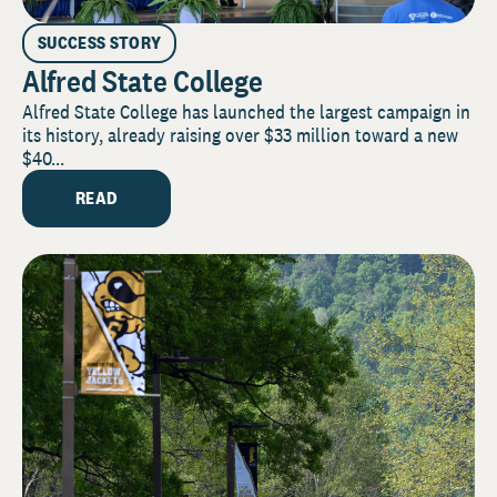
SUCCESS STORY
Alfred State College
Alfred State College has launched the largest campaign in
its history, already raising over $33 million toward a new
$40...
READ