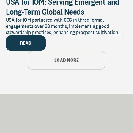
USA for IOM: Serving Emergent and
Long-Term Global Needs
USA for IOM partnered with CCS in three formal
engagements over 28 months, implementing good
stewardship practices, enhancing prospect cultivation...
READ
LOAD MORE