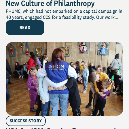
New Culture of Philanthropy
PHUMC, which had not embarked on a capital campaign in
40 years, engaged CCS for a feasibility study. Our work...
READ
SUCCESS STORY