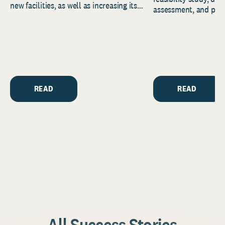
new facilities, as well as increasing its
assessment, and pred
endowment. Building on...
to help resource and 
strategic...
READ
READ
All Success Stories