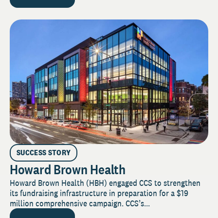
SUCCESS STORY
Howard Brown Health
Howard Brown Health (HBH) engaged CCS to strengthen
its fundraising infrastructure in preparation for a $19
million comprehensive campaign. CCS’s...