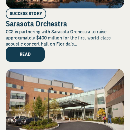
SUCCESS STORY
Sarasota Orchestra
CCS is partnering with Sarasota Orchestra to raise
approximately $400 million for the first world-class
acoustic concert hall on Florida’s...
READ