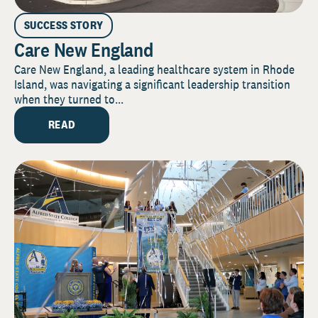
SUCCESS STORY
Care New England
Care New England, a leading healthcare system in Rhode
Island, was navigating a significant leadership transition
when they turned to...
READ