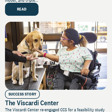
model, and triple...
READ
SUCCESS STORY
The Viscardi Center
The Viscardi Center re-engaged CCS for a feasibility study