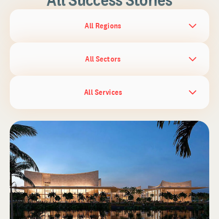
All Regions
All Sectors
All Services