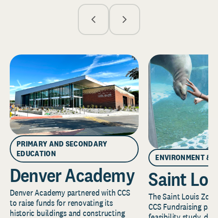
PRIMARY AND SECONDARY
EDUCATION
ENVIRONMENT & 
Denver Academy
Saint Lou
Denver Academy partnered with CCS
The Saint Louis Zoo 
to raise funds for renovating its
CCS Fundraising part
historic buildings and constructing
feasibility study, de