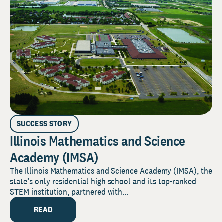
SUCCESS STORY
Illinois Mathematics and Science
Academy (IMSA)
The Illinois Mathematics and Science Academy (IMSA), the
state’s only residential high school and its top-ranked
STEM institution, partnered with...
READ