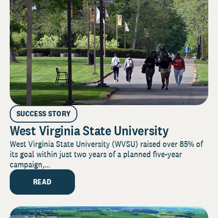
SUCCESS STORY
West Virginia State University
West Virginia State University (WVSU) raised over 85% of
its goal within just two years of a planned five-year
campaign,...
READ