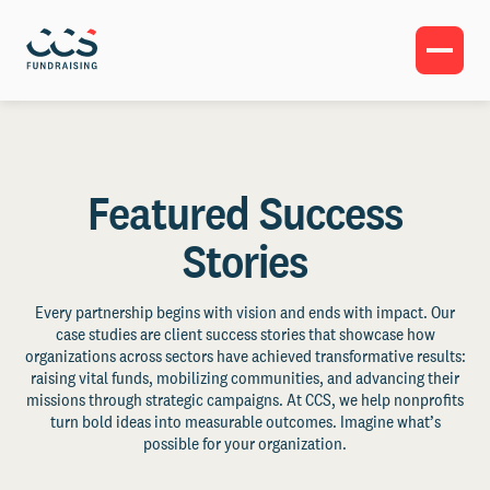
Featured Success
Stories
Every partnership begins with vision and ends with impact. Our
case studies are client success stories that showcase how
organizations across sectors have achieved transformative results:
raising vital funds, mobilizing communities, and advancing their
missions through strategic campaigns. At CCS, we help nonprofits
turn bold ideas into measurable outcomes. Imagine what’s
possible for your organization.