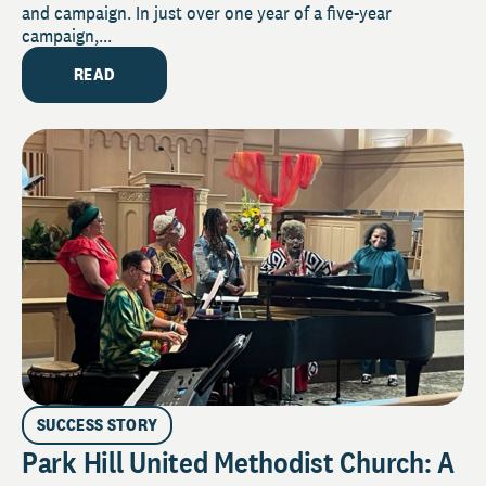
and campaign. In just over one year of a five-year
campaign,...
READ
SUCCESS STORY
Park Hill United Methodist Church: A