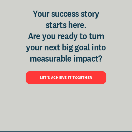
Your success story
starts here.
Are you ready to turn
your next big goal into
measurable impact?
LET'S ACHIEVE IT TOGETHER