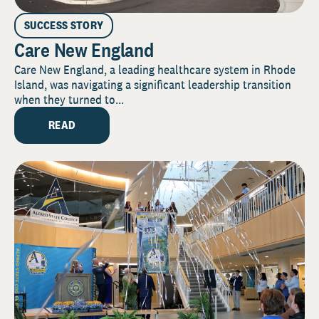
SUCCESS STORY
Care New England
Care New England, a leading healthcare system in Rhode
Island, was navigating a significant leadership transition
when they turned to...
READ