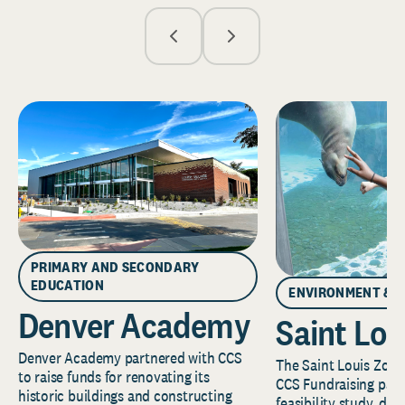
PRIMARY AND SECONDARY
EDUCATION
ENVIRONMENT & 
Denver Academy
Saint Lou
Denver Academy partnered with CCS
The Saint Louis Zoo 
to raise funds for renovating its
CCS Fundraising part
historic buildings and constructing
feasibility study, de