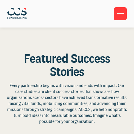
Featured Success
Stories
Every partnership begins with vision and ends with impact. Our
case studies are client success stories that showcase how
organizations across sectors have achieved transformative results:
raising vital funds, mobilizing communities, and advancing their
missions through strategic campaigns. At CCS, we help nonprofits
turn bold ideas into measurable outcomes. Imagine what’s
possible for your organization.