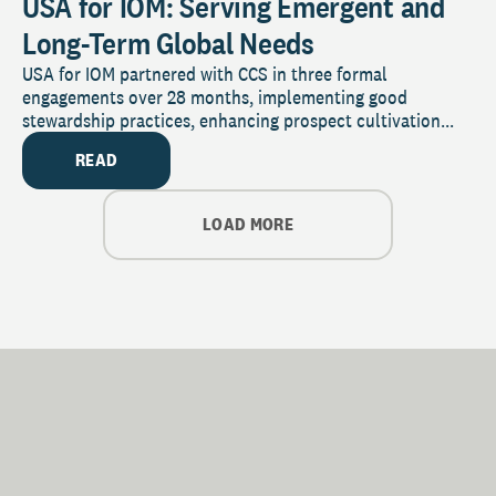
USA for IOM: Serving Emergent and
Long-Term Global Needs
USA for IOM partnered with CCS in three formal
engagements over 28 months, implementing good
stewardship practices, enhancing prospect cultivation...
READ
LOAD MORE