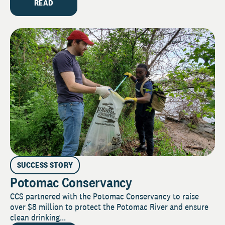
READ
SUCCESS STORY
Potomac Conservancy
CCS partnered with the Potomac Conservancy to raise
over $8 million to protect the Potomac River and ensure
clean drinking...