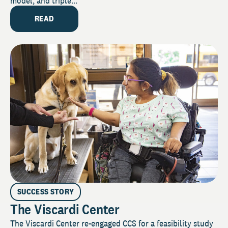
model, and triple...
READ
SUCCESS STORY
The Viscardi Center
The Viscardi Center re-engaged CCS for a feasibility study