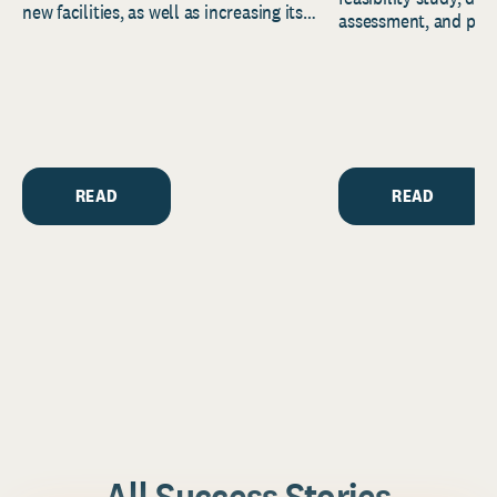
new facilities, as well as increasing its
assessment, and pred
endowment. Building on...
to help resource and 
strategic...
READ
READ
All Success Stories