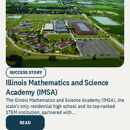
SUCCESS STORY
Illinois Mathematics and Science
Academy (IMSA)
The Illinois Mathematics and Science Academy (IMSA), the
state’s only residential high school and its top-ranked
STEM institution, partnered with...
READ