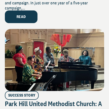
and campaign. In just over one year of a five-year
campaign,...
READ
SUCCESS STORY
Park Hill United Methodist Church: A