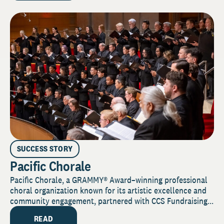
SUCCESS STORY
Pacific Chorale
Pacific Chorale, a GRAMMY® Award–winning professional
choral organization known for its artistic excellence and
community engagement, partnered with CCS Fundraising...
READ