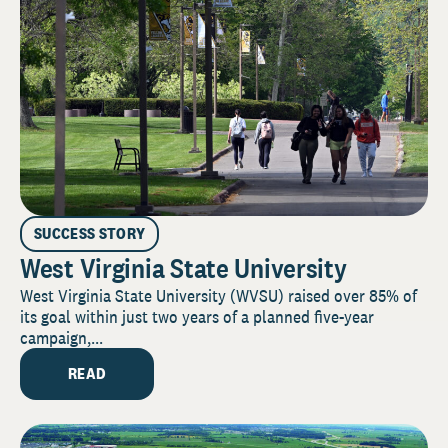
SUCCESS STORY
West Virginia State University
West Virginia State University (WVSU) raised over 85% of
its goal within just two years of a planned five-year
campaign,...
READ