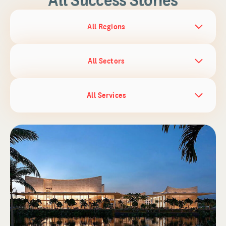
All Regions
All Sectors
All Services