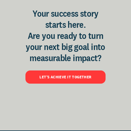
Your success story
starts here.
Are you ready to turn
your next big goal into
measurable impact?
LET'S ACHIEVE IT TOGETHER