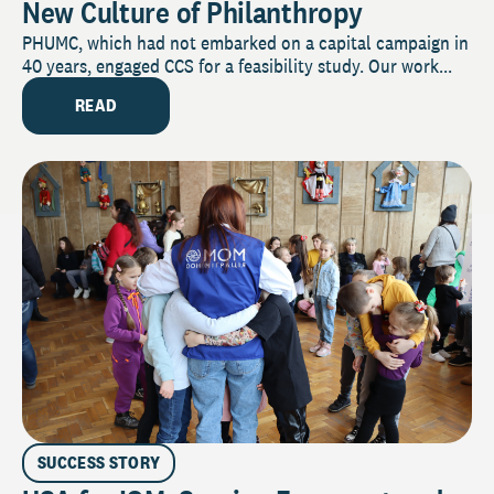
New Culture of Philanthropy
PHUMC, which had not embarked on a capital campaign in
40 years, engaged CCS for a feasibility study. Our work...
READ
SUCCESS STORY