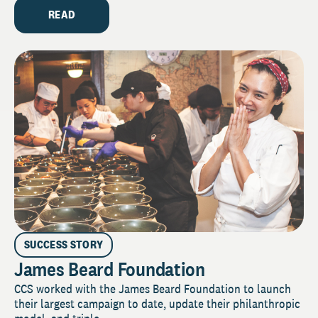
READ
SUCCESS STORY
James Beard Foundation
CCS worked with the James Beard Foundation to launch
their largest campaign to date, update their philanthropic