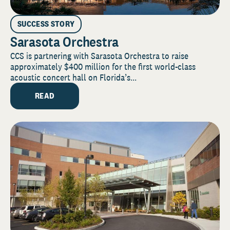
SUCCESS STORY
Sarasota Orchestra
CCS is partnering with Sarasota Orchestra to raise
approximately $400 million for the first world-class
acoustic concert hall on Florida’s...
READ