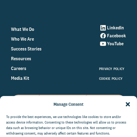
LinkedIn
What We Do
Facebook
Who We Are
YouTube
Success Stories
Resources
Careers
PRIVACY POLICY
Media Kit
COOKIE POLICY
Manage Consent
Get the latest data and insights
on the world of philanthropy
To provide the best experiences, we use technologies like cookies to store and/or
access device information. Consenting to these technologies will allow us to process
right to your inbox.
data such as browsing behavior or unique IDs on this site. Not consenting or
withdrawing consent, may adversely affect certain features and functions.