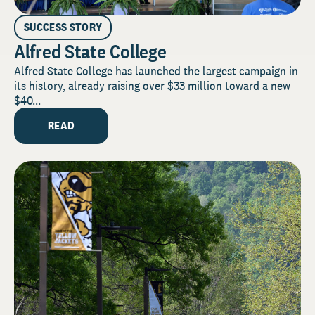
SUCCESS STORY
Alfred State College
Alfred State College has launched the largest campaign in
its history, already raising over $33 million toward a new
$40...
READ