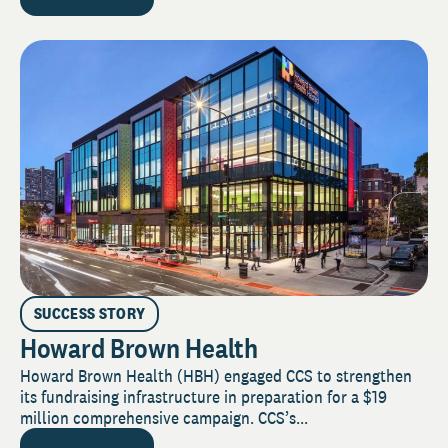
SUCCESS STORY
Howard Brown Health
Howard Brown Health (HBH) engaged CCS to strengthen
its fundraising infrastructure in preparation for a $19
million comprehensive campaign. CCS’s...