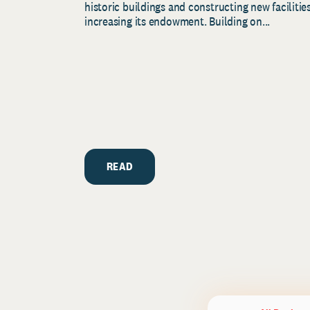
historic buildings and constructing new facilities
increasing its endowment. Building on...
READ