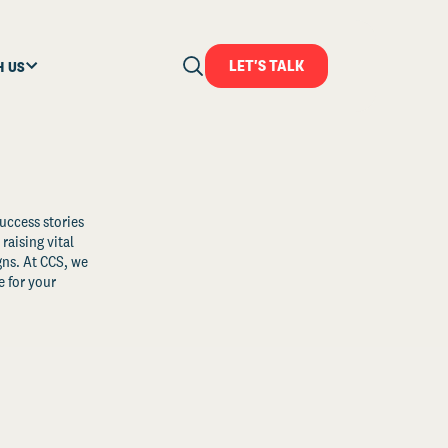
LET'S TALK
H US
uccess stories
raising vital
ns. At CCS, we
 for your