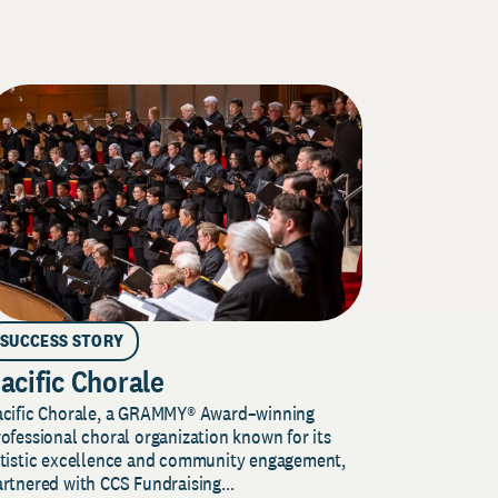
SUCCESS STORY
acific Chorale
acific Chorale, a GRAMMY® Award–winning
ofessional choral organization known for its
rtistic excellence and community engagement,
rtnered with CCS Fundraising...