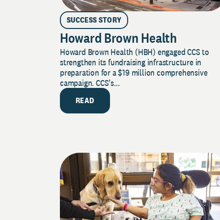
SUCCESS STORY
Howard Brown Health
Howard Brown Health (HBH) engaged CCS to
strengthen its fundraising infrastructure in
preparation for a $19 million comprehensive
campaign. CCS’s...
READ