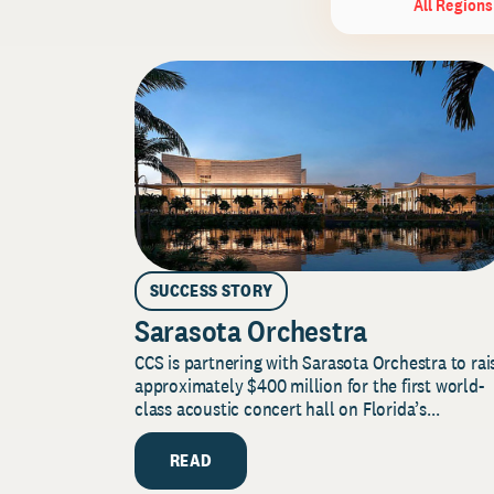
All Regions
SUCCESS STORY
Sarasota Orchestra
CCS is partnering with Sarasota Orchestra to rai
approximately $400 million for the first world-
class acoustic concert hall on Florida’s...
READ