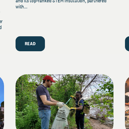
and its top-ranked STEM institution, partnered
with...
y
er
d
READ