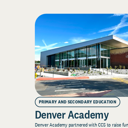
PRIMARY AND SECONDARY EDUCATION
Denver Academy
Denver Academy partnered with CCS to raise fund