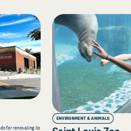
ENVIRONMENT & ANIMALS
s for renovating its