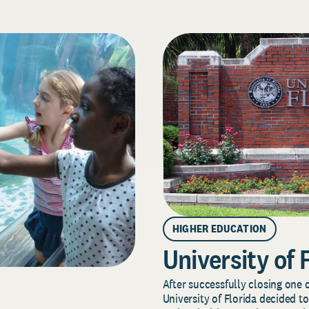
HIGHER EDUCATION
University of 
After successfully closing one o
University of Florida decided to