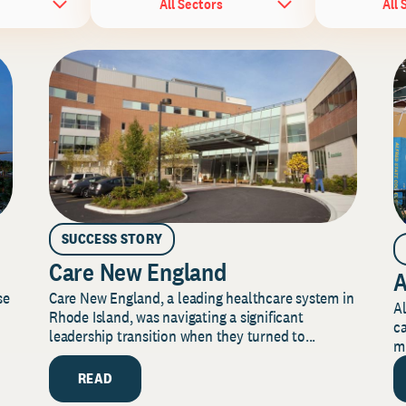
All Sectors
All 
SUCCESS STORY
Care New England
A
Care New England, a leading healthcare system in
se
Al
Rhode Island, was navigating a significant
ca
leadership transition when they turned to...
mi
READ