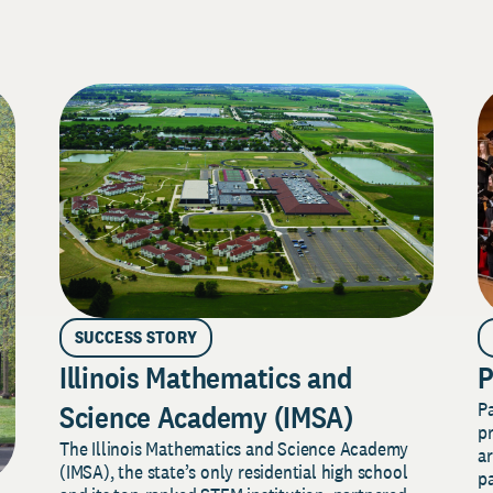
SUCCESS STORY
Illinois Mathematics and
P
P
Science Academy (IMSA)
pr
The Illinois Mathematics and Science Academy
a
(IMSA), the state’s only residential high school
pa