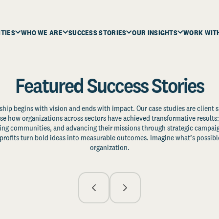
ITIES
WHO WE ARE
SUCCESS STORIES
OUR INSIGHTS
WORK WIT
Featured Success Stories
ship begins with vision and ends with impact. Our case studies are client s
e how organizations across sectors have achieved transformative results: 
zing communities, and advancing their missions through strategic campaig
profits turn bold ideas into measurable outcomes. Imagine what’s possible
organization.