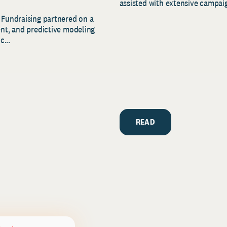
assisted with extensive campaig
 Fundraising partnered on a
ent, and predictive modeling
c...
READ