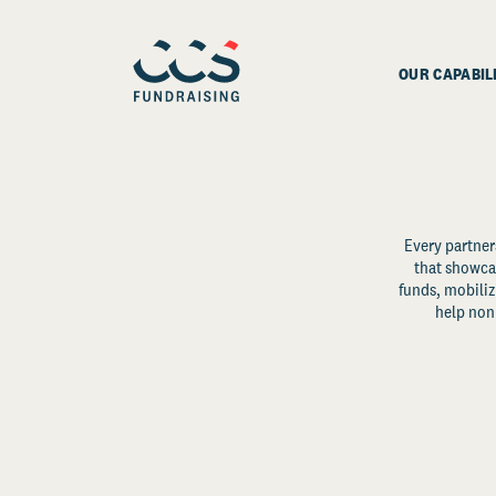
OUR CAPABIL
Every partner
that showcas
funds, mobili
help non