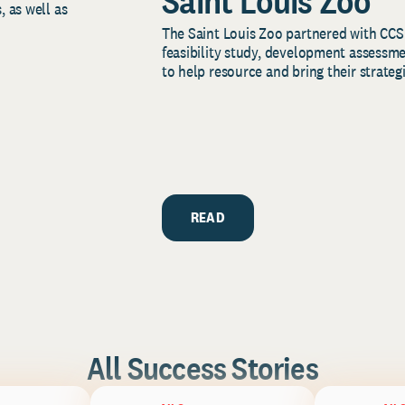
Saint Louis Zoo
, as well as
The Saint Louis Zoo partnered with CCS
feasibility study, development assessm
to help resource and bring their strategi
READ
All Success Stories