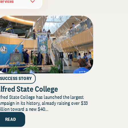
Services
SUCCESS STORY
lfred State College
fred State College has launched the largest
mpaign in its history, already raising over $33
llion toward a new $40...
READ