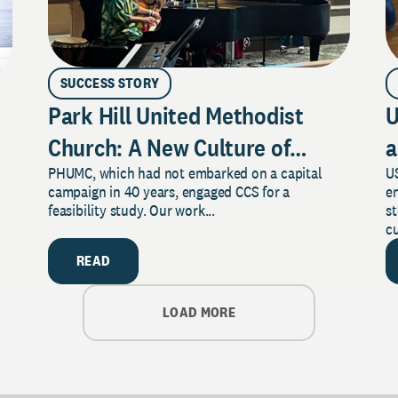
SUCCESS STORY
Park Hill United Methodist
U
Church: A New Culture of
a
PHUMC, which had not embarked on a capital
US
Philanthropy
campaign in 40 years, engaged CCS for a
e
feasibility study. Our work...
s
cu
READ
LOAD MORE