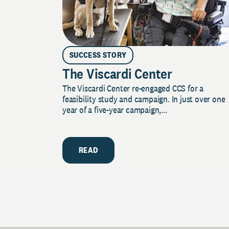
SUCCESS STORY
The Viscardi Center
The Viscardi Center re-engaged CCS for a
feasibility study and campaign. In just over one
year of a five-year campaign,...
READ