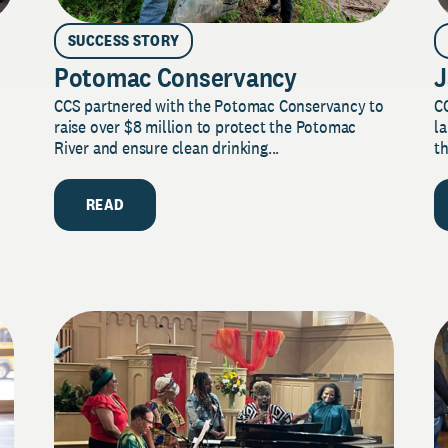
SUCCESS STORY
Potomac Conservancy
J
CCS partnered with the Potomac Conservancy to
C
raise over $8 million to protect the Potomac
la
River and ensure clean drinking...
th
READ