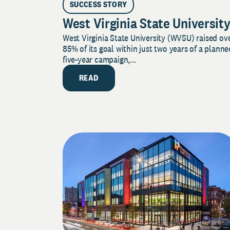
SUCCESS STORY
West Virginia State Universit
West Virginia State University (WVSU) raised ov
85% of its goal within just two years of a planne
five-year campaign,...
READ