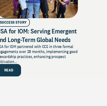
SUCCESS STORY
SA for IOM: Serving Emergent
nd Long-Term Global Needs
A for IOM partnered with CCS in three formal
ngagements over 28 months, implementing good
tewardship practices, enhancing prospect
ltivation...
READ