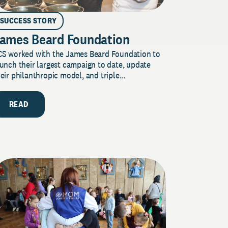
SUCCESS STORY
ames Beard Foundation
CS worked with the James Beard Foundation to
unch their largest campaign to date, update
eir philanthropic model, and triple...
READ