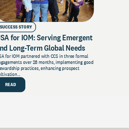
SUCCESS STORY
SA for IOM: Serving Emergent
nd Long-Term Global Needs
A for IOM partnered with CCS in three formal
ngagements over 28 months, implementing good
tewardship practices, enhancing prospect
ltivation...
READ