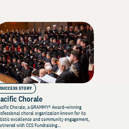
SUCCESS STORY
acific Chorale
acific Chorale, a GRAMMY® Award–winning
ofessional choral organization known for its
rtistic excellence and community engagement,
rtnered with CCS Fundraising...