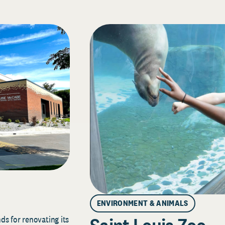
ENVIRONMENT & ANIMALS
s for renovating its