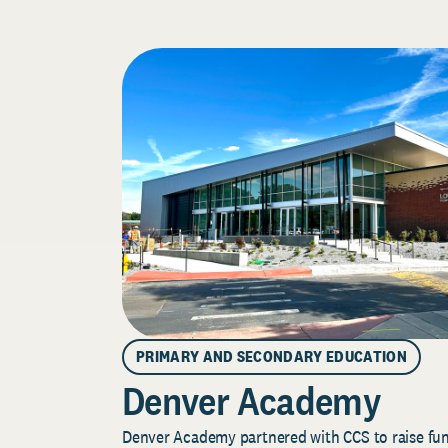
PRIMARY AND SECONDARY EDUCATION
Denver Academy
Denver Academy partnered with CCS to raise fund