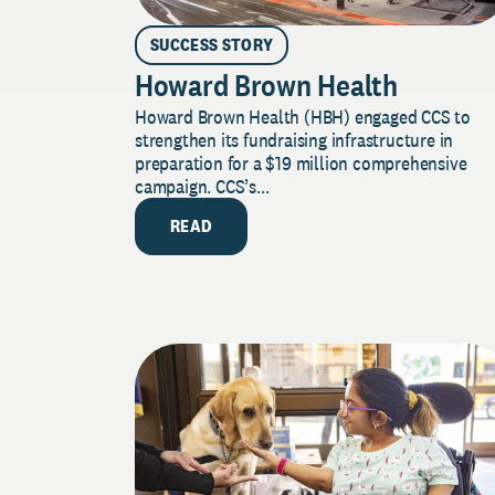
SUCCESS STORY
Howard Brown Health
Howard Brown Health (HBH) engaged CCS to
strengthen its fundraising infrastructure in
preparation for a $19 million comprehensive
campaign. CCS’s...
READ