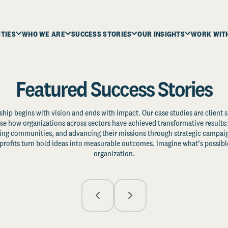
ITIES
WHO WE ARE
SUCCESS STORIES
OUR INSIGHTS
WORK WIT
Featured Success Stories
ship begins with vision and ends with impact. Our case studies are client s
e how organizations across sectors have achieved transformative results: 
zing communities, and advancing their missions through strategic campaig
profits turn bold ideas into measurable outcomes. Imagine what’s possible
organization.