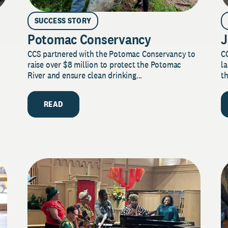
SUCCESS STORY
Potomac Conservancy
J
CCS partnered with the Potomac Conservancy to
C
raise over $8 million to protect the Potomac
la
River and ensure clean drinking...
th
READ