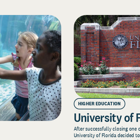
HIGHER EDUCATION
University of 
After successfully closing one o
University of Florida decided to