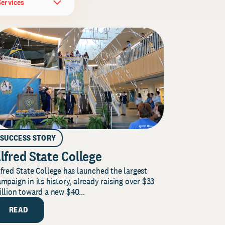
Services
SUCCESS STORY
lfred State College
fred State College has launched the largest
mpaign in its history, already raising over $33
llion toward a new $40...
READ