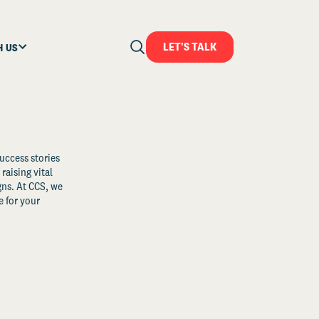
LET'S TALK
H US
uccess stories
raising vital
ns. At CCS, we
 for your