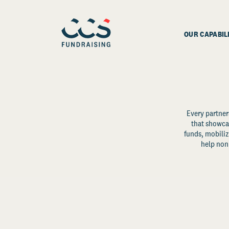
OUR CAPABIL
Every partner
that showcas
funds, mobili
help non