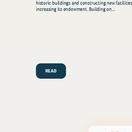
historic buildings and constructing new facilities
increasing its endowment. Building on...
READ