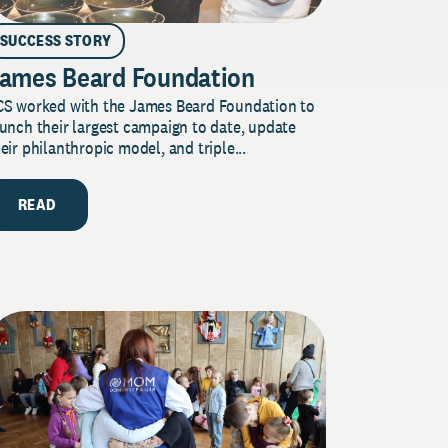
SUCCESS STORY
ames Beard Foundation
CS worked with the James Beard Foundation to
unch their largest campaign to date, update
eir philanthropic model, and triple...
READ