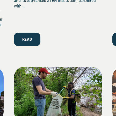
and its top-ranked STEM institution, partnered
with...
y
er
d
READ