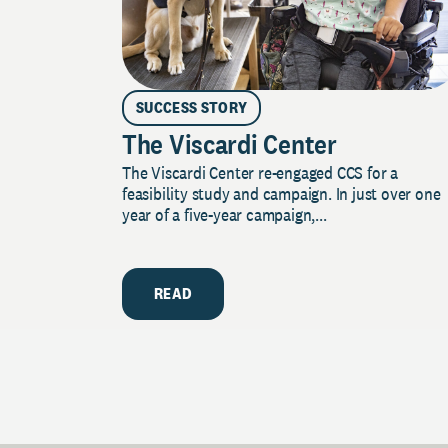
SUCCESS STORY
The Viscardi Center
The Viscardi Center re-engaged CCS for a
feasibility study and campaign. In just over one
year of a five-year campaign,...
READ