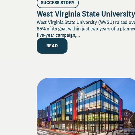
SUCCESS STORY
West Virginia State Universit
West Virginia State University (WVSU) raised ov
85% of its goal within just two years of a planne
five-year campaign,...
READ