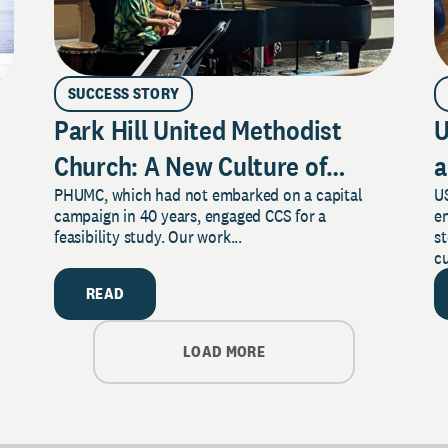
SUCCESS STORY
Park Hill United Methodist
U
Church: A New Culture of
a
PHUMC, which had not embarked on a capital
US
Philanthropy
campaign in 40 years, engaged CCS for a
e
feasibility study. Our work...
s
cu
READ
LOAD MORE