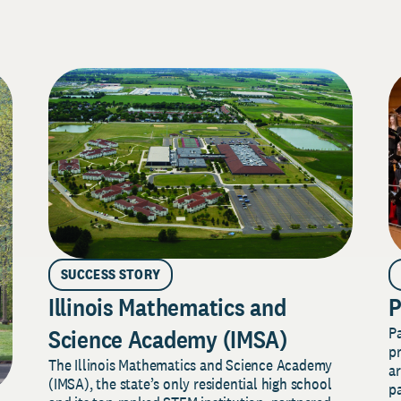
SUCCESS STORY
Illinois Mathematics and
P
P
Science Academy (IMSA)
pr
The Illinois Mathematics and Science Academy
a
(IMSA), the state’s only residential high school
pa