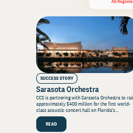
All Regions
SUCCESS STORY
Sarasota Orchestra
CCS is partnering with Sarasota Orchestra to rai
approximately $400 million for the first world-
class acoustic concert hall on Florida’s...
READ