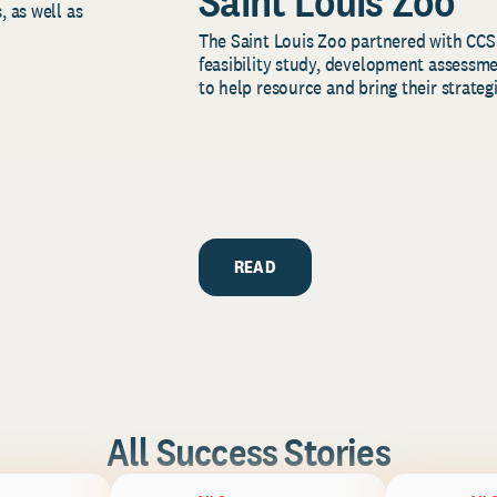
Saint Louis Zoo
, as well as
The Saint Louis Zoo partnered with CCS
feasibility study, development assessm
to help resource and bring their strategi
READ
All Success Stories