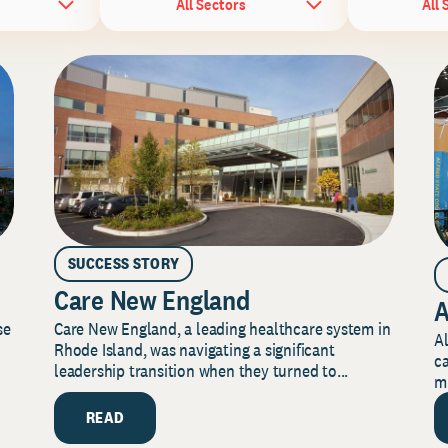
All Sectors
All 
SUCCESS STORY
Care New England
A
Care New England, a leading healthcare system in
se
Al
Rhode Island, was navigating a significant
ca
leadership transition when they turned to...
mi
READ