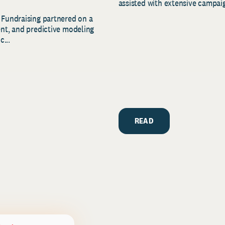
assisted with extensive campaig
 Fundraising partnered on a
ent, and predictive modeling
c...
READ