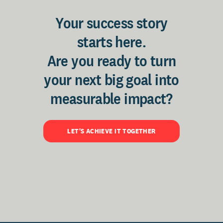
Your success story
starts here.
Are you ready to turn
your next big goal into
measurable impact?
LET'S ACHIEVE IT TOGETHER