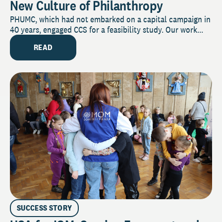
New Culture of Philanthropy
PHUMC, which had not embarked on a capital campaign in
40 years, engaged CCS for a feasibility study. Our work...
READ
SUCCESS STORY