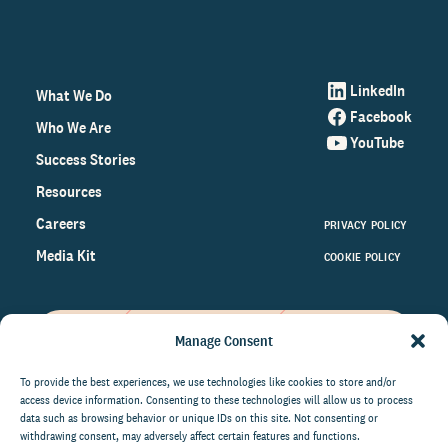
LinkedIn
What We Do
Facebook
Who We Are
YouTube
Success Stories
Resources
Careers
PRIVACY POLICY
Media Kit
COOKIE POLICY
Manage Consent
Get the latest data and insights
on the world of philanthropy
To provide the best experiences, we use technologies like cookies to store and/or
access device information. Consenting to these technologies will allow us to process
right to your inbox.
data such as browsing behavior or unique IDs on this site. Not consenting or
withdrawing consent, may adversely affect certain features and functions.