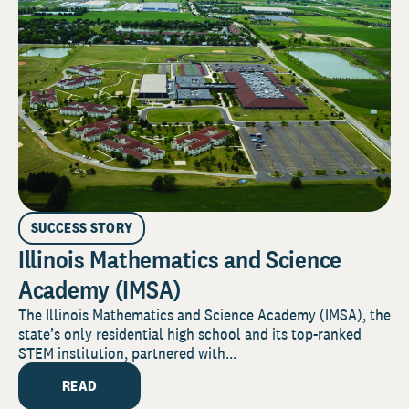
SUCCESS STORY
Illinois Mathematics and Science
Academy (IMSA)
The Illinois Mathematics and Science Academy (IMSA), the
state’s only residential high school and its top-ranked
STEM institution, partnered with...
READ