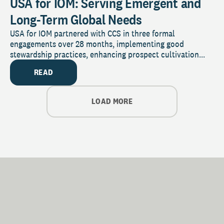
USA for IOM: Serving Emergent and
Long-Term Global Needs
USA for IOM partnered with CCS in three formal
engagements over 28 months, implementing good
stewardship practices, enhancing prospect cultivation...
READ
LOAD MORE