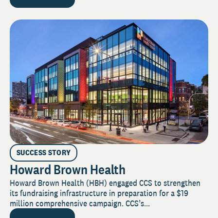
SUCCESS STORY
Howard Brown Health
Howard Brown Health (HBH) engaged CCS to strengthen
its fundraising infrastructure in preparation for a $19
million comprehensive campaign. CCS’s...