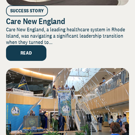
SUCCESS STORY
Care New England
Care New England, a leading healthcare system in Rhode
Island, was navigating a significant leadership transition
when they turned to...
READ