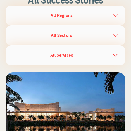
All Regions
All Sectors
All Services