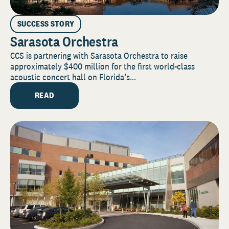
SUCCESS STORY
Sarasota Orchestra
CCS is partnering with Sarasota Orchestra to raise
approximately $400 million for the first world-class
acoustic concert hall on Florida’s...
READ