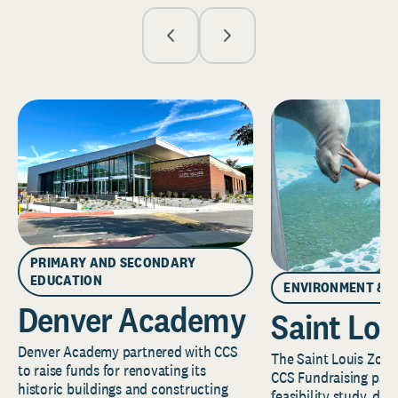
PRIMARY AND SECONDARY
EDUCATION
ENVIRONMENT & 
Denver Academy
Saint Lou
Denver Academy partnered with CCS
The Saint Louis Zoo 
to raise funds for renovating its
CCS Fundraising part
historic buildings and constructing
feasibility study, de