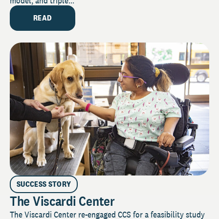
model, and triple...
READ
SUCCESS STORY
The Viscardi Center
The Viscardi Center re-engaged CCS for a feasibility study