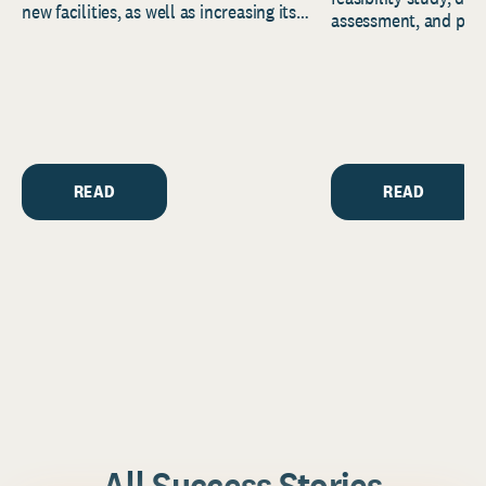
new facilities, as well as increasing its
assessment, and pred
endowment. Building on...
to help resource and 
strategic...
READ
READ
All Success Stories