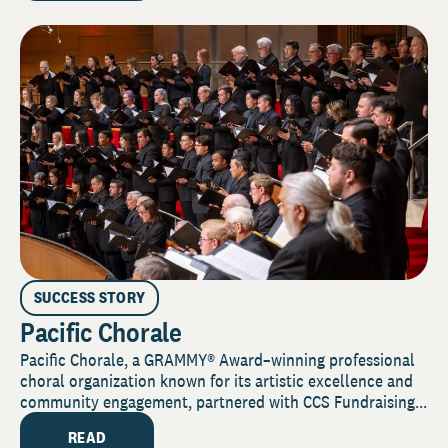
SUCCESS STORY
Pacific Chorale
Pacific Chorale, a GRAMMY® Award–winning professional
choral organization known for its artistic excellence and
community engagement, partnered with CCS Fundraising...
READ