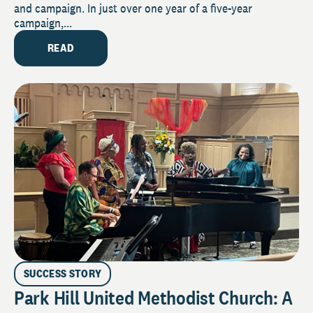
and campaign. In just over one year of a five-year
campaign,...
READ
SUCCESS STORY
Park Hill United Methodist Church: A