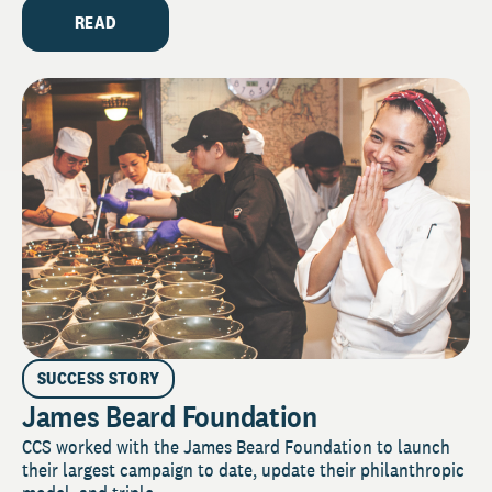
READ
SUCCESS STORY
James Beard Foundation
CCS worked with the James Beard Foundation to launch
their largest campaign to date, update their philanthropic