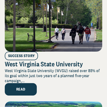
SUCCESS STORY
West Virginia State University
West Virginia State University (WVSU) raised over 85% of
its goal within just two years of a planned five-year
campaign,...
READ