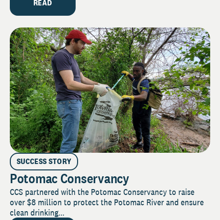
READ
SUCCESS STORY
Potomac Conservancy
CCS partnered with the Potomac Conservancy to raise
over $8 million to protect the Potomac River and ensure
clean drinking...