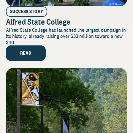
SUCCESS STORY
Alfred State College
Alfred State College has launched the largest campaign in
its history, already raising over $33 million toward a new
$40...
READ