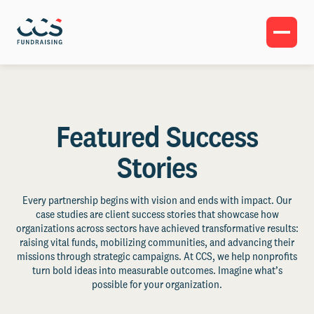
Featured Success
Stories
Every partnership begins with vision and ends with impact. Our
case studies are client success stories that showcase how
organizations across sectors have achieved transformative results:
raising vital funds, mobilizing communities, and advancing their
missions through strategic campaigns. At CCS, we help nonprofits
turn bold ideas into measurable outcomes. Imagine what’s
possible for your organization.