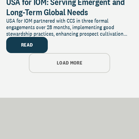
USA for IOM: Serving Emergent and
Long-Term Global Needs
USA for IOM partnered with CCS in three formal
engagements over 28 months, implementing good
stewardship practices, enhancing prospect cultivation...
READ
LOAD MORE