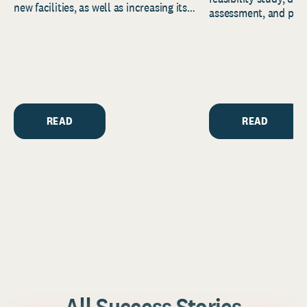
new facilities, as well as increasing its
assessment, and pred
endowment. Building on...
to help resource and 
strategic...
READ
READ
All Success Stories