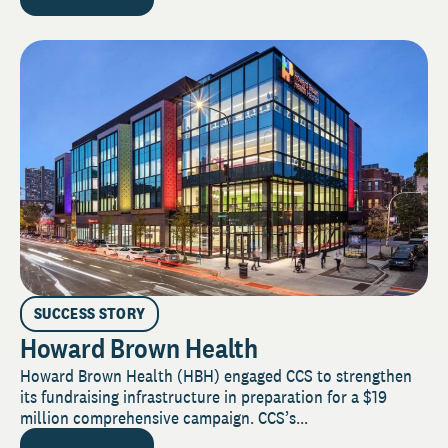
SUCCESS STORY
Howard Brown Health
Howard Brown Health (HBH) engaged CCS to strengthen
its fundraising infrastructure in preparation for a $19
million comprehensive campaign. CCS’s...