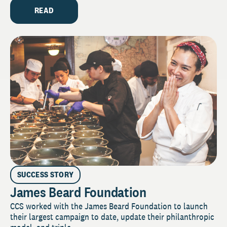
READ
SUCCESS STORY
James Beard Foundation
CCS worked with the James Beard Foundation to launch
their largest campaign to date, update their philanthropic