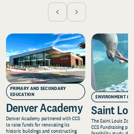
PRIMARY AND SECONDARY
EDUCATION
ENVIRONMENT & 
Denver Academy
Saint Lou
Denver Academy partnered with CCS
The Saint Louis Zoo 
to raise funds for renovating its
CCS Fundraising part
historic buildings and constructing
feasibility study, de