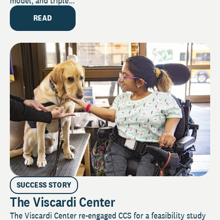
model, and triple...
READ
SUCCESS STORY
The Viscardi Center
The Viscardi Center re-engaged CCS for a feasibility study