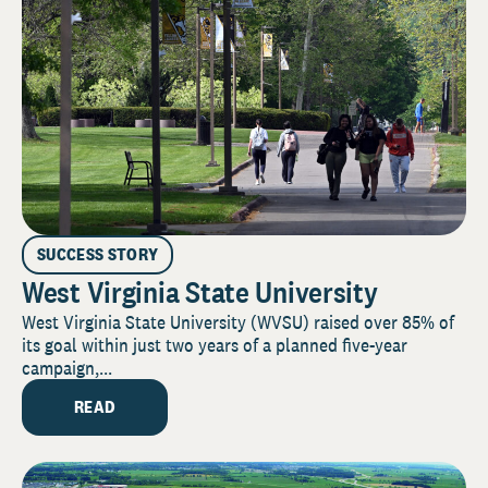
SUCCESS STORY
West Virginia State University
West Virginia State University (WVSU) raised over 85% of
its goal within just two years of a planned five-year
campaign,...
READ