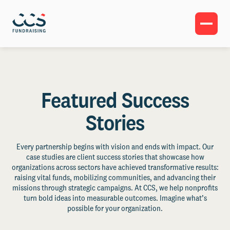
Featured Success
Stories
Every partnership begins with vision and ends with impact. Our
case studies are client success stories that showcase how
organizations across sectors have achieved transformative results:
raising vital funds, mobilizing communities, and advancing their
missions through strategic campaigns. At CCS, we help nonprofits
turn bold ideas into measurable outcomes. Imagine what’s
possible for your organization.