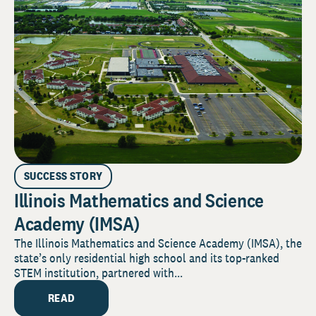
SUCCESS STORY
Illinois Mathematics and Science
Academy (IMSA)
The Illinois Mathematics and Science Academy (IMSA), the
state’s only residential high school and its top-ranked
STEM institution, partnered with...
READ