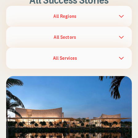
All Regions
All Sectors
All Services