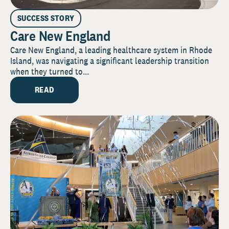
SUCCESS STORY
Care New England
Care New England, a leading healthcare system in Rhode
Island, was navigating a significant leadership transition
when they turned to...
READ