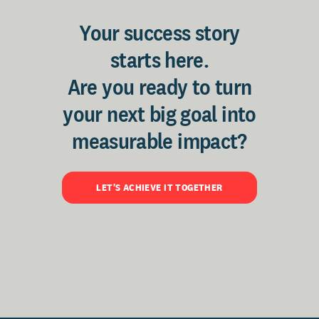
Your success story
starts here.
Are you ready to turn
your next big goal into
measurable impact?
LET'S ACHIEVE IT TOGETHER