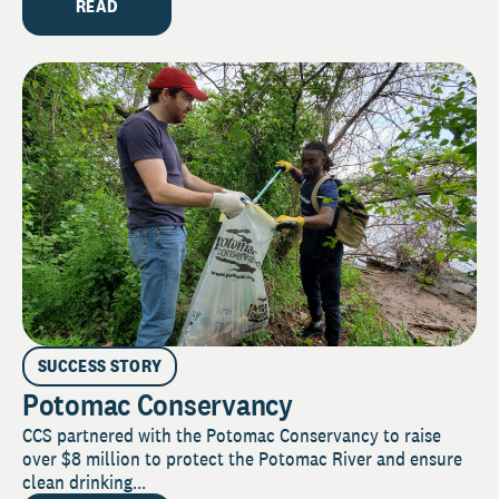
READ
SUCCESS STORY
Potomac Conservancy
CCS partnered with the Potomac Conservancy to raise
over $8 million to protect the Potomac River and ensure
clean drinking...