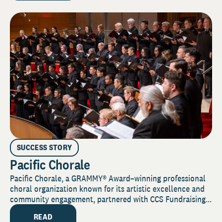
SUCCESS STORY
Pacific Chorale
Pacific Chorale, a GRAMMY® Award–winning professional
choral organization known for its artistic excellence and
community engagement, partnered with CCS Fundraising...
READ