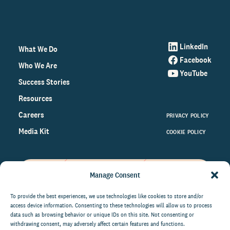
LinkedIn
What We Do
Facebook
Who We Are
YouTube
Success Stories
Resources
Careers
PRIVACY POLICY
Media Kit
COOKIE POLICY
Manage Consent
Get the latest data and insights
on the world of philanthropy
To provide the best experiences, we use technologies like cookies to store and/or
access device information. Consenting to these technologies will allow us to process
right to your inbox.
data such as browsing behavior or unique IDs on this site. Not consenting or
withdrawing consent, may adversely affect certain features and functions.