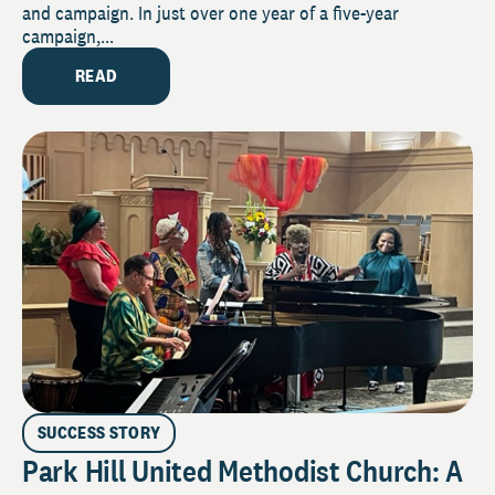
and campaign. In just over one year of a five-year
campaign,...
READ
SUCCESS STORY
Park Hill United Methodist Church: A