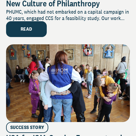
New Culture of Philanthropy
PHUMC, which had not embarked on a capital campaign in
40 years, engaged CCS for a feasibility study. Our work...
READ
SUCCESS STORY