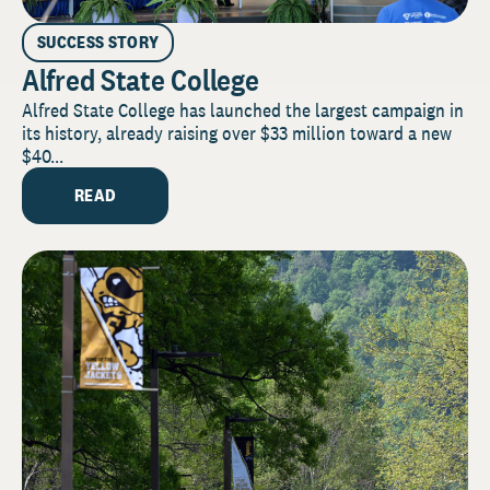
SUCCESS STORY
Alfred State College
Alfred State College has launched the largest campaign in
its history, already raising over $33 million toward a new
$40...
READ