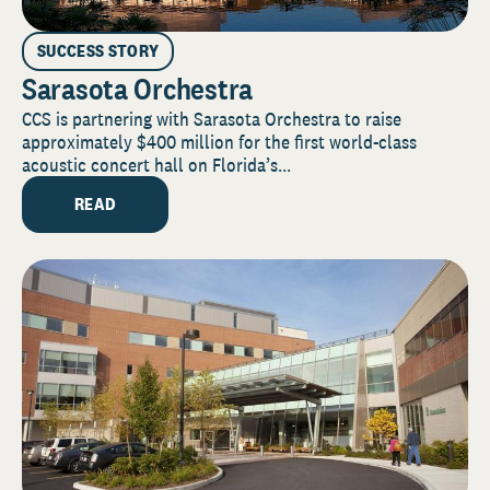
SUCCESS STORY
Sarasota Orchestra
CCS is partnering with Sarasota Orchestra to raise
approximately $400 million for the first world-class
acoustic concert hall on Florida’s...
READ