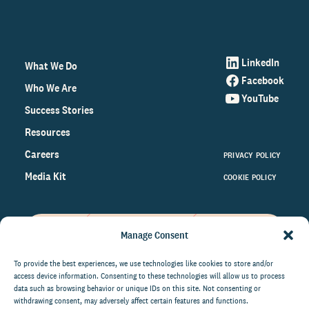
LinkedIn
What We Do
Facebook
Who We Are
YouTube
Success Stories
Resources
Careers
PRIVACY POLICY
Media Kit
COOKIE POLICY
Manage Consent
Get the latest data and insights
on the world of philanthropy
To provide the best experiences, we use technologies like cookies to store and/or
access device information. Consenting to these technologies will allow us to process
right to your inbox.
data such as browsing behavior or unique IDs on this site. Not consenting or
withdrawing consent, may adversely affect certain features and functions.