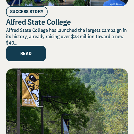
SUCCESS STORY
Alfred State College
Alfred State College has launched the largest campaign in
its history, already raising over $33 million toward a new
$40...
READ