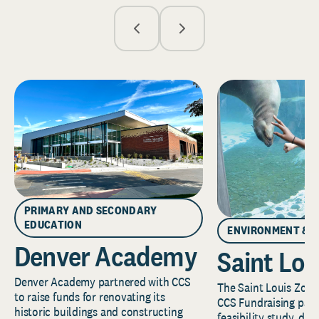
PRIMARY AND SECONDARY
EDUCATION
ENVIRONMENT & 
Denver Academy
Saint Lou
Denver Academy partnered with CCS
The Saint Louis Zoo 
to raise funds for renovating its
CCS Fundraising part
historic buildings and constructing
feasibility study, de