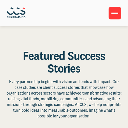
Featured Success
Stories
Every partnership begins with vision and ends with impact. Our
case studies are client success stories that showcase how
organizations across sectors have achieved transformative results:
raising vital funds, mobilizing communities, and advancing their
missions through strategic campaigns. At CCS, we help nonprofits
turn bold ideas into measurable outcomes. Imagine what’s
possible for your organization.