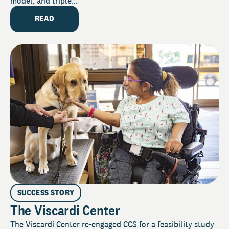
model, and triple...
READ
SUCCESS STORY
The Viscardi Center
The Viscardi Center re-engaged CCS for a feasibility study