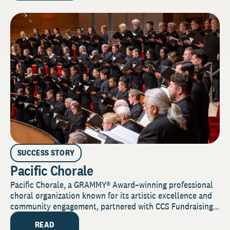
SUCCESS STORY
Pacific Chorale
Pacific Chorale, a GRAMMY® Award–winning professional
choral organization known for its artistic excellence and
community engagement, partnered with CCS Fundraising...
READ