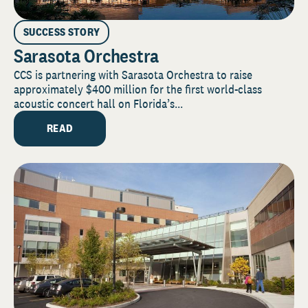
SUCCESS STORY
Sarasota Orchestra
CCS is partnering with Sarasota Orchestra to raise
approximately $400 million for the first world-class
acoustic concert hall on Florida’s...
READ