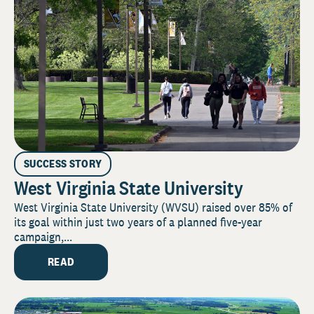
SUCCESS STORY
West Virginia State University
West Virginia State University (WVSU) raised over 85% of
its goal within just two years of a planned five-year
campaign,...
READ