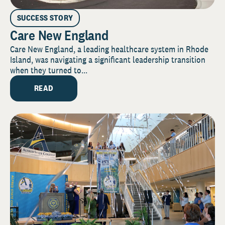
SUCCESS STORY
Care New England
Care New England, a leading healthcare system in Rhode
Island, was navigating a significant leadership transition
when they turned to...
READ