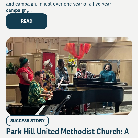
and campaign. In just over one year of a five-year
campaign,...
READ
SUCCESS STORY
Park Hill United Methodist Church: A