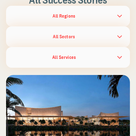
All Regions
All Sectors
All Services