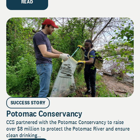
READ
SUCCESS STORY
Potomac Conservancy
CCS partnered with the Potomac Conservancy to raise
over $8 million to protect the Potomac River and ensure
clean drinking...