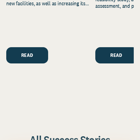
new facilities, as well as increasing its
assessment, and pred
endowment. Building on...
to help resource and 
strategic...
READ
READ
All Success Stories