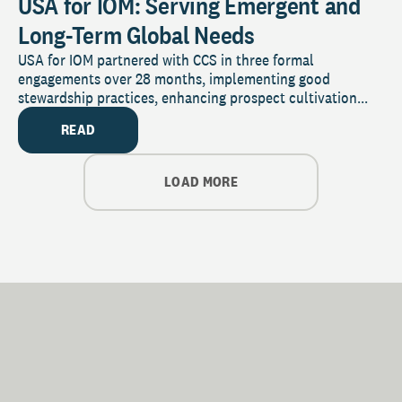
USA for IOM: Serving Emergent and
Long-Term Global Needs
USA for IOM partnered with CCS in three formal
engagements over 28 months, implementing good
stewardship practices, enhancing prospect cultivation...
READ
LOAD MORE