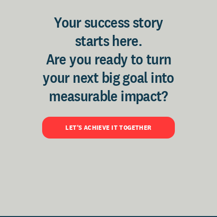
Your success story
starts here.
Are you ready to turn
your next big goal into
measurable impact?
LET'S ACHIEVE IT TOGETHER