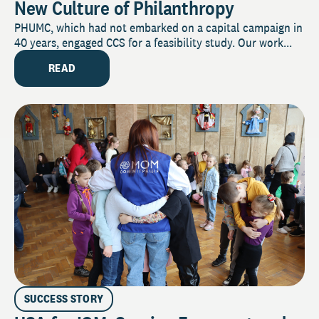
New Culture of Philanthropy
PHUMC, which had not embarked on a capital campaign in
40 years, engaged CCS for a feasibility study. Our work...
READ
SUCCESS STORY