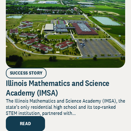
SUCCESS STORY
Illinois Mathematics and Science
Academy (IMSA)
The Illinois Mathematics and Science Academy (IMSA), the
state’s only residential high school and its top-ranked
STEM institution, partnered with...
READ