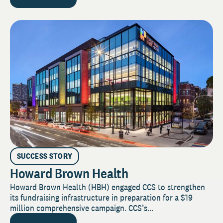
SUCCESS STORY
Howard Brown Health
Howard Brown Health (HBH) engaged CCS to strengthen
its fundraising infrastructure in preparation for a $19
million comprehensive campaign. CCS’s...