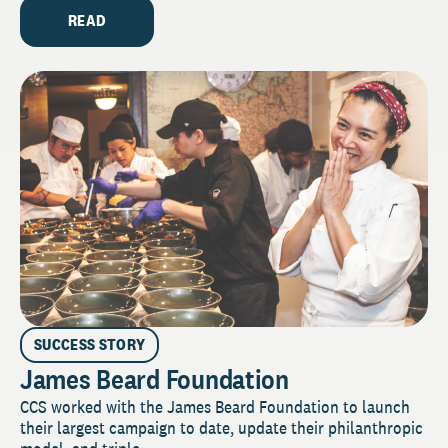
READ
SUCCESS STORY
James Beard Foundation
CCS worked with the James Beard Foundation to launch
their largest campaign to date, update their philanthropic