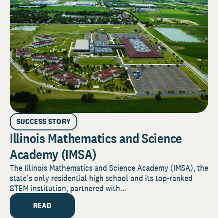
SUCCESS STORY
Illinois Mathematics and Science
Academy (IMSA)
The Illinois Mathematics and Science Academy (IMSA), the
state’s only residential high school and its top-ranked
STEM institution, partnered with...
READ