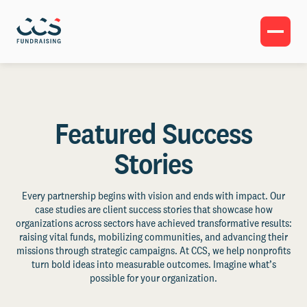
Featured Success
Stories
Every partnership begins with vision and ends with impact. Our
case studies are client success stories that showcase how
organizations across sectors have achieved transformative results:
raising vital funds, mobilizing communities, and advancing their
missions through strategic campaigns. At CCS, we help nonprofits
turn bold ideas into measurable outcomes. Imagine what’s
possible for your organization.