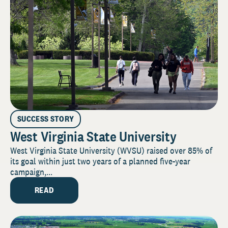
SUCCESS STORY
West Virginia State University
West Virginia State University (WVSU) raised over 85% of
its goal within just two years of a planned five-year
campaign,...
READ