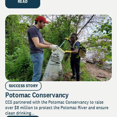
READ
SUCCESS STORY
Potomac Conservancy
CCS partnered with the Potomac Conservancy to raise
over $8 million to protect the Potomac River and ensure
clean drinking...