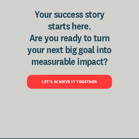
Your success story
starts here.
Are you ready to turn
your next big goal into
measurable impact?
LET'S ACHIEVE IT TOGETHER