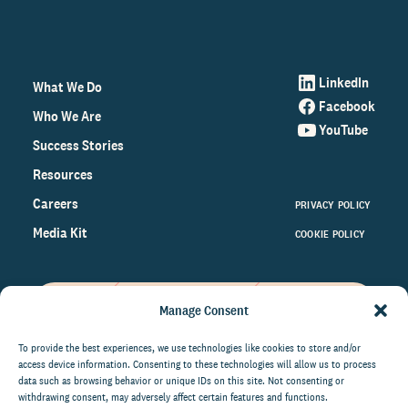
LinkedIn
What We Do
Facebook
Who We Are
YouTube
Success Stories
Resources
Careers
PRIVACY POLICY
Media Kit
COOKIE POLICY
Manage Consent
Get the latest data and insights
on the world of philanthropy
To provide the best experiences, we use technologies like cookies to store and/or
access device information. Consenting to these technologies will allow us to process
right to your inbox.
data such as browsing behavior or unique IDs on this site. Not consenting or
withdrawing consent, may adversely affect certain features and functions.