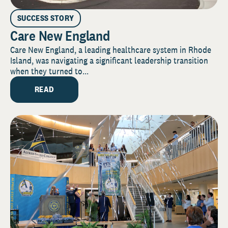
SUCCESS STORY
Care New England
Care New England, a leading healthcare system in Rhode
Island, was navigating a significant leadership transition
when they turned to...
READ