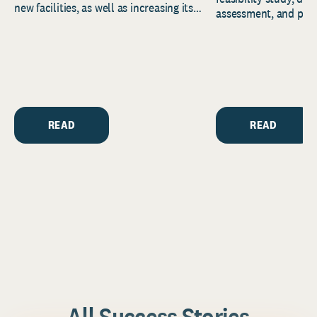
new facilities, as well as increasing its
assessment, and pred
endowment. Building on...
to help resource and 
strategic...
READ
READ
All Success Stories