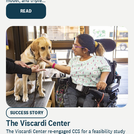
model, and triple...
READ
SUCCESS STORY
The Viscardi Center
The Viscardi Center re-engaged CCS for a feasibility study