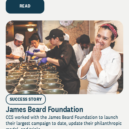
READ
SUCCESS STORY
James Beard Foundation
CCS worked with the James Beard Foundation to launch
their largest campaign to date, update their philanthropic