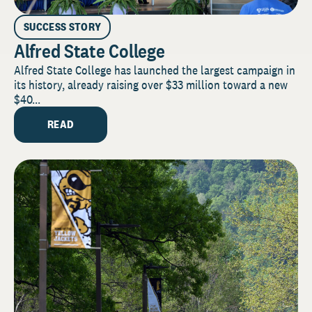
SUCCESS STORY
Alfred State College
Alfred State College has launched the largest campaign in
its history, already raising over $33 million toward a new
$40...
READ