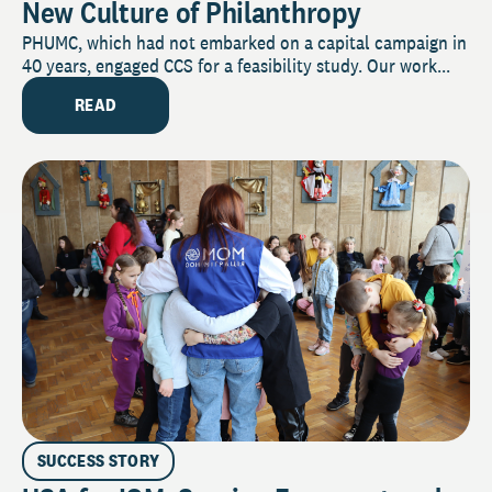
New Culture of Philanthropy
PHUMC, which had not embarked on a capital campaign in
40 years, engaged CCS for a feasibility study. Our work...
READ
SUCCESS STORY