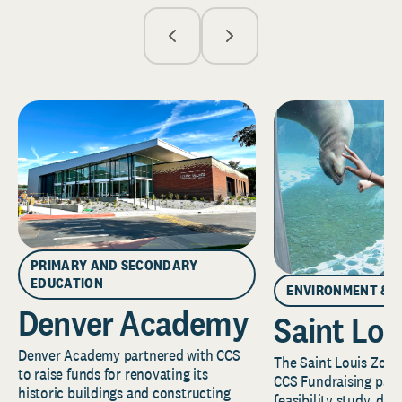
PRIMARY AND SECONDARY
EDUCATION
ENVIRONMENT & 
Denver Academy
Saint Lou
Denver Academy partnered with CCS
The Saint Louis Zoo 
to raise funds for renovating its
CCS Fundraising part
historic buildings and constructing
feasibility study, de