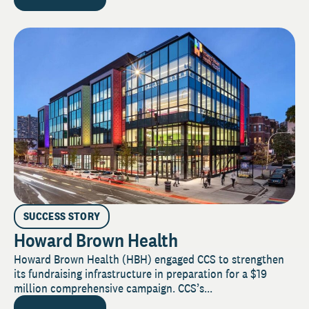
SUCCESS STORY
Howard Brown Health
Howard Brown Health (HBH) engaged CCS to strengthen
its fundraising infrastructure in preparation for a $19
million comprehensive campaign. CCS’s...