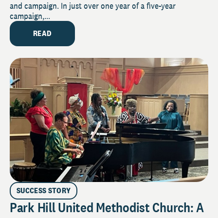
and campaign. In just over one year of a five-year
campaign,...
READ
SUCCESS STORY
Park Hill United Methodist Church: A