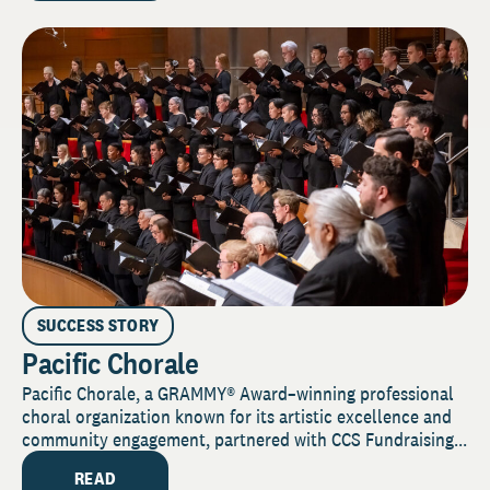
SUCCESS STORY
Pacific Chorale
Pacific Chorale, a GRAMMY® Award–winning professional
choral organization known for its artistic excellence and
community engagement, partnered with CCS Fundraising...
READ