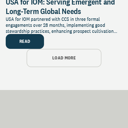
USA for IOM: Serving Emergent and
Long-Term Global Needs
USA for IOM partnered with CCS in three formal
engagements over 28 months, implementing good
stewardship practices, enhancing prospect cultivation...
READ
LOAD MORE