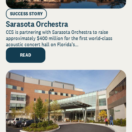
SUCCESS STORY
Sarasota Orchestra
CCS is partnering with Sarasota Orchestra to raise
approximately $400 million for the first world-class
acoustic concert hall on Florida’s...
READ