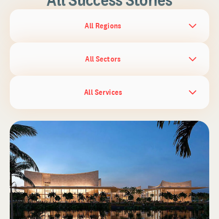
All Regions
All Sectors
All Services