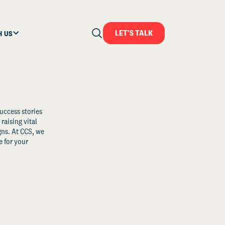
LET'S TALK
H US
uccess stories
raising vital
ns. At CCS, we
 for your