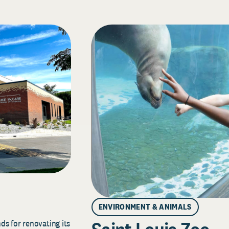
ENVIRONMENT & ANIMALS
s for renovating its