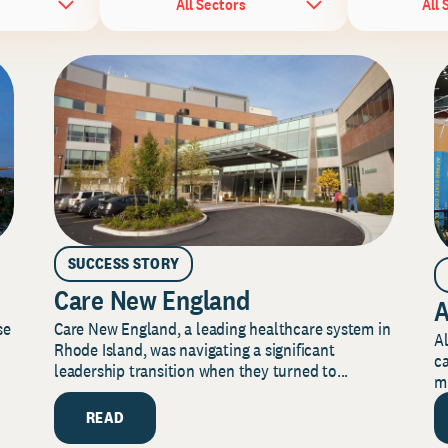
All Sectors
All 
SUCCESS STORY
Care New England
A
Care New England, a leading healthcare system in
se
Al
Rhode Island, was navigating a significant
ca
leadership transition when they turned to...
mi
READ