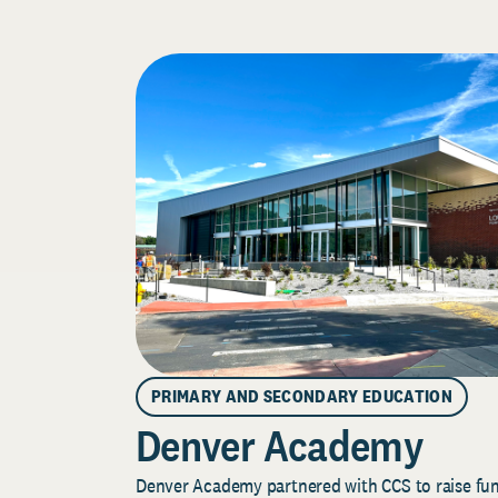
PRIMARY AND SECONDARY EDUCATION
Denver Academy
Denver Academy partnered with CCS to raise fund