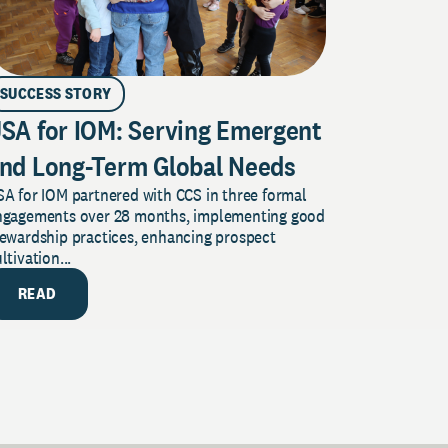
SUCCESS STORY
SA for IOM: Serving Emergent
nd Long-Term Global Needs
A for IOM partnered with CCS in three formal
ngagements over 28 months, implementing good
tewardship practices, enhancing prospect
ltivation...
READ