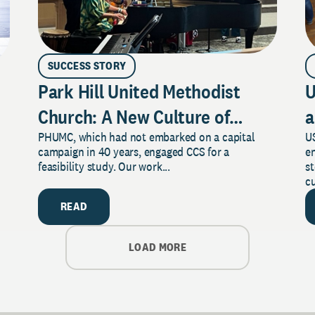
SUCCESS STORY
Park Hill United Methodist
U
Church: A New Culture of
a
PHUMC, which had not embarked on a capital
US
Philanthropy
campaign in 40 years, engaged CCS for a
e
feasibility study. Our work...
s
cu
READ
LOAD MORE