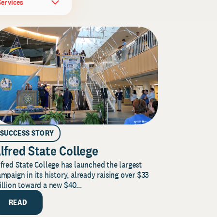
Services
SUCCESS STORY
lfred State College
fred State College has launched the largest
mpaign in its history, already raising over $33
llion toward a new $40...
READ