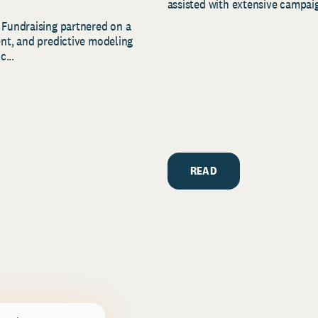
assisted with extensive campaig
 Fundraising partnered on a
ent, and predictive modeling
c...
READ