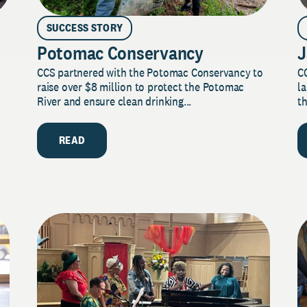
SUCCESS STORY
Potomac Conservancy
J
CCS partnered with the Potomac Conservancy to
C
raise over $8 million to protect the Potomac
la
River and ensure clean drinking...
th
READ