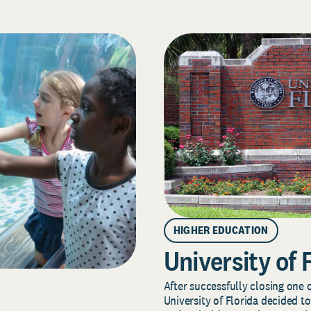
HIGHER EDUCATION
University of 
After successfully closing one o
University of Florida decided to