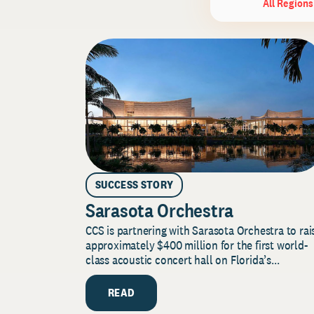
All Regions
SUCCESS STORY
Sarasota Orchestra
CCS is partnering with Sarasota Orchestra to rai
approximately $400 million for the first world-
class acoustic concert hall on Florida’s...
READ