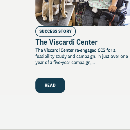
SUCCESS STORY
The Viscardi Center
The Viscardi Center re-engaged CCS for a
feasibility study and campaign. In just over one
year of a five-year campaign,...
READ