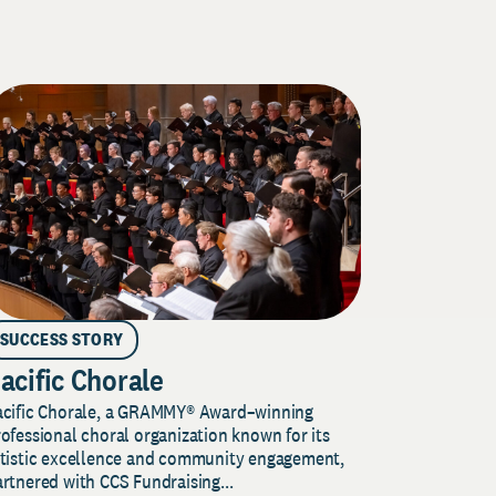
SUCCESS STORY
acific Chorale
acific Chorale, a GRAMMY® Award–winning
ofessional choral organization known for its
rtistic excellence and community engagement,
rtnered with CCS Fundraising...