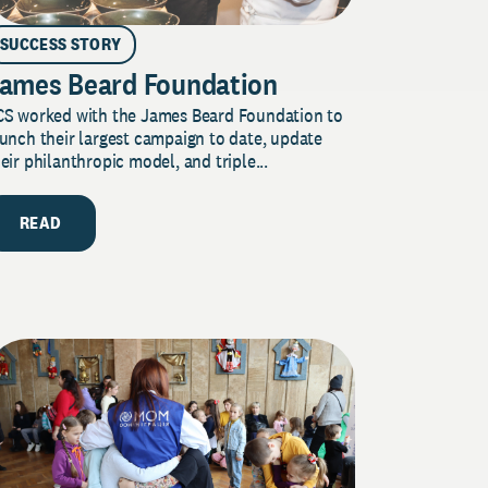
SUCCESS STORY
ames Beard Foundation
CS worked with the James Beard Foundation to
unch their largest campaign to date, update
eir philanthropic model, and triple...
READ