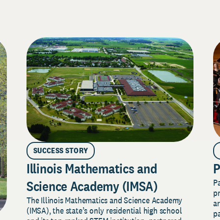
SUCCESS STORY
Illinois Mathematics and
P
P
Science Academy (IMSA)
pr
The Illinois Mathematics and Science Academy
a
(IMSA), the state’s only residential high school
pa