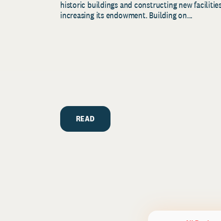
historic buildings and constructing new facilities
increasing its endowment. Building on...
READ