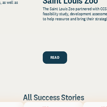
Saint Louis Zoo
, as well as
The Saint Louis Zoo partnered with CCS
feasibility study, development assessm
to help resource and bring their strategi
READ
All Success Stories