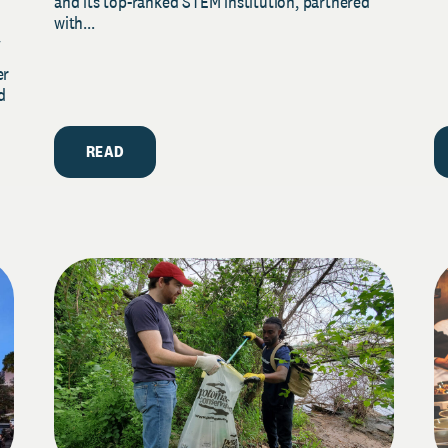
and its top-ranked STEM institution, partnered
with...
y
er
d
READ