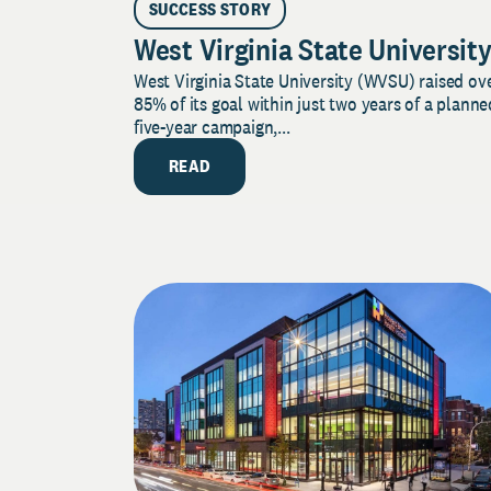
SUCCESS STORY
West Virginia State Universit
West Virginia State University (WVSU) raised ov
85% of its goal within just two years of a planne
five-year campaign,...
READ