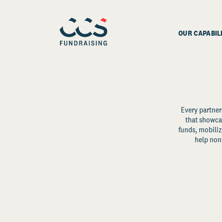
OUR CAPABIL
Every partner
that showcas
funds, mobili
help non