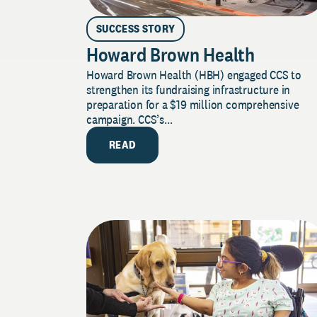
SUCCESS STORY
Howard Brown Health
Howard Brown Health (HBH) engaged CCS to
strengthen its fundraising infrastructure in
preparation for a $19 million comprehensive
campaign. CCS’s...
READ