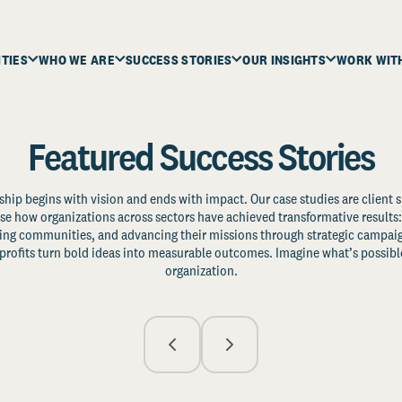
ITIES
WHO WE ARE
SUCCESS STORIES
OUR INSIGHTS
WORK WIT
Featured Success Stories
ship begins with vision and ends with impact. Our case studies are client s
e how organizations across sectors have achieved transformative results: 
zing communities, and advancing their missions through strategic campaig
profits turn bold ideas into measurable outcomes. Imagine what’s possible
organization.