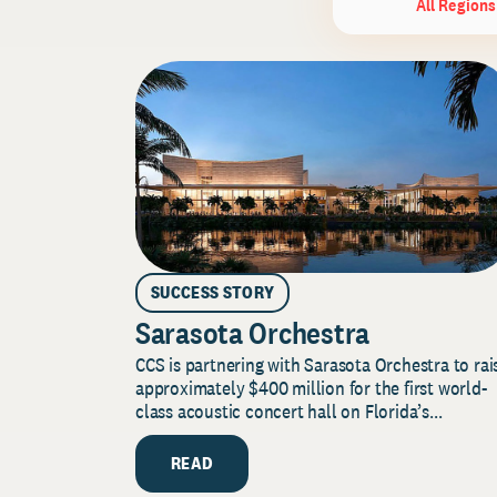
All Regions
SUCCESS STORY
Sarasota Orchestra
CCS is partnering with Sarasota Orchestra to rai
approximately $400 million for the first world-
class acoustic concert hall on Florida’s...
READ