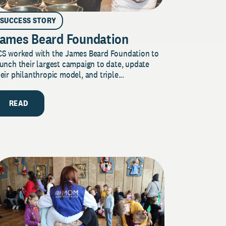
SUCCESS STORY
ames Beard Foundation
CS worked with the James Beard Foundation to
unch their largest campaign to date, update
eir philanthropic model, and triple...
READ