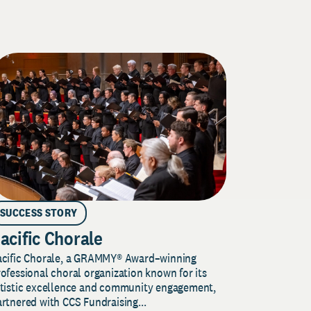
SUCCESS STORY
acific Chorale
acific Chorale, a GRAMMY® Award–winning
ofessional choral organization known for its
rtistic excellence and community engagement,
rtnered with CCS Fundraising...