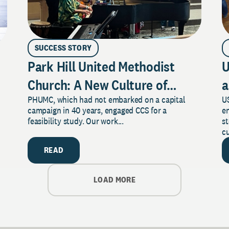
SUCCESS STORY
Park Hill United Methodist
U
Church: A New Culture of
a
PHUMC, which had not embarked on a capital
US
Philanthropy
campaign in 40 years, engaged CCS for a
e
feasibility study. Our work...
s
cu
READ
LOAD MORE