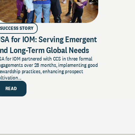
SUCCESS STORY
SA for IOM: Serving Emergent
nd Long-Term Global Needs
A for IOM partnered with CCS in three formal
ngagements over 28 months, implementing good
tewardship practices, enhancing prospect
ltivation...
READ