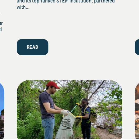
and its top-ranked STEM institution, partnered
with...
y
er
d
READ