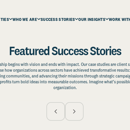
ITIES
WHO WE ARE
SUCCESS STORIES
OUR INSIGHTS
WORK WIT
Featured Success Stories
ship begins with vision and ends with impact. Our case studies are client s
e how organizations across sectors have achieved transformative results: 
zing communities, and advancing their missions through strategic campaig
profits turn bold ideas into measurable outcomes. Imagine what’s possible
organization.