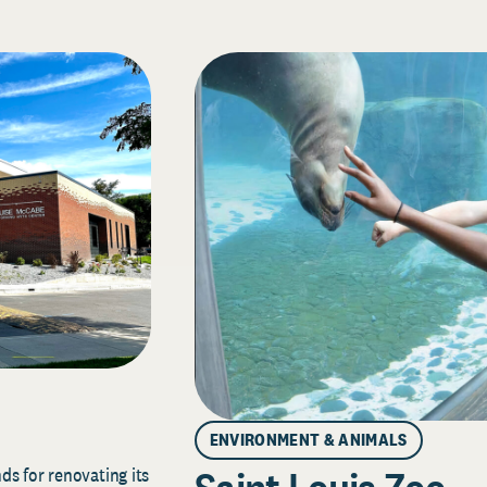
ENVIRONMENT & ANIMALS
s for renovating its