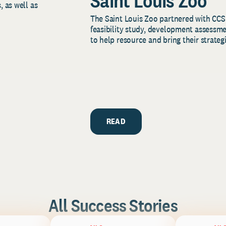
Saint Louis Zoo
, as well as
The Saint Louis Zoo partnered with CCS
feasibility study, development assessm
to help resource and bring their strategi
READ
All Success Stories