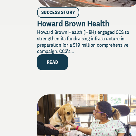
SUCCESS STORY
Howard Brown Health
Howard Brown Health (HBH) engaged CCS to
strengthen its fundraising infrastructure in
preparation for a $19 million comprehensive
campaign. CCS’s...
READ