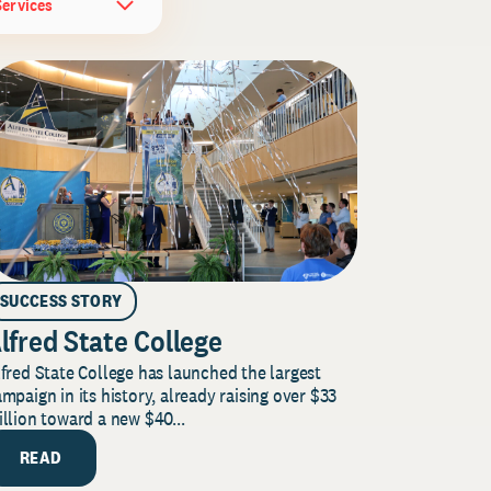
Services
SUCCESS STORY
lfred State College
fred State College has launched the largest
mpaign in its history, already raising over $33
llion toward a new $40...
READ