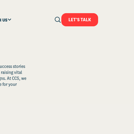
LET'S TALK
H US
uccess stories
raising vital
ns. At CCS, we
 for your