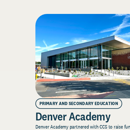
PRIMARY AND SECONDARY EDUCATION
Denver Academy
Denver Academy partnered with CCS to raise fund