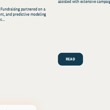
assisted with extensive campaig
 Fundraising partnered on a
ent, and predictive modeling
c...
READ