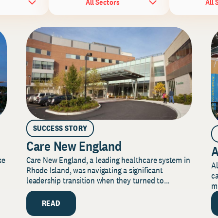
All Sectors
All 
SUCCESS STORY
Care New England
A
Care New England, a leading healthcare system in
se
Al
Rhode Island, was navigating a significant
ca
leadership transition when they turned to...
mi
READ