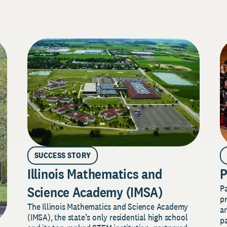
SUCCESS STORY
Illinois Mathematics and
P
P
Science Academy (IMSA)
pr
The Illinois Mathematics and Science Academy
a
(IMSA), the state’s only residential high school
pa