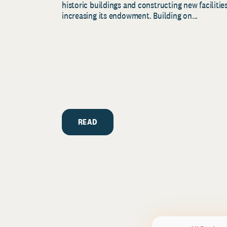
historic buildings and constructing new facilities
increasing its endowment. Building on...
READ