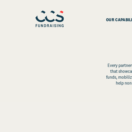
OUR CAPABIL
Every partner
that showcas
funds, mobili
help non