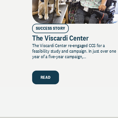
SUCCESS STORY
The Viscardi Center
The Viscardi Center re-engaged CCS for a
feasibility study and campaign. In just over one
year of a five-year campaign,...
READ