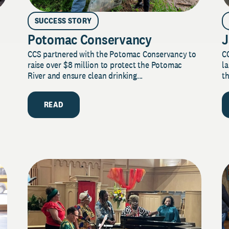
SUCCESS STORY
Potomac Conservancy
J
CCS partnered with the Potomac Conservancy to
C
raise over $8 million to protect the Potomac
la
River and ensure clean drinking...
th
READ