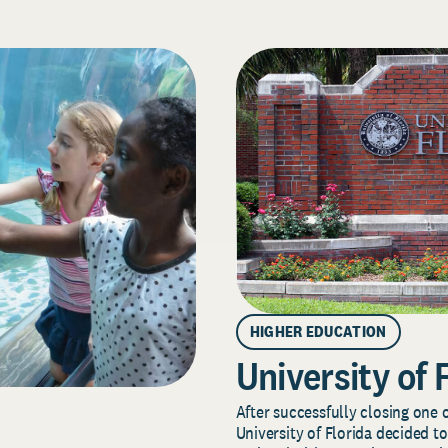
HIGHER EDUCATION
University of 
After successfully closing one o
University of Florida decided to