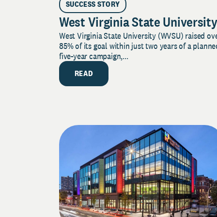
SUCCESS STORY
West Virginia State Universit
West Virginia State University (WVSU) raised ov
85% of its goal within just two years of a planne
five-year campaign,...
READ